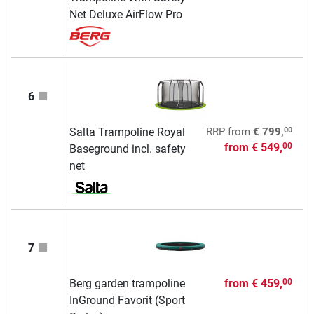
Net Deluxe AirFlow Pro
6
00
Salta Trampoline Royal
RRP
from
€ 799,
from
€ 549,
00
Baseground incl. safety
net
7
Berg garden trampoline
from
€ 459,
00
InGround Favorit (Sport