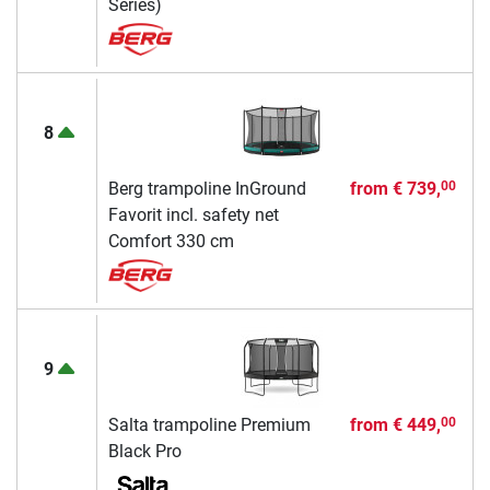
Series)
8
Berg trampoline InGround
from
€ 739,
00
Favorit incl. safety net
Comfort 330 cm
9
Salta trampoline Premium
from
€ 449,
00
Black Pro