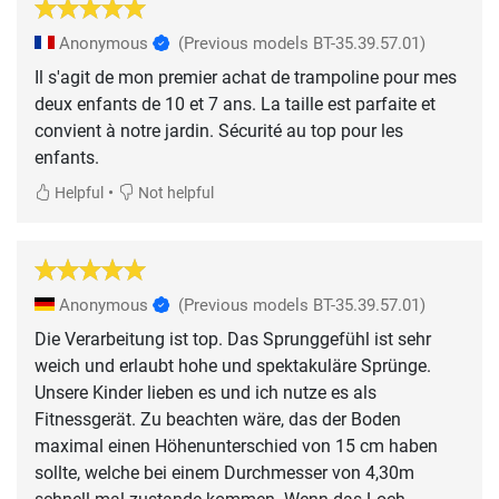
Anonymous
(Previous models BT-35.39.57.01)
Il s'agit de mon premier achat de trampoline pour mes
deux enfants de 10 et 7 ans. La taille est parfaite et
convient à notre jardin. Sécurité au top pour les
enfants.
•
Helpful
Not helpful
Anonymous
(Previous models BT-35.39.57.01)
Die Verarbeitung ist top. Das Sprunggefühl ist sehr
weich und erlaubt hohe und spektakuläre Sprünge.
Unsere Kinder lieben es und ich nutze es als
Fitnessgerät. Zu beachten wäre, das der Boden
maximal einen Höhenunterschied von 15 cm haben
sollte, welche bei einem Durchmesser von 4,30m