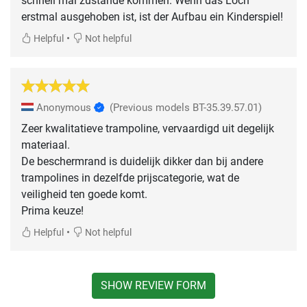
schnell mal zustande kommen. Wenn das Loch
erstmal ausgehoben ist, ist der Aufbau ein Kinderspiel!
•
Helpful
Not helpful
Anonymous
(Previous models BT-35.39.57.01)
Zeer kwalitatieve trampoline, vervaardigd uit degelijk
materiaal.
De beschermrand is duidelijk dikker dan bij andere
trampolines in dezelfde prijscategorie, wat de
veiligheid ten goede komt.
Prima keuze!
•
Helpful
Not helpful
SHOW REVIEW FORM