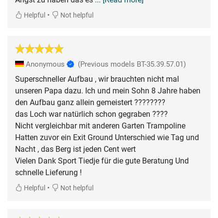
•
Helpful
Not helpful
Anonymous
(Previous models BT-35.39.57.01)
Superschneller Aufbau , wir brauchten nicht mal
unseren Papa dazu. Ich und mein Sohn 8 Jahre haben
den Aufbau ganz allein gemeistert ????????
das Loch war natürlich schon gegraben ????
Nicht vergleichbar mit anderen Garten Trampoline
Hatten zuvor ein Exit Ground Unterschied wie Tag und
Nacht , das Berg ist jeden Cent wert
Vielen Dank Sport Tiedje für die gute Beratung Und
•
Helpful
Not helpful