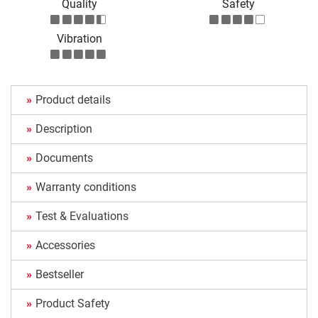
Quality
Safety
Vibration
Product details
Description
Documents
Warranty conditions
Test & Evaluations
Accessories
Bestseller
Product Safety