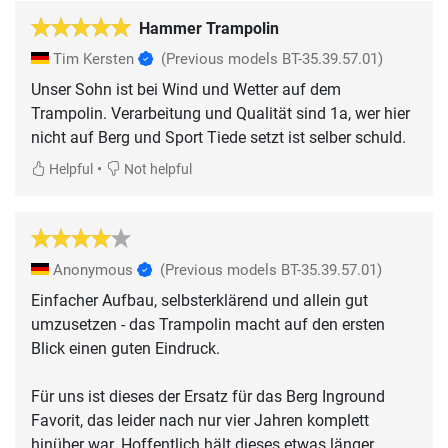
Hammer Trampolin
Tim Kersten
(Previous models BT-35.39.57.01)
Unser Sohn ist bei Wind und Wetter auf dem
Trampolin. Verarbeitung und Qualität sind 1a, wer hier
nicht auf Berg und Sport Tiede setzt ist selber schuld.
•
Helpful
Not helpful
Anonymous
(Previous models BT-35.39.57.01)
Einfacher Aufbau, selbsterklärend und allein gut
umzusetzen - das Trampolin macht auf den ersten
Blick einen guten Eindruck.
Für uns ist dieses der Ersatz für das Berg Inground
Favorit, das leider nach nur vier Jahren komplett
hinüber war. Hoffentlich hält dieses etwas länger..