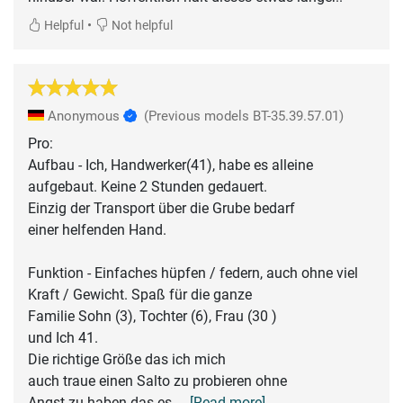
•
Helpful
Not helpful
Anonymous
(Previous models BT-35.39.57.01)
Pro:
Aufbau - Ich, Handwerker(41), habe es alleine
aufgebaut. Keine 2 Stunden gedauert.
Einzig der Transport über die Grube bedarf
einer helfenden Hand.
Funktion - Einfaches hüpfen / federn, auch ohne viel
Kraft / Gewicht. Spaß für die ganze
Familie Sohn (3), Tochter (6), Frau (30 )
und Ich 41.
Die richtige Größe das ich mich
auch traue einen Salto zu probieren ohne
Angst zu haben das es
... [Read more]