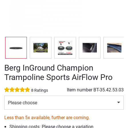
Berg InGround Champion
Trampoline Sports AirFlow Pro
Item number
BT-35.42.53.03
8 Ratings
Please choose
Less than 5x available, further are coming.
Shipping costs: Please choose a variation