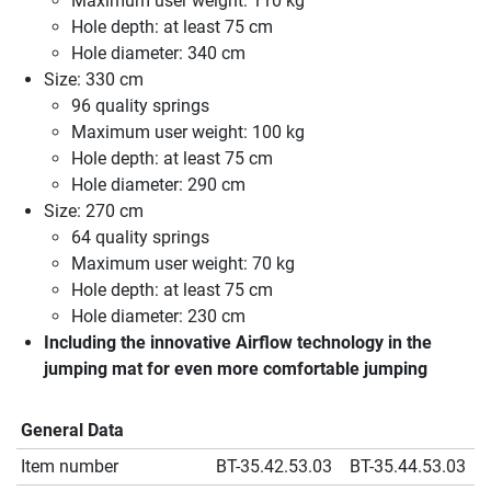
Maximum user weight: 110 kg
Hole depth: at least 75 cm
Hole diameter: 340 cm
Size: 330 cm
96 quality springs
Maximum user weight: 100 kg
Hole depth: at least 75 cm
Hole diameter: 290 cm
Size: 270 cm
64 quality springs
Maximum user weight: 70 kg
Hole depth: at least 75 cm
Hole diameter: 230 cm
Including the innovative Airflow technology in the
jumping mat for even more comfortable jumping
General Data
Item number
BT-35.42.53.03
BT-35.44.53.03