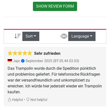
SHOW REVIEW FORM
Sort
Language
Sehr zufrieden
Jaje
September 2025
(BT-35.44.53.03)
Das Trampolin wurde durch die Spedition pünktlich
und problemlos geliefert. Für telefonische Rückfragen
war der versandfreundlich und unkompliziert zu
erreichen. Ich würde hier jederzeit wieder ein Trampolin
kaufen.
•
Helpful
Not helpful