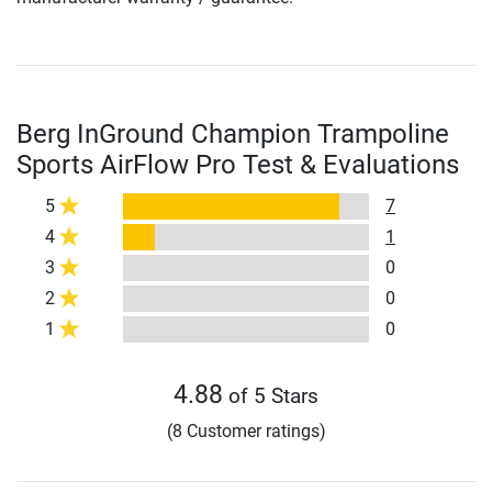
Berg InGround Champion Trampoline
Sports AirFlow Pro Test & Evaluations
5
7
4
1
3
0
2
0
1
0
4.88
of 5 Stars
(8 Customer ratings)