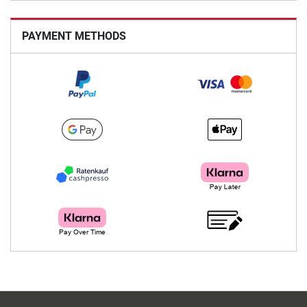
PAYMENT METHODS