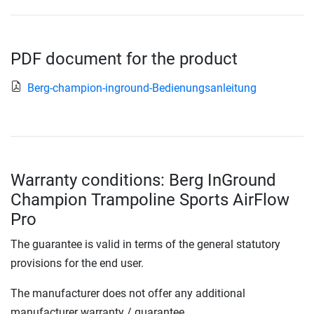
PDF document for the product
Berg-champion-inground-Bedienungsanleitung
Warranty conditions: Berg InGround
Champion Trampoline Sports AirFlow
Pro
The guarantee is valid in terms of the general statutory
provisions for the end user.
The manufacturer does not offer any additional
manufacturer warranty / guarantee.