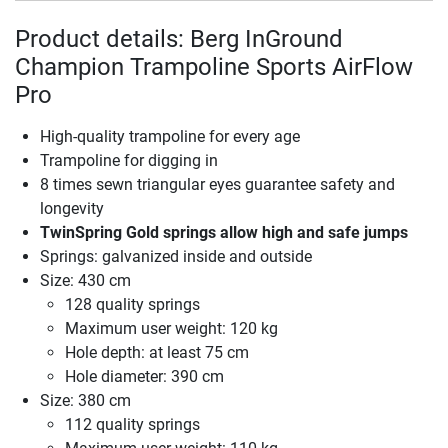
Product details: Berg InGround
Champion Trampoline Sports AirFlow
Pro
High-quality trampoline for every age
Trampoline for digging in
8 times sewn triangular eyes guarantee safety and
longevity
TwinSpring Gold springs allow high and safe jumps
Springs: galvanized inside and outside
Size: 430 cm
128 quality springs
Maximum user weight: 120 kg
Hole depth: at least 75 cm
Hole diameter: 390 cm
Size: 380 cm
112 quality springs