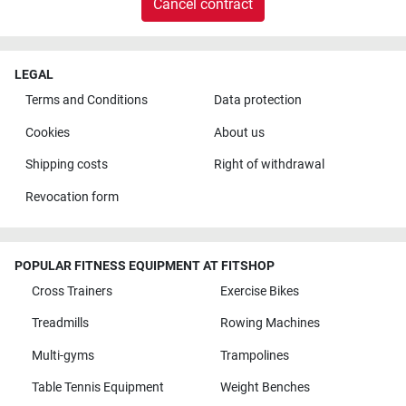
Cancel contract
LEGAL
Terms and Conditions
Data protection
Cookies
About us
Shipping costs
Right of withdrawal
Revocation form
POPULAR FITNESS EQUIPMENT AT FITSHOP
Cross Trainers
Exercise Bikes
Treadmills
Rowing Machines
Multi-gyms
Trampolines
Table Tennis Equipment
Weight Benches