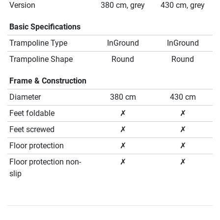
Version
380 cm, grey
430 cm, grey
Basic Specifications
Trampoline Type
InGround
InGround
Trampoline Shape
Round
Round
Frame & Construction
Diameter
380 cm
430 cm
Feet foldable
✗
✗
Feet screwed
✗
✗
Floor protection
✗
✗
Floor protection non-
✗
✗
slip