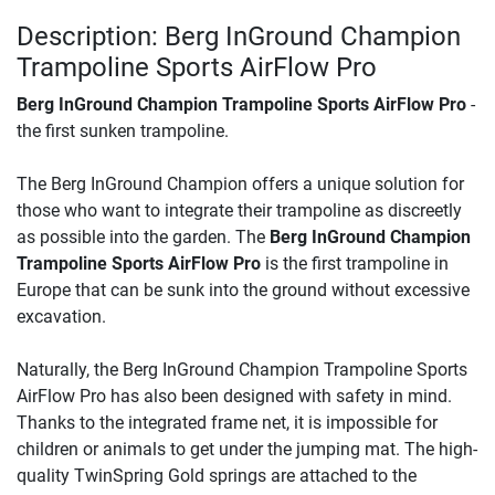
Description: Berg InGround Champion
Trampoline Sports AirFlow Pro
Berg InGround Champion Trampoline Sports AirFlow Pro
-
the first sunken trampoline.
The Berg InGround Champion offers a unique solution for
those who want to integrate their trampoline as discreetly
as possible into the garden. The
Berg InGround Champion
Trampoline Sports AirFlow Pro
is the first trampoline in
Europe that can be sunk into the ground without excessive
excavation.
Naturally, the Berg InGround Champion Trampoline Sports
AirFlow Pro has also been designed with safety in mind.
Thanks to the integrated frame net, it is impossible for
children or animals to get under the jumping mat. The high-
quality TwinSpring Gold springs are attached to the