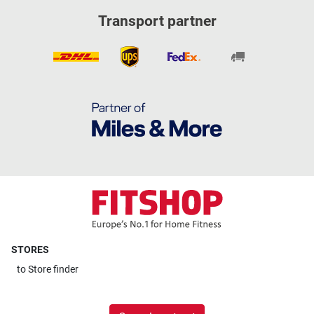
Transport partner
STORES
to
Store finder