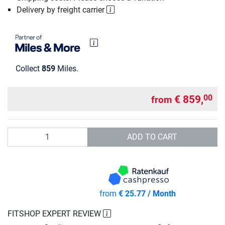
Delivery by freight carrier
Collect
859
Miles.
€ 859,
00
from
Quantity
ADD TO CART
from
€ 25.77 / Month
FITSHOP EXPERT REVIEW