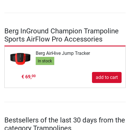
Berg InGround Champion Trampoline
Sports AirFlow Pro Accessories
Berg AirHive Jump Tracker
In stock
€ 69,
00
add to cart
Bestsellers of the last 30 days from the
category Trampolines