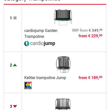
1
00
cardiojump Garden
RRP
from
€ 349,
from
€ 229,
00
Trampoline
2
Kettler trampoline Jump
from
€ 189,
00
3