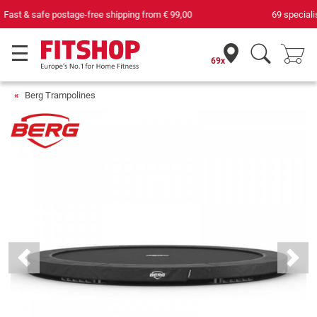
69 specialist fitness markets on site with 75 own service technicians
69x
Berg Trampolines
Previous
Next