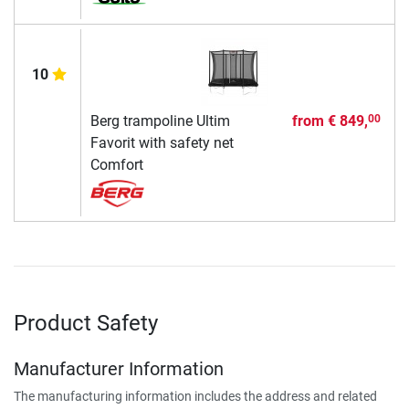
10
Berg trampoline Ultim
from
€ 849,
00
Favorit with safety net
Comfort
Product Safety
Manufacturer Information
The manufacturing information includes the address and related