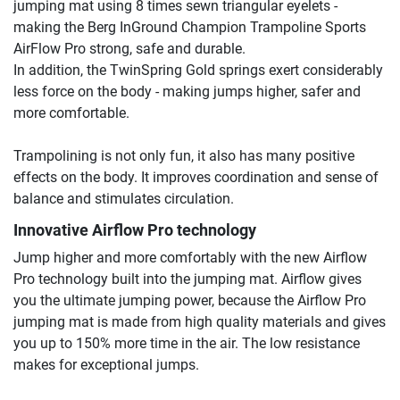
jumping mat using 8 times sewn triangular eyelets -
making the Berg InGround Champion Trampoline Sports
AirFlow Pro strong, safe and durable.
In addition, the TwinSpring Gold springs exert considerably
less force on the body - making jumps higher, safer and
more comfortable.
Trampolining is not only fun, it also has many positive
effects on the body. It improves coordination and sense of
balance and stimulates circulation.
Innovative Airflow Pro technology
Jump higher and more comfortably with the new Airflow
Pro technology built into the jumping mat. Airflow gives
you the ultimate jumping power, because the Airflow Pro
jumping mat is made from high quality materials and gives
you up to 150% more time in the air. The low resistance
makes for exceptional jumps.