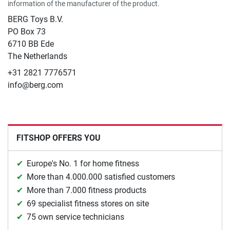
information of the manufacturer of the product.
BERG Toys B.V.
​PO Box 73
6710 BB Ede
The Netherlands
+31 2821 7776571
info@berg.com
FITSHOP OFFERS YOU
Europe's No. 1 for home fitness
More than 4.000.000 satisfied customers
More than 7.000 fitness products
69 specialist fitness stores on site
75 own service technicians