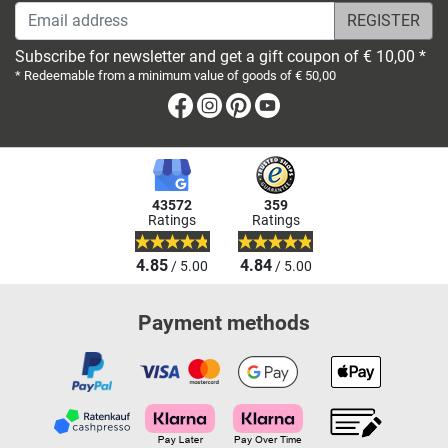
Email address
Subscribe for newsletter and get a gift coupon of € 10,00 *
* Redeemable from a minimum value of goods of € 50,00
Facebook
Instagram
Pinterest
Youtube
43572
359
Ratings
Ratings
4.85
4.84
/ 5.00
/ 5.00
Payment methods