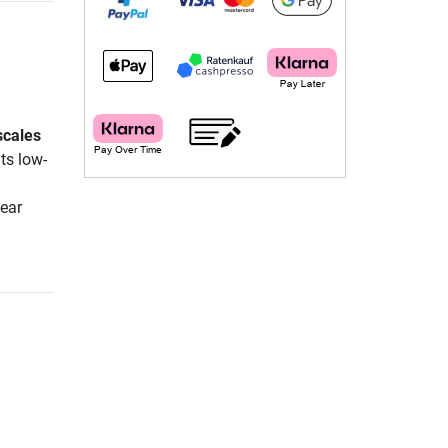
scales
its low-
lear