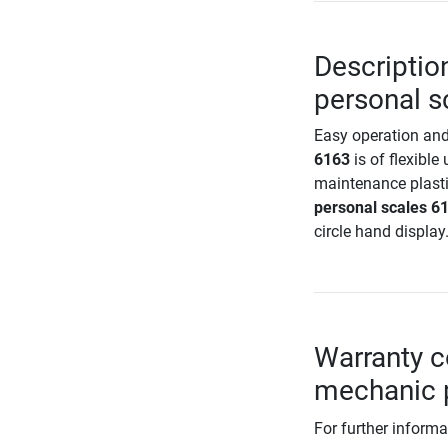
Descriptio
personal s
Easy operation and
6163
is of flexible 
maintenance plasti
personal scales 6
circle hand display
Warranty c
mechanic 
For further informa