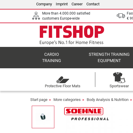
Company
Imprint
Career
Contact
More than 4.000.000 satisfied
Fas
customers Europe-wide
€ 9
CARDIO
STRENGTH TRAINING
TRAINING
EQUIPMENT
Protective Floor Mats
Sportswear
Start page
More categories
Body Analysis & Nutrition