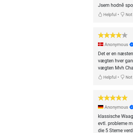
Jsem hodně spoje
•
Helpful
Not 
Anonymous
Det er en næsten 
vægten hver gang
vægten Mvh Charl
•
Helpful
Not 
Anonymous
klassische Waag
evtl. probleme m
die 5 Sterne verd