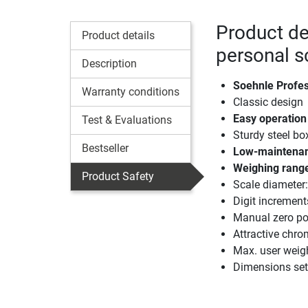
Product de
Product details
personal s
Description
Soehnle Profes
Warranty conditions
Classic design
Easy operation
Test & Evaluations
Sturdy steel bo
Bestseller
Low-maintenanc
Weighing range
Product Safety
Scale diamete
Digit increment
Manual zero pos
Attractive chro
Max. user weig
Dimensions set