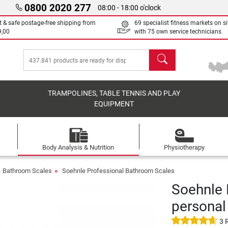
0800 2020 277
08:00 - 18:00 o'clock
t & safe postage-free shipping from
69 specialist fitness markets on si
9,00
with 75 own service technicians
search
TRAMPOLINES, TABLE TENNIS AND PLAY
EQUIPMENT
Body Analysis & Nutrition
Physiotherapy
Bathroom Scales
Soehnle Professional Bathroom Scales
Soehnle 
personal
3 