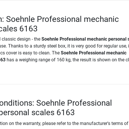
n: Soehnle Professional mechanic
cales 6163
 classic design - the
Soehnle Professional mechanic personal 
use. Thanks to a sturdy steel box, it is very good for regular use, 
cs cover is easy to clean. The
Soehnle Professional mechanic
163
has a weighing range of 160 kg, the result is shown on the c
.
onditions: Soehnle Professional
personal scales 6163
tion on the warranty, please refer to the manufacturer's terms of