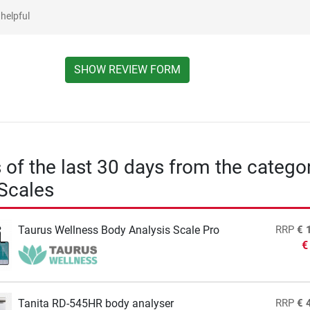
helpful
SHOW REVIEW FORM
s of the last 30 days from the catego
Scales
Taurus Wellness Body Analysis Scale Pro
RRP
€ 
€
Tanita RD-545HR body analyser
RRP
€ 