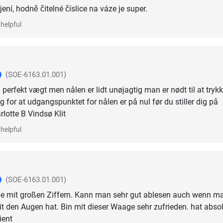
ní, hodně čitelné číslice na váze je super.
helpful
(SOE-6163.01.001)
perfekt vægt men nålen er lidt unøjagtig man er nødt til at tryk
 for at udgangspunktet for nålen er på nul før du stiller dig på
otte B Vindsø Klit
helpful
(SOE-6163.01.001)
e mit großen Ziffern. Kann man sehr gut ablesen auch wenn m
it den Augen hat. Bin mit dieser Waage sehr zufrieden. hat abso
ient