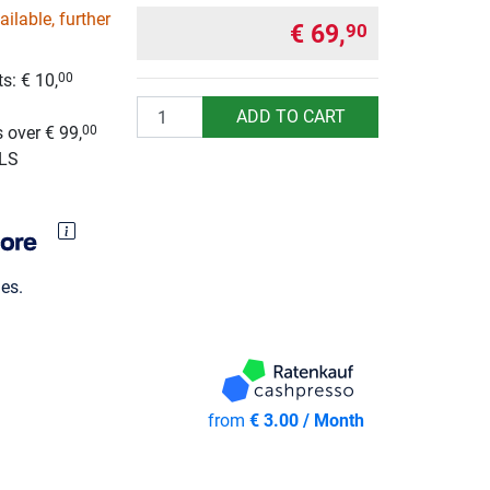
ilable, further
€ 69,
90
s: € 10,
00
g
Quantity
ADD TO CART
 over € 99,
00
GLS
es.
from
€ 3.00 / Month