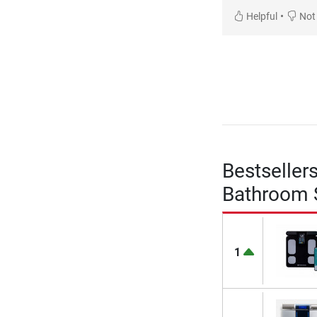
•
Helpful
Not 
Bestseller
Bathroom 
1