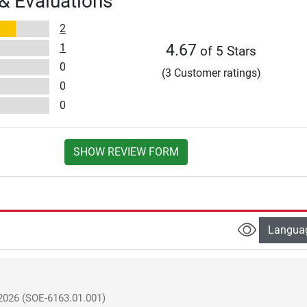
& Evaluations
2
1
4.67
of 5 Stars
0
(3 Customer ratings)
0
0
SHOW REVIEW FORM
Langua
2026
(SOE-6163.01.001)