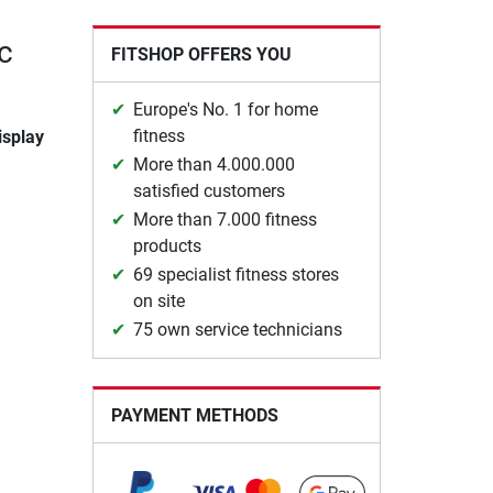
c
FITSHOP OFFERS YOU
Europe's No. 1 for home
fitness
isplay
More than 4.000.000
satisfied customers
More than 7.000 fitness
products
69 specialist fitness stores
on site
75 own service technicians
PAYMENT METHODS