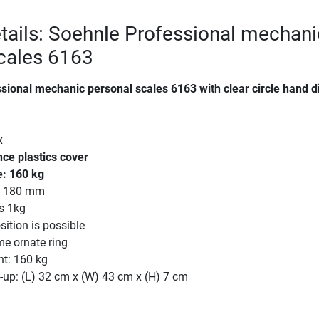
tails: Soehnle Professional mechani
cales 6163
sional mechanic personal scales 6163 with clear circle hand d
x
e plastics cover
: 160 kg
r: 180 mm
s 1kg
ition is possible
me ornate ring
ht: 160 kg
-up: (L) 32 cm x (W) 43 cm x (H) 7 cm