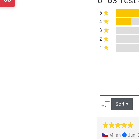
6163 Test 
5
4
3
2
1
Sort
Milan
Juni 