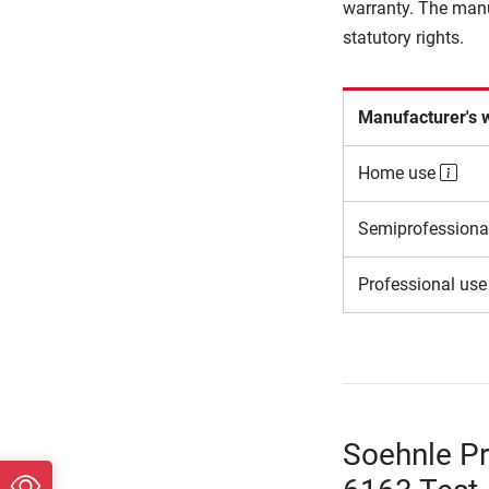
warranty. The manu
statutory rights.
Manufacturer's 
Home use
Semiprofessiona
Professional us
Soehnle Pr