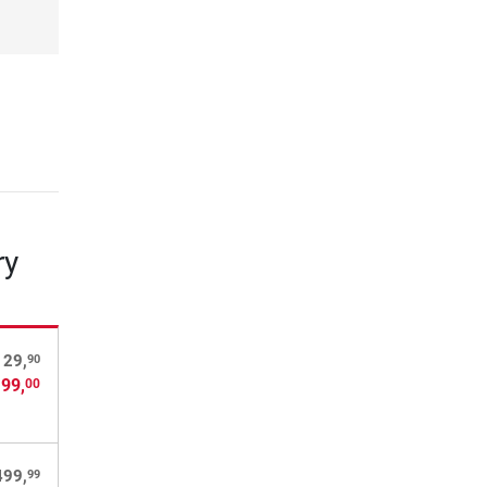
ry
90
129,
 99,
00
99
499,