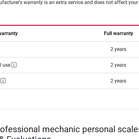
facturer's warranty is an extra service and does not affect your
warranty
Full warranty
2 years
l use
2 years
e
2 years
ofessional mechanic personal scale