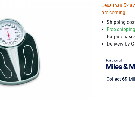
Less than 5x ava
are coming.
Shipping cost
Free shippin
for purchases
Delivery by 
Collect
69
Mil