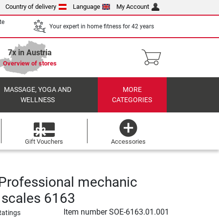
Country of delivery
Language
My Account
te
Your expert in home fitness for 42 years
7x in Austria
Overview of stores
MASSAGE, YOGA AND
MORE
WELLNESS
CATEGORIES
Gift Vouchers
Accessories
Professional mechanic
 scales 6163
Item number
SOE-6163.01.001
Ratings