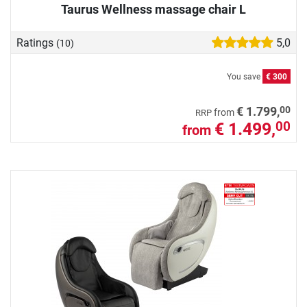
Taurus Wellness massage chair L
Ratings
5,0
(10)
You save
€ 300
00
€ 1.799,
from
RRP
€ 1.499,
00
from