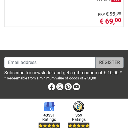
00
€ 99,
RRP
€ 69,
00
Email address
Subscribe for newsletter and get a gift coupon of € 10,00 *
* Redeemable from a minimum value of goods of € 50,00
Facebook
Instagram
Pinterest
Youtube
43531
359
Ratings
Ratings