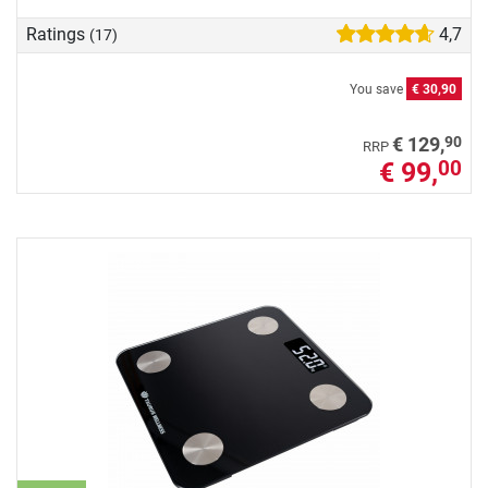
Ratings
4,7
(17)
You save
€ 30,90
90
€ 129,
RRP
€ 99,
00