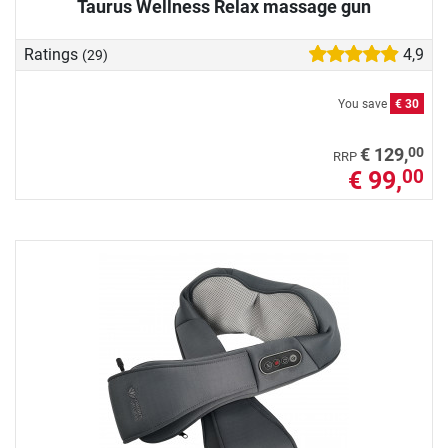
Taurus Wellness Relax massage gun
Ratings
4,9
(29)
You save
€ 30
00
€ 129,
RRP
€ 99,
00