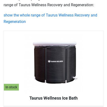
range of Taurus Wellness Recovery and Regeneration:
show the whole range of Taurus Wellness Recovery and
Regeneration
In stock
Taurus Wellness Ice Bath