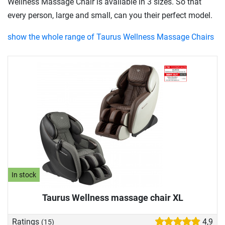
Wellness Massage Chair is available in 3 sizes. So that
every person, large and small, can you their perfect model.
show the whole range of Taurus Wellness Massage Chairs
In stock
Taurus Wellness massage chair XL
Ratings
4,9
(15)