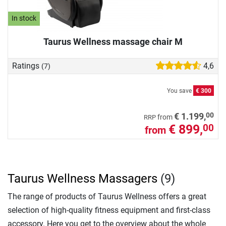
In stock
Taurus Wellness massage chair M
Ratings
4,6
(7)
You save
€ 300
00
€ 1.199,
from
RRP
€ 899,
00
from
Taurus Wellness Massagers
(9)
The range of products of Taurus Wellness offers a great
selection of high-quality fitness equipment and first-class
accessory. Here you get to the overview about the whole