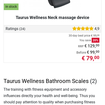
In stock
Taurus Wellness Neck massage device
Ratings
4,9
(24)
30-day best price
€ 99,
00
You save
20%
00
€ 129,
RRP
00
€ 99,
Before
€ 79,
00
Taurus Wellness Bathroom Scales
(2)
The training with fitness equipment and accessory
influences directly your health and well-being. Thus you
should pay attention to quality when purchasing fitness