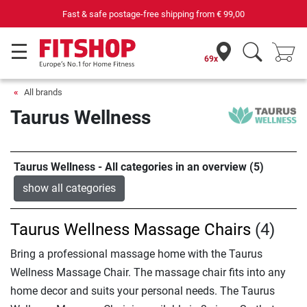
Fast & safe postage-free shipping from
€ 99,00
69x
All brands
Taurus Wellness
Taurus Wellness - All categories in an overview (5)
show all categories
Taurus Wellness Massage Chairs
(4)
Bring a professional massage home with the Taurus
Wellness Massage Chair. The massage chair fits into any
home decor and suits your personal needs. The Taurus