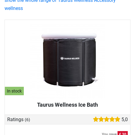
show the whole range of Taurus Wellness Accessory
wellness
In stock
Taurus Wellness Ice Bath
Ratings
5,0
(6)
You save
€ 30