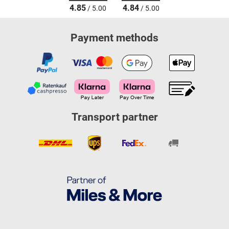
4.85
4.84
/ 5.00
/ 5.00
Payment methods
Transport partner