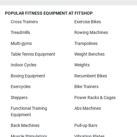
POPULAR FITNESS EQUIPMENT AT FITSHOP
Cross Trainers
Exercise Bikes
Treadmills
Rowing Machines
Multi-gyms
Trampolines
Table Tennis Equipment
Weight Benches
Indoor Cycles
Weights
Boxing Equipment
Recumbent Bikes
Exercycles
Bike Trainers
Steppers
Power Racks & Cages
Functional Training
Abs Machines
Equipment
Back Machines
Pull-up Bars
Muscle Stimulators
Vibration Plates