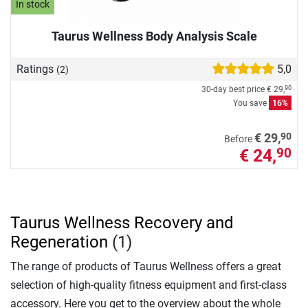
In stock
Taurus Wellness Body Analysis Scale
Ratings
5,0
(2)
30-day best price
€ 29,
90
You save
16%
90
€ 29,
Before
€ 24,
90
Taurus Wellness Recovery and
Regeneration
(1)
The range of products of Taurus Wellness offers a great
selection of high-quality fitness equipment and first-class
accessory. Here you get to the overview about the whole