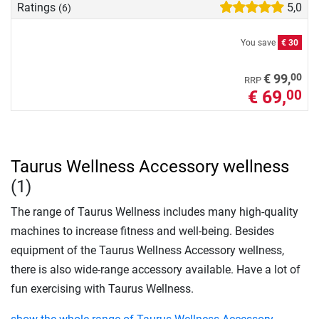
Ratings
5,0
(6)
You save
€ 30
00
€ 99,
RRP
€ 69,
00
Taurus Wellness Accessory wellness
(1)
The range of Taurus Wellness includes many high-quality
machines to increase fitness and well-being. Besides
equipment of the Taurus Wellness Accessory wellness,
there is also wide-range accessory available. Have a lot of
fun exercising with Taurus Wellness.