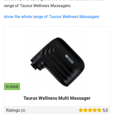
range of Taurus Wellness Massagers:
show the whole range of Taurus Wellness Massagers
In stock
Taurus Wellness Multi Massager
Ratings
5,0
(2)