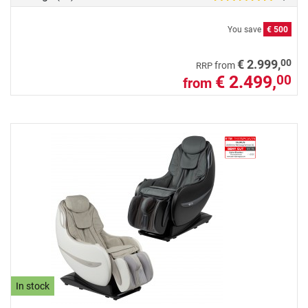
You save
€ 500
00
€ 2.999,
from
RRP
€ 2.499,
00
from
In stock