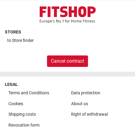
STORES
to
Store finder
Cancel contract
LEGAL
Terms and Conditions
Data protection
Cookies
About us
Shipping costs
Right of withdrawal
Revocation form