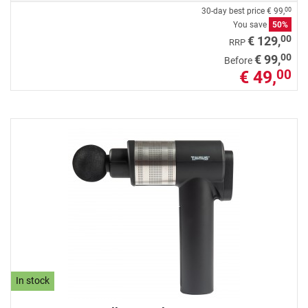
30-day best price
€ 99,
00
You save
50%
00
€ 129,
RRP
00
€ 99,
Before
€ 49,
00
In stock