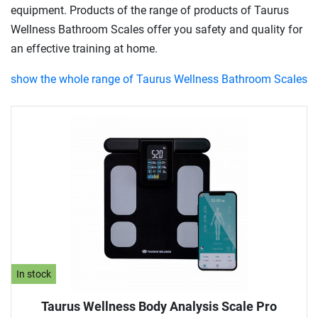
equipment. Products of the range of products of Taurus
Wellness Bathroom Scales offer you safety and quality for
an effective training at home.
show the whole range of Taurus Wellness Bathroom Scales
In stock
Taurus Wellness Body Analysis Scale Pro