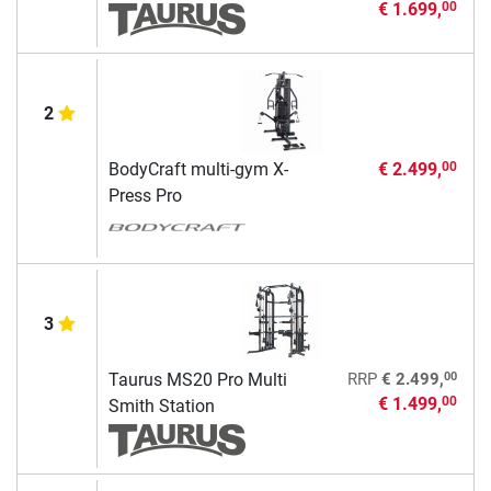
€ 1.699,
00
2
BodyCraft multi-gym X-
€ 2.499,
00
Press Pro
3
00
Taurus MS20 Pro Multi
RRP
€ 2.499,
€ 1.499,
00
Smith Station