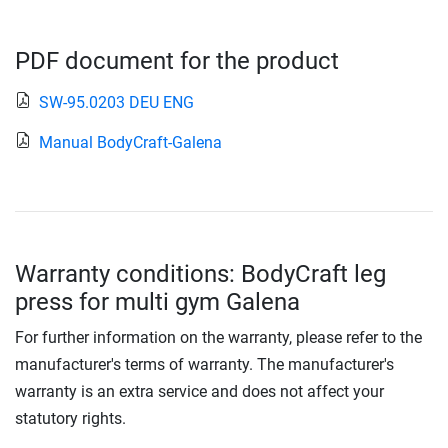
PDF document for the product
SW-95.0203 DEU ENG
Manual BodyCraft-Galena
Warranty conditions: BodyCraft leg
press for multi gym Galena
For further information on the warranty, please refer to the
manufacturer's terms of warranty. The manufacturer's
warranty is an extra service and does not affect your
statutory rights.