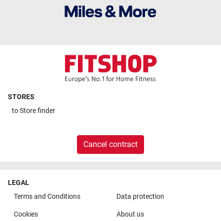
STORES
to
Store finder
Cancel contract
LEGAL
Terms and Conditions
Data protection
Cookies
About us