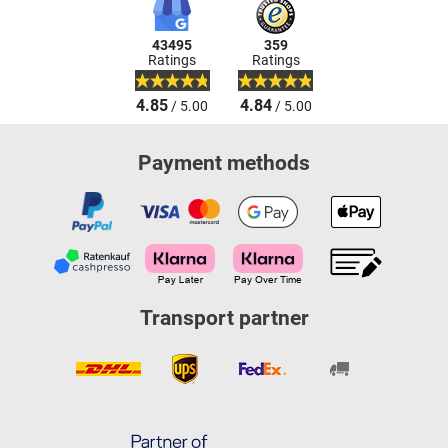
43495
359
Ratings
Ratings
4.85
4.84
/ 5.00
/ 5.00
Payment methods
Transport partner