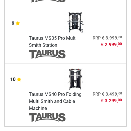
9
00
Taurus MS35 Pro Multi
RRP
€ 3.999,
€ 2.999,
00
Smith Station
10
00
Taurus MS40 Pro Folding
RRP
€ 3.499,
€ 3.299,
00
Multi Smith and Cable
Machine