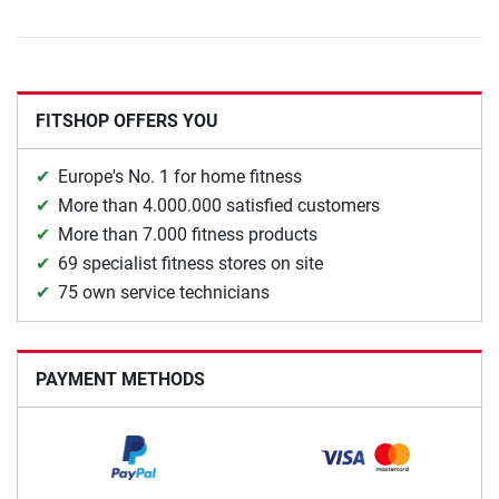
FITSHOP OFFERS YOU
Europe's No. 1 for home fitness
More than 4.000.000 satisfied customers
More than 7.000 fitness products
69 specialist fitness stores on site
75 own service technicians
PAYMENT METHODS