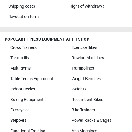
Shipping costs
Right of withdrawal
Revocation form
POPULAR FITNESS EQUIPMENT AT FITSHOP
Cross Trainers
Exercise Bikes
Treadmills
Rowing Machines
Multi-gyms
Trampolines
Table Tennis Equipment
Weight Benches
Indoor Cycles
Weights
Boxing Equipment
Recumbent Bikes
Exercycles
Bike Trainers
Steppers
Power Racks & Cages
Functional Training
Abs Machines