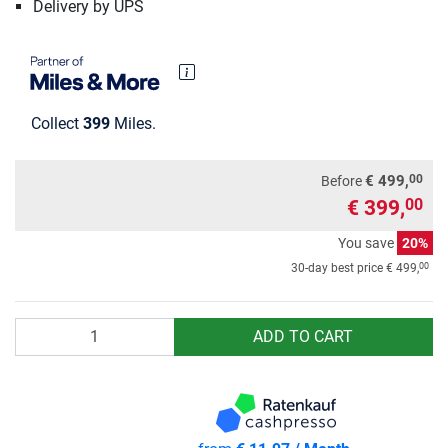
Delivery by UPS
Collect
399
Miles.
00
€ 499,
Before
€ 399,
00
You save
20%
00
30-day best price
€ 499,
Quantity
ADD TO CART