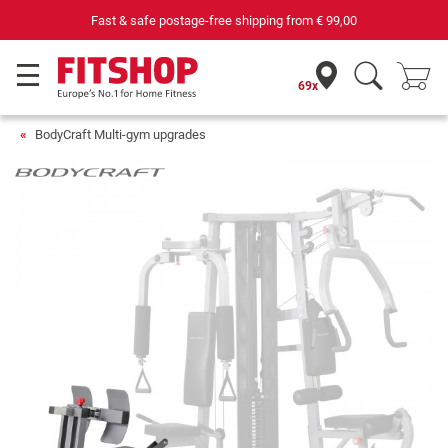
Fast & safe postage-free shipping from
€ 99,00
69x
BodyCraft Multi-gym upgrades