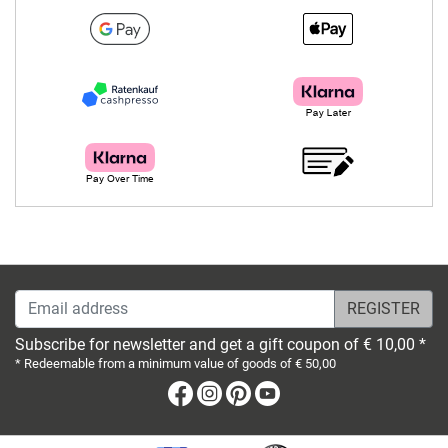
Email address
Subscribe for newsletter and get a gift coupon of € 10,00 *
* Redeemable from a minimum value of goods of € 50,00
Facebook
Instagram
Pinterest
Youtube