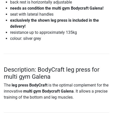
back rest is horizontally adjustable
needs as condition the multi gym Bodycraft Galena!
seat with lateral handles
exclusively the shown leg press is included in the
delivery!
resistance up to approximately 135kg
colour: silver grey
Description: BodyCraft leg press for
multi gym Galena
The
leg press BodyCraft
is the optimal complement for the
innovative
multi gym Bodycraft Galena
. It allows a precise
training of the bottom and leg muscles.