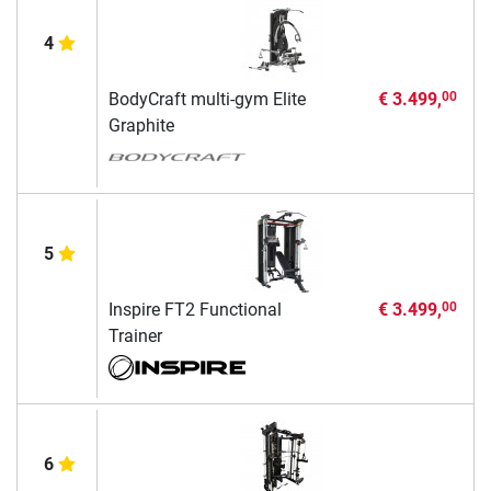
4
BodyCraft multi-gym Elite
€ 3.499,
00
Graphite
5
Inspire FT2 Functional
€ 3.499,
00
Trainer
6