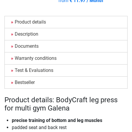
from
€ 11.97 / Month
Product details
Description
Documents
Warranty conditions
Test & Evaluations
Bestseller
Product details: BodyCraft leg press
for multi gym Galena
precise training of bottom and leg muscles
padded seat and back rest