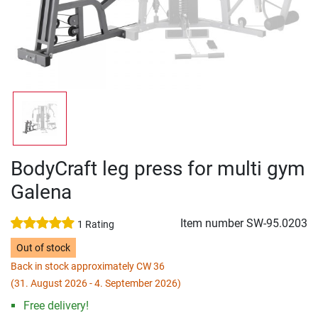
BodyCraft leg press for multi gym
Galena
Item number
SW-95.0203
1 Rating
Out of stock
Back in stock approximately CW 36
(31. August 2026 - 4. September 2026)
Free delivery!