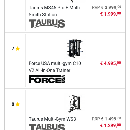
00
Taurus MS45 Pro E-Multi
RRP
€ 3.999,
€ 1.999,
00
Smith Station
7
Force USA multi-gym C10
€ 4.995,
00
V2 All-In-One Trainer
8
00
Taurus Multi-Gym WS3
RRP
€ 1.499,
€ 1.299,
00