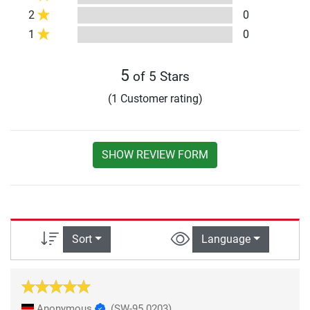
2
0
1
0
5
of 5 Stars
(1 Customer rating)
SHOW REVIEW FORM
Sort
Language
Anonymous
(SW-95.0203)