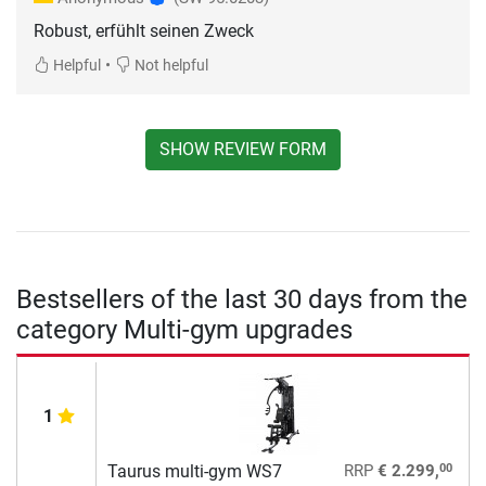
Robust, erfühlt seinen Zweck
•
Helpful
Not helpful
SHOW REVIEW FORM
Bestsellers of the last 30 days from the
category Multi-gym upgrades
1
00
Taurus multi-gym WS7
RRP
€ 2.299,