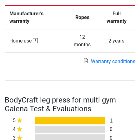
Manufacturer's
Full
Ropes
warranty
warranty
12
Home use
2 years
months
Warranty conditions
BodyCraft leg press for multi gym
Galena Test & Evaluations
5
1
4
0
3
0