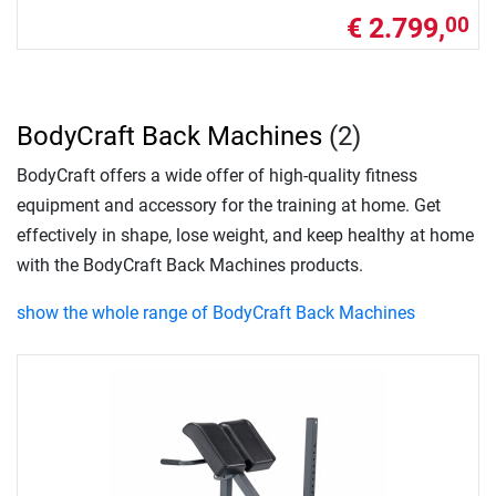
€ 2.799,
00
BodyCraft Back Machines
(2)
BodyCraft offers a wide offer of high-quality fitness
equipment and accessory for the training at home. Get
effectively in shape, lose weight, and keep healthy at home
with the BodyCraft Back Machines products.
show the whole range of BodyCraft Back Machines