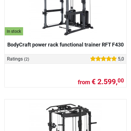
In stock
BodyCraft power rack functional trainer RFT F430
Ratings
5,0
(2)
€ 2.599,
00
from