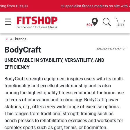
69 specialist fitness markets on site with 75 own service technicians
69x
All brands
BodyCraft
UNBEATABLE IN STABILITY, VERSATILITY, AND
EFFICIENCY
BodyCraft strength equipment inspires users with its multi-
functionality and excellent workmanship and is also
among the highest-quality fitness equipment for home use
in terms of innovation and technology. BodyCraft power
stations, e.g., offer a very wide range of exercise options.
This ranges from traditional strength training such as
bench presses to rehabilitation exercises and workouts for
complex sports such as golf, tennis, or badminton.