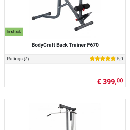
In stock
BodyCraft Back Trainer F670
Ratings
5,0
(3)
€ 399,
00