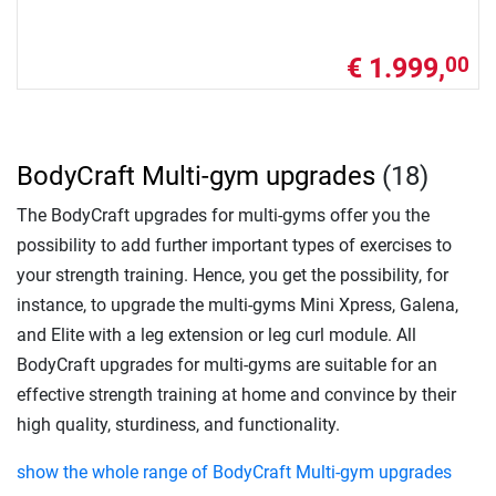
€ 1.999,
00
BodyCraft Multi-gym upgrades
(18)
The BodyCraft upgrades for multi-gyms offer you the
possibility to add further important types of exercises to
your strength training. Hence, you get the possibility, for
instance, to upgrade the multi-gyms Mini Xpress, Galena,
and Elite with a leg extension or leg curl module. All
BodyCraft upgrades for multi-gyms are suitable for an
effective strength training at home and convince by their
high quality, sturdiness, and functionality.
show the whole range of BodyCraft Multi-gym upgrades