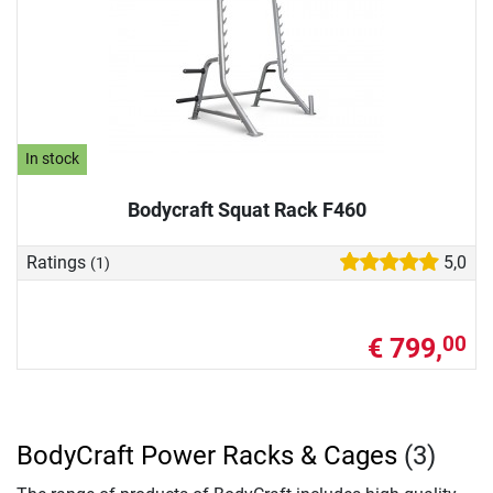
In stock
Bodycraft Squat Rack F460
Ratings
5,0
(1)
€ 799,
00
BodyCraft Power Racks & Cages
(3)