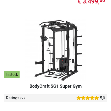
€ 3.499,
00
In stock
BodyCraft SG1 Super Gym
Ratings
5,0
(2)