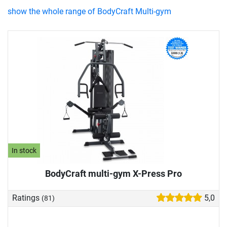
show the whole range of BodyCraft Multi-gym
In stock
BodyCraft multi-gym X-Press Pro
Ratings
5,0
(81)