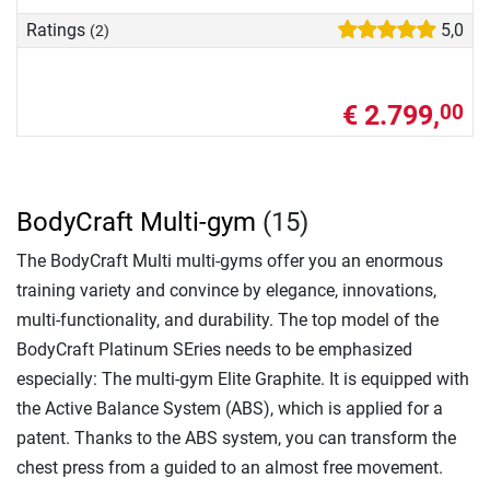
Ratings
5,0
(2)
€ 2.799,
00
BodyCraft Multi-gym
(15)
The BodyCraft Multi multi-gyms offer you an enormous
training variety and convince by elegance, innovations,
multi-functionality, and durability. The top model of the
BodyCraft Platinum SEries needs to be emphasized
especially: The multi-gym Elite Graphite. It is equipped with
the Active Balance System (ABS), which is applied for a
patent. Thanks to the ABS system, you can transform the
chest press from a guided to an almost free movement.