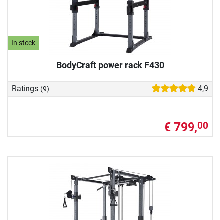
In stock
BodyCraft power rack F430
Ratings
4,9
(9)
€ 799,
00