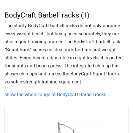
BodyCraft Barbell racks
(1)
The sturdy BodyCraft barbell racks do not only upgrade
every weight bench, but being used separately, they are
also a great training partner. The BodyCraft barbell rack
"Squat Rack" serves as ideal rack for bars and weight
plates. Being height adjustable in eight levels, it is perfect
for sqauts and bench press. The integrated chin-up bar
allows chin-ups and makes the BodyCraft Squat Rack a
versatile strength training equipment.
show the whole range of BodyCraft Barbell racks