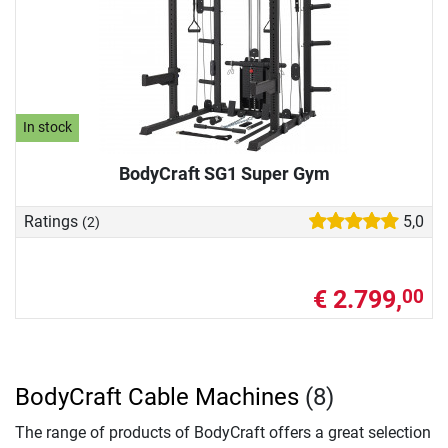
In stock
BodyCraft SG1 Super Gym
Ratings
5,0
(2)
€ 2.799,
00
BodyCraft Cable Machines
(8)
The range of products of BodyCraft offers a great selection