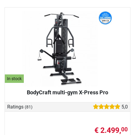
In stock
BodyCraft multi-gym X-Press Pro
Ratings
5,0
(81)
€ 2.499,
00