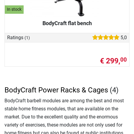
In stock
BodyCraft flat bench
Ratings
5,0
(1)
€ 299,
00
BodyCraft Power Racks & Cages
(4)
BodyCraft barbell modules are among the best and most
stable home fitness modules, that are available on the
market. Due to the excellent quality and the enormous
variety of exercises, these modules are not only used for
home fitness but can also be found at public institutions