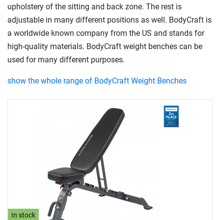
upholstery of the sitting and back zone. The rest is
adjustable in many different positions as well. BodyCraft is
a worldwide known company from the US and stands for
high-quality materials. BodyCraft weight benches can be
used for many different purposes.
show the whole range of BodyCraft Weight Benches
In stock