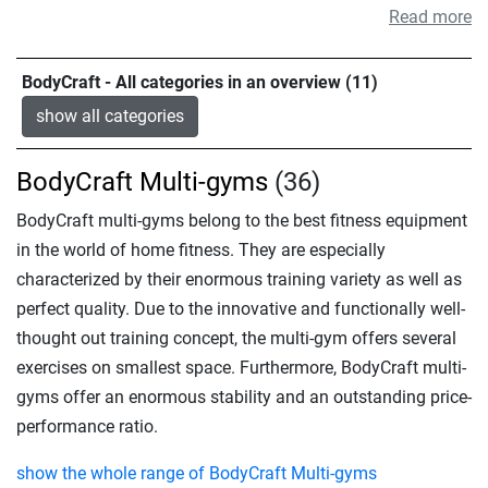
Read more
BodyCraft - All categories in an overview (11)
show all categories
BodyCraft Multi-gyms
(36)
BodyCraft multi-gyms belong to the best fitness equipment
in the world of home fitness. They are especially
characterized by their enormous training variety as well as
perfect quality. Due to the innovative and functionally well-
thought out training concept, the multi-gym offers several
exercises on smallest space. Furthermore, BodyCraft multi-
gyms offer an enormous stability and an outstanding price-
performance ratio.
show the whole range of BodyCraft Multi-gyms