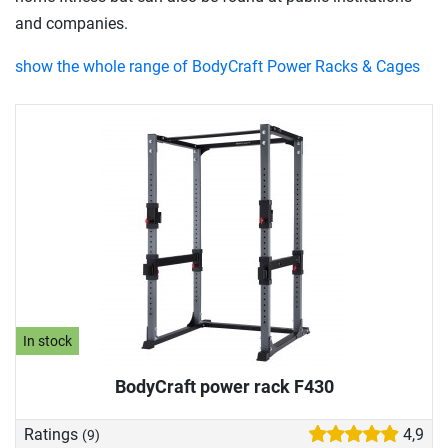
and companies.
show the whole range of BodyCraft Power Racks & Cages
In stock
BodyCraft power rack F430
Ratings
4,9
(9)