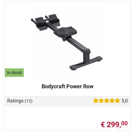
In stock
Bodycraft Power Row
Ratings
5,0
(12)
€ 299,
00