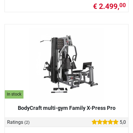
€ 2.499,
00
In stock
BodyCraft multi-gym Family X-Press Pro
Ratings
5,0
(2)