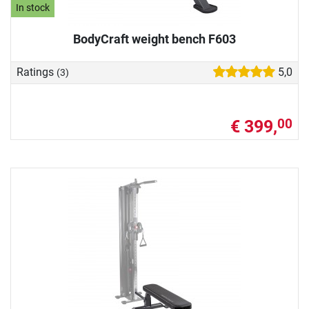
In stock
BodyCraft weight bench F603
Ratings
5,0
(3)
€ 399,
00