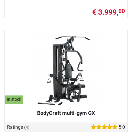
€ 3.999,
00
In stock
BodyCraft multi-gym GX
Ratings
5,0
(4)