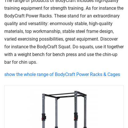
The range of products of BodyCraft includes high-quality
training equipment for strength training. As for instance the
BodyCraft Power Racks. These stand for an extraordinary
quality and versatility: enormously stable, high-quality
materials, top workmanship, stable steel frame design,
varied exercising possibilities, great equipment. Discover
for instance the BodyCraft Squat. Do squats, use it together
with a weight bench for bench press and use the chin-up
bar for chin ups.
show the whole range of BodyCraft Power Racks & Cages