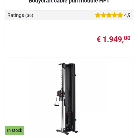
Bodycraft cable pull module HFT
Ratings
4,9
(36)
€ 1.949,
00
In stock