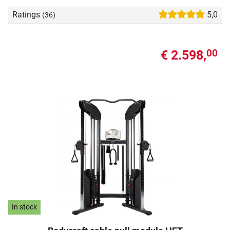
Ratings
5,0
(36)
€ 2.598,
00
In stock