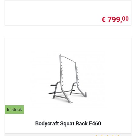
€ 799,
00
In stock
Bodycraft Squat Rack F460