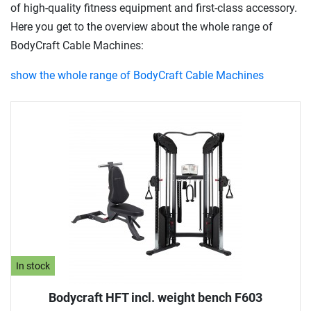
of high-quality fitness equipment and first-class accessory.
Here you get to the overview about the whole range of
BodyCraft Cable Machines:
show the whole range of BodyCraft Cable Machines
In stock
Bodycraft HFT incl. weight bench F603