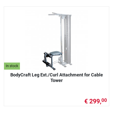
In stock
BodyCraft Leg Ext./Curl Attachment for Cable
Tower
€ 299,
00