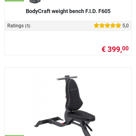
BodyCraft weight bench F.I.D. F605
Ratings
5,0
(5)
€ 399,
00