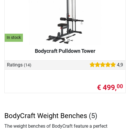
In stock
Bodycraft Pulldown Tower
Ratings
4,9
(14)
€ 499,
00
BodyCraft Weight Benches
(5)
The weight benches of BodyCraft feature a perfect