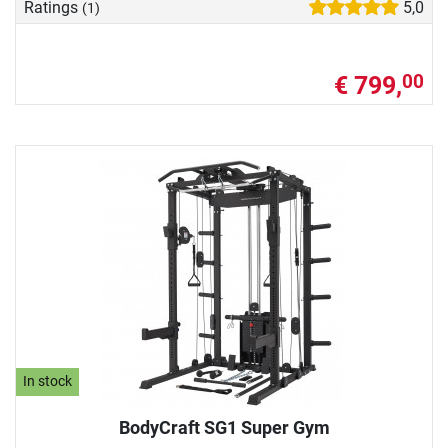
Ratings
5,0
(1)
€ 799,
00
In stock
BodyCraft SG1 Super Gym