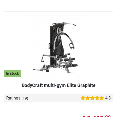
In stock
BodyCraft multi-gym Elite Graphite
Ratings
4,8
(19)