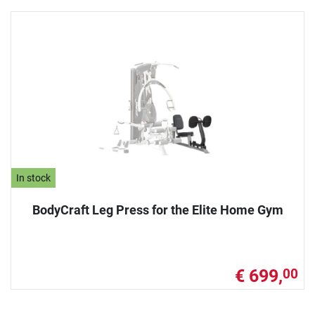
In stock
BodyCraft Leg Press for the Elite Home Gym
€ 699,
00