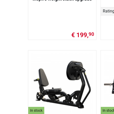
Ratin
€ 199,
90
In stock
In stoc