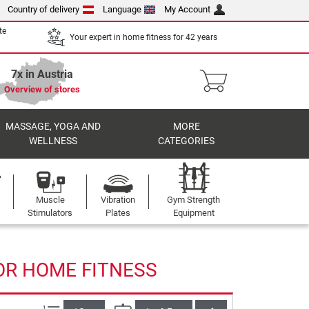
Country of delivery
Language
My Account
te
Your expert in home fitness for 42 years
7x in Austria
Overview of stores
MASSAGE, YOGA AND
MORE
WELLNESS
CATEGORIES
Muscle
Vibration
Gym Strength
Stimulators
Plates
Equipment
OR HOME FITNESS