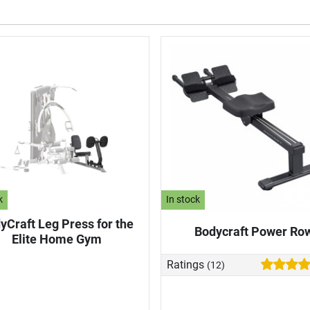
k
In stock
yCraft Leg Press for the
Bodycraft Power Ro
Elite Home Gym
Ratings
(12)