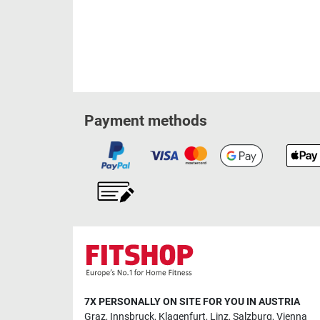
Payment methods
7X PERSONALLY ON SITE FOR YOU IN AUSTRIA
Graz
,
Innsbruck
,
Klagenfurt
,
Linz
,
Salzburg
,
Vienna