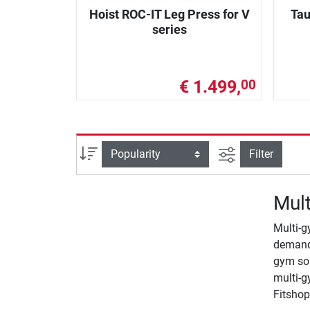
Hoist ROC-IT Leg Press for V
Tau
series
€ 1.499,
00
filter view
Sort
Filter
Mult
Multi-g
demands
gym so 
multi-g
Fitshop