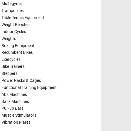
Multi-gyms
Trampolines
Table Tennis Equipment
Weight Benches
Indoor Cycles
Weights
Boxing Equipment
Recumbent Bikes
Exercycles
Bike Trainers
Steppers
Power Racks & Cages
Functional Training Equipment
Abs Machines
Back Machines
Pull-up Bars
Muscle Stimulators
Vibration Plates