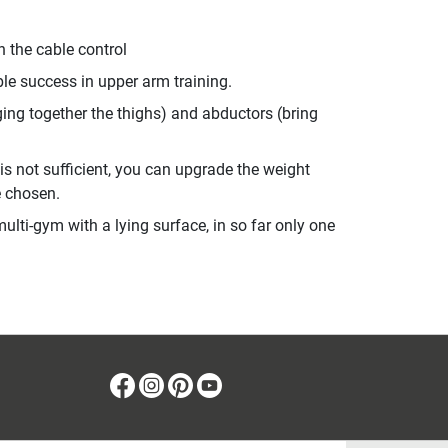
n the cable control
ble success in upper arm training.
nging together the thighs) and abductors (bring
 is not sufficient, you can upgrade the weight
e chosen.
ulti-gym with a lying surface, in so far only one
Facebook
Instagram
Pinterest
Youtube