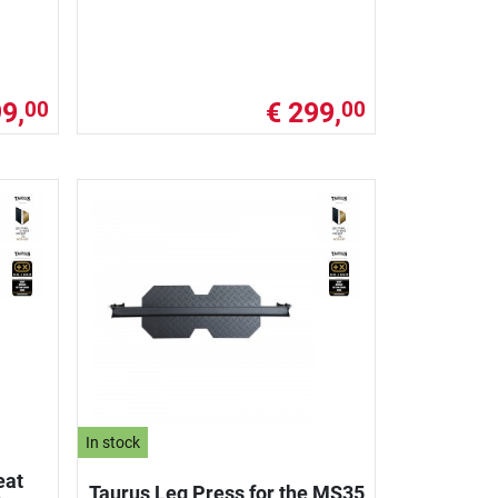
9,
€ 299,
00
00
In stock
eat
Taurus Leg Press for the MS35