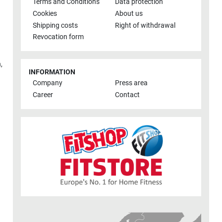
Terms and Conditions
Data protection
Cookies
About us
Shipping costs
Right of withdrawal
Revocation form
h
,
INFORMATION
Company
Press area
Career
Contact