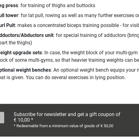
eg press
: for training of thighs and buttocks
ull tower
: for lat pull, rowing as well as many further exercises o
url Pult
: makes a concentrated biceps training possible - for visi
dductors/Abductors unit
: for special training of adductors (bri
part the thighs)
eight upgrade sets
: In case, the weight block of your multi-gym
lock of some multi-gyms, so that heavier training weights can b
ptional weight benches
: An optional weight bench equips your m
at is given. You can do several exercises in lying position.
Subscribe for newsletter and get a gift coupon of
€ 10,00 *
* Redeemable from a minimum value of goods of € 50,00