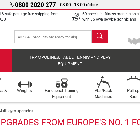
0800 2020 277
08:00 - 18:00 o'clock
t & safe postage-free shipping from
69 specialist fitness markets on si
9,00
with 75 own service technicians
search
TRAMPOLINES, TABLE TENNIS AND PLAY
EQUIPMENT
ks &
Weights
Functional Training
Abs/Back
Pull-up
Equipment
Machines
Bars
Multi-gym upgrades
UPGRADES FROM EUROPE'S NO. 1 F