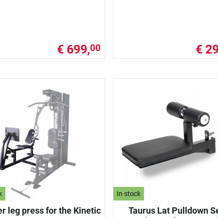
€ 699,
€ 29
00
k
In stock
er leg press for the Kinetic
Taurus Lat Pulldown S