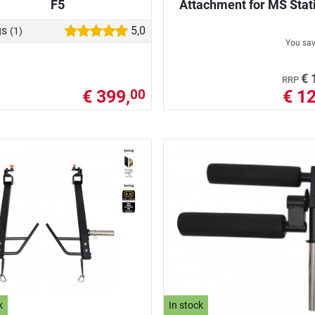
F5
Attachment for MS Stat
gs
5,0
(1)
You sa
€ 
RRP
€ 399,
€ 12
00
k
In stock