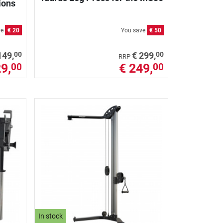
ions
ve
€ 20
You save
€ 50
00
00
149,
€ 299,
RRP
9,
€ 249,
00
00
In stock