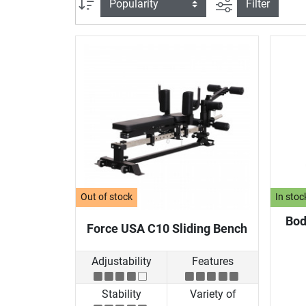
filter view
Sort
Filter
Out of stock
In stoc
Bod
Force USA C10 Sliding Bench
Adjustability
Features
Stability
Variety of