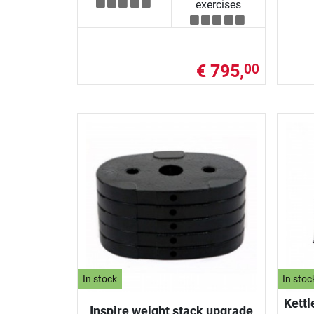
exercises
€ 795,
00
In stock
In stoc
Kettl
Inspire weight stack upgrade