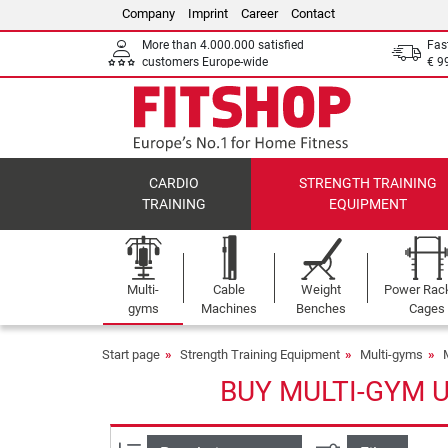
Company
Imprint
Career
Contact
More than 4.000.000 satisfied
Fas
customers Europe-wide
€ 9
CARDIO
STRENGTH TRAINING
TRAINING
EQUIPMENT
Multi-
Cable
Weight
Power Rac
gyms
Machines
Benches
Cages
Start page
Strength Training Equipment
Multi-gyms
BUY MULTI-GYM 