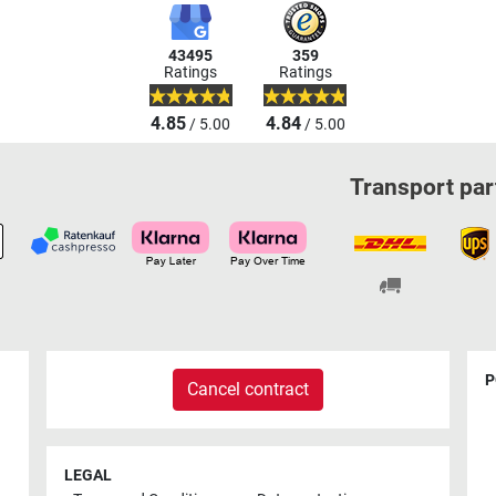
43495
359
Ratings
Ratings
4.85
4.84
/ 5.00
/ 5.00
Transport par
P
Cancel contract
LEGAL