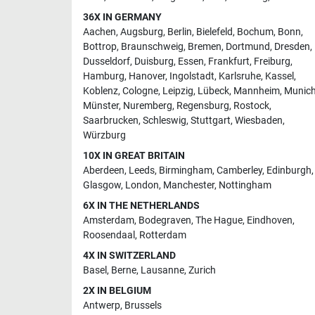
36X IN GERMANY
Aachen
,
Augsburg
,
Berlin
,
Bielefeld
,
Bochum
,
Bonn
,
Bottrop
,
Braunschweig
,
Bremen
,
Dortmund
,
Dresden
,
Dusseldorf
,
Duisburg
,
Essen
,
Frankfurt
,
Freiburg
,
Hamburg
,
Hanover
,
Ingolstadt
,
Karlsruhe
,
Kassel
,
Koblenz
,
Cologne
,
Leipzig
,
Lübeck
,
Mannheim
,
Munic
Münster
,
Nuremberg
,
Regensburg
,
Rostock
,
Saarbrucken
,
Schleswig
,
Stuttgart
,
Wiesbaden
,
Würzburg
10X IN GREAT BRITAIN
Aberdeen
,
Leeds
,
Birmingham
,
Camberley
,
Edinburgh
,
Glasgow
,
London
,
Manchester
,
Nottingham
6X IN THE NETHERLANDS
Amsterdam
,
Bodegraven
,
The Hague
,
Eindhoven
,
Roosendaal
,
Rotterdam
4X IN SWITZERLAND
Basel
,
Berne
,
Lausanne
,
Zurich
2X IN BELGIUM
Antwerp
,
Brussels