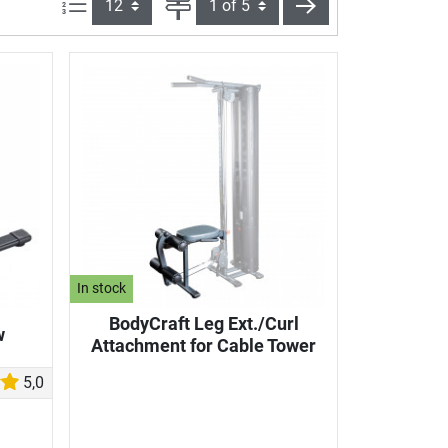
Items per page:
Page
next
In stock
BodyCraft Leg Ext./Curl
w
Attachment for Cable Tower
5,0