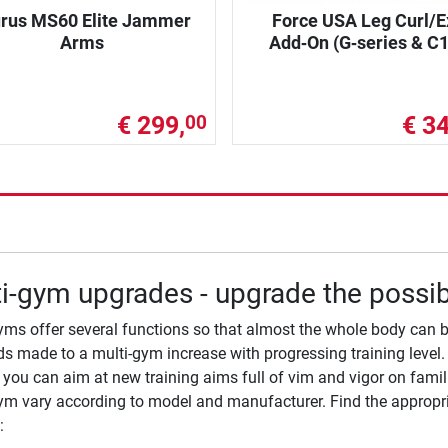
rus MS60 Elite Jammer
Force USA Leg Curl/E
Arms
Add‑On (G‑series & C1
€ 299,
€ 34
00
i-gym upgrades - upgrade the possibi
yms offer several functions so that almost the whole body can b
 made to a multi-gym increase with progressing training level. 
you can aim at new training aims full of vim and vigor on famili
ym vary according to model and manufacturer. Find the appropri
: