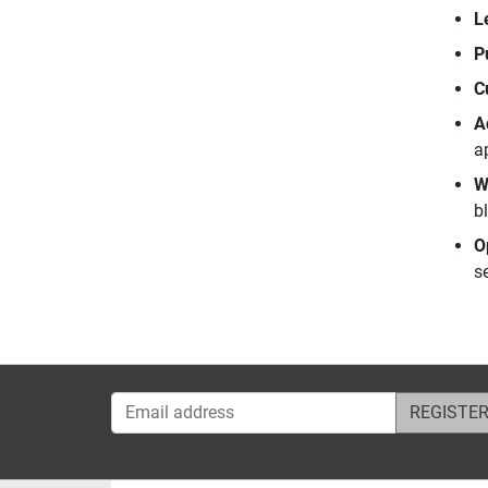
L
P
C
A
a
W
b
O
se
Email address