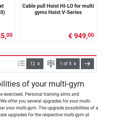
xt
Cable pull Hoist HI-LO for multi
0)
gyms Hoist V-Series
5,
€ 949,
00
00
Items per page:
Page
next
lities of your multi-gym
e exercised. Personal training aims and
We offer you several upgrades for your multi-
ar your multi-gym. The upgrade possibilities of a
ate upgrades for the respective multi-gym at