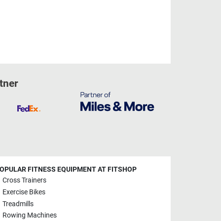
tner
OPULAR FITNESS EQUIPMENT AT FITSHOP
Cross Trainers
Exercise Bikes
Treadmills
Rowing Machines