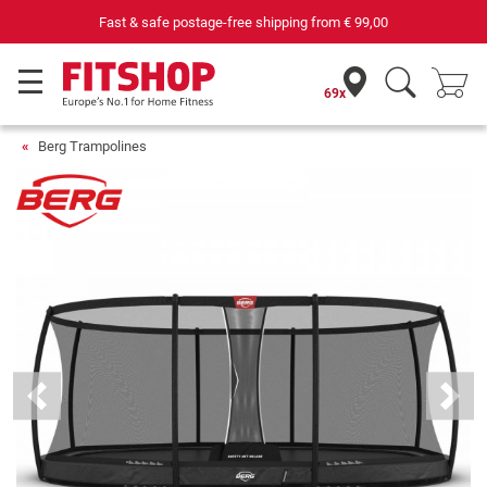
69 specialist fitness markets on site with 75 own service technicians
69x
Berg Trampolines
Previous
Next