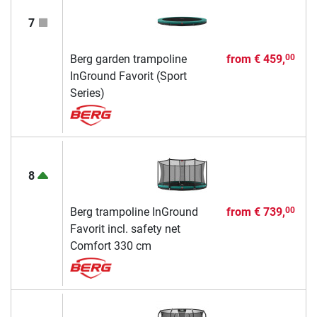
7
Berg garden trampoline
from
€ 459,
00
InGround Favorit (Sport
Series)
8
Berg trampoline InGround
from
€ 739,
00
Favorit incl. safety net
Comfort 330 cm