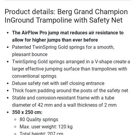
Product details: Berg Grand Champion
InGround Trampoline with Safety Net
The AirFlow Pro jump mat reduces air resistance to
allow for higher jumps than ever before
Patented TwinSpring Gold springs for a smooth,
pleasant bounce
TwinSpring Gold springs arranged in a V-shape create a
larger effective jumping surface than trampolines with
conventional springs
Deluxe safety net with self closing entrance
Thick foam padding around the posts of the safety net
Stable and corrosion-resistant frame with a tube
diameter of 42 mm and a wall thickness of 2 mm
350 x 250 cm:
80 Quality springs
Max. user weight: 120 kg
Total height: 207 cm