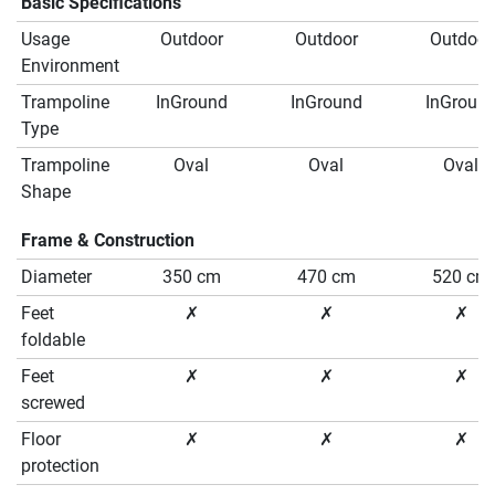
Basic Specifications
Usage
Outdoor
Outdoor
Outdoor
Environment
Trampoline
InGround
InGround
InGroun
Type
Trampoline
Oval
Oval
Oval
Shape
Frame & Construction
Diameter
350 cm
470 cm
520 cm
Feet
✗
✗
✗
foldable
Feet
✗
✗
✗
screwed
Floor
✗
✗
✗
protection