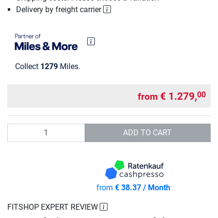
Delivery by freight carrier
Collect
1279
Miles.
€ 1.279,
00
from
Quantity
ADD TO CART
from
€ 38.37 / Month
FITSHOP EXPERT REVIEW