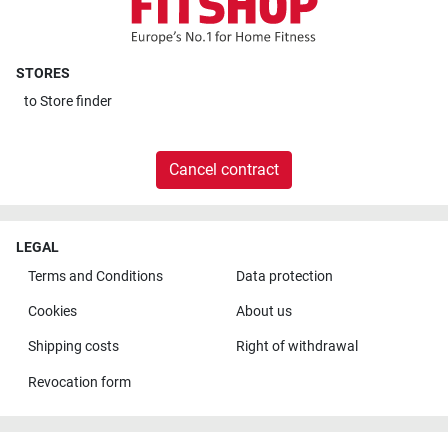
STORES
to
Store finder
Cancel contract
LEGAL
Terms and Conditions
Data protection
Cookies
About us
Shipping costs
Right of withdrawal
Revocation form