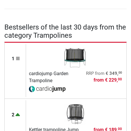
Bestsellers of the last 30 days from the
category Trampolines
1
00
cardiojump Garden
RRP
from
€ 349,
from
€ 229,
00
Trampoline
2
Kettler trampoline Jump
from
€ 189,
00