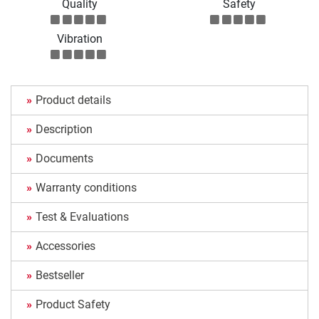
Quality
Safety
Vibration
Product details
Description
Documents
Warranty conditions
Test & Evaluations
Accessories
Bestseller
Product Safety