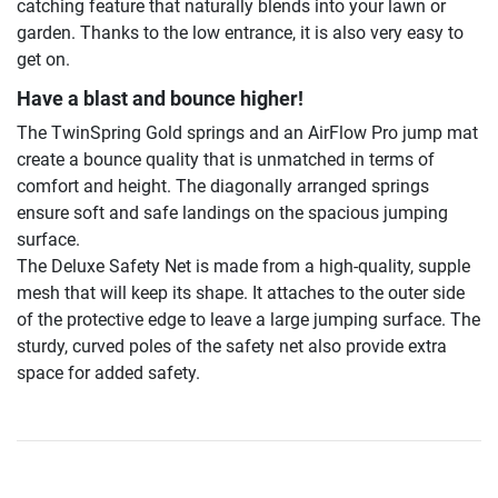
catching feature that naturally blends into your lawn or
garden. Thanks to the low entrance, it is also very easy to
get on.
Have a blast and bounce higher!
The TwinSpring Gold springs and an AirFlow Pro jump mat
create a bounce quality that is unmatched in terms of
comfort and height. The diagonally arranged springs
ensure soft and safe landings on the spacious jumping
surface.
The Deluxe Safety Net is made from a high-quality, supple
mesh that will keep its shape. It attaches to the outer side
of the protective edge to leave a large jumping surface. The
sturdy, curved poles of the safety net also provide extra
space for added safety.