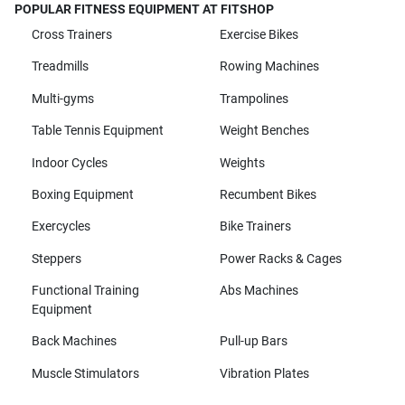
POPULAR FITNESS EQUIPMENT AT FITSHOP
Cross Trainers
Exercise Bikes
Treadmills
Rowing Machines
Multi-gyms
Trampolines
Table Tennis Equipment
Weight Benches
Indoor Cycles
Weights
Boxing Equipment
Recumbent Bikes
Exercycles
Bike Trainers
Steppers
Power Racks & Cages
Functional Training
Abs Machines
Equipment
Back Machines
Pull-up Bars
Muscle Stimulators
Vibration Plates