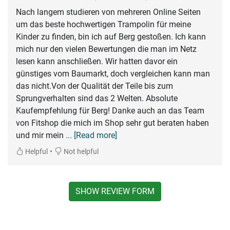
Nach langem studieren von mehreren Online Seiten
um das beste hochwertigen Trampolin für meine
Kinder zu finden, bin ich auf Berg gestoßen. Ich kann
mich nur den vielen Bewertungen die man im Netz
lesen kann anschließen. Wir hatten davor ein
günstiges vom Baumarkt, doch vergleichen kann man
das nicht.Von der Qualität der Teile bis zum
Sprungverhalten sind das 2 Welten. Absolute
Kaufempfehlung für Berg! Danke auch an das Team
von Fitshop die mich im Shop sehr gut beraten haben
und mir mein
... [Read more]
•
Helpful
Not helpful
SHOW REVIEW FORM