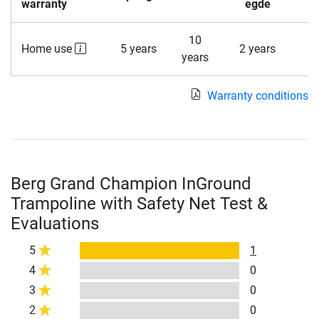
warranty
egde
10
Home use
5 years
2 years
2 
years
Warranty conditions
Berg Grand Champion InGround
Trampoline with Safety Net Test &
Evaluations
5
1
4
0
3
0
2
0