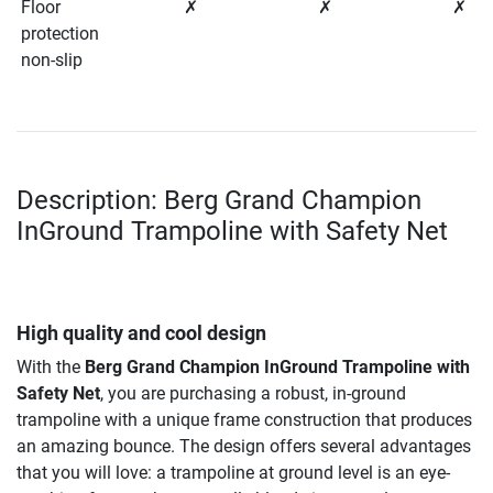
Floor
✗
✗
✗
protection
non-slip
Description: Berg Grand Champion
InGround Trampoline with Safety Net
High quality and cool design
With the
Berg Grand Champion InGround Trampoline with
Safety Net
, you are purchasing a robust, in-ground
trampoline with a unique frame construction that produces
an amazing bounce. The design offers several advantages
that you will love: a trampoline at ground level is an eye-