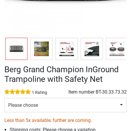
Berg Grand Champion InGround
Trampoline with Safety Net
Item number
BT-30.33.73.32
1 Rating
Please choose
Less than 5x available, further are coming.
Shipping costs: Please choose a variation