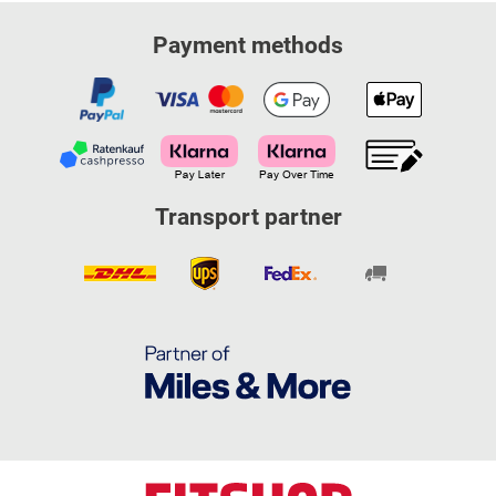
Payment methods
Transport partner