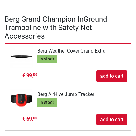
Berg Grand Champion InGround
Trampoline with Safety Net
Accessories
Berg Weather Cover Grand Extra
In stock
€ 99,
00
add to cart
Berg AirHive Jump Tracker
In stock
€ 69,
00
add to cart