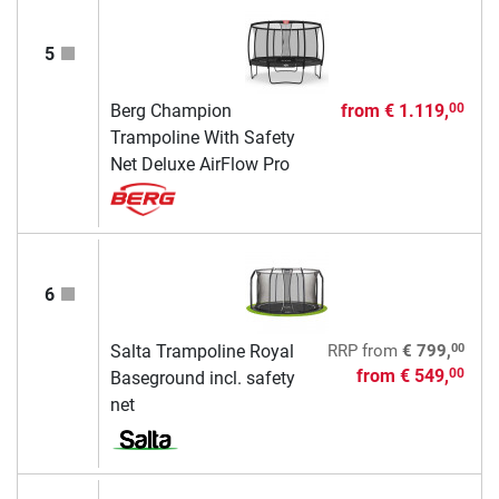
5
Berg Champion
from
€ 1.119,
00
Trampoline With Safety
Net Deluxe AirFlow Pro
6
00
Salta Trampoline Royal
RRP
from
€ 799,
from
€ 549,
00
Baseground incl. safety
net