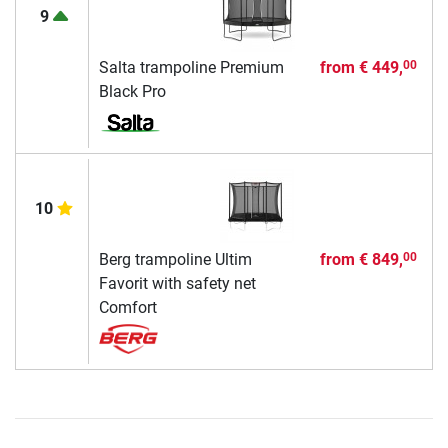
9
Salta trampoline Premium
from
€ 449,
00
Black Pro
10
Berg trampoline Ultim
from
€ 849,
00
Favorit with safety net
Comfort