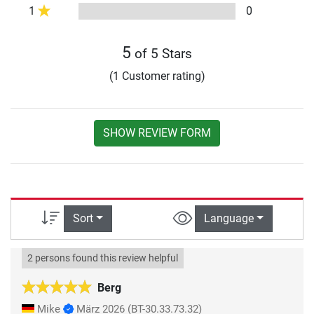
1
0
5
of 5 Stars
(1 Customer rating)
SHOW REVIEW FORM
Sort
Language
2 persons found this review helpful
Berg
Mike
März 2026
(BT-30.33.73.32)