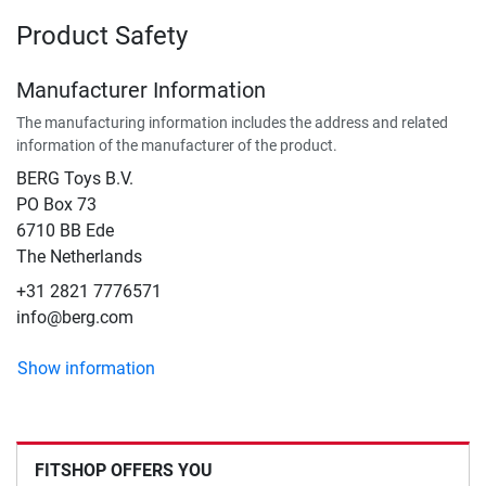
Product Safety
Manufacturer Information
The manufacturing information includes the address and related
information of the manufacturer of the product.
BERG Toys B.V.
​PO Box 73
6710 BB Ede
The Netherlands
+31 2821 7776571
info@berg.com
Show information
FITSHOP OFFERS YOU