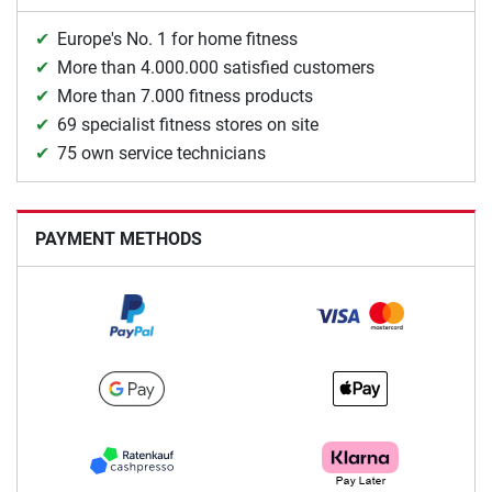
Europe's No. 1 for home fitness
More than 4.000.000 satisfied customers
More than 7.000 fitness products
69 specialist fitness stores on site
75 own service technicians
PAYMENT METHODS