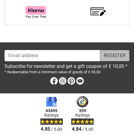
Email address
Subscribe for newsletter and get a gift coupon of € 10,00 *
* Redeemable from a minimum value of goods of € 50,00
Facebook
Instagram
Pinterest
Youtube
43495
359
Ratings
Ratings
4.85
4.84
/ 5.00
/ 5.00