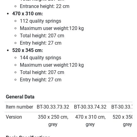
Entrance height: 22 cm
470 x 310 cm:
112 quality springs
Maximum user weight:120 kg
Total height: 207 cm
Entry height: 27 cm
520 x 345 cm:
144 quality springs
Maximum user weight:120 kg
Total height: 207 cm
Entry height: 27 cm
General Data
Item number
BT-30.33.73.32
BT-30.33.74.32
BT-30.33.75
Version
350 x 250 cm,
470 x 310 cm,
520 x 350 
grey
grey
grey