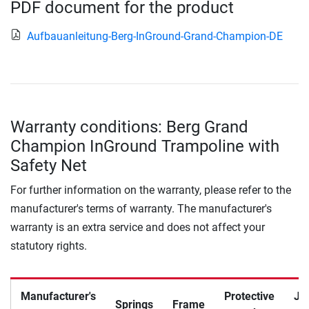
PDF document for the product
Aufbauanleitung-Berg-InGround-Grand-Champion-DE
Warranty conditions: Berg Grand
Champion InGround Trampoline with
Safety Net
For further information on the warranty, please refer to the
manufacturer's terms of warranty. The manufacturer's
warranty is an extra service and does not affect your
statutory rights.
Manufacturer's
Protective
Ju
Springs
Frame