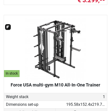
€ 3.299,
In stock
Force USA multi-gym M10 All-In-One Trainer
Weight stack
1
Dimensions set-up
195.58x152.4x219.71 cm