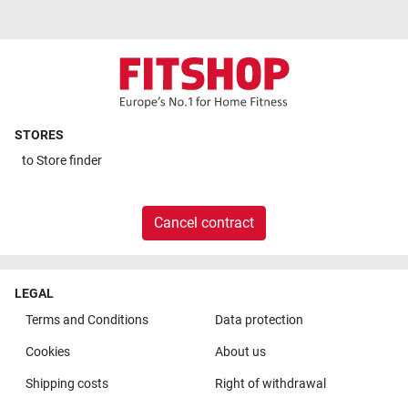
STORES
to
Store finder
Cancel contract
LEGAL
Terms and Conditions
Data protection
Cookies
About us
Shipping costs
Right of withdrawal