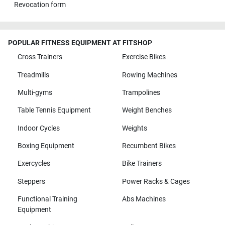
Revocation form
POPULAR FITNESS EQUIPMENT AT FITSHOP
Cross Trainers
Exercise Bikes
Treadmills
Rowing Machines
Multi-gyms
Trampolines
Table Tennis Equipment
Weight Benches
Indoor Cycles
Weights
Boxing Equipment
Recumbent Bikes
Exercycles
Bike Trainers
Steppers
Power Racks & Cages
Functional Training
Abs Machines
Equipment