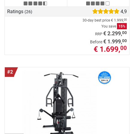
Ratings
4,9
(26)
30-day best price
€ 1.999,
00
You save
15%
00
€ 2.299,
RRP
00
€ 1.999,
Before
€ 1.699,
00
#2