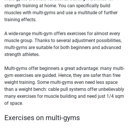
strength training at home. You can specifically build
muscles with multi-gyms and use a multitude of further
training effects.
A wide-range multi-gym offers exercises for almost every
muscle group. Thanks to several adjustment possibilities,
multi-gyms are suitable for both beginners and advanced
strength athletes.
Multi-gyms offer beginners a great advantage: many multi-
gym exercises are guided. Hence, they are safer than free
weight training. Some multi-gyms even need less space
than a weight bench: cable pull systems offer unbelievably
many exercises for muscle building and need just 1/4 sqm
of space.
Exercises on multi-gyms