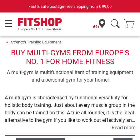
69 specialist fitness markets on site with 75 own service technicians
69x
Strength Training Equipment
BUY MULTI-GYMS FROM EUROPE'S
NO. 1 FOR HOME FITNESS
A multi-gym is multifunctional item of training equipment
and a personal gym for your home!
A multi-gym is characterised by functional versatility for
holistic body training. Just about every muscle group in the
body can be trained on this. A true all-rounder, it is the ideal
alternative to the gym if you like to work out effectively and
sustainably at home. Equipment with guided exercises
Read more
allows you to safely start strength training. Models with