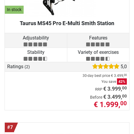
In stock
Taurus MS45 Pro E-Multi Smith Station
Adjustability
Features
Stability
Variety of exercises
Ratings
5,0
(2)
30-day best price
€ 3.499,
00
You save
42%
00
€ 3.999,
RRP
00
€ 3.499,
Before
€ 1.999,
00
#7