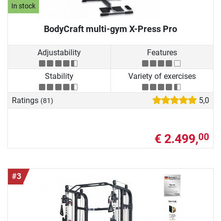
In stock
BodyCraft multi-gym X-Press Pro
Adjustability
Features
Stability
Variety of exercises
Ratings
5,0
(81)
€ 2.499,
00
#3