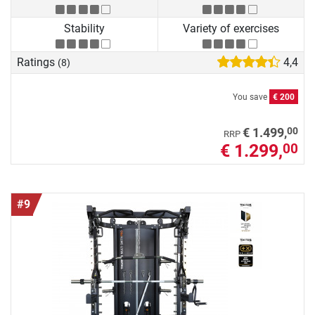
Stability
Variety of exercises
Ratings
4,4
(8)
You save
€ 200
00
€ 1.499,
RRP
€ 1.299,
00
#9