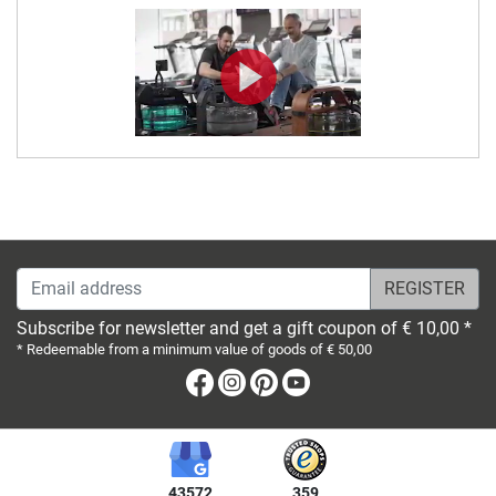
Email address
Subscribe for newsletter and get a gift coupon of € 10,00 *
* Redeemable from a minimum value of goods of € 50,00
Facebook
Instagram
Pinterest
Youtube
43572
359