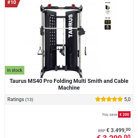
#10
In stock
Taurus MS40 Pro Folding Multi Smith and Cable
Machine
Ratings
5,0
(13)
You save
€ 200
00
€ 3.499,
RRP
00