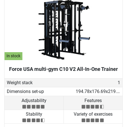
In stock
Force USA multi-gym C10 V2 All-In-One Trainer
Weight stack
1
Dimensions set-up
194.78x176.69x219.53 cm
Adjustability
Features
Stability
Variety of exercises