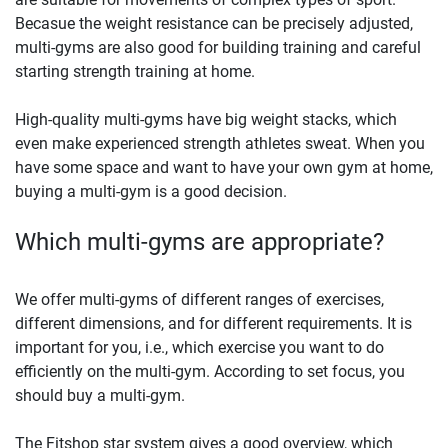
Becasue the weight resistance can be precisely adjusted,
multi-gyms are also good for building training and careful
starting strength training at home.
High-quality multi-gyms have big weight stacks, which
even make experienced strength athletes sweat. When you
have some space and want to have your own gym at home,
buying a multi-gym is a good decision.
Which multi-gyms are appropriate?
We offer multi-gyms of different ranges of exercises,
different dimensions, and for different requirements. It is
important for you, i.e., which exercise you want to do
efficiently on the multi-gym. According to set focus, you
should buy a multi-gym.
The Fitshop star system gives a good overview, which