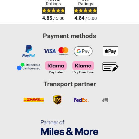
Ratings
Ratings
4.85
4.84
/ 5.00
/ 5.00
Payment methods
Transport partner