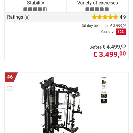
Stability
Variety of exercises
Ratings
4,9
(8)
30-day best price
€ 3.999,
00
You save
12%
00
€ 4.499,
Before
€ 3.499,
00
#6