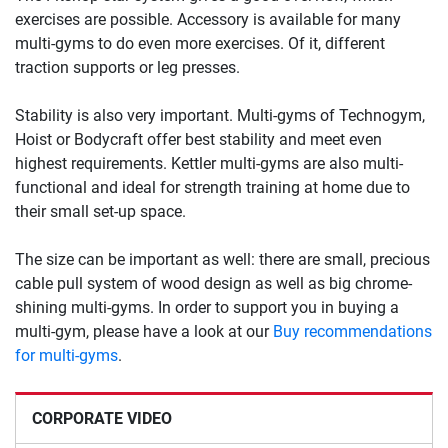
exercises are possible. Accessory is available for many
multi-gyms to do even more exercises. Of it, different
traction supports or leg presses.
Stability is also very important. Multi-gyms of Technogym,
Hoist or Bodycraft offer best stability and meet even
highest requirements. Kettler multi-gyms are also multi-
functional and ideal for strength training at home due to
their small set-up space.
The size can be important as well: there are small, precious
cable pull system of wood design as well as big chrome-
shining multi-gyms. In order to support you in buying a
multi-gym, please have a look at our
Buy recommendations
for multi-gyms
.
CORPORATE VIDEO