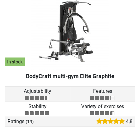
In stock
BodyCraft multi-gym Elite Graphite
Adjustability
Features
Stability
Variety of exercises
Ratings
4,8
(19)