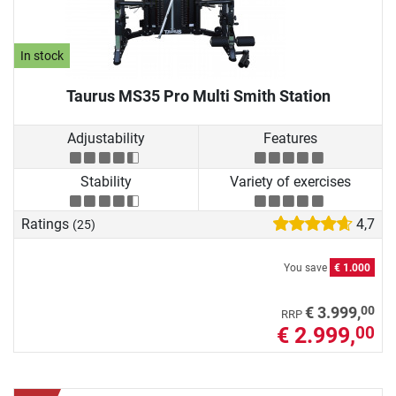
In stock
Taurus MS35 Pro Multi Smith Station
Adjustability
Features
Stability
Variety of exercises
Ratings
4,7
(25)
You save
€ 1.000
00
€ 3.999,
RRP
€ 2.999,
00