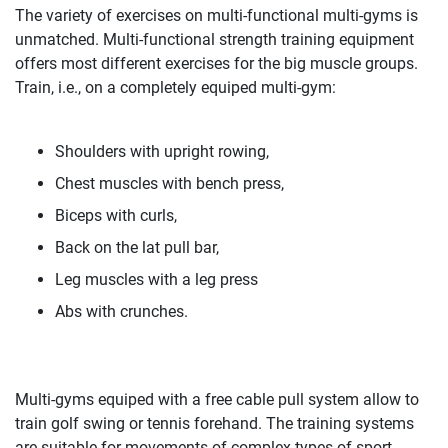
The variety of exercises on multi-functional multi-gyms is
unmatched. Multi-functional strength training equipment
offers most different exercises for the big muscle groups.
Train, i.e., on a completely equiped multi-gym:
Shoulders with upright rowing,
Chest muscles with bench press,
Biceps with curls,
Back on the lat pull bar,
Leg muscles with a leg press
Abs with crunches.
Multi-gyms equiped with a free cable pull system allow to
train golf swing or tennis forehand. The training systems
are suitable for movements of complex types of sport.