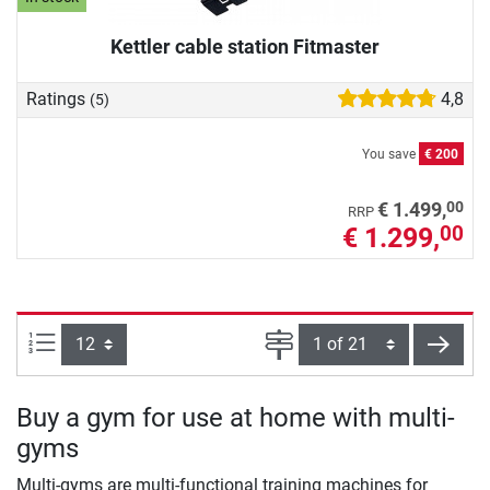
Kettler cable station Fitmaster
Ratings
4,8
(5)
You save
€ 200
00
€ 1.499,
RRP
€ 1.299,
00
Items per page:
Page
next
Buy a gym for use at home with multi-
gyms
Multi-gyms are multi-functional training machines for