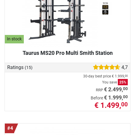
In stock
Taurus MS20 Pro Multi Smith Station
Ratings
4,7
(15)
30-day best price
€ 1.999,
00
You save
25%
00
€ 2.499,
RRP
00
€ 1.999,
Before
€ 1.499,
00
#4