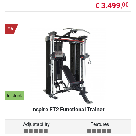
€ 3.499,
00
#5
In stock
Inspire FT2 Functional Trainer
Adjustability
Features