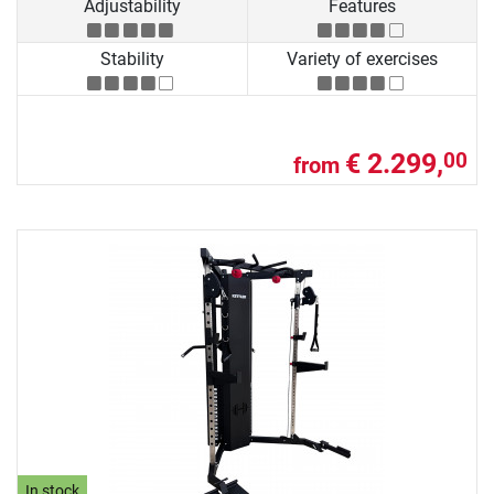
Adjustability
Features
Stability
Variety of exercises
€ 2.299,
00
from
In stock