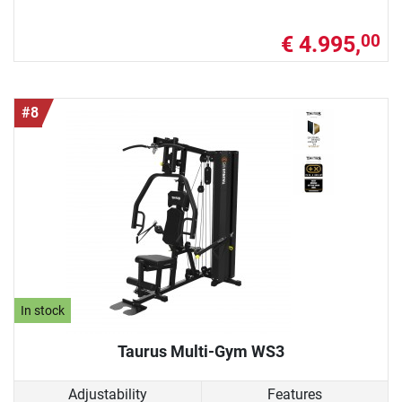
€ 4.995,
00
#8
In stock
Taurus Multi-Gym WS3
Adjustability
Features