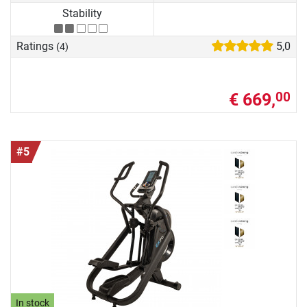
Stability
Ratings
5,0
(4)
€ 669,
00
#5
In stock