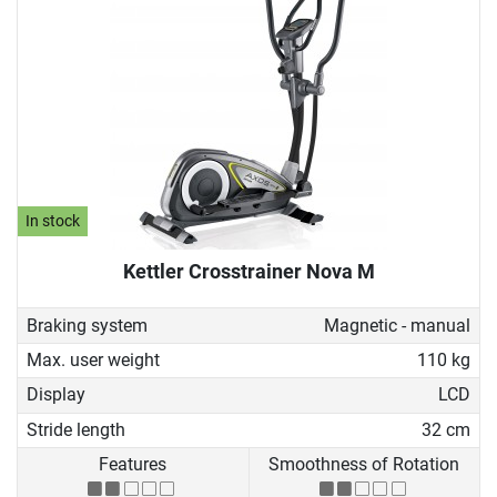
In stock
Kettler Crosstrainer Nova M
Braking system
Magnetic - manual
Max. user weight
110 kg
Display
LCD
Stride length
32 cm
Features
Smoothness of Rotation