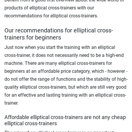
products of elliptical cross-trainers with our
recommendations for elliptical cross-trainers.
Our recommendations for elliptical cross-
trainers for beginners
Just now when you start the training with an elliptical
cross-trainer, it does not necessarily need to be a high-end
machine. There are many elliptical cross-trainers for
beginners at an affordable price category, which - however -
do not offer the range of functions and the stability of high-
quality elliptical cross-trainers, but which are still very good
for an effective and lasting training with an elliptical cross-
trainer.
Affordable elliptical cross-trainers are not any cheap
elliptical cross-trainers