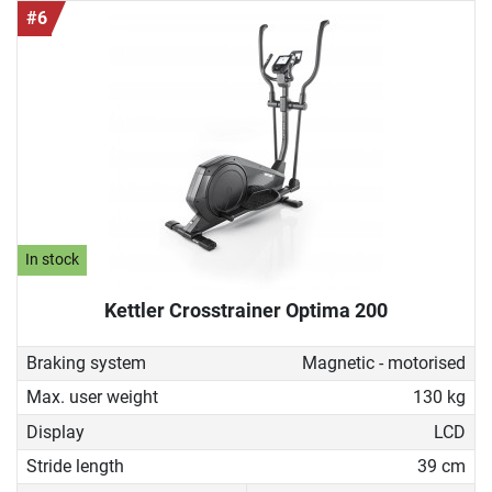
#6
In stock
Kettler Crosstrainer Optima 200
Braking system
Magnetic - motorised
Max. user weight
130 kg
Display
LCD
Stride length
39 cm