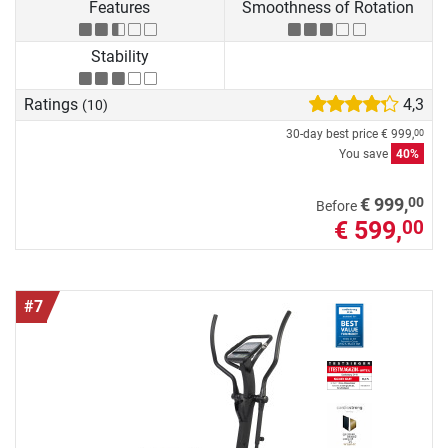
Features
Smoothness of Rotation
Stability
Ratings
4,3
(10)
30-day best price
€ 999,
00
You save
40%
00
€ 999,
Before
€ 599,
00
#7