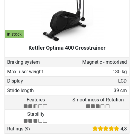
In stock
Kettler Optima 400 Crosstrainer
Braking system
Magnetic - motorised
Max. user weight
130 kg
Display
LCD
Stride length
39 cm
Features
Smoothness of Rotation
Stability
Ratings
4,8
(9)