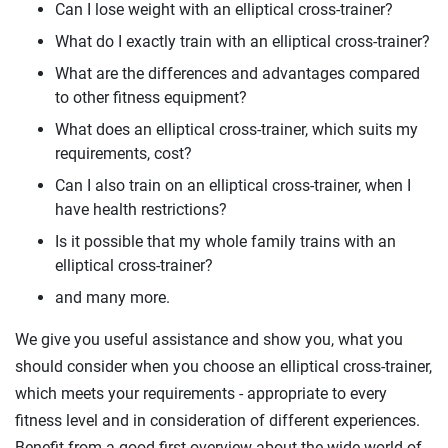
Can I lose weight with an elliptical cross-trainer?
What do I exactly train with an elliptical cross-trainer?
What are the differences and advantages compared
to other fitness equipment?
What does an elliptical cross-trainer, which suits my
requirements, cost?
Can I also train on an elliptical cross-trainer, when I
have health restrictions?
Is it possible that my whole family trains with an
elliptical cross-trainer?
and many more.
We give you useful assistance and show you, what you
should consider when you choose an elliptical cross-trainer,
which meets your requirements - appropriate to every
fitness level and in consideration of different experiences.
Benefit from a good first overview about the wide world of