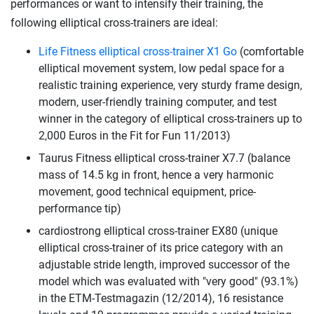
performances or want to intensify their training, the
following elliptical cross-trainers are ideal:
Life Fitness elliptical cross-trainer X1 Go
(comfortable
elliptical movement system, low pedal space for a
realistic training experience, very sturdy frame design,
modern, user-friendly training computer, and test
winner in the category of elliptical cross-trainers up to
2,000 Euros in the Fit for Fun 11/2013)
Taurus Fitness elliptical cross-trainer X7.7 (balance
mass of 14.5 kg in front, hence a very harmonic
movement, good technical equipment, price-
performance tip)
cardiostrong elliptical cross-trainer EX80 (unique
elliptical cross-trainer of its price category with an
adjustable stride length, improved successor of the
model which was evaluated with "very good" (93.1%)
in the ETM-Testmagazin (12/2014), 16 resistance