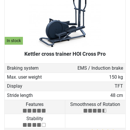
In stock
Kettler cross trainer HOI Cross Pro
Braking system
EMS / Induction brake
Max. user weight
150 kg
Display
TFT
Stride length
48 cm
Features
Smoothness of Rotation
Stability