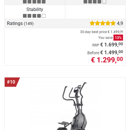
Stability
Ratings
4,9
(149)
30-day best price
€ 1.499,
00
You save
13%
00
€ 1.699,
RRP
00
€ 1.499,
Before
€ 1.299,
00
#10