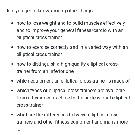
Here you get to know, among other things,
how to lose weight and to build muscles effectively
and to improve your general fitness/cardio with an
elliptical cross-trainer
how to exercise correctly and in a varied way with an
elliptical cross-trainer
how to distinguish a high-quality elliptical cross-
trainer from an inferior one
which equipment an elliptical cross-trainer is made of
which types of elliptical cross-trainers are available -
from a beginner machine to the professional elliptical
cross-trainer
what are the differences between elliptical cross-
trainers and other fitness equipment and many more
...