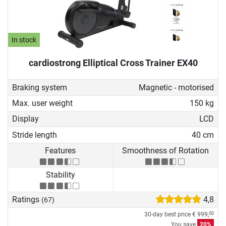
In stock
cardiostrong Elliptical Cross Trainer EX40
Braking system
Magnetic - motorised
Max. user weight
150 kg
Display
LCD
Stride length
40 cm
Features
Smoothness of Rotation
Stability
Ratings
4,8
(67)
30-day best price
€ 999,
00
You save
20%