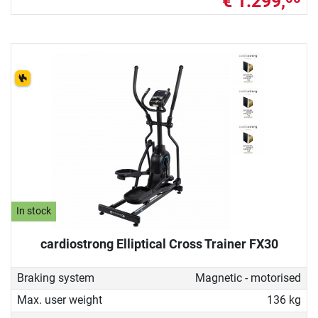
€ 1.299,
In stock
cardiostrong Elliptical Cross Trainer FX30
Braking system
Magnetic - motorised
Max. user weight
136 kg