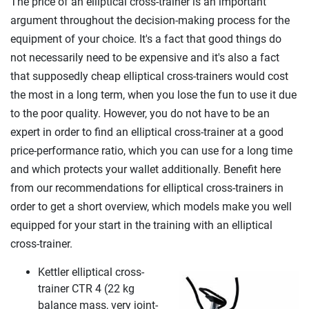
The price of an elliptical cross-trainer is an important
argument throughout the decision-making process for the
equipment of your choice. It's a fact that good things do
not necessarily need to be expensive and it's also a fact
that supposedly cheap elliptical cross-trainers would cost
the most in a long term, when you lose the fun to use it due
to the poor quality. However, you do not have to be an
expert in order to find an elliptical cross-trainer at a good
price-performance ratio, which you can use for a long time
and which protects your wallet additionally. Benefit here
from our recommendations for elliptical cross-trainers in
order to get a short overview, which models make you well
equipped for your start in the training with an elliptical
cross-trainer.
Kettler elliptical cross-
trainer CTR 4 (22 kg
balance mass, very joint-