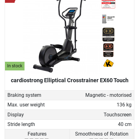
In stock
cardiostrong Elliptical Crosstrainer EX60 Touch
Braking system
Magnetic - motorised
Max. user weight
136 kg
Display
Touchscreen
Stride length
40 cm
Features
Smoothness of Rotation