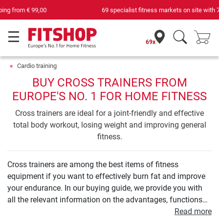
69 specialist fitness markets on site with 75 own service technicians
69x
Cardio training
BUY CROSS TRAINERS FROM
EUROPE'S NO. 1 FOR HOME FITNESS
Cross trainers are ideal for a joint-friendly and effective
total body workout, losing weight and improving general
fitness.
Cross trainers are among the best items of fitness
equipment if you want to effectively burn fat and improve
your endurance. In our buying guide, we provide you with
all the relevant information on the advantages, functions
and technology of a cross trainer. We will show you what a
Read more