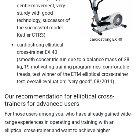
gentle movement, very
sturdy with good
technology, successor of
the successful model
Kettler CTR3)
cardiostrong EX 40
cardiostrong elliptical
cross-trainer EX 40
(smooth concentric run due to a balance mass of 28
kg, 19 motivating training programmes, comfortable
treads, test winner of the ETM elliptical cross-trainer
test, overall evaluation: "very good", 08/2011)
Our recommendation for elliptical cross-
trainers for advanced users
For those users among you, who have already gained wide-
range experiences in operating and training with an
elliptical cross-trainer and want to achieve higher