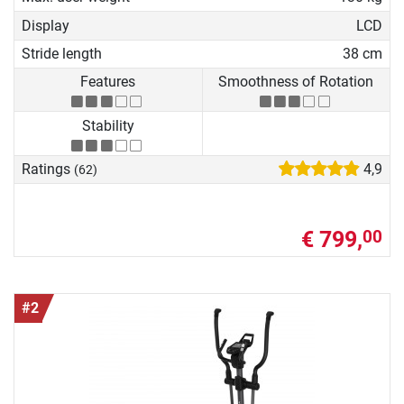
Display
LCD
Stride length
38 cm
Features
Smoothness of Rotation
Stability
Ratings
4,9
(62)
€ 799,
00
#2