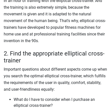
in an hour of training with the elliptical cross-trainer. And
the training is also extremely simple, because the
movement is given and it is adapted to the natural
movement of the human being. That's why, elliptical cross-
trainers have developed to popular fitness machines for
home use and at professional training facilities since their
invention in the 90s.
2. Find the appropriate elliptical cross-
trainer
Important questions about different aspects come up when
you search the optimal elliptical cross-trainer, which fulfills
the requirements of the user in quality, comfort, stability,
and user-friendliness equally:
What do I have to consider when I purchase an
elliptical cross-trainer?