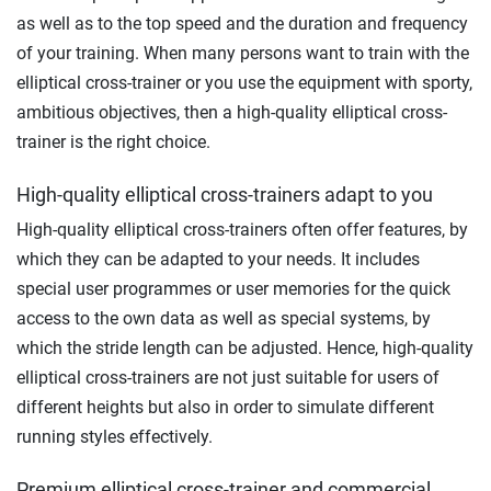
as well as to the top speed and the duration and frequency
of your training. When many persons want to train with the
elliptical cross-trainer or you use the equipment with sporty,
ambitious objectives, then a high-quality elliptical cross-
trainer is the right choice.
High-quality elliptical cross-trainers adapt to you
High-quality elliptical cross-trainers often offer features, by
which they can be adapted to your needs. It includes
special user programmes or user memories for the quick
access to the own data as well as special systems, by
which the stride length can be adjusted. Hence, high-quality
elliptical cross-trainers are not just suitable for users of
different heights but also in order to simulate different
running styles effectively.
Premium elliptical cross-trainer and commercial