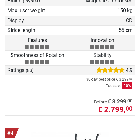
Braking system
Magnetic - motorised
Max. user weight
150 kg
Display
LCD
Stride length
55 cm
Features
Innovation
Smoothness of Rotation
Stability
Ratings
4,9
(83)
30-day best price
€ 3.299,
00
You save
15%
00
€ 3.299,
Before
€ 2.799,
00
#4