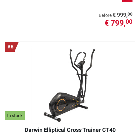
00
€ 999,
Before
€ 799,
00
#8
In stock
Darwin Elliptical Cross Trainer CT40