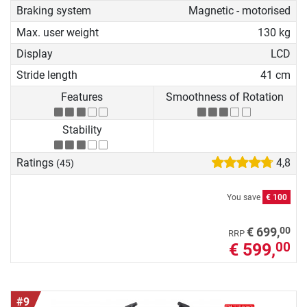
Braking system
Magnetic - motorised
Max. user weight
130 kg
Display
LCD
Stride length
41 cm
Features
Smoothness of Rotation
Stability
Ratings
4,8
(45)
You save
€ 100
00
€ 699,
RRP
€ 599,
00
#9