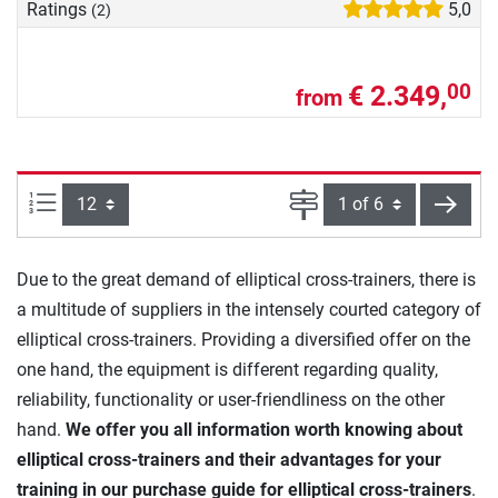
Ratings
5,0
(2)
€ 2.349,
00
from
Items per page:
Page
next
Due to the great demand of elliptical cross-trainers, there is
a multitude of suppliers in the intensely courted category of
elliptical cross-trainers. Providing a diversified offer on the
one hand, the equipment is different regarding quality,
reliability, functionality or user-friendliness on the other
hand.
We offer you all information worth knowing about
elliptical cross-trainers and their advantages for your
training in our purchase guide for elliptical cross-trainers
.