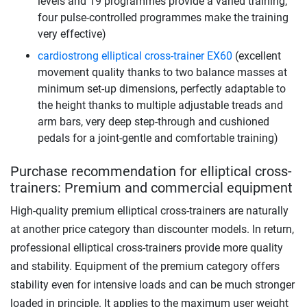
levels and 19 programmes provide a varied training,
four pulse-controlled programmes make the training
very effective)
cardiostrong elliptical cross-trainer EX60
(excellent
movement quality thanks to two balance masses at
minimum set-up dimensions, perfectly adaptable to
the height thanks to multiple adjustable treads and
arm bars, very deep step-through and cushioned
pedals for a joint-gentle and comfortable training)
Purchase recommendation for elliptical cross-
trainers: Premium and commercial equipment
High-quality premium elliptical cross-trainers are naturally
at another price category than discounter models. In return,
professional elliptical cross-trainers provide more quality
and stability. Equipment of the premium category offers
stability even for intensive loads and can be much stronger
loaded in principle. It applies to the maximum user weight