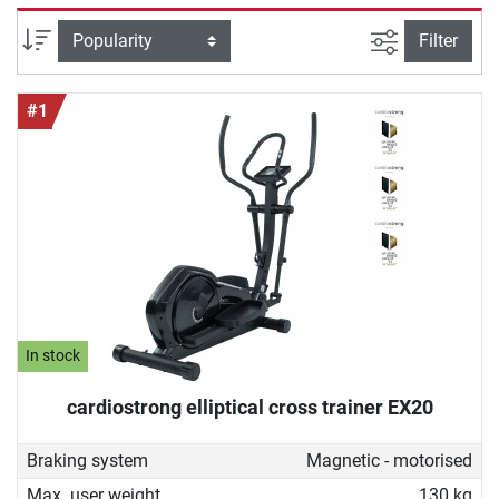
good cross trainer for home must be able to do and how
you can ideally work out with it to achieve your fitness
filter view
Sort
Filter
goals. With our buying guide you will find the device that
perfectly fits your needs.
#1
In stock
cardiostrong elliptical cross trainer EX20
Braking system
Magnetic - motorised
Max. user weight
130 kg