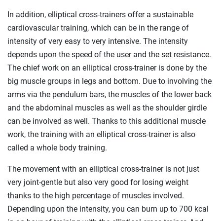
In addition, elliptical cross-trainers offer a sustainable
cardiovascular training, which can be in the range of
intensity of very easy to very intensive. The intensity
depends upon the speed of the user and the set resistance.
The chief work on an elliptical cross-trainer is done by the
big muscle groups in legs and bottom. Due to involving the
arms via the pendulum bars, the muscles of the lower back
and the abdominal muscles as well as the shoulder girdle
can be involved as well. Thanks to this additional muscle
work, the training with an elliptical cross-trainer is also
called a whole body training.
The movement with an elliptical cross-trainer is not just
very joint-gentle but also very good for losing weight
thanks to the high percentage of muscles involved.
Depending upon the intensity, you can burn up to 700 kcal