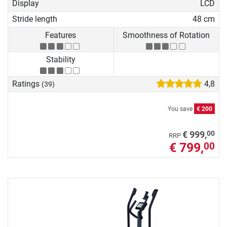
Display
LCD
Stride length
48 cm
Features
Smoothness of Rotation
Stability
Ratings
4,8
(39)
You save
€ 200
00
€ 999,
RRP
€ 799,
00