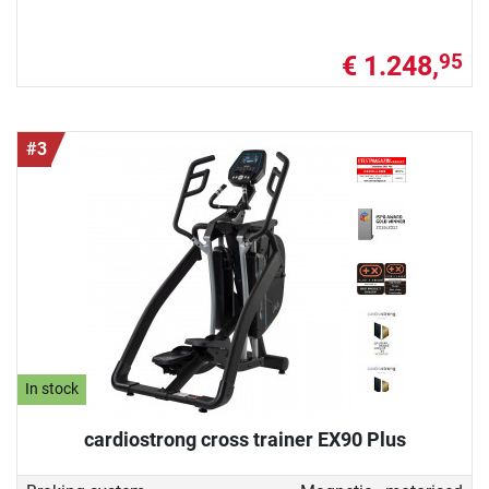
€ 1.248,
95
#3
In stock
cardiostrong cross trainer EX90 Plus