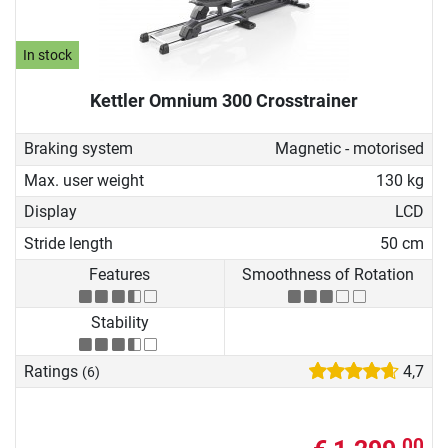
In stock
Kettler Omnium 300 Crosstrainer
Braking system
Magnetic - motorised
Max. user weight
130 kg
Display
LCD
Stride length
50 cm
Features
Smoothness of Rotation
Stability
Ratings
4,7
(6)
00