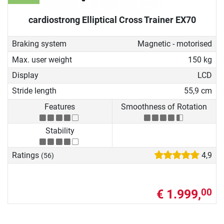
cardiostrong Elliptical Cross Trainer EX70
Braking system
Magnetic - motorised
Max. user weight
150 kg
Display
LCD
Stride length
55,9 cm
Features
Smoothness of Rotation
Stability
Ratings
4,9
(56)
€ 1.999,
00