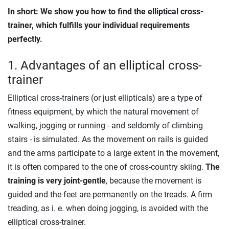
In short: We show you how to find the elliptical cross-
trainer, which fulfills your individual requirements
perfectly.
1. Advantages of an elliptical cross-
trainer
Elliptical cross-trainers (or just ellipticals) are a type of
fitness equipment, by which the natural movement of
walking, jogging or running - and seldomly of climbing
stairs - is simulated. As the movement on rails is guided
and the arms participate to a large extent in the movement,
it is often compared to the one of cross-country skiing.
The
training is very joint-gentle
, because the movement is
guided and the feet are permanently on the treads. A firm
treading, as i. e. when doing jogging, is avoided with the
elliptical cross-trainer.