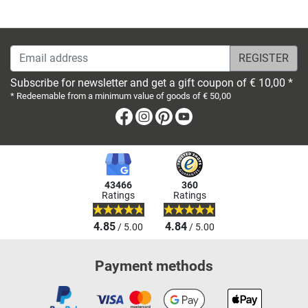
Email address
Subscribe for newsletter and get a gift coupon of € 10,00 *
* Redeemable from a minimum value of goods of € 50,00
Facebook
Instagram
Pinterest
Youtube
43466
360
Ratings
Ratings
4.85
4.84
/ 5.00
/ 5.00
Payment methods