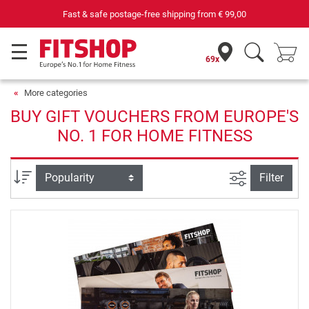
Fast & safe postage-free shipping from
€ 99,00
69x
More categories
BUY GIFT VOUCHERS FROM EUROPE'S
NO. 1 FOR HOME FITNESS
filter view
Sort
Filter