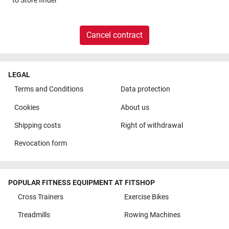
to
Store finder
Cancel contract
LEGAL
Terms and Conditions
Data protection
Cookies
About us
Shipping costs
Right of withdrawal
Revocation form
POPULAR FITNESS EQUIPMENT AT FITSHOP
Cross Trainers
Exercise Bikes
Treadmills
Rowing Machines