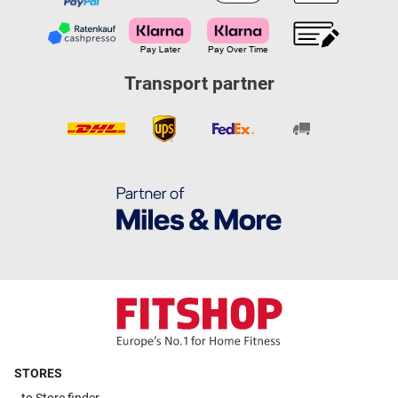
Transport partner
STORES