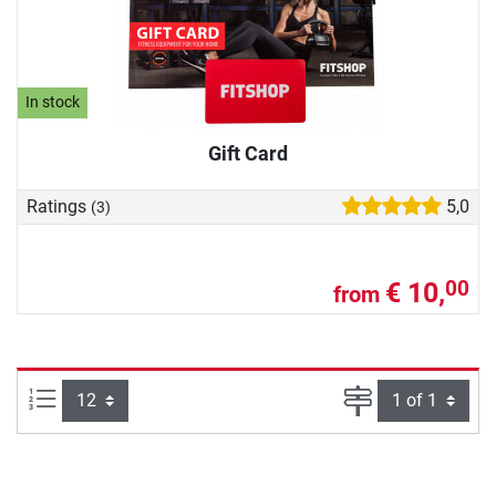
In stock
Gift Card
Ratings
5,0
(3)
€ 10,
00
from
Items per page:
Page