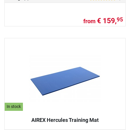
€ 159,
95
from
In stock
AIREX Hercules Training Mat