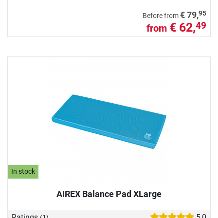
95
€ 79,
Before from
€ 62,
49
from
In stock
AIREX Balance Pad XLarge
Ratings
5,0
(1)