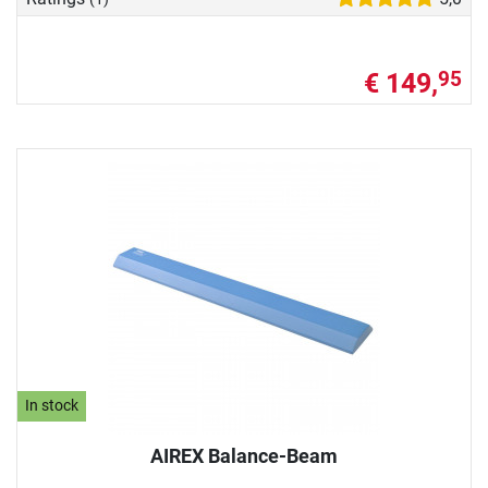
€ 149,
95
In stock
AIREX Balance-Beam