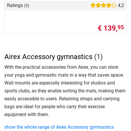
Ratings
4,2
(5)
€ 139,
95
Airex Accessory gymnastics
(1)
With the practical accessories from Airex, you can store
your yoga and gymnastic mats in a way that saves space.
Wall mounts are especially interesting for studios and
sports clubs, as they enable sorting the mats, making them
easily accessible to users. Retaining straps and carrying
bags are ideal for people who carry their exercise
equipment with them.
show the whole range of Airex Accessory gymnastics