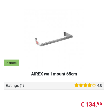
In stock
AIREX wall mount 65cm
Ratings
4,0
(1)
€ 134,
95