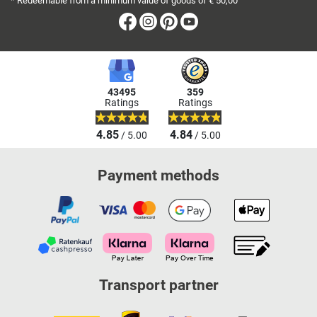
* Redeemable from a minimum value of goods of € 50,00
Facebook
Instagram
Pinterest
Youtube
43495
359
Ratings
Ratings
4.85
4.84
/ 5.00
/ 5.00
Payment methods
Transport partner