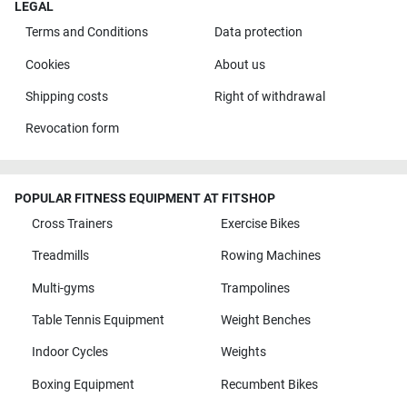
LEGAL
Terms and Conditions
Data protection
Cookies
About us
Shipping costs
Right of withdrawal
Revocation form
POPULAR FITNESS EQUIPMENT AT FITSHOP
Cross Trainers
Exercise Bikes
Treadmills
Rowing Machines
Multi-gyms
Trampolines
Table Tennis Equipment
Weight Benches
Indoor Cycles
Weights
Boxing Equipment
Recumbent Bikes