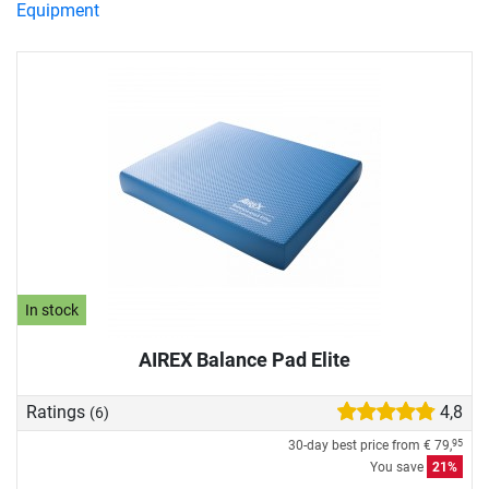
Equipment
In stock
AIREX Balance Pad Elite
Ratings
4,8
(6)
30-day best price from
€ 79,
95
You save
21%