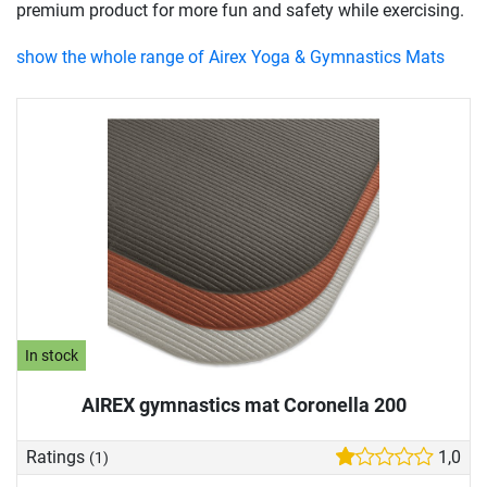
premium product for more fun and safety while exercising.
show the whole range of Airex Yoga & Gymnastics Mats
In stock
AIREX gymnastics mat Coronella 200
Ratings
1,0
(1)