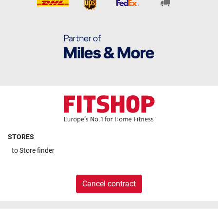
STORES
to
Store finder
Cancel contract