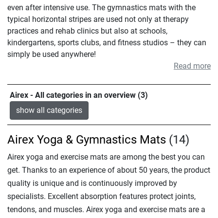
even after intensive use. The gymnastics mats with the
typical horizontal stripes are used not only at therapy
practices and rehab clinics but also at schools,
kindergartens, sports clubs, and fitness studios – they can
simply be used anywhere!
Read more
Airex - All categories in an overview (3)
show all categories
Airex Yoga & Gymnastics Mats
(14)
Airex yoga and exercise mats are among the best you can
get. Thanks to an experience of about 50 years, the product
quality is unique and is continuously improved by
specialists. Excellent absorption features protect joints,
tendons, and muscles. Airex yoga and exercise mats are a