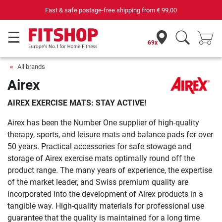
Fast & safe postage-free shipping from
€ 99,00
69x
All brands
Airex
AIREX EXERCISE MATS: STAY ACTIVE!
Airex has been the Number One supplier of high-quality
therapy, sports, and leisure mats and balance pads for over
50 years. Practical accessories for safe stowage and
storage of Airex exercise mats optimally round off the
product range. The many years of experience, the expertise
of the market leader, and Swiss premium quality are
incorporated into the development of Airex products in a
tangible way. High-quality materials for professional use
guarantee that the quality is maintained for a long time