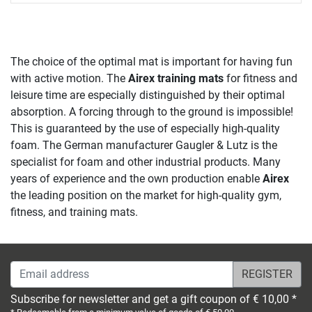
The choice of the optimal mat is important for having fun
with active motion. The
Airex training mats
for fitness and
leisure time are especially distinguished by their optimal
absorption. A forcing through to the ground is impossible!
This is guaranteed by the use of especially high-quality
foam. The German manufacturer Gaugler & Lutz is the
specialist for foam and other industrial products. Many
years of experience and the own production enable
Airex
the leading position on the market for high-quality gym,
fitness, and training mats.
Email address
Subscribe for newsletter and get a gift coupon of € 10,00 *