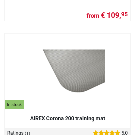
€ 109,
95
from
In stock
AIREX Corona 200 training mat
Ratings
5,0
(1)