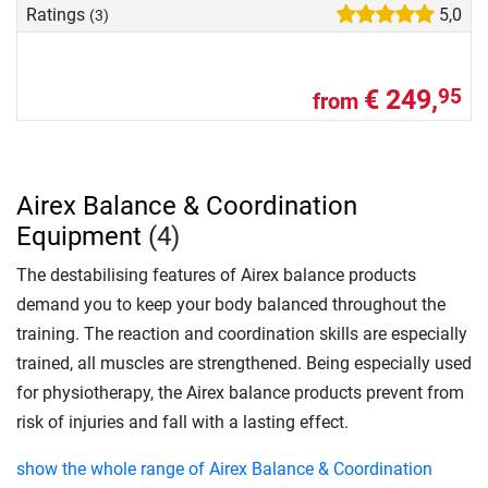
Ratings
5,0
(3)
€ 249,
95
from
Airex Balance & Coordination
Equipment
(4)
The destabilising features of Airex balance products
demand you to keep your body balanced throughout the
training. The reaction and coordination skills are especially
trained, all muscles are strengthened. Being especially used
for physiotherapy, the Airex balance products prevent from
risk of injuries and fall with a lasting effect.
show the whole range of Airex Balance & Coordination