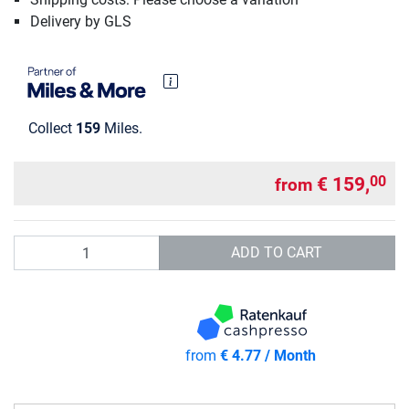
Delivery by GLS
Collect
159
Miles.
€ 159,
00
from
Quantity
ADD TO CART
from
€ 4.77 / Month