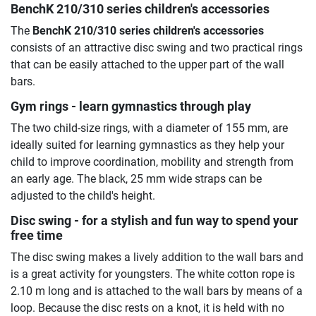
BenchK 210/310 series children's accessories
The
BenchK 210/310 series children's accessories
consists of an attractive disc swing and two practical rings
that can be easily attached to the upper part of the wall
bars.
Gym rings - learn gymnastics through play
The two child-size rings, with a diameter of 155 mm, are
ideally suited for learning gymnastics as they help your
child to improve coordination, mobility and strength from
an early age. The black, 25 mm wide straps can be
adjusted to the child's height.
Disc swing - for a stylish and fun way to spend your
free time
The disc swing makes a lively addition to the wall bars and
is a great activity for youngsters. The white cotton rope is
2.10 m long and is attached to the wall bars by means of a
loop. Because the disc rests on a knot, it is held with no