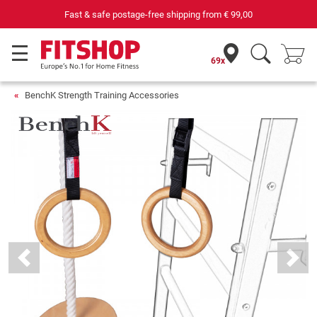
Fast & safe postage-free shipping from
€ 99,00
69x
BenchK Strength Training Accessories
Previous
Next