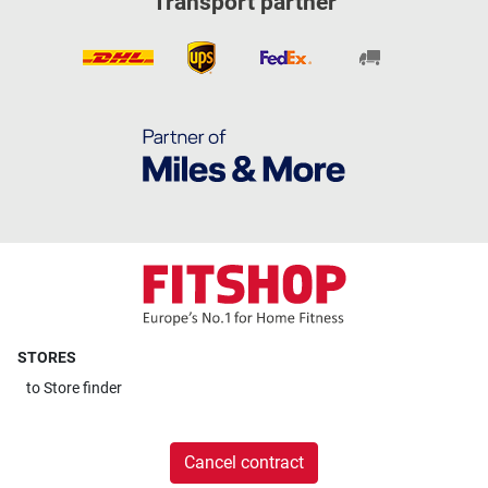
Transport partner
STORES
to
Store finder
Cancel contract