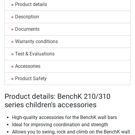
Product details
Description
Documents
Warranty conditions
Test & Evaluations
Accessories
Product Safety
Product details: BenchK 210/310
series children's accessories
High-quality accessories for the BenchK wall bars
Ideal for improving coordination and strength
Allows you to swing, rock and climb on the BenchK wall