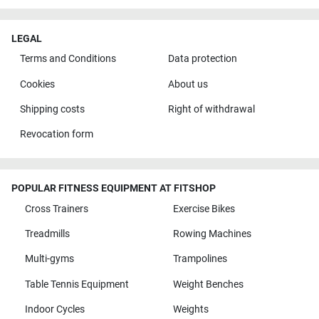
LEGAL
Terms and Conditions
Data protection
Cookies
About us
Shipping costs
Right of withdrawal
Revocation form
POPULAR FITNESS EQUIPMENT AT FITSHOP
Cross Trainers
Exercise Bikes
Treadmills
Rowing Machines
Multi-gyms
Trampolines
Table Tennis Equipment
Weight Benches
Indoor Cycles
Weights