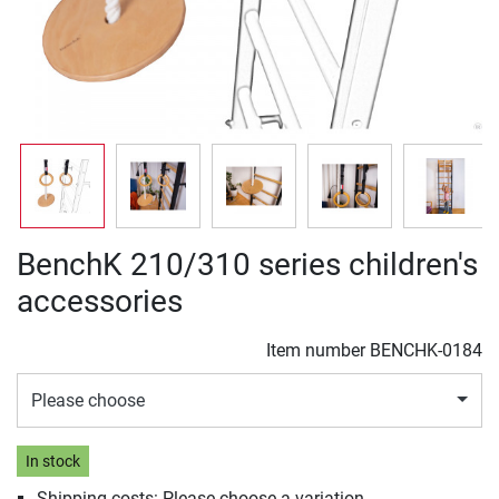
BenchK 210/310 series children's
accessories
Item number
BENCHK-0184
Please choose
In stock
Shipping costs: Please choose a variation