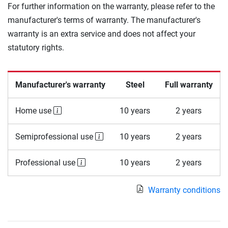
For further information on the warranty, please refer to the
manufacturer's terms of warranty. The manufacturer's
warranty is an extra service and does not affect your
statutory rights.
Manufacturer's warranty
Steel
Full warranty
Home use
10 years
2 years
Semiprofessional use
10 years
2 years
Professional use
10 years
2 years
Warranty conditions