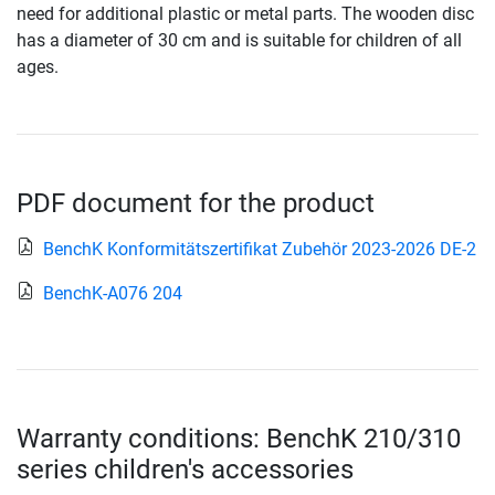
need for additional plastic or metal parts. The wooden disc
has a diameter of 30 cm and is suitable for children of all
ages.
PDF document for the product
BenchK Konformitätszertifikat Zubehör 2023-2026 DE-2
BenchK-A076 204
Warranty conditions: BenchK 210/310
series children's accessories