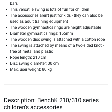
bars
This versatile swing is lots of fun for children
The accessories aren't just for kids - they can also be
used as adult training equipment
The wooden gymnastics rings are height adjustable
Diameter gymnastics rings: 155mm
The wooden disc swing is attached with a cotton rope
The swing is attached by means of a two-sided knot -
free of metal and plastic
Rope length: 210 cm
Disc swing diameter: 30 cm
Max. user weight: 80 kg
Description: BenchK 210/310 series
children's accessories