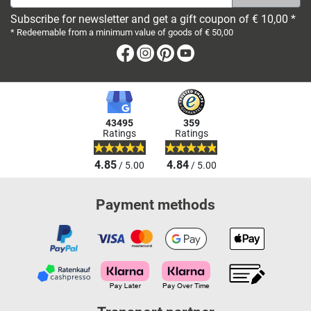
Subscribe for newsletter and get a gift coupon of € 10,00 *
* Redeemable from a minimum value of goods of € 50,00
Facebook
Instagram
Pinterest
Youtube
43495
359
Ratings
Ratings
4.85
4.84
/ 5.00
/ 5.00
Payment methods