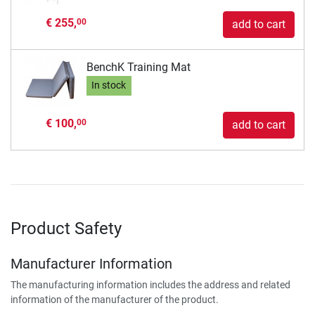
€ 255,
00
add to cart
BenchK Training Mat
In stock
€ 100,
00
add to cart
Product Safety
Manufacturer Information
The manufacturing information includes the address and related
information of the manufacturer of the product.