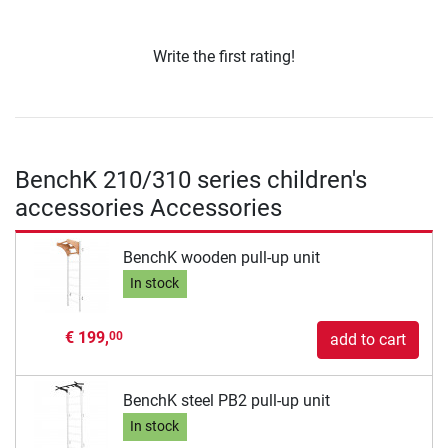
Write the first rating!
BenchK 210/310 series children's
accessories Accessories
BenchK wooden pull-up unit
In stock
€ 199,
00
add to cart
BenchK steel PB2 pull-up unit
In stock