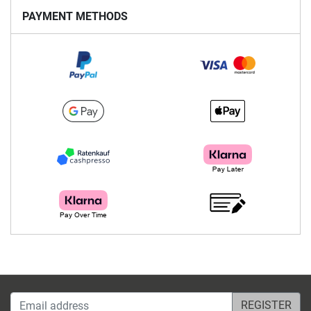
PAYMENT METHODS
Email address