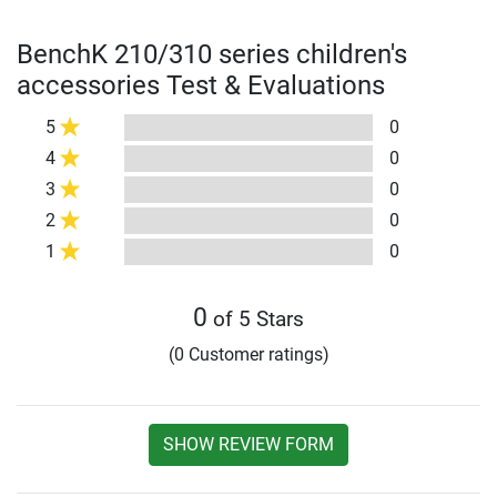
BenchK 210/310 series children's
accessories Test & Evaluations
5
0
4
0
3
0
2
0
1
0
0
of 5 Stars
(0 Customer ratings)
SHOW REVIEW FORM