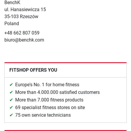
BenchK
ul. Hanasiewicza 15
35-103 Rzeszów
Poland
+48 662 807 059
biuro@benchk.com
FITSHOP OFFERS YOU
Europe's No. 1 for home fitness
More than 4.000.000 satisfied customers
More than 7.000 fitness products
69 specialist fitness stores on site
75 own service technicians