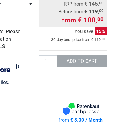
€ 145,
00
RRP
from
e
€ 119,
00
Before from
€ 100,
00
from
You save
15%
ts: Please
ation
00
30-day best price from
€ 119,
GLS
Quantity
ADD TO CART
les.
from
€ 3.00 / Month