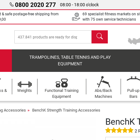
0800 2020 277
08:00 - 18:00 o'clock
t & safe postage-free shipping from
69 specialist fitness markets on si
9,00
with 75 own service technicians
search
TRAMPOLINES, TABLE TENNIS AND PLAY
EQUIPMENT
ks &
Weights
Functional Training
Abs/Back
Pull-up
Equipment
Machines
Bars
ing Accessories
BenchK Strength Training Accessories
BenchK T
2 