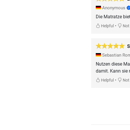
Anonymous
•
Helpful
Not 
S
Sebastian R
Nutzen diese Mat
damit. Kann sie 
•
Helpful
Not 