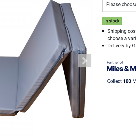
Please choos
In stock
Shipping cos
choose a vari
Delivery by 
Next
Collect
100
Mi