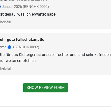
Januar 2026
(BENCHK-0092)
helpful
ehr gute Fallschutzmatte
omme
(BENCHK-0092)
te für das Klettergerüst unserer Tochter und sind sehr zufrieden
nur weiter empfehlen.
helpful
SHOW REVIEW FORM