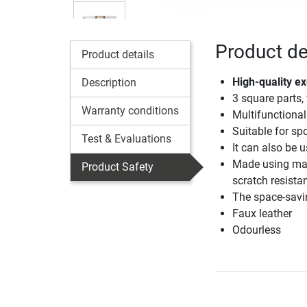
Product de
Product details
High-quality e
Description
3 square parts,
Warranty conditions
Multifunctional
Suitable for sp
Test & Evaluations
It can also be 
Made using mate
Product Safety
scratch resista
The space-savin
Faux leather
Odourless