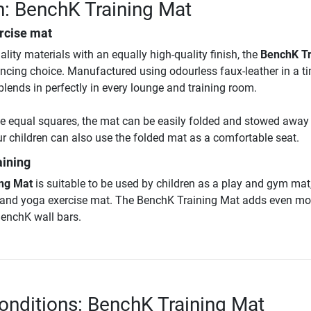
n: BenchK Training Mat
rcise mat
ity materials with an equally high-quality finish, the
BenchK Tr
cing choice. Manufactured using odourless faux-leather in a t
o blends in perfectly in every lounge and training room.
e equal squares, the mat can be easily folded and stowed away
r children can also use the folded mat as a comfortable seat.
aining
ng Mat
is suitable to be used by children as a play and gym mat,
s and yoga exercise mat. The BenchK Training Mat adds even mo
 BenchK wall bars.
onditions: BenchK Training Mat