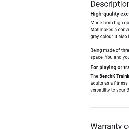
Descriptio
High-quality exe
Made from high-qual
Mat
makes a convin
grey colour, it als
Being made of thre
space. You and you
For playing or tr
The
BenchK Traini
adults as a fitnes
versatility to your
Warranty c