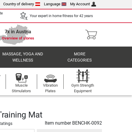
Country of delivery
Language
My Account
te
Your expert in home fitness for 42 years
7x in Austria
Overview of stores
MASSAGE, YOGA AND
MORE
WELLNESS
CATEGORIES
Muscle
Vibration
Gym Strength
Stimulators
Plates
Equipment
raining Mat
Item number
BENCHK-0092
Ratings