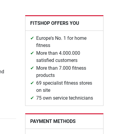
FITSHOP OFFERS YOU
Europe's No. 1 for home
fitness
More than 4.000.000
satisfied customers
More than 7.000 fitness
nd
products
69 specialist fitness stores
on site
75 own service technicians
PAYMENT METHODS