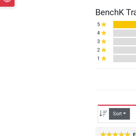
BenchK Tra
5
4
3
2
1
Sort
E