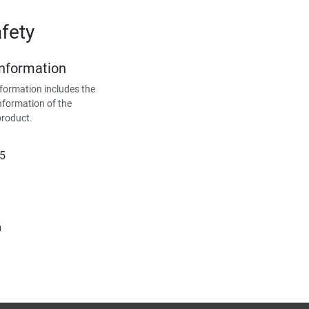
fety
Information
formation includes the
nformation of the
product.
15
m