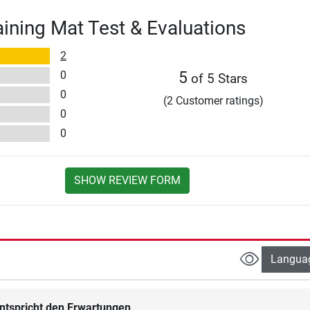
ining Mat Test & Evaluations
2
0
5
of 5 Stars
0
(2 Customer ratings)
0
0
SHOW REVIEW FORM
Langua
ntspricht den Erwartungen