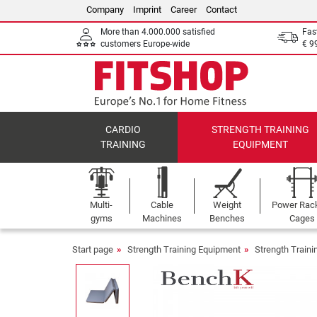
Company
Imprint
Career
Contact
More than 4.000.000 satisfied
Fas
customers Europe-wide
€ 9
CARDIO
STRENGTH TRAINING
TRAINING
EQUIPMENT
Multi-
Cable
Weight
Power Rac
gyms
Machines
Benches
Cages
Start page
Strength Training Equipment
Strength Train