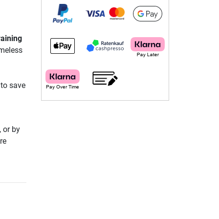
aining
imeless
 to save
 or by
re