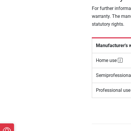
For further informa
warranty. The manu
statutory rights.
Manufacturer's 
Home use
Semiprofessiona
Professional us