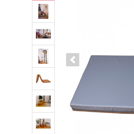
Previous