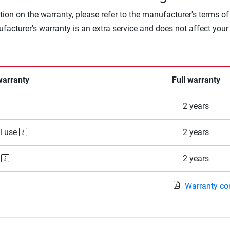
tion on the warranty, please refer to the manufacturer's terms of
facturer's warranty is an extra service and does not affect your
warranty
Full warranty
2 years
l use
2 years
e
2 years
Warranty co