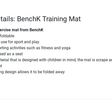
tails: BenchK Training Mat
xercise mat from BenchK
 foldable
 use for sport and play
orting activities such as fitness and yoga
used as a seat
rial that is designed with children in mind, the mat is scrape a
nt
g design allows it to be folded away