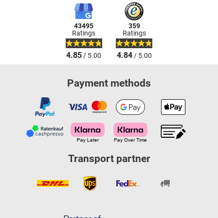
43495
359
Ratings
Ratings
4.85
4.84
/ 5.00
/ 5.00
Payment methods
Transport partner