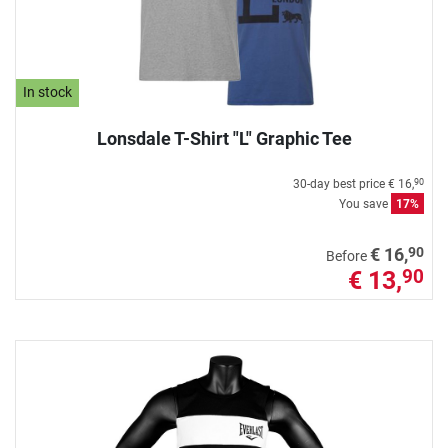
In stock
Lonsdale T-Shirt "L" Graphic Tee
30-day best price
€ 16,
90
You save
17%
90
€ 16,
Before
€ 13,
90