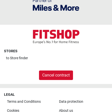
STORES
to
Store finder
Cancel contract
LEGAL
Terms and Conditions
Data protection
Cookies
About us