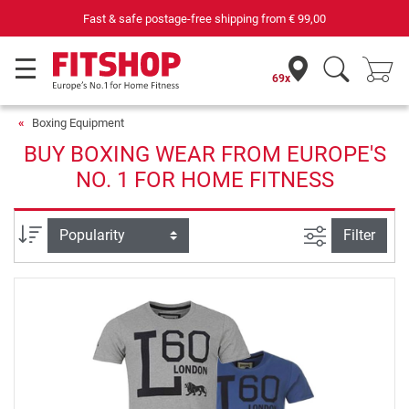
Fast & safe postage-free shipping from
€ 99,00
69x
Boxing Equipment
BUY BOXING WEAR FROM EUROPE'S
NO. 1 FOR HOME FITNESS
filter view
Sort
Filter