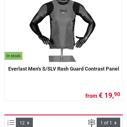
In stock
Everlast Men's S/SLV Rash Guard Contrast Panel
€ 19,
90
from
Items per page:
Page