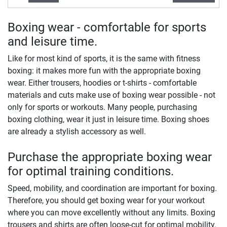
Boxing wear - comfortable for sports
and leisure time.
Like for most kind of sports, it is the same with fitness
boxing: it makes more fun with the appropriate boxing
wear. Either trousers, hoodies or t-shirts - comfortable
materials and cuts make use of boxing wear possible - not
only for sports or workouts. Many people, purchasing
boxing clothing, wear it just in leisure time. Boxing shoes
are already a stylish accessory as well.
Purchase the appropriate boxing wear
for optimal training conditions.
Speed, mobility, and coordination are important for boxing.
Therefore, you should get boxing wear for your workout
where you can move excellently without any limits. Boxing
trousers and shirts are often loose-cut for optimal mobility.