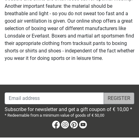
Another important feature: the material should be
breathable and light - so you do not sweat too fast and a
good air ventilation is given. Our online shop offers a great
selection of boxing wear of different manufacturers like
Lonsdale or Everlast. Boxers and martial art sportsmen find
their appropriate clothing from tracksuit pants to boxing
shorts or shirts and shoes - independent of the fact whether
you wear it for doing sports or in leisure time.
Email address
Subscribe for newsletter and get a gift coupon of € 10,00 *
* Redeemable from a minimum value of goods of € 50,00
Facebook
Instagram
Pinterest
Youtube