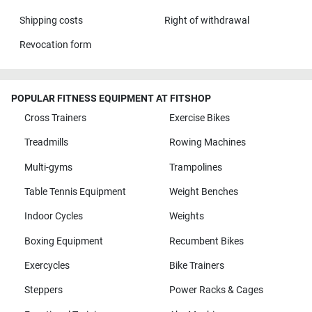
Shipping costs
Right of withdrawal
Revocation form
POPULAR FITNESS EQUIPMENT AT FITSHOP
Cross Trainers
Exercise Bikes
Treadmills
Rowing Machines
Multi-gyms
Trampolines
Table Tennis Equipment
Weight Benches
Indoor Cycles
Weights
Boxing Equipment
Recumbent Bikes
Exercycles
Bike Trainers
Steppers
Power Racks & Cages