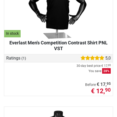
In stock
Everlast Men's Competition Contrast Shirt PNL
VST
Ratings
5,0
(1)
30-day best price
€ 17,
95
You save
28%
95
€ 17,
Before
€ 12,
90