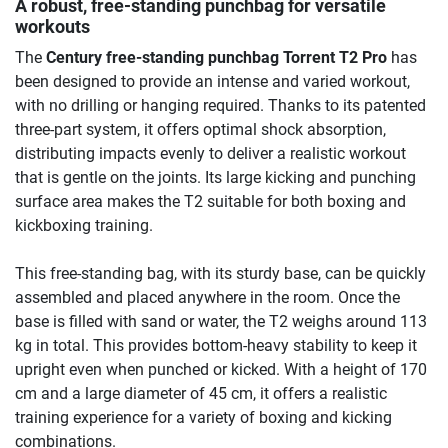
A robust, free-standing punchbag for versatile
workouts
The
Century free-standing punchbag Torrent T2 Pro
has
been designed to provide an intense and varied workout,
with no drilling or hanging required. Thanks to its patented
three-part system, it offers optimal shock absorption,
distributing impacts evenly to deliver a realistic workout
that is gentle on the joints. Its large kicking and punching
surface area makes the T2 suitable for both boxing and
kickboxing training.
This free-standing bag, with its sturdy base, can be quickly
assembled and placed anywhere in the room. Once the
base is filled with sand or water, the T2 weighs around 113
kg in total. This provides bottom-heavy stability to keep it
upright even when punched or kicked. With a height of 170
cm and a large diameter of 45 cm, it offers a realistic
training experience for a variety of boxing and kicking
combinations.