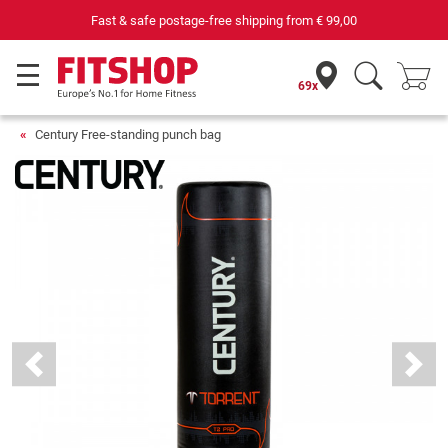
Fast & safe postage-free shipping from
€ 99,00
69 speciali
69x
Century Free-standing punch bag
Previous
Next