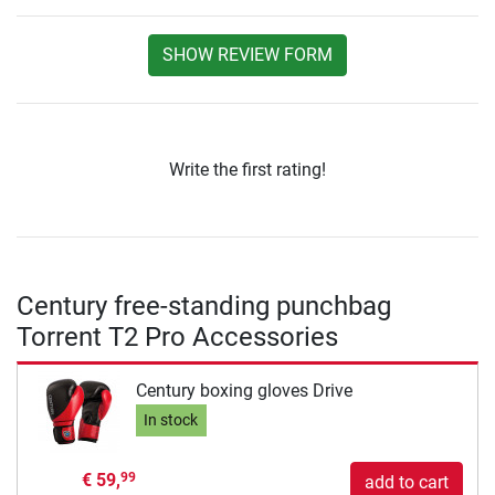
SHOW REVIEW FORM
Write the first rating!
Century free-standing punchbag
Torrent T2 Pro Accessories
Century boxing gloves Drive
In stock
€ 59,
99
add to cart