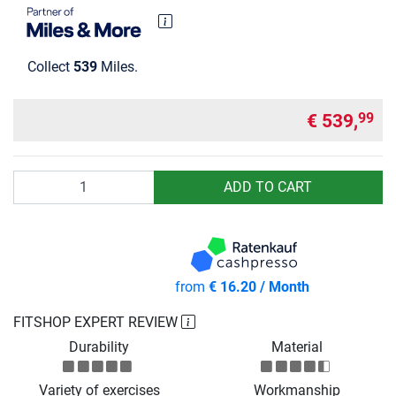
Collect
539
Miles.
€ 539,
99
Quantity
ADD TO CART
from
€ 16.20 / Month
FITSHOP EXPERT REVIEW
Durability
Material
Variety of exercises
Workmanship