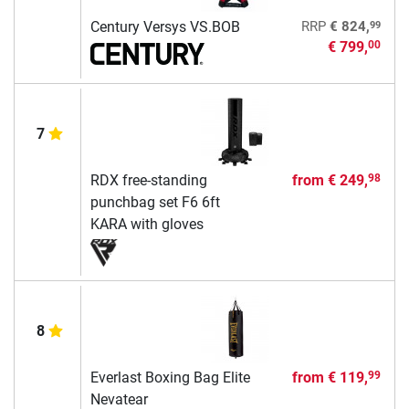
99
Century Versys VS.BOB
RRP
€ 824,
€ 799,
00
7
RDX free-standing
from
€ 249,
98
punchbag set F6 6ft
KARA with gloves
8
Everlast Boxing Bag Elite
from
€ 119,
99
Nevatear