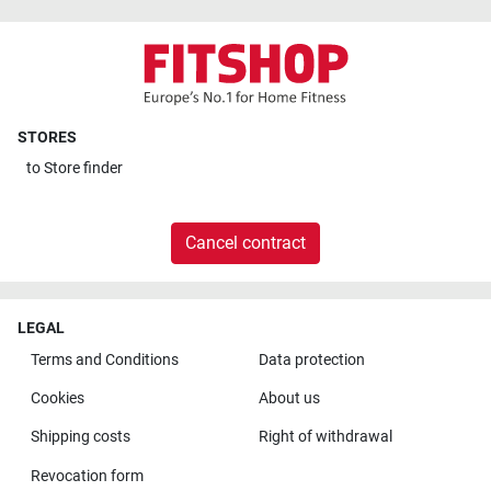
STORES
to
Store finder
Cancel contract
LEGAL
Terms and Conditions
Data protection
Cookies
About us
Shipping costs
Right of withdrawal
Revocation form