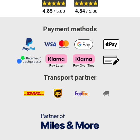
4.85
4.84
/ 5.00
/ 5.00
Payment methods
Transport partner