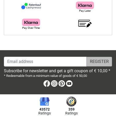
Email address
Subscribe for newsletter and get a gift coupon of € 10,00 *
* Redeemable from a minimum value of goods of € 50,00
Facebook
Instagram
Pinterest
Youtube
43572
359
Ratings
Ratings