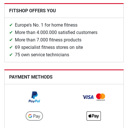
FITSHOP OFFERS YOU
Europe's No. 1 for home fitness
More than 4.000.000 satisfied customers
More than 7.000 fitness products
69 specialist fitness stores on site
75 own service technicians
PAYMENT METHODS