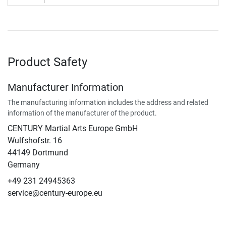
Product Safety
Manufacturer Information
The manufacturing information includes the address and related
information of the manufacturer of the product.
CENTURY Martial Arts Europe GmbH
Wulfshofstr. 16
44149 Dortmund
Germany
+49 231 24945363
service@century-europe.eu