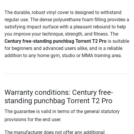
The durable, robust vinyl cover is designed to withstand
regular use. The dense polyurethane foam filling provides a
satisfying impact surface with a pleasant rebound to help
you improve your technique, strength, and fitness. The
Century free-standing punchbag Torrent T2 Pro
is suitable
for beginners and advanced users alike, and is a reliable
addition to any home gym, studio or MMA training area.
Warranty conditions: Century free-
standing punchbag Torrent T2 Pro
The guarantee is valid in terms of the general statutory
provisions for the end user.
The manufacturer does not offer any additional