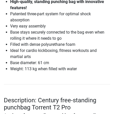
High-quality, standing punching bag with innovative
features!
Patented three-part system for optimal shock
absorption
Very easy assembly
Base stays securely connected to the bag even when
rolling it where it needs to go
Filled with dense polyurethane foam
Ideal for cardio kickboxing, fitness workouts and
martial arts
Base diameter: 61 cm
Weight: 113 kg when filled with water
Description: Century free-standing
punchbag Torrent T2 Pro