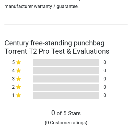
manufacturer warranty / guarantee.
Century free-standing punchbag
Torrent T2 Pro Test & Evaluations
5
0
4
0
3
0
2
0
1
0
0
of 5 Stars
(0 Customer ratings)