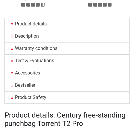
Product details
Description
Warranty conditions
Test & Evaluations
Accessories
Bestseller
Product Safety
Product details: Century free-standing
punchbag Torrent T2 Pro