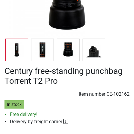
Century free-standing punchbag
Torrent T2 Pro
Item number
CE-102162
In stock
Free delivery!
Delivery by freight carrier