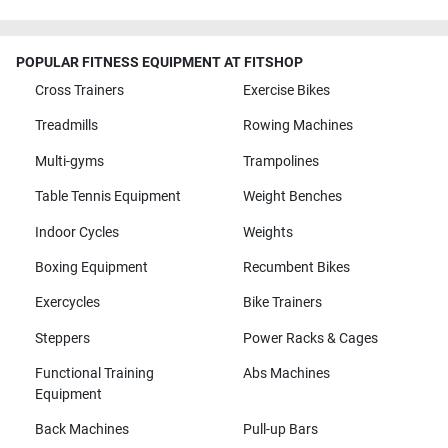
POPULAR FITNESS EQUIPMENT AT FITSHOP
Cross Trainers
Exercise Bikes
Treadmills
Rowing Machines
Multi-gyms
Trampolines
Table Tennis Equipment
Weight Benches
Indoor Cycles
Weights
Boxing Equipment
Recumbent Bikes
Exercycles
Bike Trainers
Steppers
Power Racks & Cages
Functional Training
Abs Machines
Equipment
Back Machines
Pull-up Bars