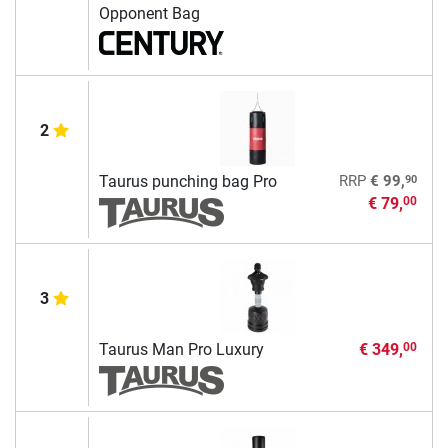
Opponent Bag
2
90
Taurus punching bag Pro
RRP
€ 99,
€ 79,
00
3
Taurus Man Pro Luxury
€ 349,
00