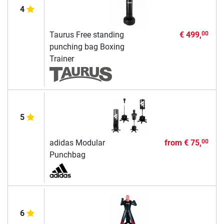
4
Taurus Free standing
€ 499,
00
punching bag Boxing
Trainer
5
adidas Modular
from
€ 75,
00
Punchbag
6