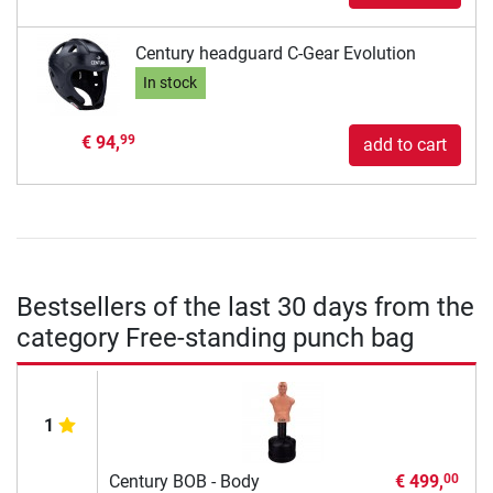
Century headguard C-Gear Evolution
In stock
€ 94,
99
add to cart
Bestsellers of the last 30 days from the
category Free-standing punch bag
1
Century BOB - Body
€ 499,
00