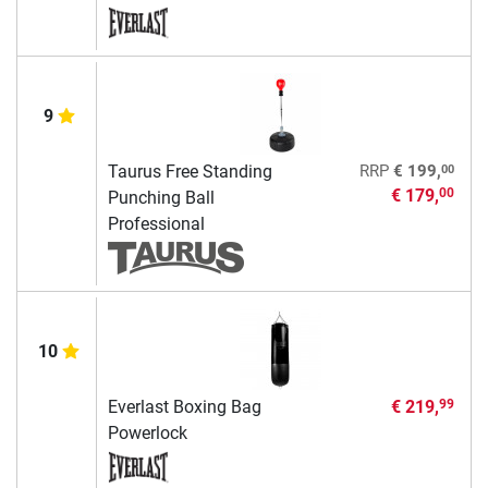
9
00
Taurus Free Standing
RRP
€ 199,
€ 179,
00
Punching Ball
Professional
10
Everlast Boxing Bag
€ 219,
99
Powerlock