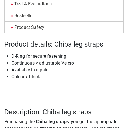
Test & Evaluations
Bestseller
Product Safety
Product details: Chiba leg straps
D-Ring for secure fastening
Continuously adjustable Velcro
Available in a pair
Colours: black
Description: Chiba leg straps
Purchasing the
Chiba leg straps
, you get the appropriate