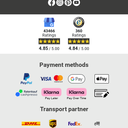
Facebook
Instagram
Pinterest
Youtube
43466
360
Ratings
Ratings
4.85
4.84
/ 5.00
/ 5.00
Payment methods
Transport partner