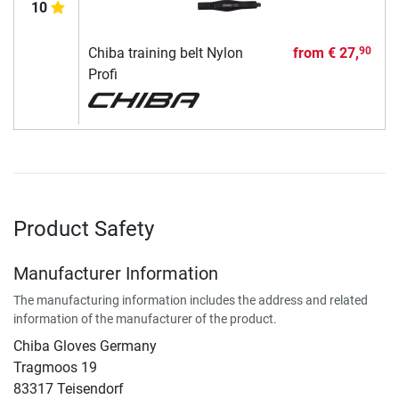
10
Chiba training belt Nylon
from
€ 27,
90
Profi
Product Safety
Manufacturer Information
The manufacturing information includes the address and related
information of the manufacturer of the product.
Chiba Gloves Germany
Tragmoos 19
83317 Teisendorf