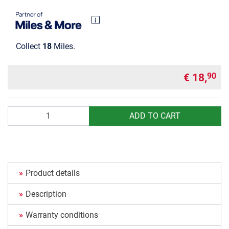
Collect
18
Miles.
€ 18,
90
Quantity
ADD TO CART
Product details
Description
Warranty conditions