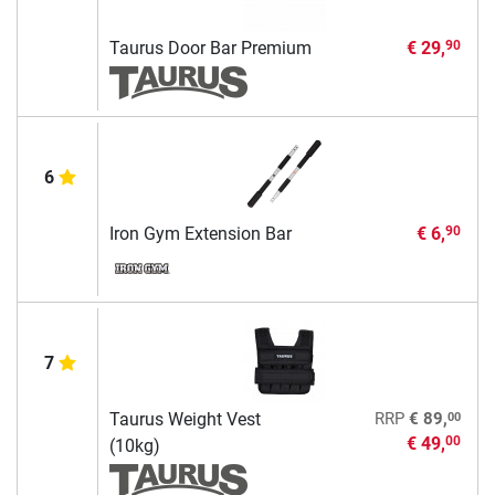
Taurus Door Bar Premium
€ 29,
90
6
Iron Gym Extension Bar
€ 6,
90
7
00
Taurus Weight Vest
RRP
€ 89,
€ 49,
00
(10kg)