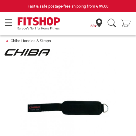
Fast & safe postage-free shipping from
€ 99,00
69x
Chiba Handles & Straps