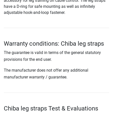
accessory for leg training on cable control. The leg straps
have a D-ring for safe mounting as well as infinitely
adjustable hook-and-loop fastener.
Warranty conditions: Chiba leg straps
The guarantee is valid in terms of the general statutory
provisions for the end user.
The manufacturer does not offer any additional
manufacturer warranty / guarantee.
Chiba leg straps Test & Evaluations