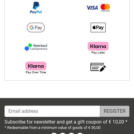
Email address
Subscribe for newsletter and get a gift coupon of € 10,00 *
* Redeemable from a minimum value of goods of € 50,00