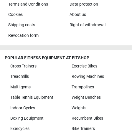
Terms and Conditions
Data protection
Cookies
About us
Shipping costs
Right of withdrawal
Revocation form
POPULAR FITNESS EQUIPMENT AT FITSHOP
Cross Trainers
Exercise Bikes
Treadmills
Rowing Machines
Multi-gyms
Trampolines
Table Tennis Equipment
Weight Benches
Indoor Cycles
Weights
Boxing Equipment
Recumbent Bikes
Exercycles
Bike Trainers