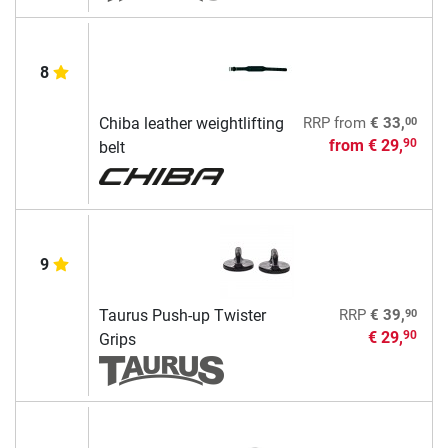
8
00
Chiba leather weightlifting
RRP
from
€ 33,
from
€ 29,
90
belt
9
90
Taurus Push-up Twister
RRP
€ 39,
€ 29,
90
Grips