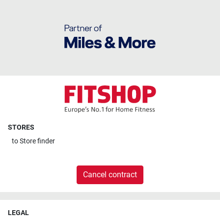
STORES
to
Store finder
Cancel contract
LEGAL