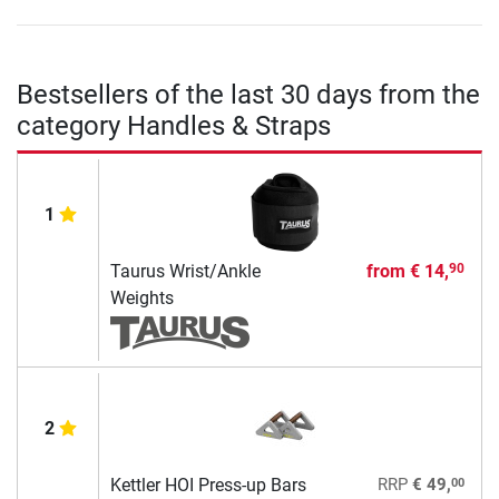
Bestsellers of the last 30 days from the
category Handles & Straps
1
Taurus Wrist/Ankle
from
€ 14,
90
Weights
2
00
Kettler HOI Press-up Bars
RRP
€ 49,