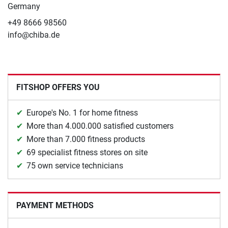
Germany
+49 8666 98560
info@chiba.de
FITSHOP OFFERS YOU
Europe's No. 1 for home fitness
More than 4.000.000 satisfied customers
More than 7.000 fitness products
69 specialist fitness stores on site
75 own service technicians
PAYMENT METHODS