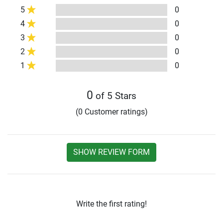
5
0
4
0
3
0
2
0
1
0
0
of 5 Stars
(0 Customer ratings)
SHOW REVIEW FORM
Write the first rating!