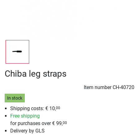
Chiba leg straps
Item number
CH-40720
In stock
Shipping costs: € 10,
00
Free shipping
for purchases over € 99,
00
Delivery by GLS