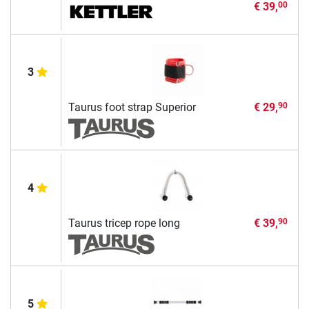
€ 39,
00
3
Taurus foot strap Superior
€ 29,
90
4
Taurus tricep rope long
€ 39,
90
5