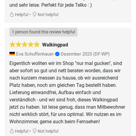
und sehr leise. Perfekt für jede Telko : )
•
Helpful
Not helpful
1 person found this review helpful
Walkingpad
Eva Schuffenhauer
Dezember 2025
(DF-WP)
Eigentlich wollten wir im Shop "nur mal gucken", sind
aber sofort so gut und nett beraten worden, dass wir
nach kurzem messen zu hause, ob wir ausreichend
Platz haben, noch am gleichen Tag bestellt haben.
Lieferung einwandfrei, Aufbau einfach und
verständlich - und wir sind froh, dieses Walkingpad
jetzt zu haben. Ist leise genug, dass man Mitbewohner
nicht wirklich stört, für uns optimal. Wir nutzen es im
Wohnzimmer, gerne auch beim Fernsehen!
•
Helpful
Not helpful