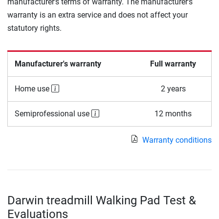
manufacturer's terms of warranty. The manufacturer's
warranty is an extra service and does not affect your
statutory rights.
Manufacturer's warranty
Full warranty
Home use
2 years
Semiprofessional use
12 months
Warranty conditions
Darwin treadmill Walking Pad Test &
Evaluations