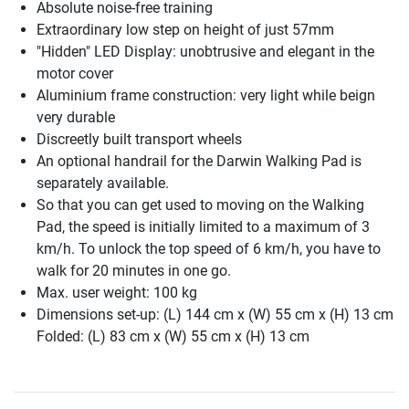
Absolute noise-free training
Extraordinary low step on height of just 57mm
"Hidden" LED Display: unobtrusive and elegant in the
motor cover
Aluminium frame construction: very light while beign
very durable
Discreetly built transport wheels
An optional handrail for the Darwin Walking Pad is
separately available.
So that you can get used to moving on the Walking
Pad, the speed is initially limited to a maximum of 3
km/h. To unlock the top speed of 6 km/h, you have to
walk for 20 minutes in one go.
Max. user weight: 100 kg
Dimensions set-up: (L) 144 cm x (W) 55 cm x (H) 13 cm
Folded: (L) 83 cm x (W) 55 cm x (H) 13 cm