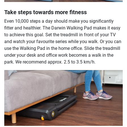
Take steps towards more fitness
Even 10,000 steps a day should make you significantly
fitter and healthier. The Darwin Walking Pad makes it easy
to achieve this goal. Set the treadmill in front of your TV
and watch your favourite series while you walk. Or you can
use the Walking Pad in the home office. Slide the treadmill
under your desk and office work becomes a walk in the
park. We recommend approx. 2.5 to 3.5 km/h.