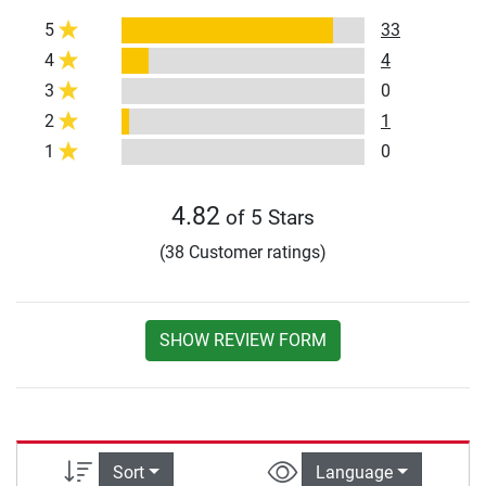
5
33
4
4
3
0
2
1
1
0
4.82
of 5 Stars
(38 Customer ratings)
SHOW REVIEW FORM
Sort
Language