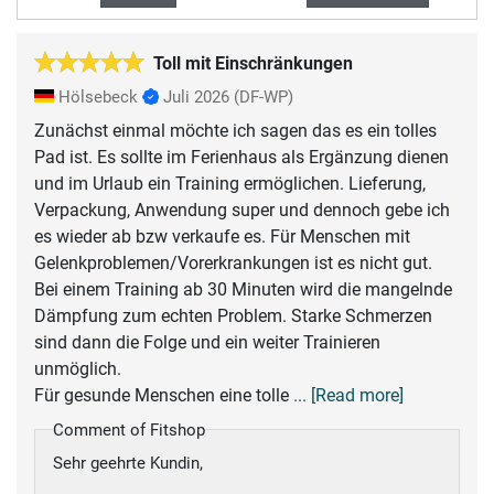
Toll mit Einschränkungen
Hölsebeck
Juli 2026
(DF-WP)
Zunächst einmal möchte ich sagen das es ein tolles
Pad ist. Es sollte im Ferienhaus als Ergänzung dienen
und im Urlaub ein Training ermöglichen. Lieferung,
Verpackung, Anwendung super und dennoch gebe ich
es wieder ab bzw verkaufe es. Für Menschen mit
Gelenkproblemen/Vorerkrankungen ist es nicht gut.
Bei einem Training ab 30 Minuten wird die mangelnde
Dämpfung zum echten Problem. Starke Schmerzen
sind dann die Folge und ein weiter Trainieren
unmöglich.
Für gesunde Menschen eine tolle
... [Read more]
Comment of Fitshop
Sehr geehrte Kundin,