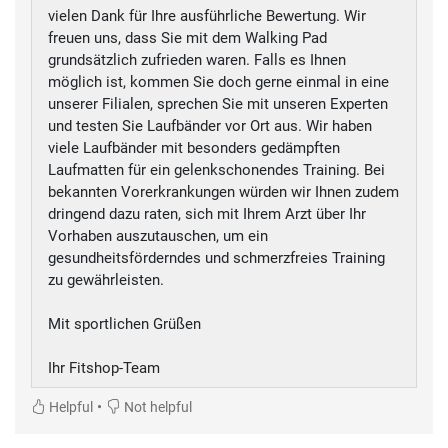
vielen Dank für Ihre ausführliche Bewertung. Wir
freuen uns, dass Sie mit dem Walking Pad
grundsätzlich zufrieden waren. Falls es Ihnen
möglich ist, kommen Sie doch gerne einmal in eine
unserer Filialen, sprechen Sie mit unseren Experten
und testen Sie Laufbänder vor Ort aus. Wir haben
viele Laufbänder mit besonders gedämpften
Laufmatten für ein gelenkschonendes Training. Bei
bekannten Vorerkrankungen würden wir Ihnen zudem
dringend dazu raten, sich mit Ihrem Arzt über Ihr
Vorhaben auszutauschen, um ein
gesundheitsförderndes und schmerzfreies Training
zu gewährleisten.
Mit sportlichen Grüßen
Ihr Fitshop-Team
•
Helpful
Not helpful