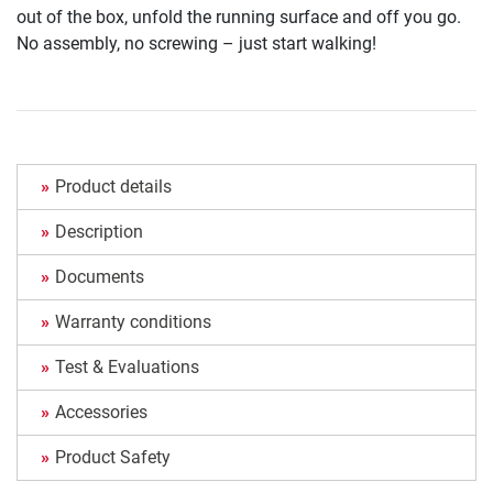
out of the box, unfold the running surface and off you go.
No assembly, no screwing – just start walking!
Product details
Description
Documents
Warranty conditions
Test & Evaluations
Accessories
Product Safety