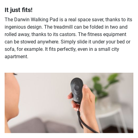
It just fits!
The Darwin Walking Pad is a real space saver, thanks to its
ingenious design. The treadmill can be folded in two and
rolled away, thanks to its castors. The fitness equipment
can be stowed anywhere. Simply slide it under your bed or
sofa, for example. It fits perfectly, even in a small city
apartment.