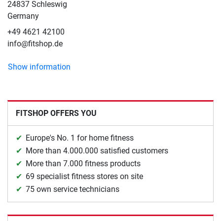
24837 Schleswig
Germany
+49 4621 42100
info@fitshop.de
Show information
FITSHOP OFFERS YOU
Europe's No. 1 for home fitness
More than 4.000.000 satisfied customers
More than 7.000 fitness products
69 specialist fitness stores on site
75 own service technicians