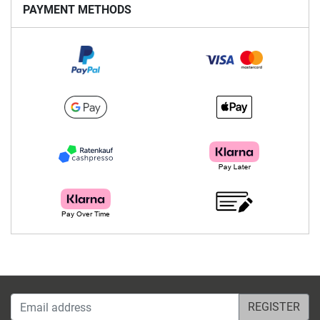
PAYMENT METHODS
Email address