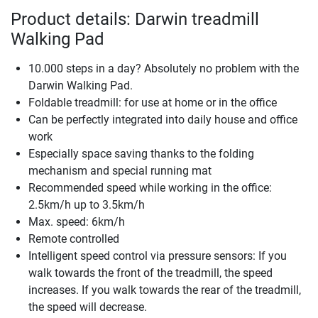
Product details: Darwin treadmill
Walking Pad
10.000 steps in a day? Absolutely no problem with the
Darwin Walking Pad.
Foldable treadmill: for use at home or in the office
Can be perfectly integrated into daily house and office
work
Especially space saving thanks to the folding
mechanism and special running mat
Recommended speed while working in the office:
2.5km/h up to 3.5km/h
Max. speed: 6km/h
Remote controlled
Intelligent speed control via pressure sensors: If you
walk towards the front of the treadmill, the speed
increases. If you walk towards the rear of the treadmill,
the speed will decrease.