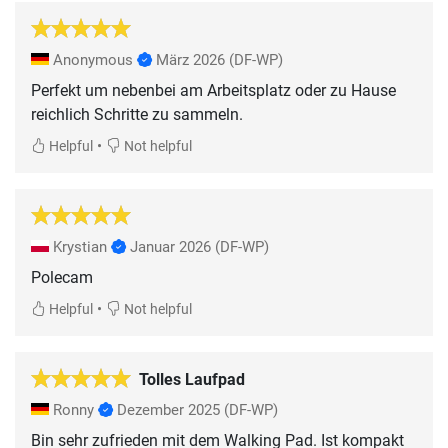
Anonymous
März 2026
(DF-WP)
Perfekt um nebenbei am Arbeitsplatz oder zu Hause
reichlich Schritte zu sammeln.
•
Helpful
Not helpful
Krystian
Januar 2026
(DF-WP)
Polecam
•
Helpful
Not helpful
Tolles Laufpad
Ronny
Dezember 2025
(DF-WP)
Bin sehr zufrieden mit dem Walking Pad. Ist kompakt