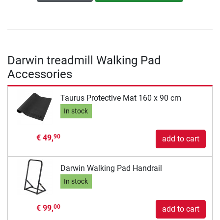
Darwin treadmill Walking Pad
Accessories
Taurus Protective Mat 160 x 90 cm
In stock
€ 49,
90
add to cart
Darwin Walking Pad Handrail
In stock
€ 99,
00
add to cart