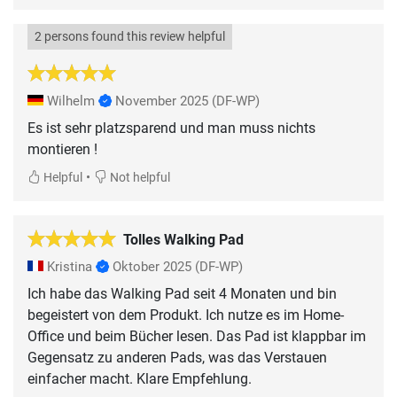
2 persons found this review helpful
Wilhelm
November 2025
(DF-WP)
Es ist sehr platzsparend und man muss nichts
montieren !
•
Helpful
Not helpful
Tolles Walking Pad
Kristina
Oktober 2025
(DF-WP)
Ich habe das Walking Pad seit 4 Monaten und bin
begeistert von dem Produkt. Ich nutze es im Home-
Office und beim Bücher lesen. Das Pad ist klappbar im
Gegensatz zu anderen Pads, was das Verstauen
einfacher macht. Klare Empfehlung.