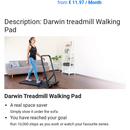
from
€ 11.97 / Month
Description: Darwin treadmill Walking
Pad
Darwin Treadmill Walking Pad
A real space saver
Simply stow it under the sofa
You have reached your goal
Run 10,000 steps as you work or watch your favourite series