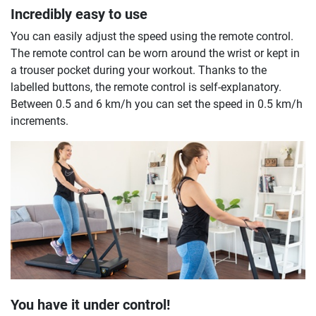
Incredibly easy to use
You can easily adjust the speed using the remote control.
The remote control can be worn around the wrist or kept in
a trouser pocket during your workout. Thanks to the
labelled buttons, the remote control is self-explanatory.
Between 0.5 and 6 km/h you can set the speed in 0.5 km/h
increments.
You have it under control!