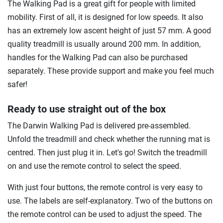
The Walking Pad is a great gift for people with limited
mobility. First of all, it is designed for low speeds. It also
has an extremely low ascent height of just 57 mm. A good
quality treadmill is usually around 200 mm. In addition,
handles for the Walking Pad can also be purchased
separately. These provide support and make you feel much
safer!
Ready to use straight out of the box
The Darwin Walking Pad is delivered pre-assembled.
Unfold the treadmill and check whether the running mat is
centred. Then just plug it in. Let's go! Switch the treadmill
on and use the remote control to select the speed.
With just four buttons, the remote control is very easy to
use. The labels are self-explanatory. Two of the buttons on
the remote control can be used to adjust the speed. The