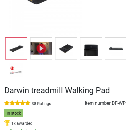
Darwin treadmill Walking Pad
Item number
DF-WP
38 Ratings
In stock
1x awarded