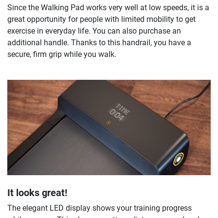
Since the Walking Pad works very well at low speeds, it is a
great opportunity for people with limited mobility to get
exercise in everyday life. You can also purchase an
additional handle. Thanks to this handrail, you have a
secure, firm grip while you walk.
It looks great!
The elegant LED display shows your training progress