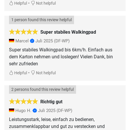
•
Helpful
Not helpful
1 person found this review helpful
Super stabiles Walkingpad
Marcel
Juli 2025
(DF-WP)
Super stabiles Walkingpad bis 6km/h. Einfach aus
dem Karton nehmen und loslegen! Vielen Dank, bin
sehr zufrieden
•
Helpful
Not helpful
2 persons found this review helpful
Richtig gut
Hugo H.
Juli 2025
(DF-WP)
Leistungsstark, leise, einfach zu bedienen,
zusammenklappbar und gut zu verstecken und