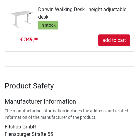
Darwin Walking Desk - height adjustable
desk
In stock
€ 349,
00
add to cart
Product Safety
Manufacturer Information
The manufacturing information includes the address and related
information of the manufacturer of the product.
Fitshop GmbH
Flensburger Straße 55