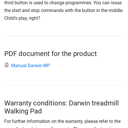
third button is used to change programmes. You can issue
the start and stop commands with the button in the middle.
Child's play, right?
PDF document for the product
Manual Darwin-WP
Warranty conditions: Darwin treadmill
Walking Pad
For further information on the warranty, please refer to the