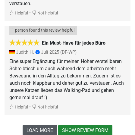
verstauen.
•
Helpful
Not helpful
1 person found this review helpful
Ein Must-Have für jedes Büro
Judith H.
Juli 2025
(DF-WP)
Eine super Ergänzung für meinen Höhenverstellbaren
Schreibtisch um auch während dem arbeiten mehr
Bewegung in den Alltag zu bekommen. Zudem ist es
auch noch klappbar und daher gut zu verstauen. Auch
unsere Katzen lieben das Walking-Pad und gehen
gerne mal drauf :)
•
Helpful
Not helpful
LOAD MORE
SHOW REVIEW FORM