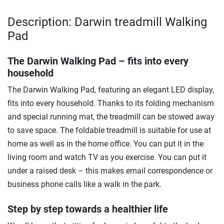
Description: Darwin treadmill Walking
Pad
The Darwin Walking Pad – fits into every
household
The Darwin Walking Pad, featuring an elegant LED display,
fits into every household. Thanks to its folding mechanism
and special running mat, the treadmill can be stowed away
to save space. The foldable treadmill is suitable for use at
home as well as in the home office. You can put it in the
living room and watch TV as you exercise. You can put it
under a raised desk – this makes email correspondence or
business phone calls like a walk in the park.
Step by step towards a healthier life