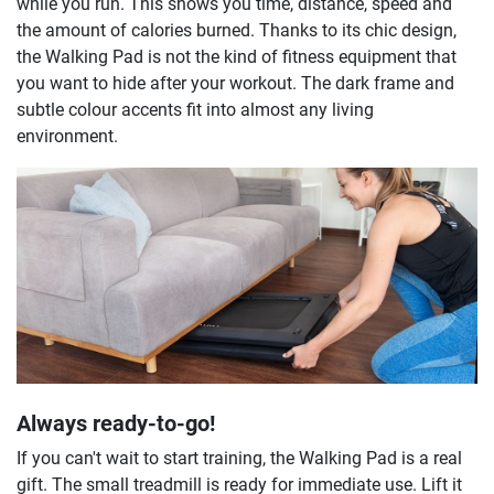
while you run. This shows you time, distance, speed and
the amount of calories burned. Thanks to its chic design,
the Walking Pad is not the kind of fitness equipment that
you want to hide after your workout. The dark frame and
subtle colour accents fit into almost any living
environment.
Always ready-to-go!
If you can't wait to start training, the Walking Pad is a real
gift. The small treadmill is ready for immediate use. Lift it