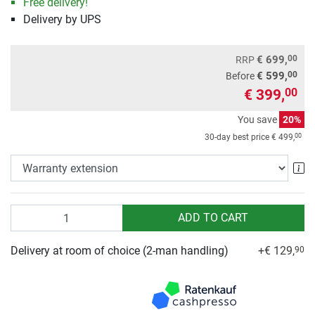
Free delivery!
Delivery by UPS
00
€ 699,
RRP
00
€ 599,
Before
€ 399,
00
You save
20%
00
30-day best price
€ 499,
Wa
Quantity
ADD TO CART
Delivery at room of choice (2-man handling)
+€ 129,
90