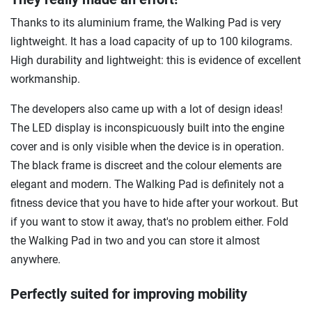
Thanks to its aluminium frame, the Walking Pad is very
lightweight. It has a load capacity of up to 100 kilograms.
High durability and lightweight: this is evidence of excellent
workmanship.
The developers also came up with a lot of design ideas!
The LED display is inconspicuously built into the engine
cover and is only visible when the device is in operation.
The black frame is discreet and the colour elements are
elegant and modern. The Walking Pad is definitely not a
fitness device that you have to hide after your workout. But
if you want to stow it away, that's no problem either. Fold
the Walking Pad in two and you can store it almost
anywhere.
Perfectly suited for improving mobility