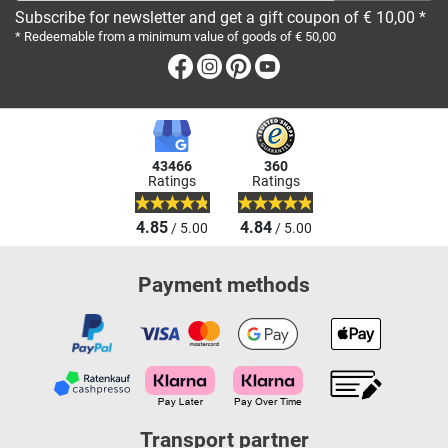
Subscribe for newsletter and get a gift coupon of € 10,00 *
* Redeemable from a minimum value of goods of € 50,00
Facebook
Instagram
Pinterest
Youtube
43466
360
Ratings
Ratings
4.85
4.84
/ 5.00
/ 5.00
Payment methods
Transport partner