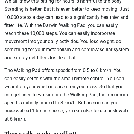
We all know that sitting for hours is harmful to the body.
Standing is better. But it is even better to keep moving. Just
10,000 steps a day can lead to a significantly healthier and
fitter life. With the Darwin Walking Pad, you can easily
reach these 10,000 steps. You can easily incorporate
movement into your daily activities. You lose weight, do
something for your metabolism and cardiovascular system
and simply get fitter. Just like that.
The Walking Pad offers speeds from 0.5 to 6 km/h. You
can easily set this with the small remote control. You can
wear it on your wrist or place it on your desk. So that you
can get used to walking on the Walking Pad, the maximum
speed is initially limited to 3 km/h. But as soon as you
have walked 1 km in one go, you can also take a brisk walk
at 6 km/h.
They really made an effort!