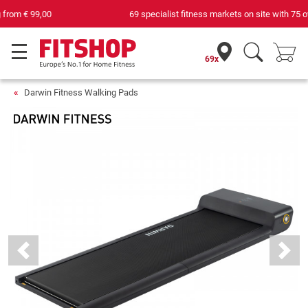
69 specialist fitness markets on site with 75 own service technicians
69x
Darwin Fitness Walking Pads
Previous
Next