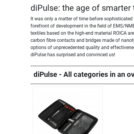
diPulse: the age of smarter
It was only a matter of time before sophisticated
forefront of development in the field of EMS/NME
textiles based on the high-end material ROICA are n
carbon fibre contacts and bridges made of nanotu
options of unprecedented quality and effectiveness
diPulse has surprised and convinced us!
diPulse - All categories in an o