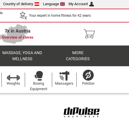
Country of delivery
Language
My Account
te
Your expert in home fitness for 42 years
7x in Austria
Overview of stores
MASSAGE, YOGA AND
MORE
WELLNESS
CATEGORIES
Weights
Boxing
Massagers
Peloton
Equipment