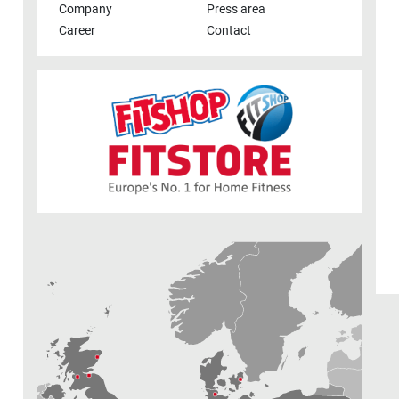
Company
Press area
Career
Contact