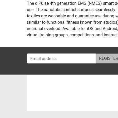
The diPulse 4th generation EMS (NMES) smart devi
use. The nanotube contact surfaces seamlessly inte
textiles are washable and guarantee use during 
(similar to functional fitness known from studios)
neuronal overload. Available for iOS and Android, 
virtual training groups, competitions, and instr
Email address