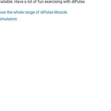
ailable. Have a lot of fun exercising with diPulse.
how the whole range of diPulse Muscle
timulators