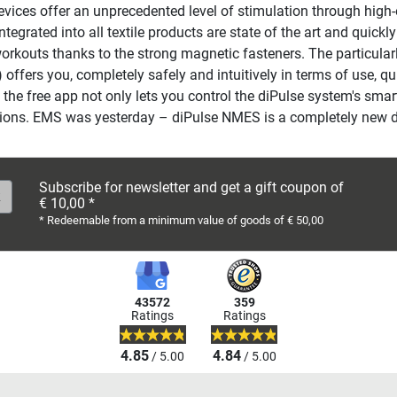
ces offer an unprecedented level of stimulation through high-en
grated into all textile products are state of the art and quickly
workouts thanks to the strong magnetic fasteners. The particula
 offers you, completely safely and intuitively in terms of use, q
the free app not only lets you control the diPulse system's smart
uctions. EMS was yesterday – diPulse NMES is a completely new 
Subscribe for newsletter and get a gift coupon of
€ 10,00 *
* Redeemable from a minimum value of goods of € 50,00
43572
359
Ratings
Ratings
4.85
4.84
/ 5.00
/ 5.00