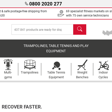
0800 2020 277
t & safe postage-free shipping from
69 specialist fitness markets on si
9,00
with 75 own service technicians
search
TRAMPOLINES, TABLE TENNIS AND PLAY
EQUIPMENT
Multi-
Trampolines
Table Tennis
Weight
Indoor
gyms
Equipment
Benches
Cycles
. RECOVER FASTER.