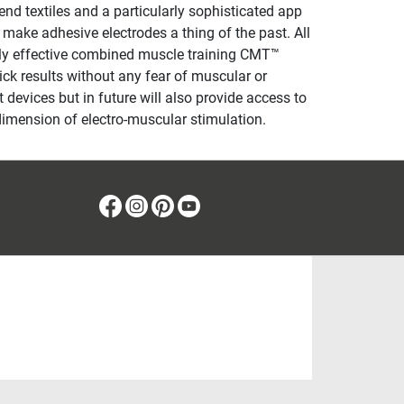
d textiles and a particularly sophisticated app
 make adhesive electrodes a thing of the past. All
rly effective combined muscle training CMT™
uick results without any fear of muscular or
 devices but in future will also provide access to
dimension of electro-muscular stimulation.
Facebook
Instagram
Pinterest
Youtube