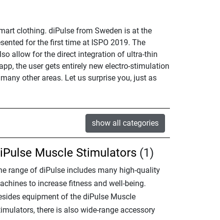
smart clothing. diPulse from Sweden is at the
ented for the first time at ISPO 2019. The
o allow for the direct integration of ultra-thin
p, the user gets entirely new electro-stimulation
 many other areas. Let us surprise you, just as
show all categories
iPulse Muscle Stimulators
(1)
he range of diPulse includes many high-quality
achines to increase fitness and well-being.
esides equipment of the diPulse Muscle
timulators, there is also wide-range accessory