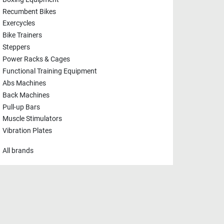
Recumbent Bikes
Exercycles
Bike Trainers
Steppers
Power Racks & Cages
Functional Training Equipment
Abs Machines
Back Machines
Pull-up Bars
Muscle Stimulators
Vibration Plates
All brands