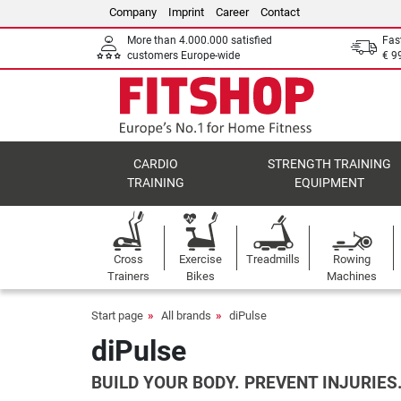
Company
Imprint
Career
Contact
More than 4.000.000 satisfied
Fas
customers Europe-wide
€ 9
CARDIO
STRENGTH TRAINING
TRAINING
EQUIPMENT
Cross
Exercise
Treadmills
Rowing
Trainers
Bikes
Machines
Start page
All brands
diPulse
diPulse
BUILD YOUR BODY. PREVENT INJURIES