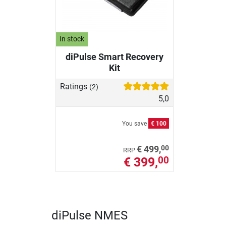
In stock
diPulse Smart Recovery
Kit
Ratings
(2)
5,0
You save
€ 100
00
€ 499,
RRP
€ 399,
00
diPulse NMES