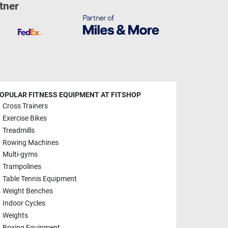
tner
OPULAR FITNESS EQUIPMENT AT FITSHOP
Cross Trainers
Exercise Bikes
Treadmills
Rowing Machines
Multi-gyms
Trampolines
Table Tennis Equipment
Weight Benches
Indoor Cycles
Weights
Boxing Equipment