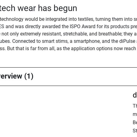
 tech wear has begun
 technology would be integrated into textiles, turning them into 
S and was directly awarded the ISPO Award for its products pres
ot only extremely resistant, stretchable, and breathable; they als
bes. Connected to smart stims, a smartphone, and the diPulse ap
. But that is far from all, as the application options now reach
verview (1)
d
T
m
B
S