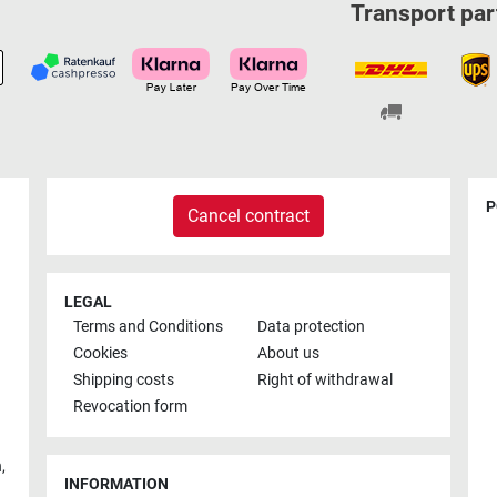
Transport par
P
Cancel contract
LEGAL
Terms and Conditions
Data protection
Cookies
About us
Shipping costs
Right of withdrawal
Revocation form
h
,
INFORMATION