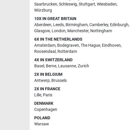
Saarbrucken
,
Schleswig
,
Stuttgart
,
Wiesbaden
,
Würzburg
10X IN GREAT BRITAIN
Aberdeen
,
Leeds
,
Birmingham
,
Camberley
,
Edinburgh
,
Glasgow
,
London
,
Manchester
,
Nottingham
6X IN THE NETHERLANDS
Amsterdam
,
Bodegraven
,
The Hague
,
Eindhoven
,
Roosendaal
,
Rotterdam
4X IN SWITZERLAND
Basel
,
Berne
,
Lausanne
,
Zurich
2X IN BELGIUM
Antwerp
,
Brussels
2X IN FRANCE
Lille
,
Paris
DENMARK
Copenhagen
POLAND
Warsaw