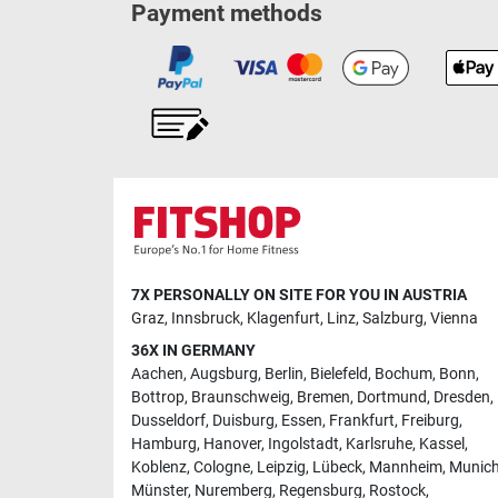
Payment methods
7X PERSONALLY ON SITE FOR YOU IN AUSTRIA
Graz
,
Innsbruck
,
Klagenfurt
,
Linz
,
Salzburg
,
Vienna
36X IN GERMANY
Aachen
,
Augsburg
,
Berlin
,
Bielefeld
,
Bochum
,
Bonn
,
Bottrop
,
Braunschweig
,
Bremen
,
Dortmund
,
Dresden
,
Dusseldorf
,
Duisburg
,
Essen
,
Frankfurt
,
Freiburg
,
Hamburg
,
Hanover
,
Ingolstadt
,
Karlsruhe
,
Kassel
,
Koblenz
,
Cologne
,
Leipzig
,
Lübeck
,
Mannheim
,
Munic
Münster
,
Nuremberg
,
Regensburg
,
Rostock
,