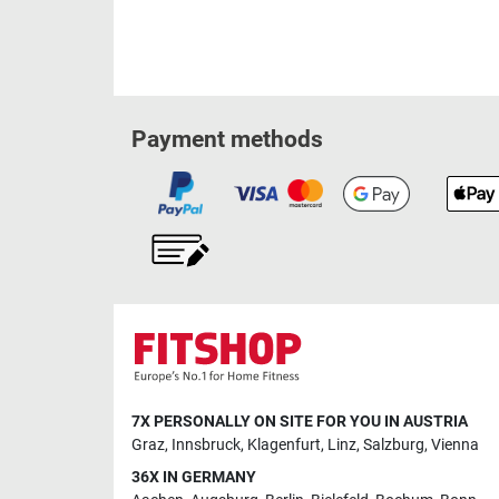
Payment methods
7X PERSONALLY ON SITE FOR YOU IN AUSTRIA
Graz
,
Innsbruck
,
Klagenfurt
,
Linz
,
Salzburg
,
Vienna
36X IN GERMANY