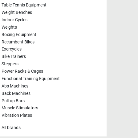
Table Tennis Equipment
Weight Benches
Indoor Cycles
Weights
Boxing Equipment
Recumbent Bikes
Exercycles
Bike Trainers
Steppers
Power Racks & Cages
Functional Training Equipment
Abs Machines
Back Machines
Pull-up Bars
Muscle Stimulators
Vibration Plates
All brands