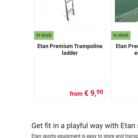
In stock
In stock
Etan Premium Trampoline
Etan Pre
ladder
e
€ 9,
90
from
Get fit in a playful way with Eta
Etan sports equipment is easy to store and transp