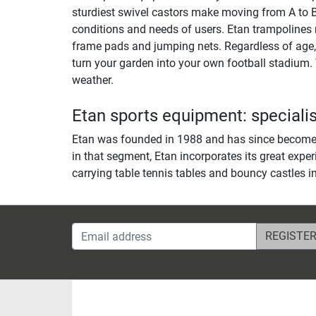
sturdiest swivel castors make moving from A to B 
conditions and needs of users. Etan trampolines 
frame pads and jumping nets. Regardless of age, t
turn your garden into your own football stadium. 
weather.
Etan sports equipment: specialis
Etan was founded in 1988 and has since become o
in that segment, Etan incorporates its great exper
carrying table tennis tables and bouncy castles in
Email address