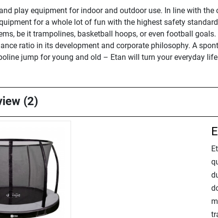
and play equipment for indoor and outdoor use. In line with the
ipment for a whole lot of fun with the highest safety standards.
ems, be it trampolines, basketball hoops, or even football goals. 
nce ratio in its development and corporate philosophy. A sponta
poline jump for young and old – Etan will turn your everyday life
view (2)
E
E
q
d
do
mo
t