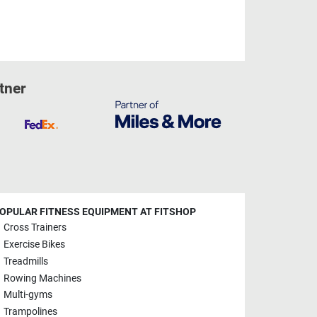
tner
OPULAR FITNESS EQUIPMENT AT FITSHOP
Cross Trainers
Exercise Bikes
Treadmills
Rowing Machines
Multi-gyms
Trampolines