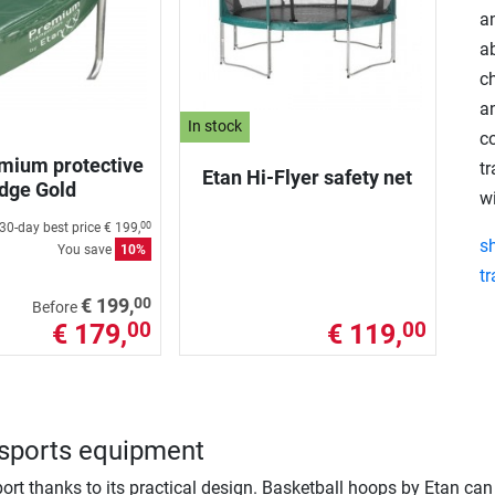
an
a
c
a
In stock
co
mium protective
t
Etan Hi-Flyer safety net
dge Gold
wi
30-day best price
€ 199,
00
s
You save
10%
t
00
€ 199,
Before
€ 179,
€ 119,
00
00
n sports equipment
ort thanks to its practical design. Basketball hoops by Etan ca