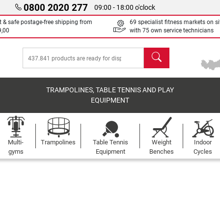
0800 2020 277
09:00 - 18:00 o'clock
t & safe postage-free shipping from
69 specialist fitness markets on si
9,00
with 75 own service technicians
search
TRAMPOLINES, TABLE TENNIS AND PLAY
EQUIPMENT
Multi-
Trampolines
Table Tennis
Weight
Indoor
gyms
Equipment
Benches
Cycles