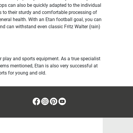
ops can also be quickly adapted to the individual
 to their sturdy and comfortable processing of
neral health. With an Etan football goal, you can
nd can withstand even classic Fritz Walter (rain)
play and sports equipment. As a true specialist
 items mentioned, Etan is also very successful at
orts for young and old.
Facebook
Instagram
Pinterest
Youtube