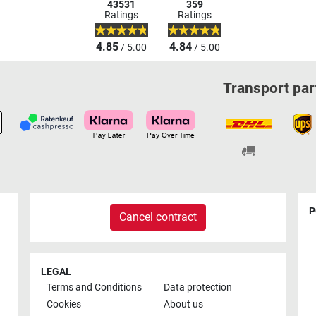
43531
359
Ratings
Ratings
4.85
4.84
/ 5.00
/ 5.00
Transport par
P
Cancel contract
LEGAL
Terms and Conditions
Data protection
Cookies
About us