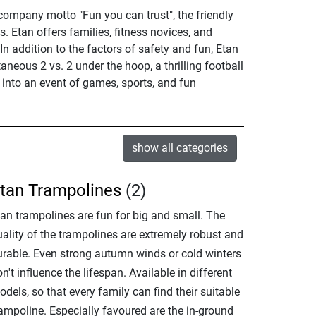
 company motto "Fun you can trust", the friendly
 Etan offers families, fitness novices, and
In addition to the factors of safety and fun, Etan
neous 2 vs. 2 under the hoop, a thrilling football
 into an event of games, sports, and fun
show all categories
tan Trampolines
(2)
tan trampolines are fun for big and small. The
uality of the trampolines are extremely robust and
urable. Even strong autumn winds or cold winters
n't influence the lifespan. Available in different
dels, so that every family can find their suitable
rampoline. Especially favoured are the in-ground