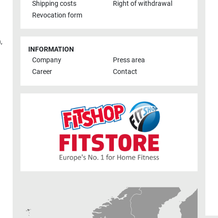
Shipping costs
Right of withdrawal
Revocation form
h
,
INFORMATION
Company
Press area
Career
Contact