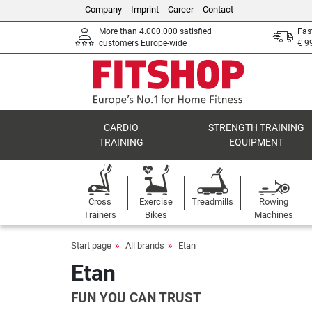
Company
Imprint
Career
Contact
More than 4.000.000 satisfied
Fas
customers Europe-wide
€ 9
CARDIO
STRENGTH TRAINING
TRAINING
EQUIPMENT
Cross
Exercise
Treadmills
Rowing
Trainers
Bikes
Machines
Start page
All brands
Etan
Etan
FUN YOU CAN TRUST