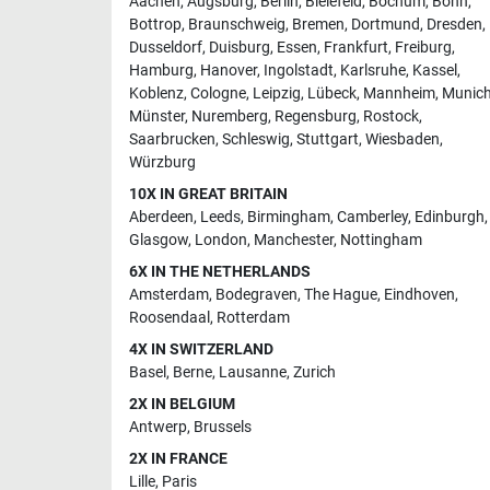
Aachen
,
Augsburg
,
Berlin
,
Bielefeld
,
Bochum
,
Bonn
,
Bottrop
,
Braunschweig
,
Bremen
,
Dortmund
,
Dresden
,
Dusseldorf
,
Duisburg
,
Essen
,
Frankfurt
,
Freiburg
,
Hamburg
,
Hanover
,
Ingolstadt
,
Karlsruhe
,
Kassel
,
Koblenz
,
Cologne
,
Leipzig
,
Lübeck
,
Mannheim
,
Munic
Münster
,
Nuremberg
,
Regensburg
,
Rostock
,
Saarbrucken
,
Schleswig
,
Stuttgart
,
Wiesbaden
,
Würzburg
10X IN GREAT BRITAIN
Aberdeen
,
Leeds
,
Birmingham
,
Camberley
,
Edinburgh
,
Glasgow
,
London
,
Manchester
,
Nottingham
6X IN THE NETHERLANDS
Amsterdam
,
Bodegraven
,
The Hague
,
Eindhoven
,
Roosendaal
,
Rotterdam
4X IN SWITZERLAND
Basel
,
Berne
,
Lausanne
,
Zurich
2X IN BELGIUM
Antwerp
,
Brussels
2X IN FRANCE
Lille
,
Paris