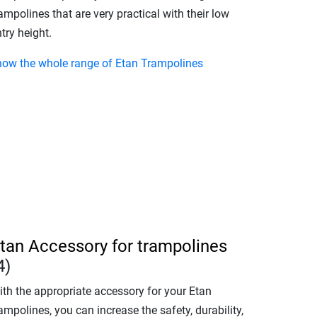
ampolines that are very practical with their low
try height.
how the whole range of Etan Trampolines
tan Accessory for trampolines
4)
ith the appropriate accessory for your Etan
ampolines, you can increase the safety, durability,