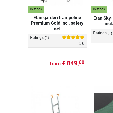
In stock
In stock
Etan garden trampoline
Etan Sky-
Premium Gold incl. safety
incl
net
Ratings
(1)
Ratings
(1)
5,0
€ 849,
00
from