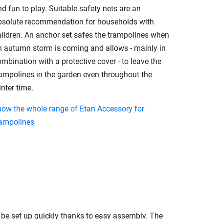
d fun to play. Suitable safety nets are an
bsolute recommendation for households with
hildren. An anchor set safes the trampolines when
n autumn storm is coming and allows - mainly in
mbination with a protective cover - to leave the
rampolines in the garden even throughout the
nter time.
how the whole range of Etan Accessory for
rampolines
n be set up quickly thanks to easy assembly. The