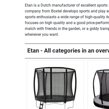
Etan is a Dutch manufacturer of excellent sports 
company from Boxtel develops sports and play equ
sports enthusiasts a wide range of high-quality it
focuses on high quality and a good price-performa
match with friends in the garden, or a giddy tram
whenever you want.
Etan - All categories in an over