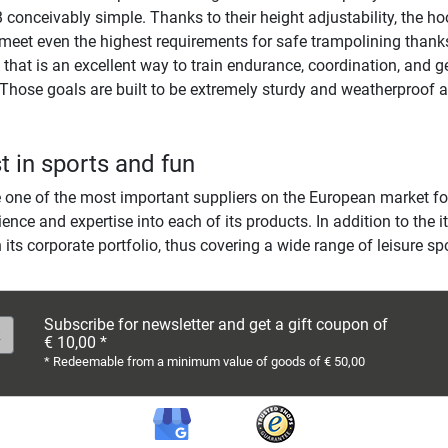
conceivably simple. Thanks to their height adjustability, the ho
meet even the highest requirements for safe trampolining thanks
hat is an excellent way to train endurance, coordination, and ge
Those goals are built to be extremely sturdy and weatherproof a
t in sports and fun
ne of the most important suppliers on the European market for 
ience and expertise into each of its products. In addition to the
 its corporate portfolio, thus covering a wide range of leisure sp
Subscribe for newsletter and get a gift coupon of
€ 10,00 *
* Redeemable from a minimum value of goods of € 50,00