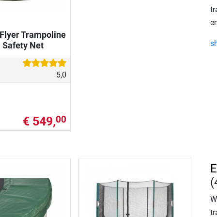
tr
en
Flyer Trampoline
s
. Safety Net
5,0
€ 549,
00
E
(
W
tr