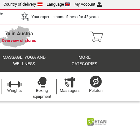
Country of delivery
Language
My Account
te
Your expert in home fitness for 42 years
7x in Austria
Overview of stores
MASSAGE, YOGA AND
MORE
WELLNESS
CATEGORIES
Weights
Boxing
Massagers
Peloton
Equipment