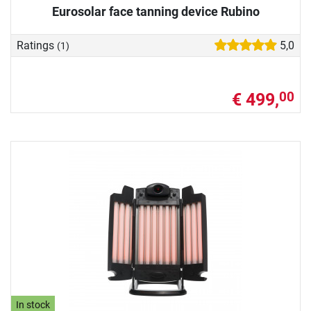
Eurosolar face tanning device Rubino
Ratings
5,0
(1)
€ 499,
00
In stock