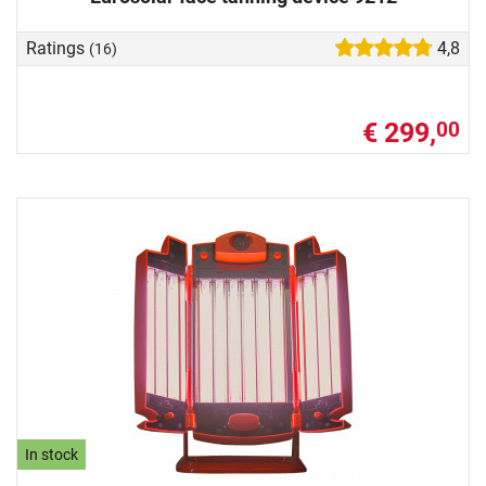
Ratings
4,8
(16)
€ 299,
00
In stock