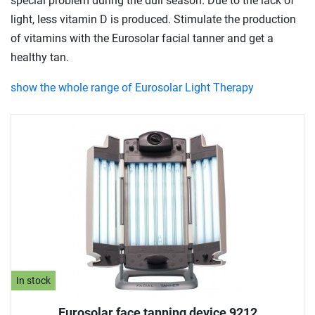
special problem during the dull season. Due to the lack of
light, less vitamin D is produced. Stimulate the production
of vitamins with the Eurosolar facial tanner and get a
healthy tan.
show the whole range of Eurosolar Light Therapy
In stock
Eurosolar face tanning device 9212