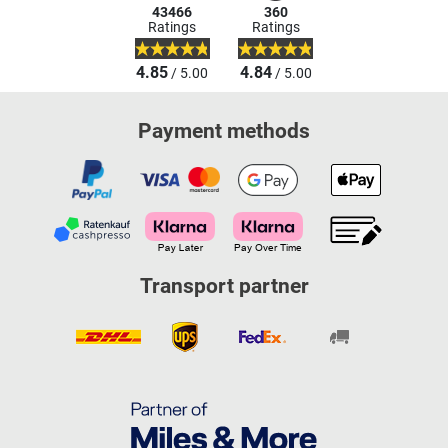
43466
360
Ratings
Ratings
4.85
4.84
/ 5.00
/ 5.00
Payment methods
Transport partner