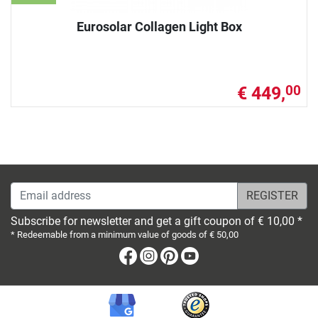
Eurosolar Collagen Light Box
€ 449,
00
Email address
Subscribe for newsletter and get a gift coupon of € 10,00 *
* Redeemable from a minimum value of goods of € 50,00
Facebook
Instagram
Pinterest
Youtube