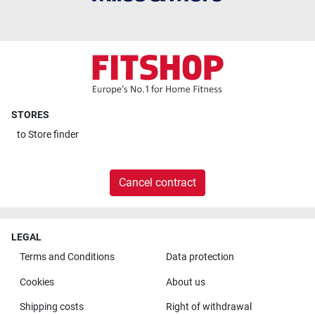
STORES
to
Store finder
Cancel contract
LEGAL
Terms and Conditions
Data protection
Cookies
About us
Shipping costs
Right of withdrawal