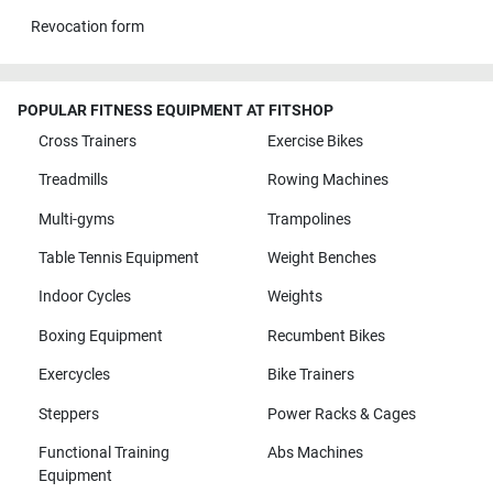
Revocation form
POPULAR FITNESS EQUIPMENT AT FITSHOP
Cross Trainers
Exercise Bikes
Treadmills
Rowing Machines
Multi-gyms
Trampolines
Table Tennis Equipment
Weight Benches
Indoor Cycles
Weights
Boxing Equipment
Recumbent Bikes
Exercycles
Bike Trainers
Steppers
Power Racks & Cages
Functional Training
Abs Machines
Equipment