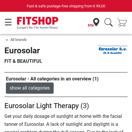
Fast & safe postage-free shipping from
€ 99,00
69x
All brands
Eurosolar
FIT & BEAUTIFUL
Eurosolar - All categories in an overview (1)
show all categories
Eurosolar Light Therapy
(3)
Get your daily dosage of sunlight at home with the facial
tanner of Eurosolar. A lack of sunlight and daylight is a