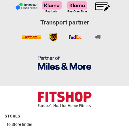
Transport partner
STORES
to
Store finder