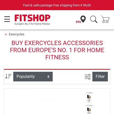
Fast & safe postage-free shipping from
€ 99,00
69x
Exercycles
BUY EXERCYCLES ACCESSORIES
FROM EUROPE'S NO. 1 FOR HOME
FITNESS
filter view
Sort
Filter