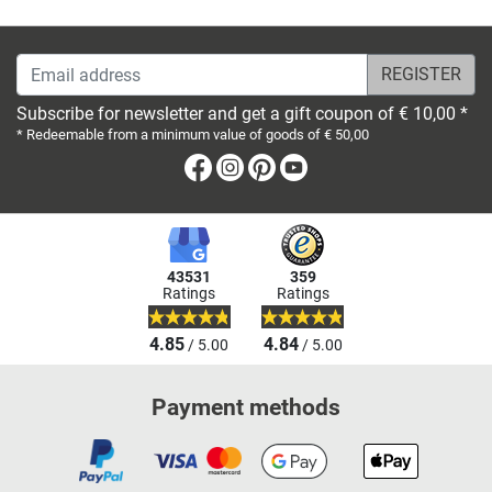
Email address
Subscribe for newsletter and get a gift coupon of € 10,00 *
* Redeemable from a minimum value of goods of € 50,00
Facebook
Instagram
Pinterest
Youtube
43531
359
Ratings
Ratings
4.85
4.84
/ 5.00
/ 5.00
Payment methods