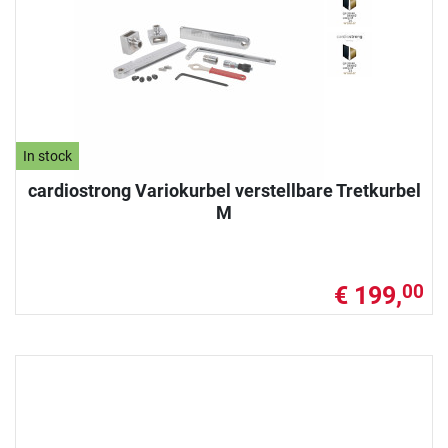
In stock
cardiostrong Variokurbel verstellbare Tretkurbel
M
€ 199,
00