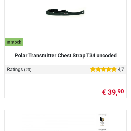
In stock
Polar Transmitter Chest Strap T34 uncoded
Ratings
4,7
(23)
€ 39,
90