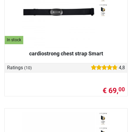
In stock
cardiostrong chest strap Smart
Ratings
4,8
(10)
€ 69,
00