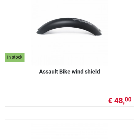
In stock
Assault Bike wind shield
€ 48,
00