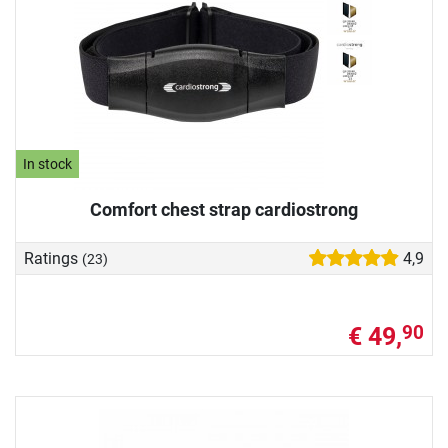
In stock
Comfort chest strap cardiostrong
Ratings
4,9
(23)
€ 49,
90