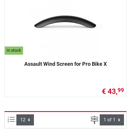
In stock
Assault Wind Screen for Pro Bike X
€ 43,
99
Items per page:
Page