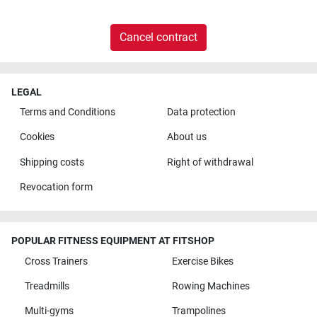
Cancel contract
LEGAL
Terms and Conditions
Data protection
Cookies
About us
Shipping costs
Right of withdrawal
Revocation form
POPULAR FITNESS EQUIPMENT AT FITSHOP
Cross Trainers
Exercise Bikes
Treadmills
Rowing Machines
Multi-gyms
Trampolines