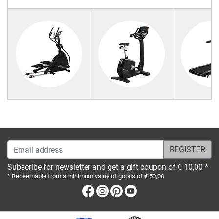
Email address
Subscribe for newsletter and get a gift coupon of € 10,00 *
* Redeemable from a minimum value of goods of € 50,00
Facebook
Instagram
Pinterest
Youtube