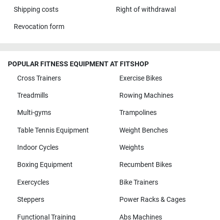
Shipping costs
Right of withdrawal
Revocation form
POPULAR FITNESS EQUIPMENT AT FITSHOP
Cross Trainers
Exercise Bikes
Treadmills
Rowing Machines
Multi-gyms
Trampolines
Table Tennis Equipment
Weight Benches
Indoor Cycles
Weights
Boxing Equipment
Recumbent Bikes
Exercycles
Bike Trainers
Steppers
Power Racks & Cages
Functional Training
Abs Machines