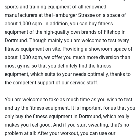
sports and training equipment of all renowned
manufacturers at the Hamburger Strasse on a space of
about 1,000 sqm. In addition, you can buy fitness
equipment of the high-quality own brands of Fitshop in
Dortmund. Though mainly you are welcome to test every
fitness equipment on site. Providing a showroom space of
about 1,000 sqm, we offer you much more diversion than
most gyms, so that you definitely find the fitness
equipment, which suits to your needs optimally, thanks to
the competent support of our service staff.
You are welcome to take as much time as you wish to test
and try the fitness equipment. It is important for us that you
only buy the fitness equipment in Dortmund, which really
makes you feel good. And if you start sweating, that's no
problem at all: After your workout, you can use our