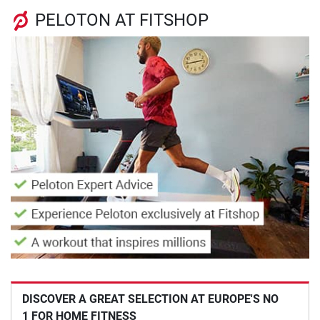
PELOTON AT FITSHOP
DISCOVER A GREAT SELECTION AT EUROPE'S NO
1 FOR HOME FITNESS