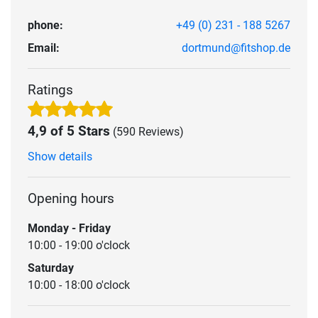
phone:
+49 (0) 231 - 188 5267
Email:
dortmund@fitshop.de
Ratings
4,9 of 5 Stars
(590 Reviews)
Show details
Opening hours
Monday - Friday
10:00 - 19:00 o'clock
Saturday
10:00 - 18:00 o'clock