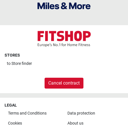
STORES
to
Store finder
Cancel contract
LEGAL
Terms and Conditions
Data protection
Cookies
About us