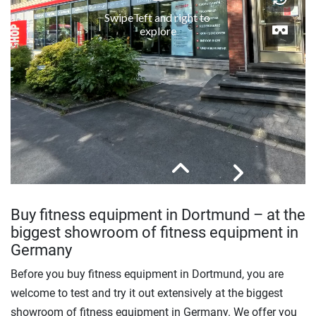
Buy fitness equipment in Dortmund – at the
biggest showroom of fitness equipment in
Germany
Before you buy fitness equipment in Dortmund, you are
welcome to test and try it out extensively at the biggest
showroom of fitness equipment in Germany. We offer you