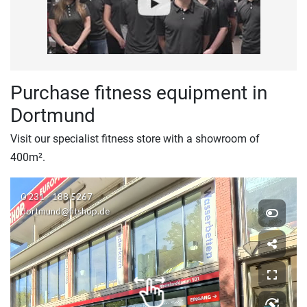
Purchase fitness equipment in
Dortmund
Visit our specialist fitness store with a showroom of
400m².