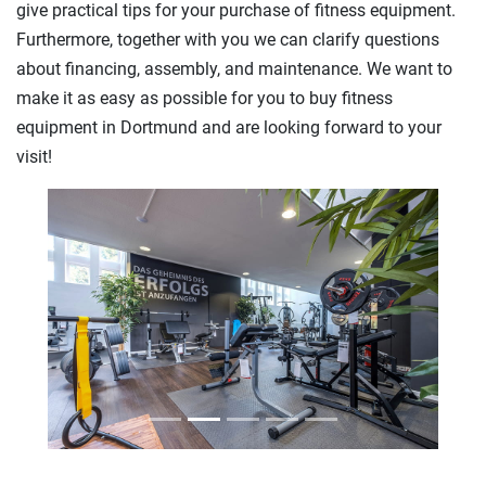
give practical tips for your purchase of fitness equipment.
Furthermore, together with you we can clarify questions
about financing, assembly, and maintenance. We want to
make it as easy as possible for you to buy fitness
equipment in Dortmund and are looking forward to your
visit!
Previous
Next