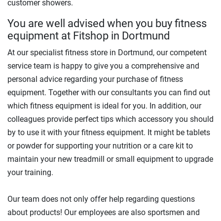
customer showers.
You are well advised when you buy fitness
equipment at Fitshop in Dortmund
At our specialist fitness store in Dortmund, our competent
service team is happy to give you a comprehensive and
personal advice regarding your purchase of fitness
equipment. Together with our consultants you can find out
which fitness equipment is ideal for you. In addition, our
colleagues provide perfect tips which accessory you should
by to use it with your fitness equipment. It might be tablets
or powder for supporting your nutrition or a care kit to
maintain your new treadmill or small equipment to upgrade
your training.
Our team does not only offer help regarding questions
about products! Our employees are also sportsmen and