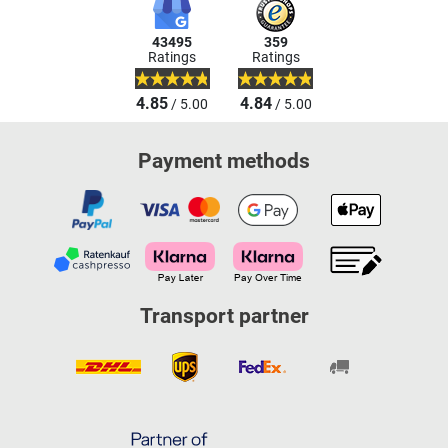
43495
359
Ratings
Ratings
4.85
4.84
/ 5.00
/ 5.00
Payment methods
Transport partner