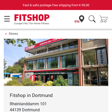
69 specialist fitness markets on site with 75 own service technicians
69x
Stores
Fitshop in Dortmund
Rheinlanddamm 101
44139 Dortmund