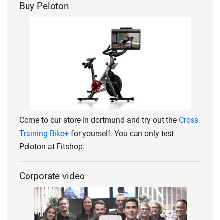
Buy Peloton
Come to our store in dortmund and try out the
Cross
Training Bike+
for yourself. You can only test
Peloton at Fitshop.
Corporate video