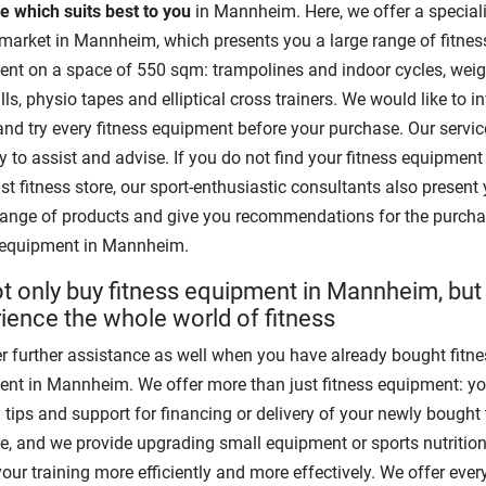
 which suits best to you
in Mannheim. Here, we offer a speciali
 market in Mannheim, which presents you a large range of fitnes
nt on a space of 550 sqm: trampolines and indoor cycles, wei
ls, physio tapes and elliptical cross trainers. We would like to i
 and try every fitness equipment before your purchase. Our servic
y to assist and advise. If you do not find your fitness equipment
ist fitness store, our sport-enthusiastic consultants also present
range of products and give you recommendations for the purcha
 equipment in Mannheim.
t only buy fitness equipment in Mannheim, but
ience the whole world of fitness
r further assistance as well when you have already bought fitne
nt in Mannheim. We offer more than just fitness equipment: yo
g tips and support for financing or delivery of your newly bought 
, and we provide upgrading small equipment or sports nutrition
your training more efficiently and more effectively. We offer ever