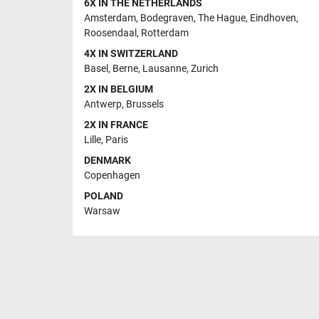
6X IN THE NETHERLANDS
Amsterdam
,
Bodegraven
,
The Hague
,
Eindhoven
,
Roosendaal
,
Rotterdam
4X IN SWITZERLAND
Basel
,
Berne
,
Lausanne
,
Zurich
2X IN BELGIUM
Antwerp
,
Brussels
2X IN FRANCE
Lille
,
Paris
DENMARK
Copenhagen
POLAND
Warsaw