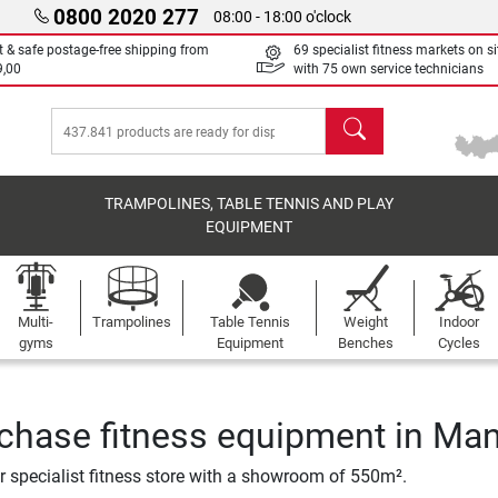
0800 2020 277
08:00 - 18:00 o'clock
t & safe postage-free shipping from
69 specialist fitness markets on si
9,00
with 75 own service technicians
search
TRAMPOLINES, TABLE TENNIS AND PLAY
EQUIPMENT
Multi-
Trampolines
Table Tennis
Weight
Indoor
gyms
Equipment
Benches
Cycles
chase fitness equipment in Ma
ur specialist fitness store with a showroom of 550m².