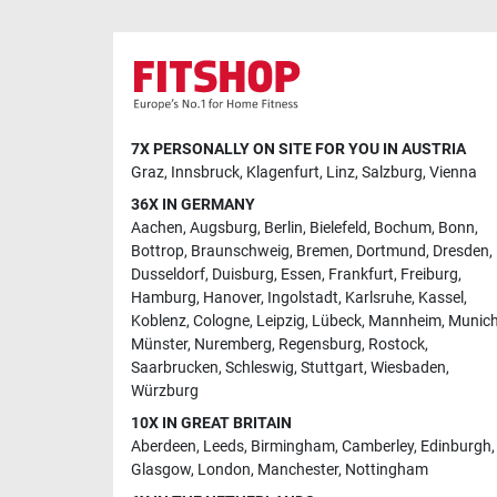
7X PERSONALLY ON SITE FOR YOU IN AUSTRIA
Graz
,
Innsbruck
,
Klagenfurt
,
Linz
,
Salzburg
,
Vienna
36X IN GERMANY
Aachen
,
Augsburg
,
Berlin
,
Bielefeld
,
Bochum
,
Bonn
,
Bottrop
,
Braunschweig
,
Bremen
,
Dortmund
,
Dresden
,
Dusseldorf
,
Duisburg
,
Essen
,
Frankfurt
,
Freiburg
,
Hamburg
,
Hanover
,
Ingolstadt
,
Karlsruhe
,
Kassel
,
Koblenz
,
Cologne
,
Leipzig
,
Lübeck
,
Mannheim
,
Munic
Münster
,
Nuremberg
,
Regensburg
,
Rostock
,
Saarbrucken
,
Schleswig
,
Stuttgart
,
Wiesbaden
,
Würzburg
10X IN GREAT BRITAIN
Aberdeen
,
Leeds
,
Birmingham
,
Camberley
,
Edinburgh
,
Glasgow
,
London
,
Manchester
,
Nottingham