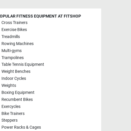
OPULAR FITNESS EQUIPMENT AT FITSHOP
Cross Trainers
Exercise Bikes
Treadmills
Rowing Machines
Multi-gyms
Trampolines
Table Tennis Equipment
Weight Benches
Indoor Cycles
Weights
Boxing Equipment
Recumbent Bikes
Exercycles
Bike Trainers
Steppers
Power Racks & Cages