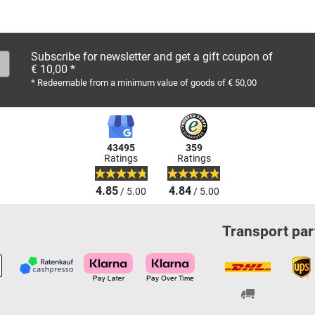
Subscribe for newsletter and get a gift coupon of
€ 10,00 *
* Redeemable from a minimum value of goods of € 50,00
43495
359
Ratings
Ratings
4.85
4.84
/ 5.00
/ 5.00
Transport par