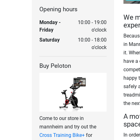
Opening hours
We ma
Monday -
10:00 - 19:00
expe
Friday
o'clock
Because
Saturday
10:00 - 18:00
in Mann
o'clock
it. Whe
have a 
Buy Peloton
competi
happy t
safely 
treadmi
the next
A mot
Come to our store in
spac
mannheim and try out the
In order
Cross Training Bike+
for