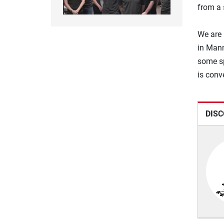
from a 
We are 
in Mann
some sp
is conv
DISC