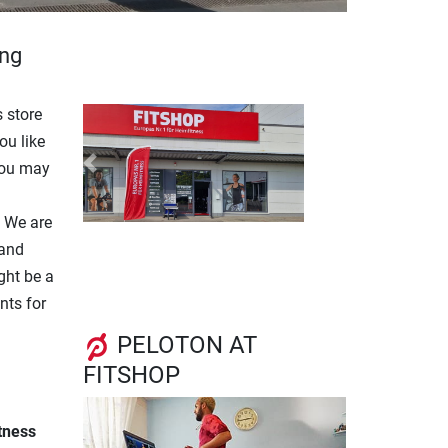
ing
 store
ou like
you may
Previous
Next
. We are
 and
ght be a
nts for
PELOTON AT
FITSHOP
itness