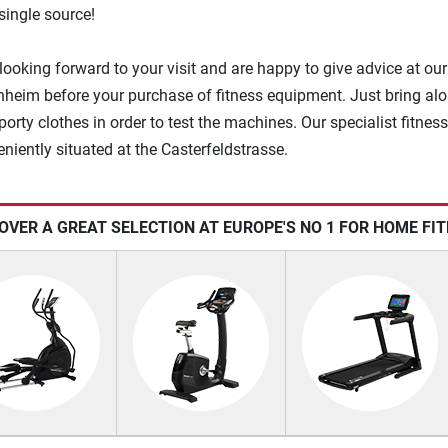
single source!
looking forward to your visit and are happy to give advice at our
heim before your purchase of fitness equipment. Just bring al
orty clothes in order to test the machines. Our specialist fitness
eniently situated at the Casterfeldstrasse.
OVER A GREAT SELECTION AT EUROPE'S NO 1 FOR HOME FI