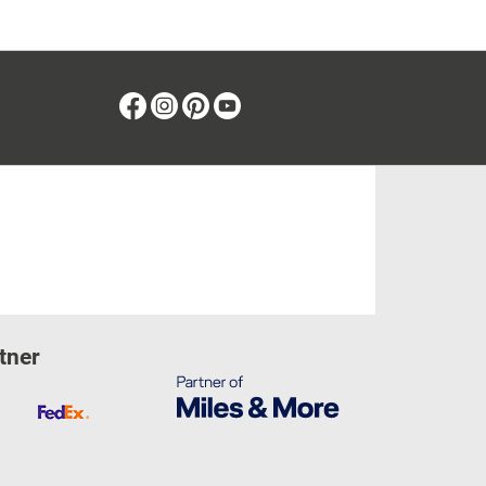
Facebook
Instagram
Pinterest
Youtube
tner