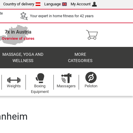
Country of delivery
Language
My Account
te
Your expert in home fitness for 42 years
7x in Austria
Overview of stores
MASSAGE, YOGA AND
MORE
WELLNESS
CATEGORIES
Weights
Boxing
Massagers
Peloton
Equipment
nnheim