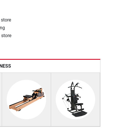
 store
ong
 store
TNESS