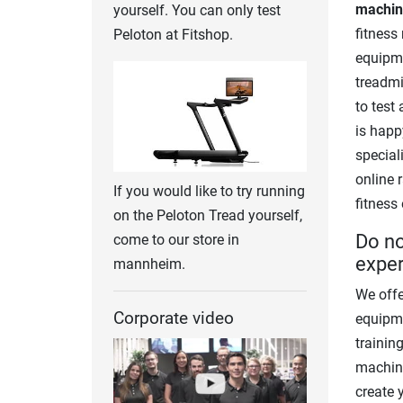
machine
yourself. You can only test
fitness
Peloton at Fitshop.
equipme
treadmil
to test
is happ
special
online 
If you would like to try running
fitness
on the Peloton Tread yourself,
Do no
come to our store in
exper
mannheim.
We offe
Corporate video
equipme
trainin
machine
create 