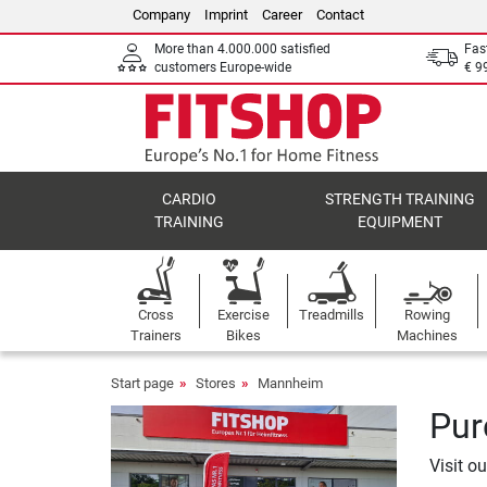
Company
Imprint
Career
Contact
More than 4.000.000 satisfied
Fas
customers Europe-wide
€ 9
CARDIO
STRENGTH TRAINING
TRAINING
EQUIPMENT
Cross
Exercise
Treadmills
Rowing
Trainers
Bikes
Machines
Start page
Stores
Mannheim
Pur
Visit o