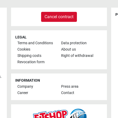
P
Cancel contract
LEGAL
Terms and Conditions
Data protection
Cookies
About us
Shipping costs
Right of withdrawal
Revocation form
h
,
INFORMATION
Company
Press area
Career
Contact