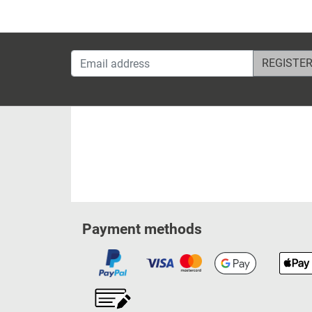
Email address
Payment methods