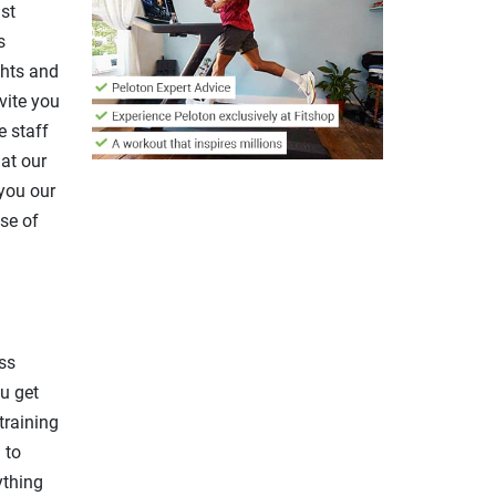
st
s
ghts and
nvite you
e staff
 at our
 you our
se of
ss
u get
training
 to
ything