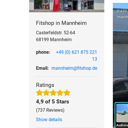
Fitshop in Mannheim
Casterfeldstr. 52-64
68199 Mannheim
phone:
+49 (0) 621 875 221
13
Email:
mannheim@fitshop.de
Ratings
4,9 of 5 Stars
(737 Reviews)
Show details