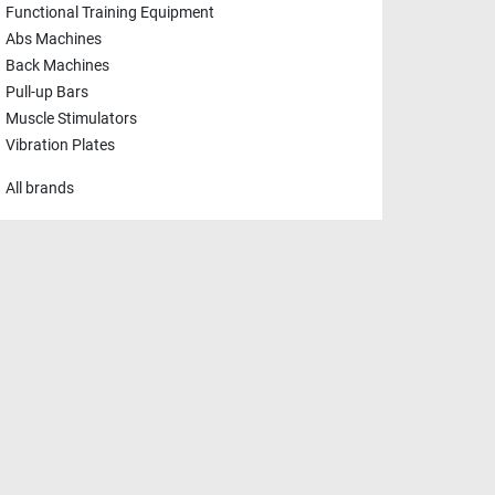
Functional Training Equipment
Abs Machines
Back Machines
Pull-up Bars
Muscle Stimulators
Vibration Plates
All brands