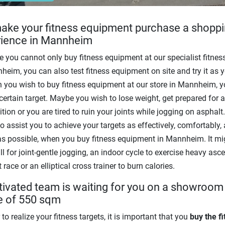
ke your fitness equipment purchase a shopp
rience in Mannheim
 you cannot only buy fitness equipment at our specialist fitness
heim, you can also test fitness equipment on site and try it as y
n you wish to buy fitness equipment at our store in Mannheim, 
certain target. Maybe you wish to lose weight, get prepared for a
tion or you are tired to ruin your joints while jogging on asphalt
o assist you to achieve your targets as effectively, comfortably,
as possible, when you buy fitness equipment in Mannheim. It mi
ll for joint-gentle jogging, an indoor cycle to exercise heavy asce
 race or an elliptical cross trainer to burn calories.
ivated team is waiting for you on a showroom
e of 550 sqm
 to realize your fitness targets, it is important that you
buy the f