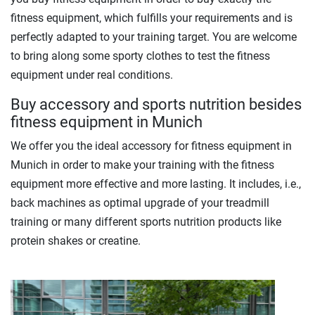
fitness equipment, which fulfills your requirements and is
perfectly adapted to your training target. You are welcome
to bring along some sporty clothes to test the fitness
equipment under real conditions.
Buy accessory and sports nutrition besides
fitness equipment in Munich
We offer you the ideal accessory for fitness equipment in
Munich in order to make your training with the fitness
equipment more effective and more lasting. It includes, i.e.,
back machines as optimal upgrade of your treadmill
training or many different sports nutrition products like
protein shakes or creatine.