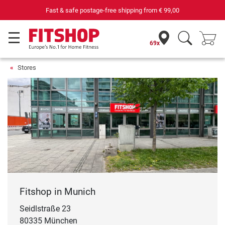
Fast & safe postage-free shipping from
€ 99,00
69x
Stores
Fitshop in Munich
Seidlstraße 23
80335 München