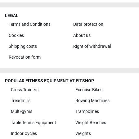
LEGAL
Terms and Conditions
Data protection
Cookies
About us
Shipping costs
Right of withdrawal
Revocation form
POPULAR FITNESS EQUIPMENT AT FITSHOP
Cross Trainers
Exercise Bikes
Treadmills
Rowing Machines
Multi-gyms
Trampolines
Table Tennis Equipment
Weight Benches
Indoor Cycles
Weights