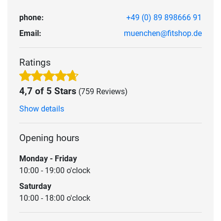
phone:
+49 (0) 89 898666 91
Email:
muenchen@fitshop.de
Ratings
4,7 of 5 Stars
(759 Reviews)
Show details
Opening hours
Monday - Friday
10:00 - 19:00 o'clock
Saturday
10:00 - 18:00 o'clock