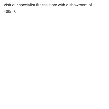
Visit our specialist fitness store with a showroom of
400m².