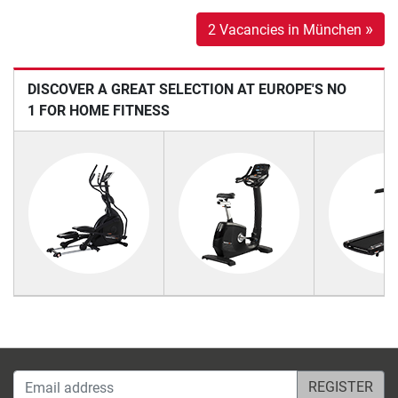
»
2 Vacancies in München
DISCOVER A GREAT SELECTION AT EUROPE'S NO
1 FOR HOME FITNESS
Email address