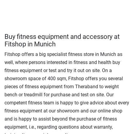
Buy fitness equipment and accessory at
Fitshop in Munich
Fitshop offers a big specialist fitness store in Munich as
well, where persons interested in fitness and health buy
fitness equipment or test and try it out on site. On a
showroom space of 400 sqm, Fitshop offers you several
pieces of fitness equipment from Theraband to weight
bench or treadmill for purchase and test on site. Our
competent fitness team is happy to give advice about every
fitness equipment at our showroom and our online shop
and is happy to assist beyond the purchase of fitness
equipment, i.e., regarding questions about warranty,