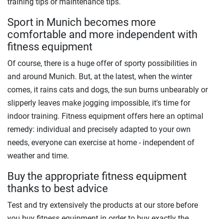
training tips or maintenance tips.
Sport in Munich becomes more
comfortable and more independent with
fitness equipment
Of course, there is a huge offer of sporty possibilities in
and around Munich. But, at the latest, when the winter
comes, it rains cats and dogs, the sun burns unbearably or
slipperly leaves make jogging impossible, it's time for
indoor training. Fitness equipment offers here an optimal
remedy: individual and precisely adapted to your own
needs, everyone can exercise at home - independent of
weather and time.
Buy the appropriate fitness equipment
thanks to best advice
Test and try extensively the products at our store before
you buy fitness equipment in order to buy exactly the