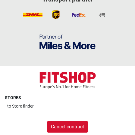
STORES
to
Store finder
Cancel contract