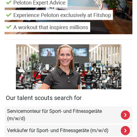
Our talent scouts search for
Servicemonteur für Sport- und Fitnessgeräte
›
(m/w/d)
›
Verkäufer für Sport- und Fitnessgeräte (m/w/d)