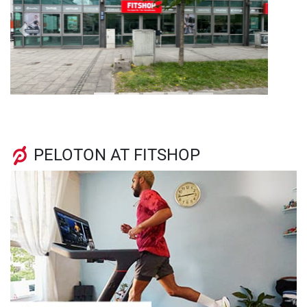
Previous
Next
PELOTON AT FITSHOP