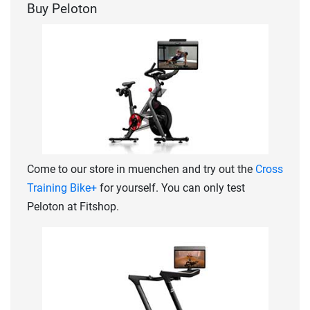
Buy Peloton
Come to our store in muenchen and try out the
Cross
Training Bike+
for yourself. You can only test
Peloton at Fitshop.