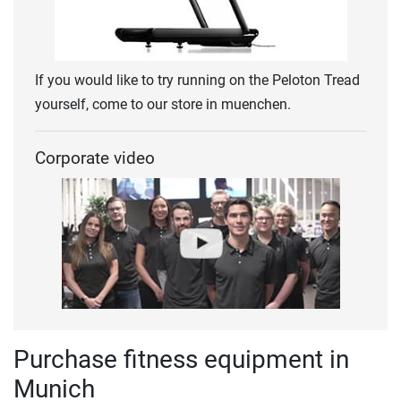
If you would like to try running on the Peloton Tread
yourself, come to our store in muenchen.
Corporate video
Purchase fitness equipment in
Munich