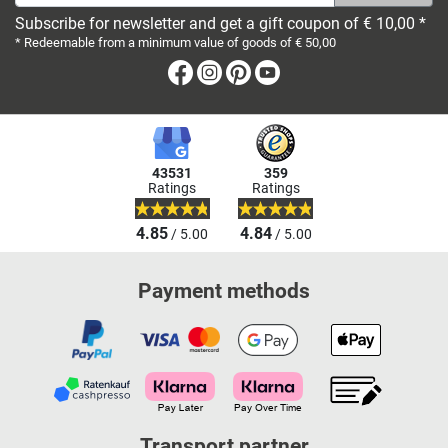
Subscribe for newsletter and get a gift coupon of € 10,00 *
* Redeemable from a minimum value of goods of € 50,00
Facebook
Instagram
Pinterest
Youtube
43531
359
Ratings
Ratings
4.85
4.84
/ 5.00
/ 5.00
Payment methods
Transport partner