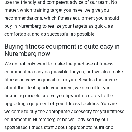
use the friendly and competent advice of our team. No
matter, which training target you have, we give you
recommendations, which fitness equipment you should
buy in Nuremberg to realize your targets as quick, as
comfortable, and as successful as possible.
Buying fitness equipment is quite easy in
Nuremberg now
We do not only want to make the purchase of fitness
equipment as easy as possible for you, but we also make
fitness as easy as possible for you. Besides the advice
about the ideal sports equipment, we also offer you
financing models or give you tips with regards to the
upgrading equipment of your fitness facilities. You are
welcome to buy the appropriate accessory for your fitness
equipment in Nuremberg or be well advised by our
spezialised fitness staff about appropriate nutritional