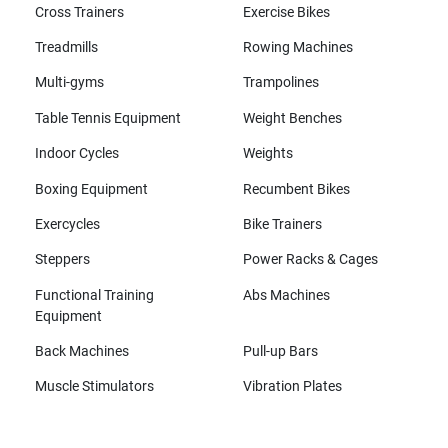
Cross Trainers
Exercise Bikes
Treadmills
Rowing Machines
Multi-gyms
Trampolines
Table Tennis Equipment
Weight Benches
Indoor Cycles
Weights
Boxing Equipment
Recumbent Bikes
Exercycles
Bike Trainers
Steppers
Power Racks & Cages
Functional Training
Abs Machines
Equipment
Back Machines
Pull-up Bars
Muscle Stimulators
Vibration Plates
All brands