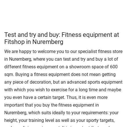
Test and try and buy: Fitness equipment at
Fitshop in Nuremberg
We are happy to welcome you to our specialist fitness store
in Nuremberg, where you can test and try and buy a lot of
different fitness equipment on a showroom space of 600
sqm. Buying a fitness equipment does not mean getting
any piece of decoration, but an advanced sports equipment
with which you wish to exercise for a long time and maybe
you even have a certain target. Thus, it is even more
important that you buy the fitness equipment in
Nuremberg, which suits ideally to your requirements: your
height, your training level as well as your sporty targets,