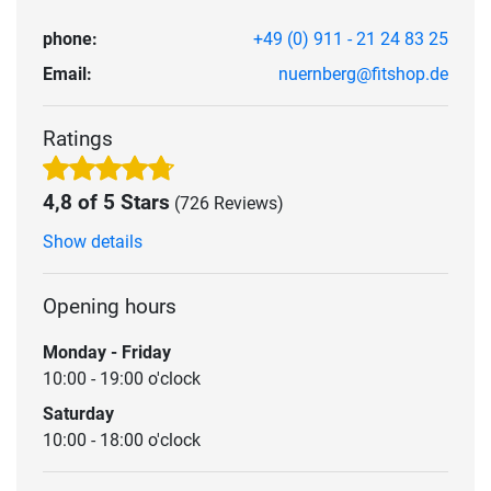
phone:
+49 (0) 911 - 21 24 83 25
Email:
nuernberg@fitshop.de
Ratings
4,8 of 5 Stars
(726 Reviews)
Show details
Opening hours
Monday - Friday
10:00 - 19:00 o'clock
Saturday
10:00 - 18:00 o'clock