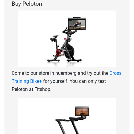
Buy Peloton
Come to our store in nuernberg and try out the
Cross
Training Bike+
for yourself. You can only test
Peloton at Fitshop.