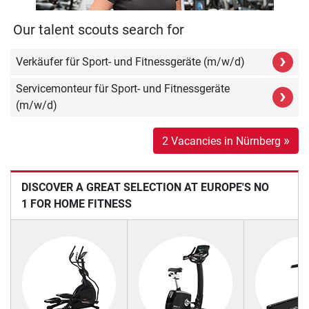
Our talent scouts search for
›
Verkäufer für Sport- und Fitnessgeräte (m/w/d)
Servicemonteur für Sport- und Fitnessgeräte
›
(m/w/d)
»
2 Vacancies in Nürnberg
DISCOVER A GREAT SELECTION AT EUROPE'S NO
1 FOR HOME FITNESS