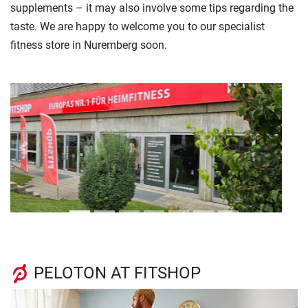
supplements – it may also involve some tips regarding the
taste. We are happy to welcome you to our specialist
fitness store in Nuremberg soon.
Previous
Next
PELOTON AT FITSHOP