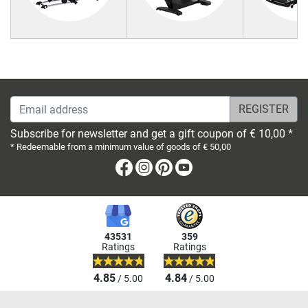
Email address
Subscribe for newsletter and get a gift coupon of € 10,00 *
* Redeemable from a minimum value of goods of € 50,00
Facebook
Instagram
Pinterest
Youtube
43531
359
Ratings
Ratings
4.85
4.84
/ 5.00
/ 5.00