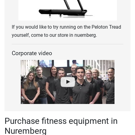
If you would like to try running on the Peloton Tread
yourself, come to our store in nuernberg.
Corporate video
Purchase fitness equipment in
Nuremberg