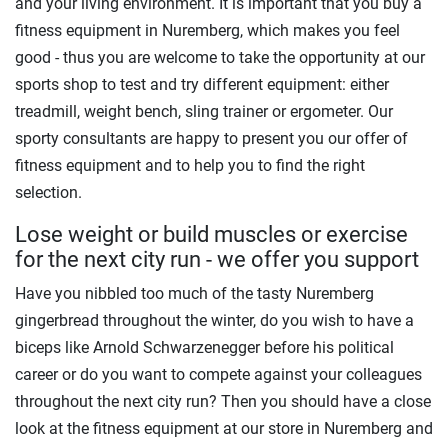
and your living environment. It is important that you buy a
fitness equipment in Nuremberg, which makes you feel
good - thus you are welcome to take the opportunity at our
sports shop to test and try different equipment: either
treadmill, weight bench, sling trainer or ergometer. Our
sporty consultants are happy to present you our offer of
fitness equipment and to help you to find the right
selection.
Lose weight or build muscles or exercise
for the next city run - we offer you support
Have you nibbled too much of the tasty Nuremberg
gingerbread throughout the winter, do you wish to have a
biceps like Arnold Schwarzenegger before his political
career or do you want to compete against your colleagues
throughout the next city run? Then you should have a close
look at the fitness equipment at our store in Nuremberg and