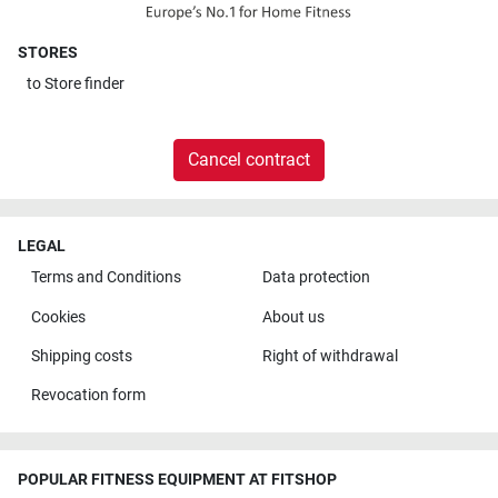
STORES
to
Store finder
Cancel contract
LEGAL
Terms and Conditions
Data protection
Cookies
About us
Shipping costs
Right of withdrawal
Revocation form
POPULAR FITNESS EQUIPMENT AT FITSHOP