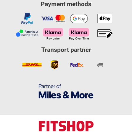
Payment methods
Transport partner