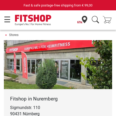
Fast & safe postage-free shipping from
€ 99,00
69x
Stores
Fitshop in Nuremberg
Sigmundstr. 110
90431 Nürnberg