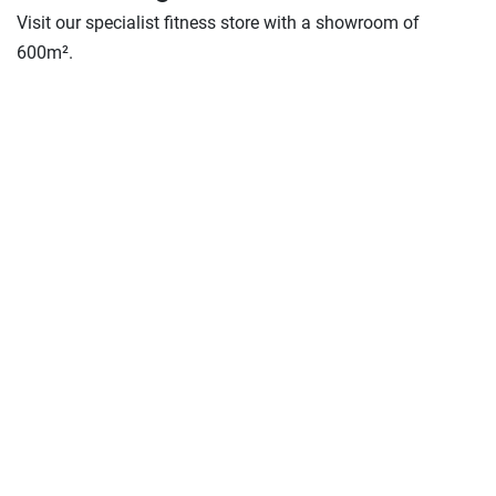
Visit our specialist fitness store with a showroom of
600m².