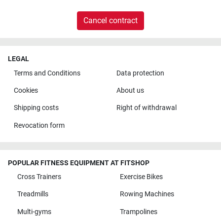
Cancel contract
LEGAL
Terms and Conditions
Data protection
Cookies
About us
Shipping costs
Right of withdrawal
Revocation form
POPULAR FITNESS EQUIPMENT AT FITSHOP
Cross Trainers
Exercise Bikes
Treadmills
Rowing Machines
Multi-gyms
Trampolines