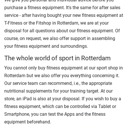
purchase a fitness equipment. It's the same for after sales
service - after having bought your new fitness equipment at
T-Fitness or the Fitshop in Rotterdam, we are at your
disposal for all questions about our fitness equipment. Of
course, on request, we also offer support in assembling
your fitness equipment and surroundings.
The whole world of sport in Rotterdam
You cannot only buy fitness equipment at our sport shop in
Rotterdam but we also offer you everything concerning it.
Our service team can recommend, i.e., the appropriate
nutritional supplements for your training target. At our
store, an iPad is also at your disposal. If you wish to buy a
fitness equipment, which can be controlled via Tablet or
Smartphone, you can test the Apps and the fitness
equipment beforehand.