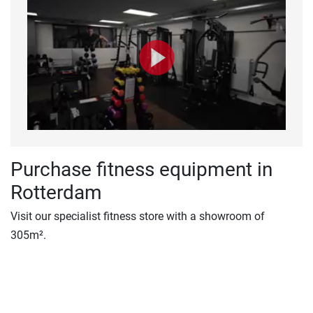
Purchase fitness equipment in
Rotterdam
Visit our specialist fitness store with a showroom of
305m².