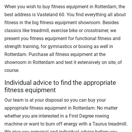
When you wish to buy fitness equipment in Rotterdam, the
best address is Vasteland 60. You find everything all about
fitness in the big fitness equipment showroom. Besides
classics like treadmill, exercise bike or crosstrainer, we
present you fitness equipment for functional fitness and
strength training, for gymnastics or boxing as well in
Rotterdam. Purchase all fitness equipment at the
showroom in Rotterdam and test it extensively on site, of
course.
Individual advice to find the appropriate
fitness equipment
Our team is at your disposal so you can buy your
appropriate fitness equipment in Rotterdam: No matter
whether you are interested in a First Degree rowing
machine or want to burn off energy with a Taurus treadmill.
We give you personal and individual advice before you