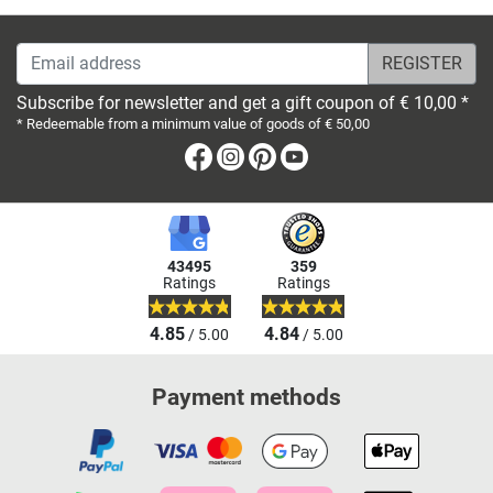
Email address
Subscribe for newsletter and get a gift coupon of € 10,00 *
* Redeemable from a minimum value of goods of € 50,00
Facebook
Instagram
Pinterest
Youtube
43495
359
Ratings
Ratings
4.85
4.84
/ 5.00
/ 5.00
Payment methods