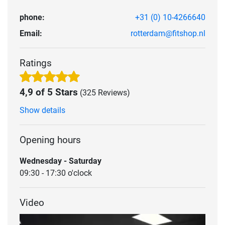
phone:
+31 (0) 10-4266640
Email:
rotterdam@fitshop.nl
Ratings
4,9 of 5 Stars
(325 Reviews)
Show details
Opening hours
Wednesday - Saturday
09:30 - 17:30 o'clock
Video