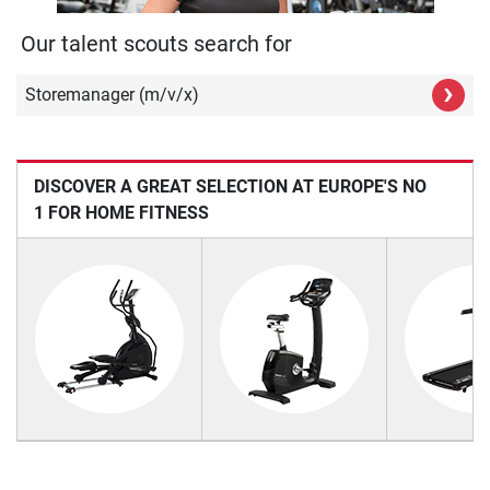
Our talent scouts search for
›
Storemanager (m/v/x)
DISCOVER A GREAT SELECTION AT EUROPE'S NO
1 FOR HOME FITNESS