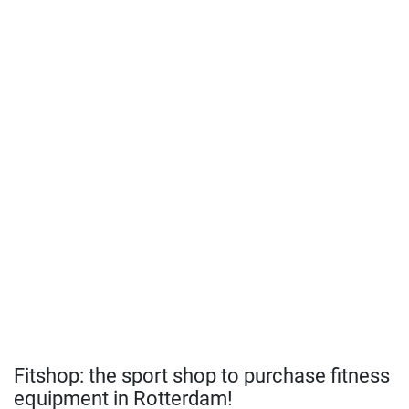
Fitshop: the sport shop to purchase fitness
equipment in Rotterdam!