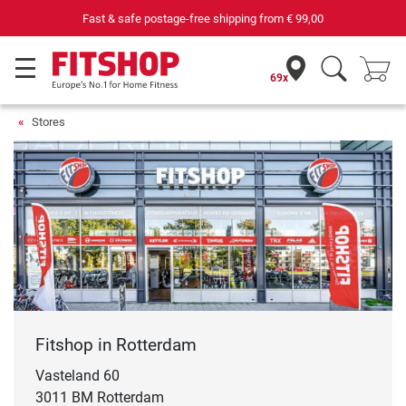
Fast & safe postage-free shipping from
€ 99,00
69x
Stores
Fitshop in Rotterdam
Vasteland 60
3011 BM Rotterdam