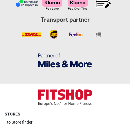
Transport partner
STORES
to
Store finder