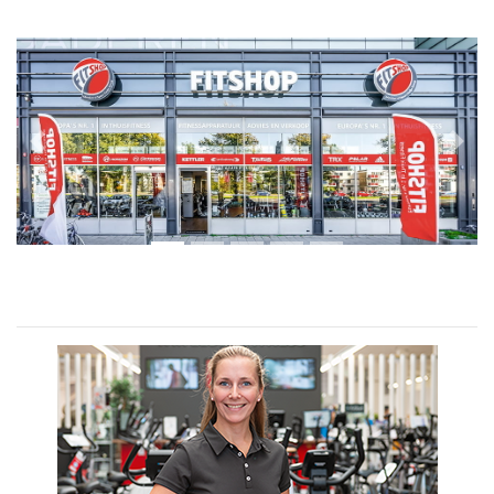
Previous
Next