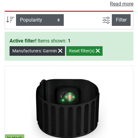
German mountain and ski guides, present special
Read more
highlights (VDBS).
filter view
Sort
Filter
Active filter!
Items shown:
1
Manufacturers: Garmin
Reset filter(s)