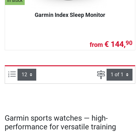
In stock
Garmin Index Sleep Monitor
€ 144,
90
from
Items per page:
Page
Garmin sports watches — high-
performance for versatile training