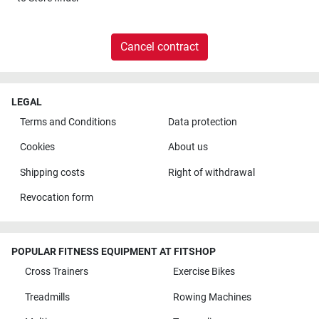
Cancel contract
LEGAL
Terms and Conditions
Data protection
Cookies
About us
Shipping costs
Right of withdrawal
Revocation form
POPULAR FITNESS EQUIPMENT AT FITSHOP
Cross Trainers
Exercise Bikes
Treadmills
Rowing Machines