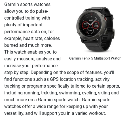
Garmin sports watches
allow you to do pulse-
controlled training with
plenty of important
performance data on, for
example, heart rate, calories
burned and much more.
This watch enables you to
Garmin Fenix 5 Multisport Watch
easily measure, analyse and
increase your performance
step by step. Depending on the scope of features, you'll
find functions such as GPS location tracking, activity
tracking or programs specifically tailored to certain sports,
including running, trekking, swimming, cycling, skiing and
much more on a Garmin sports watch. Garmin sports
watches offer a wide range for keeping up with your
versatility, and will support you in a varied workout.