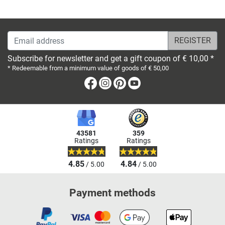
Email address
Subscribe for newsletter and get a gift coupon of € 10,00 *
* Redeemable from a minimum value of goods of € 50,00
Facebook
Instagram
Pinterest
Youtube
43581
359
Ratings
Ratings
4.85
4.84
/ 5.00
/ 5.00
Payment methods