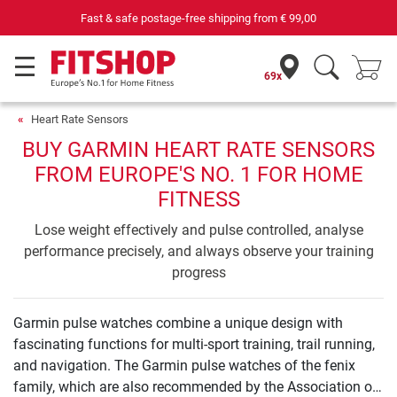
Fast & safe postage-free shipping from
€ 99,00
69x
Heart Rate Sensors
BUY GARMIN HEART RATE SENSORS
FROM EUROPE'S NO. 1 FOR HOME
FITNESS
Lose weight effectively and pulse controlled, analyse
performance precisely, and always observe your training
progress
Garmin pulse watches combine a unique design with
fascinating functions for multi-sport training, trail running,
and navigation. The Garmin pulse watches of the fenix
family, which are also recommended by the Association of