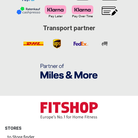
Transport partner
STORES
to
Store finder