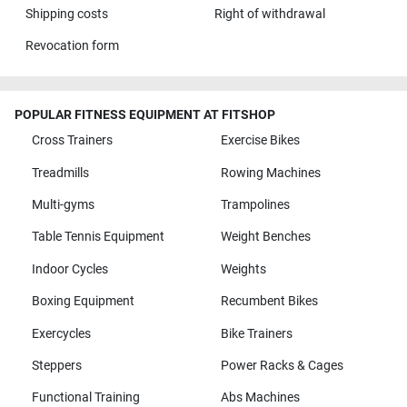
Shipping costs
Right of withdrawal
Revocation form
POPULAR FITNESS EQUIPMENT AT FITSHOP
Cross Trainers
Exercise Bikes
Treadmills
Rowing Machines
Multi-gyms
Trampolines
Table Tennis Equipment
Weight Benches
Indoor Cycles
Weights
Boxing Equipment
Recumbent Bikes
Exercycles
Bike Trainers
Steppers
Power Racks & Cages
Functional Training
Abs Machines