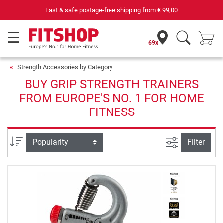
Fast & safe postage-free shipping from
€ 99,00
69x
Strength Accessories by Category
BUY GRIP STRENGTH TRAINERS
FROM EUROPE'S NO. 1 FOR HOME
FITNESS
filter view
Sort
Filter