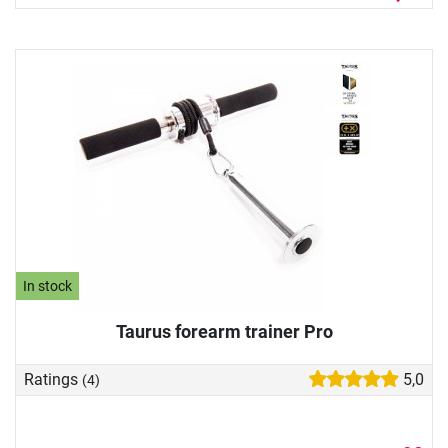
In stock
Taurus forearm trainer Pro
Ratings
5,0
(4)