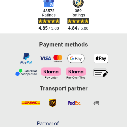
43572
359
Ratings
Ratings
4.85
4.84
/ 5.00
/ 5.00
Payment methods
Transport partner