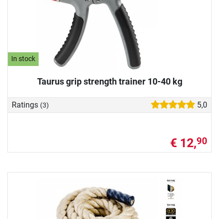
In stock
Taurus grip strength trainer 10-40 kg
Ratings
5,0
(3)
€ 12,
90