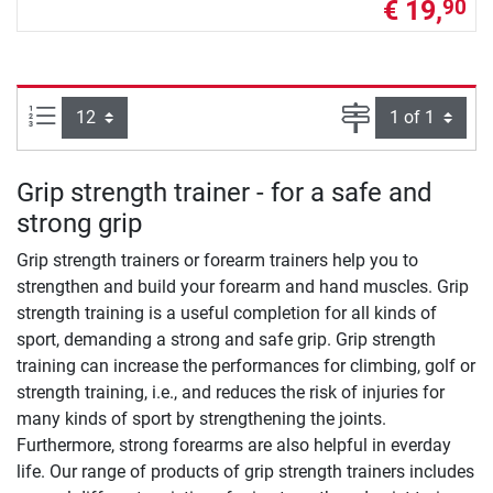
€ 19,
90
Items per page:
Page
Grip strength trainer - for a safe and
strong grip
Grip strength trainers or forearm trainers help you to
strengthen and build your forearm and hand muscles. Grip
strength training is a useful completion for all kinds of
sport, demanding a strong and safe grip. Grip strength
training can increase the performances for climbing, golf or
strength training, i.e., and reduces the risk of injuries for
many kinds of sport by strengthening the joints.
Furthermore, strong forearms are also helpful in everday
life. Our range of products of grip strength trainers includes