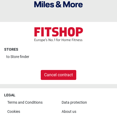
STORES
to
Store finder
Cancel contract
LEGAL
Terms and Conditions
Data protection
Cookies
About us