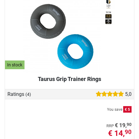
In stock
Taurus Grip Trainer Rings
Ratings
5,0
(4)
You save
€ 5
90
€ 19,
RRP
€ 14,
90