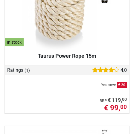
In stock
Taurus Power Rope 15m
Ratings
4,0
(1)
You save
€ 20
00
€ 119,
RRP
€ 99,
00