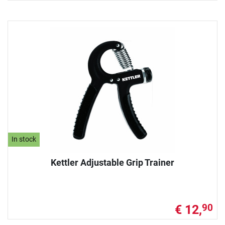
In stock
Kettler Adjustable Grip Trainer
€ 12,
90