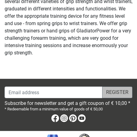
several different varieties of grip strength and wrist trainers,
graduated in different intensities and functionalities. We
offer the appropriate training device for any fitness level
and use - from spring grips to wrist trainers. We offer grip
strength trainers or hand grips of GladiatorPower for a very
challenging forearm training, which are very good for
intensive training sessions and increase enormously your
grip strength.
Email address
Subscribe for newsletter and get a gift coupon of € 10,00 *
* Redeemable from a minimum value of goods of € 50,00
Facebook
Instagram
Pinterest
Youtube