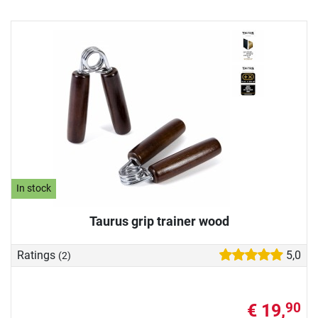
In stock
Taurus grip trainer wood
Ratings
5,0
(2)
€ 19,
90