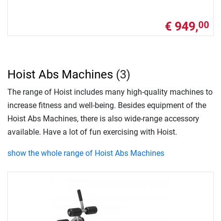
€ 949,
00
Hoist Abs Machines
(3)
The range of Hoist includes many high-quality machines to
increase fitness and well-being. Besides equipment of the
Hoist Abs Machines, there is also wide-range accessory
available. Have a lot of fun exercising with Hoist.
show the whole range of Hoist Abs Machines