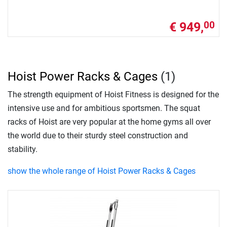
€ 949,
00
Hoist Power Racks & Cages
(1)
The strength equipment of Hoist Fitness is designed for the
intensive use and for ambitious sportsmen. The squat
racks of Hoist are very popular at the home gyms all over
the world due to their sturdy steel construction and
stability.
show the whole range of Hoist Power Racks & Cages