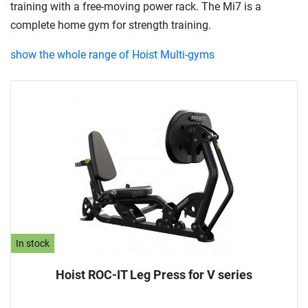
training with a free-moving power rack. The Mi7 is a
complete home gym for strength training.
show the whole range of Hoist Multi-gyms
In stock
Hoist ROC-IT Leg Press for V series