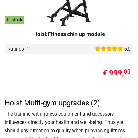
In stock
Hoist Fitness chin up module
Ratings
5,0
(1)
€ 999,
00
Hoist Multi-gym upgrades
(2)
The training with fitness equipment and accessory
influences directly your health and well-being. Thus you
should pay attention to quality when purchasing fitness