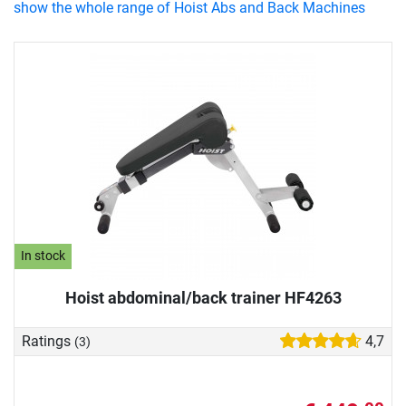
show the whole range of Hoist Abs and Back Machines
In stock
Hoist abdominal/back trainer HF4263
Ratings
4,7
(3)