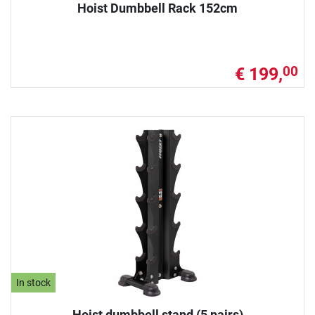
Hoist Dumbbell Rack 152cm
€ 199,
00
In stock
Hoist dumbbell stand (5 pairs)