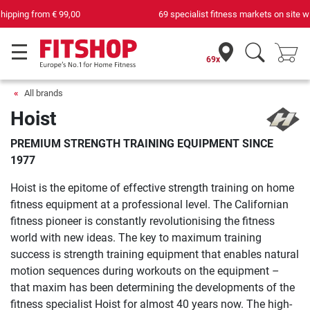
69 specialist fitness markets on site with 75 own service technicians
69x
All brands
Hoist
PREMIUM STRENGTH TRAINING EQUIPMENT SINCE
1977
Hoist is the epitome of effective strength training on home
fitness equipment at a professional level. The Californian
fitness pioneer is constantly revolutionising the fitness
world with new ideas. The key to maximum training
success is strength training equipment that enables natural
motion sequences during workouts on the equipment –
that maxim has been determining the developments of the
fitness specialist Hoist for almost 40 years now. The high-