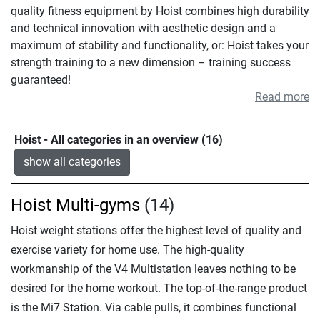
quality fitness equipment by Hoist combines high durability
and technical innovation with aesthetic design and a
maximum of stability and functionality, or: Hoist takes your
strength training to a new dimension – training success
guaranteed!
Read more
Hoist - All categories in an overview (16)
show all categories
Hoist Multi-gyms
(14)
Hoist weight stations offer the highest level of quality and
exercise variety for home use. The high-quality
workmanship of the V4 Multistation leaves nothing to be
desired for the home workout. The top-of-the-range product
is the Mi7 Station. Via cable pulls, it combines functional