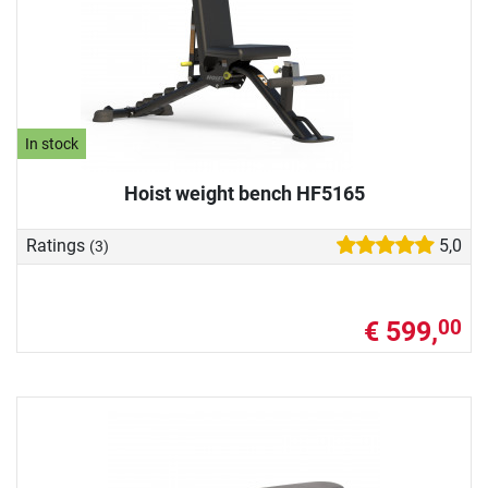
In stock
Hoist weight bench HF5165
Ratings
5,0
(3)
€ 599,
00