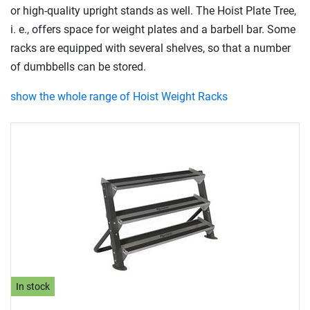
or high-quality upright stands as well. The Hoist Plate Tree,
i. e., offers space for weight plates and a barbell bar. Some
racks are equipped with several shelves, so that a number
of dumbbells can be stored.
show the whole range of Hoist Weight Racks
In stock