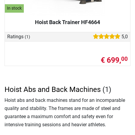
In stock
Hoist Back Trainer HF4664
Ratings
5,0
(1)
€ 699,
00
Hoist Abs and Back Machines
(1)
Hoist abs and back machines stand for an incomparable
quality and stability. The frames are made of steel and
guarantee a maximum comfort and safety even for
intensive training sessions and heavier athletes.