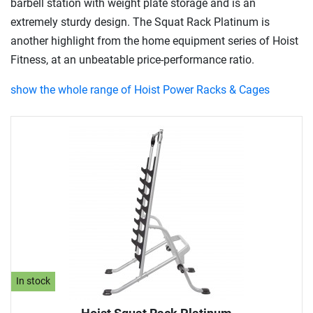
barbell station with weight plate storage and is an
extremely sturdy design. The Squat Rack Platinum is
another highlight from the home equipment series of Hoist
Fitness, at an unbeatable price-performance ratio.
show the whole range of Hoist Power Racks & Cages
In stock