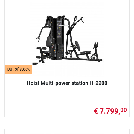
Out of stock
Hoist Multi-power station H-2200
€ 7.799,
00