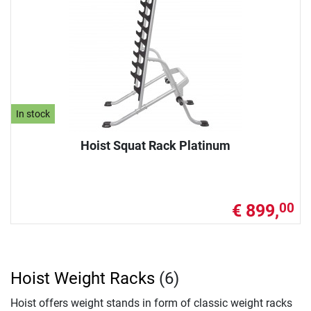
In stock
Hoist Squat Rack Platinum
€ 899,
00
Hoist Weight Racks
(6)
Hoist offers weight stands in form of classic weight racks