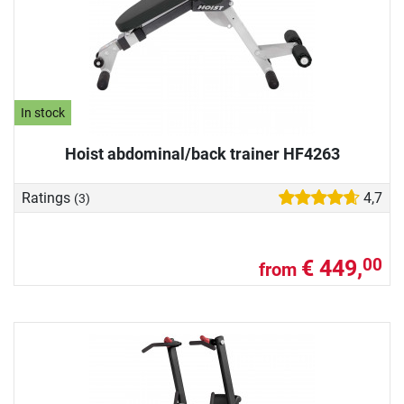
In stock
Hoist abdominal/back trainer HF4263
Ratings
4,7
(3)
€ 449,
00
from