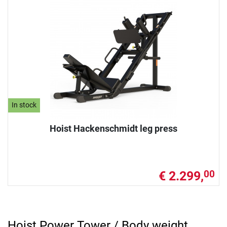
In stock
Hoist Hackenschmidt leg press
€ 2.299,
00
Hoist Power Tower / Body weight