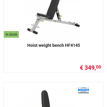
In stock
Hoist weight bench HF4145
€ 349,
00