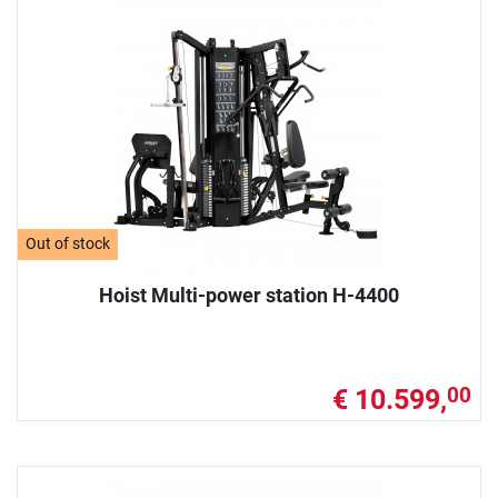
Out of stock
Hoist Multi-power station H-4400
€ 10.599,
00