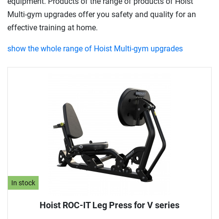
equipment. Products of the range of products of Hoist
Multi-gym upgrades offer you safety and quality for an
effective training at home.
show the whole range of Hoist Multi-gym upgrades
In stock
Hoist ROC-IT Leg Press for V series