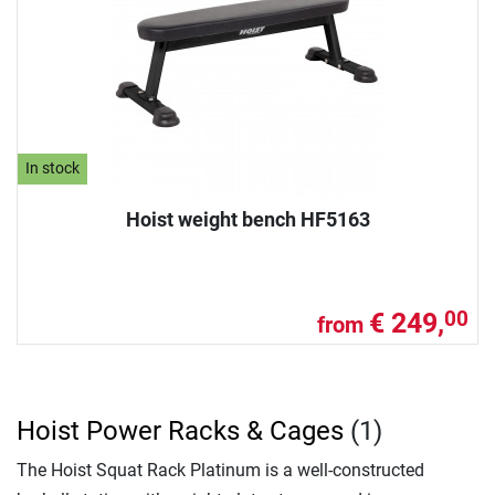
In stock
Hoist weight bench HF5163
€ 249,
00
from
Hoist Power Racks & Cages
(1)
The Hoist Squat Rack Platinum is a well-constructed