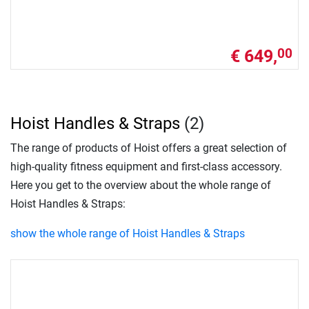
€ 649,
00
Hoist Handles & Straps
(2)
The range of products of Hoist offers a great selection of
high-quality fitness equipment and first-class accessory.
Here you get to the overview about the whole range of
Hoist Handles & Straps:
show the whole range of Hoist Handles & Straps