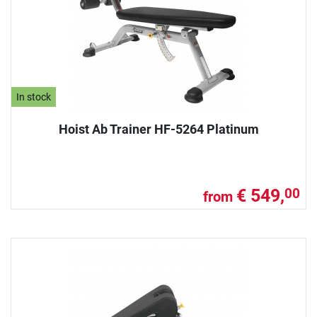
In stock
Hoist Ab Trainer HF-5264 Platinum
€ 549,
00
from