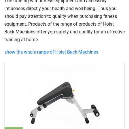
The training with fitness equipment and accessory
influences directly your health and well-being. Thus you
should pay attention to quality when purchasing fitness
equipment. Products of the range of products of Hoist
Back Machines offer you safety and quality for an effective
training at home.
show the whole range of Hoist Back Machines