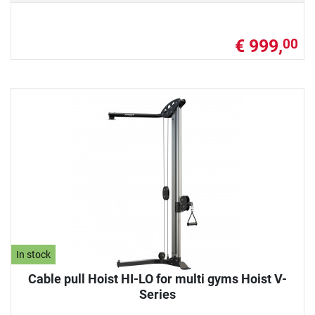
€ 999,
00
In stock
Cable pull Hoist HI-LO for multi gyms Hoist V-
Series