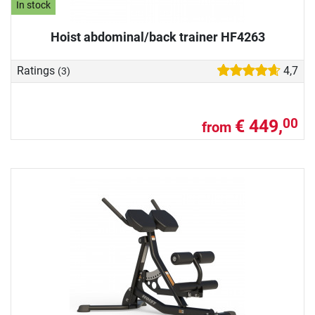
In stock
Hoist abdominal/back trainer HF4263
Ratings
4,7
(3)
€ 449,
00
from