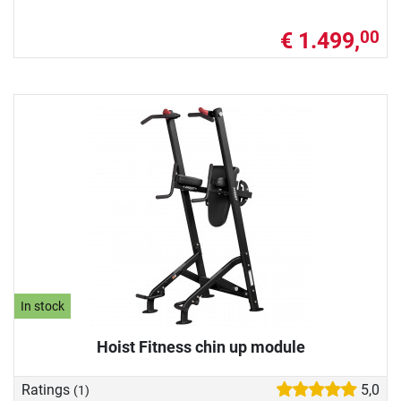
€ 1.499,
00
In stock
Hoist Fitness chin up module
Ratings
5,0
(1)