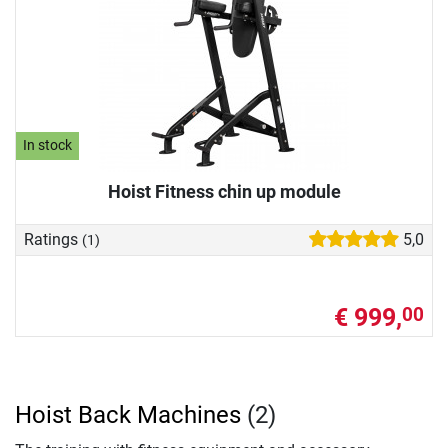
In stock
Hoist Fitness chin up module
Ratings
5,0
(1)
€ 999,
00
Hoist Back Machines
(2)