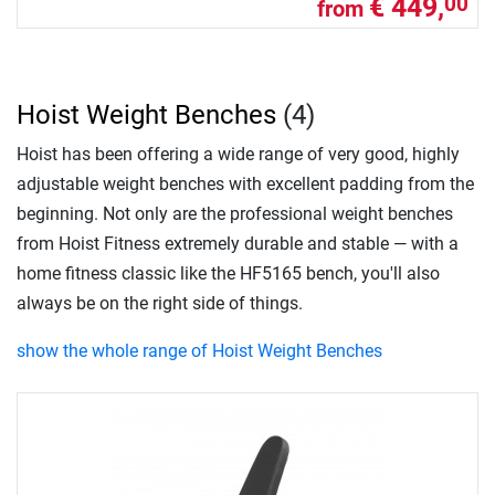
€ 449,
00
from
Hoist Weight Benches
(4)
Hoist has been offering a wide range of very good, highly
adjustable weight benches with excellent padding from the
beginning. Not only are the professional weight benches
from Hoist Fitness extremely durable and stable — with a
home fitness classic like the HF5165 bench, you'll also
always be on the right side of things.
show the whole range of Hoist Weight Benches