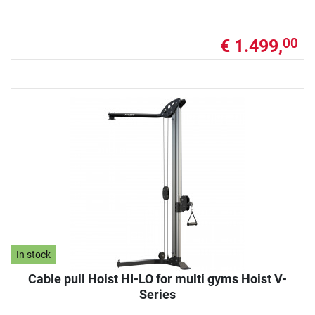
€ 1.499,
00
In stock
Cable pull Hoist HI-LO for multi gyms Hoist V-
Series