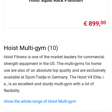
Hoist Squat Rack Platinum
€ 899,
00
Hoist Multi-gym
(10)
Hoist Fitness is one of the market leaders for commercial
strength equipment in the US. The multi-gyms for home
use are also of an absolute top quality and are exclusively
available at Sport-Tiedje in Germany. The Hoist V4 Elite, i.
e., is an excellent and sturdy multi-gym with a lot of
flexibility.
show the whole range of Hoist Multi-gym