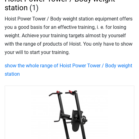
station
(1)
Hoist Power Tower / Body weight station equipment offers
you a good basis for an effective training, i. e. for losing
weight. Achieve your training targets almost by yourself
with the range of products of Hoist. You only have to show
your will to start your training.
show the whole range of Hoist Power Tower / Body weight
station