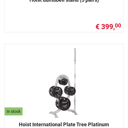
€ 399,
00
In stock
Hoist International Plate Tree Platinum