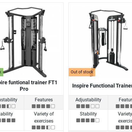
k
Out of stock
ire funtional trainer FT1
Inspire Functional Traine
Pro
stability
Features
Adjustability
Featu
ability
Variety of
Stability
Variety
exercises
exerci