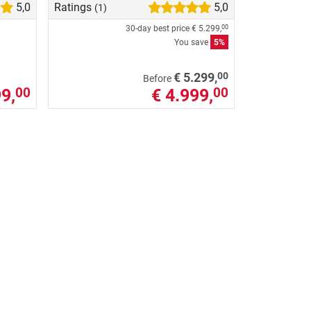
5,0
Ratings
5,0
(1)
30-day best price
€ 5.299,
00
You save
5%
00
€ 5.299,
Before
9,
€ 4.999,
00
00