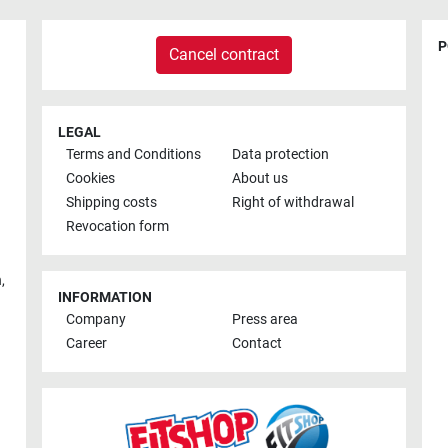
P
Cancel contract
LEGAL
Terms and Conditions
Data protection
Cookies
About us
Shipping costs
Right of withdrawal
Revocation form
h
,
INFORMATION
Company
Press area
Career
Contact