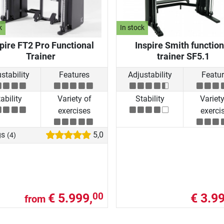
k
In stock
pire FT2 Pro Functional
Inspire Smith function
Trainer
trainer SF5.1
stability
Features
Adjustability
Featu
ability
Variety of
Stability
Variety
exercises
exerci
gs
5,0
(4)
€ 5.999,
€ 3.99
00
from