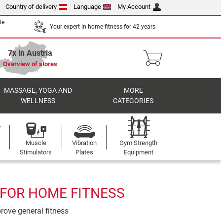
Country of delivery
Language
My Account
te
Your expert in home fitness for 42 years
7x in Austria
Overview of stores
MASSAGE, YOGA AND
MORE
WELLNESS
CATEGORIES
Muscle
Vibration
Gym Strength
Stimulators
Plates
Equipment
 FOR HOME FITNESS
prove general fitness