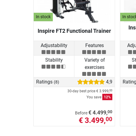
In stock
In stoc
Ins
Inspire FT2 Functional Trainer
Adjustability
Features
Adju
Stability
Variety of
St
exercises
Ratings
4,9
Ratin
(8)
30-day best price
€ 3.999,
00
You save
12%
00
€ 4.499,
Before
€ 3.499,
00