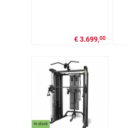
€ 3.699,
00
In stock