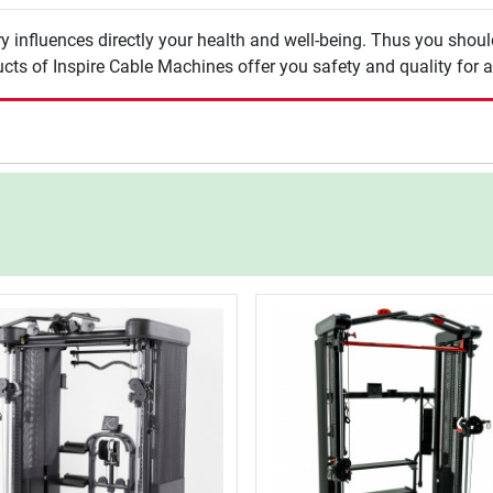
y influences directly your health and well-being. Thus you shou
cts of Inspire Cable Machines offer you safety and quality for a