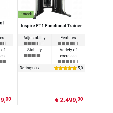
In stock
al
Inspire FT1 Functional Trainer
res
Adjustability
Features
 of
Stability
Variety of
ses
exercises
Ratings
5,0
(1)
9,
€ 2.499,
00
00