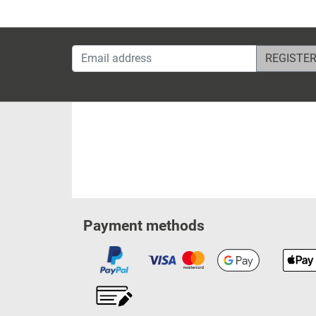
Email address
Payment methods