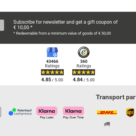
Subscribe for newsletter and get a gift coupon of
€ 10,00 *
* Redeemable from a minimum value of goods of € 50,00
43466
360
Ratings
Ratings
4.85
4.84
/ 5.00
/ 5.00
Transport par