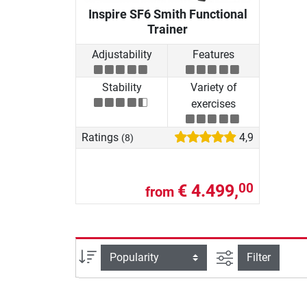
Inspire SF6 Smith Functional
Trainer
Adjustability
Features
Stability
Variety of
exercises
Ratings
4,9
(8)
€ 4.499,
00
from
filter view
Sort
Filter