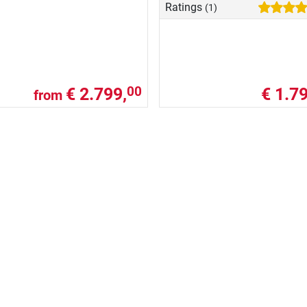
Ratings
(1)
€ 2.799,
€ 1.79
00
from