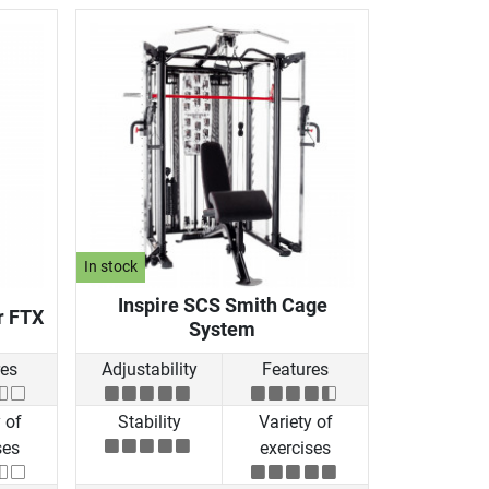
In stock
Inspire SCS Smith Cage
r FTX
System
res
Adjustability
Features
 of
Stability
Variety of
ses
exercises