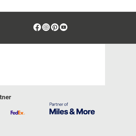
Facebook
Instagram
Pinterest
Youtube
tner