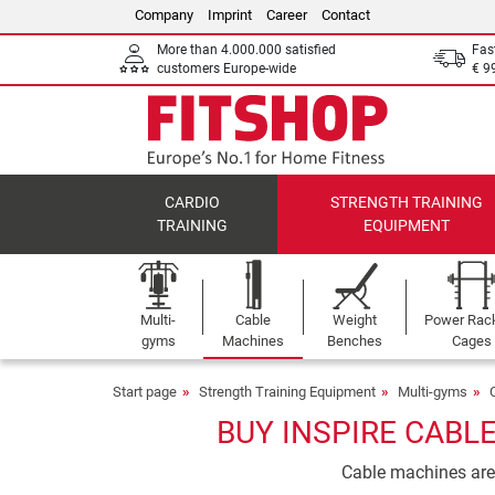
Company
Imprint
Career
Contact
More than 4.000.000 satisfied
Fas
customers Europe-wide
€ 9
CARDIO
STRENGTH TRAINING
TRAINING
EQUIPMENT
Multi-
Cable
Weight
Power Rac
gyms
Machines
Benches
Cages
Start page
Strength Training Equipment
Multi-gyms
BUY INSPIRE CABL
Cable machines are i