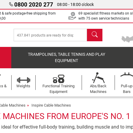
0800 2020 277
08:00 - 18:00 o'clock
t & safe postage-free shipping from
69 specialist fitness markets on si
9,00
with 75 own service technicians
search
TRAMPOLINES, TABLE TENNIS AND PLAY
EQUIPMENT
ks &
Weights
Functional Training
Abs/Back
Pull-up
Equipment
Machines
Bars
Cable Machines
Inspire Cable Machines
E MACHINES FROM EUROPE'S NO. 1
deal for effective full-body training, building muscle and to im