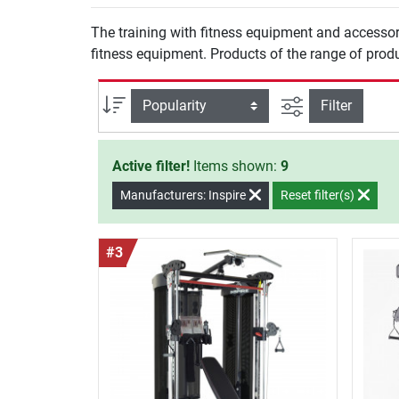
The training with fitness equipment and accessor
fitness equipment. Products of the range of produ
filter view
Sort
Filter
Active filter!
Items shown:
9
Manufacturers: Inspire
Reset filter(s)
#3