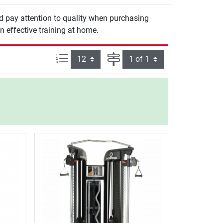
ld pay attention to quality when purchasing
n effective training at home.
Items per page:
Page