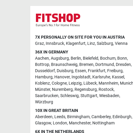
7X PERSONALLY ON SITE FOR YOU IN AUSTRIA
Graz
,
Innsbruck
,
Klagenfurt
,
Linz
,
Salzburg
,
Vienna
36X IN GERMANY
Aachen
,
Augsburg
,
Berlin
,
Bielefeld
,
Bochum
,
Bonn
,
Bottrop
,
Braunschweig
,
Bremen
,
Dortmund
,
Dresden
,
Dusseldorf
,
Duisburg
,
Essen
,
Frankfurt
,
Freiburg
,
Hamburg
,
Hanover
,
Ingolstadt
,
Karlsruhe
,
Kassel
,
Koblenz
,
Cologne
,
Leipzig
,
Lübeck
,
Mannheim
,
Munic
Münster
,
Nuremberg
,
Regensburg
,
Rostock
,
Saarbrucken
,
Schleswig
,
Stuttgart
,
Wiesbaden
,
Würzburg
10X IN GREAT BRITAIN
Aberdeen
,
Leeds
,
Birmingham
,
Camberley
,
Edinburgh
,
Glasgow
,
London
,
Manchester
,
Nottingham
6X IN THE NETHERLANDS