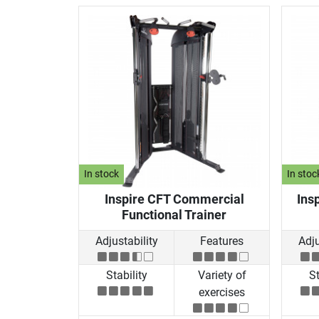
In stock
In stoc
Inspire CFT Commercial
Insp
Functional Trainer
Adjustability
Features
Adju
Stability
Variety of
St
exercises