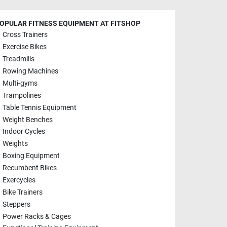
OPULAR FITNESS EQUIPMENT AT FITSHOP
Cross Trainers
Exercise Bikes
Treadmills
Rowing Machines
Multi-gyms
Trampolines
Table Tennis Equipment
Weight Benches
Indoor Cycles
Weights
Boxing Equipment
Recumbent Bikes
Exercycles
Bike Trainers
Steppers
Power Racks & Cages