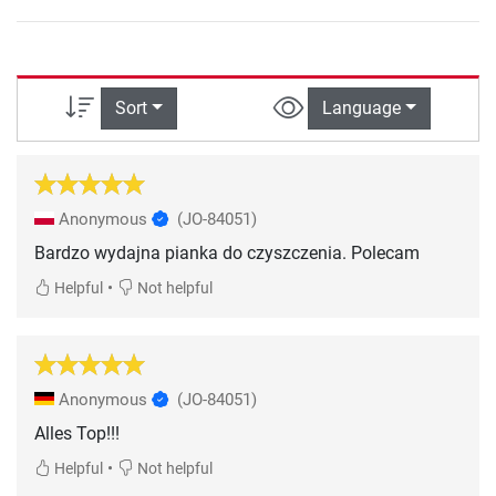
Sort
Language
Anonymous
(JO-84051)
Bardzo wydajna pianka do czyszczenia. Polecam
•
Helpful
Not helpful
Anonymous
(JO-84051)
Alles Top!!!
•
Helpful
Not helpful