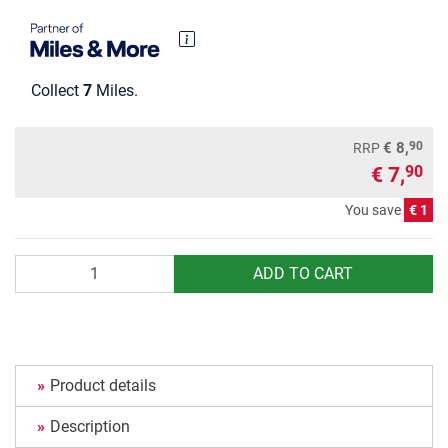
Collect
7
Miles.
90
€ 8,
RRP
€ 7,
90
You save
€ 1
Quantity
ADD TO CART
Product details
Description