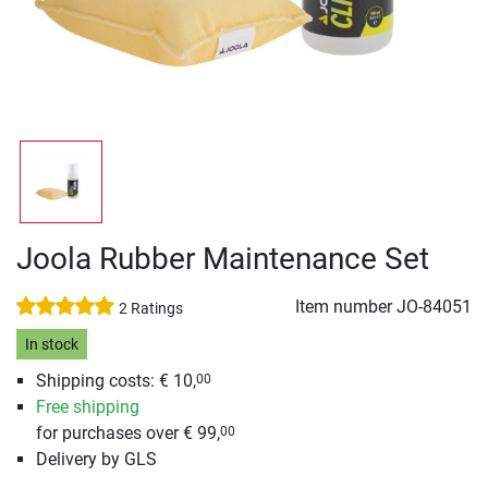
Joola Rubber Maintenance Set
Item number
JO-84051
2 Ratings
In stock
Shipping costs: € 10,
00
Free shipping
for purchases over € 99,
00
Delivery by GLS