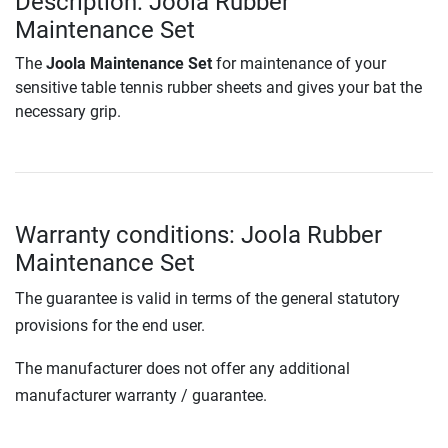
Description: Joola Rubber
Maintenance Set
The
Joola Maintenance Set
for maintenance of your
sensitive table tennis rubber sheets and gives your bat the
necessary grip.
Warranty conditions: Joola Rubber
Maintenance Set
The guarantee is valid in terms of the general statutory
provisions for the end user.
The manufacturer does not offer any additional
manufacturer warranty / guarantee.