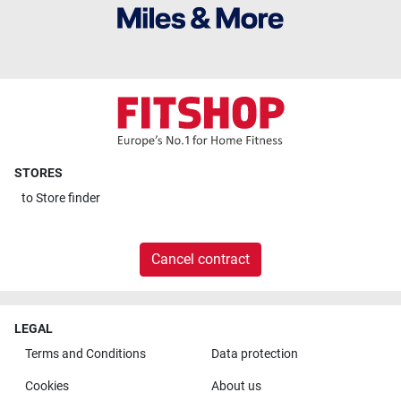
STORES
to
Store finder
Cancel contract
LEGAL
Terms and Conditions
Data protection
Cookies
About us