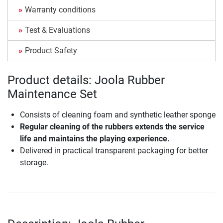
Warranty conditions
Test & Evaluations
Product Safety
Product details: Joola Rubber
Maintenance Set
Consists of cleaning foam and synthetic leather sponge
Regular cleaning of the rubbers extends the service
life and maintains the playing experience.
Delivered in practical transparent packaging for better
storage.