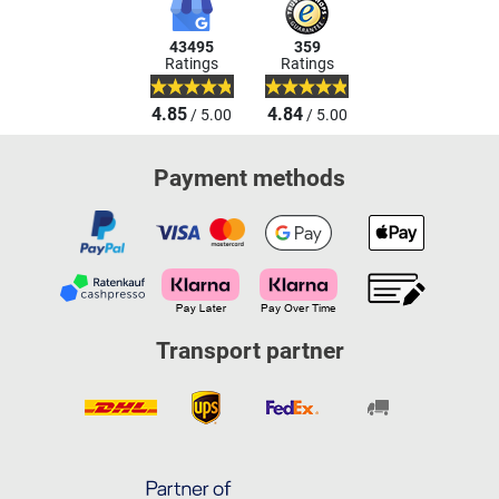
43495
359
Ratings
Ratings
4.85
4.84
/ 5.00
/ 5.00
Payment methods
Transport partner