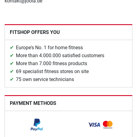
kontakt@joola.de
FITSHOP OFFERS YOU
Europe's No. 1 for home fitness
More than 4.000.000 satisfied customers
More than 7.000 fitness products
69 specialist fitness stores on site
75 own service technicians
PAYMENT METHODS