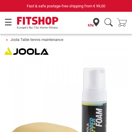
Fast & safe postage-free shipping from
€ 99,00
69x
Joola Table tennis maintenance