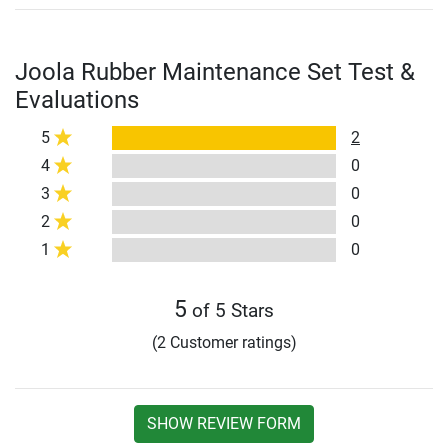
Joola Rubber Maintenance Set Test &
Evaluations
5
2
4
0
3
0
2
0
1
0
5
of 5 Stars
(2 Customer ratings)
SHOW REVIEW FORM