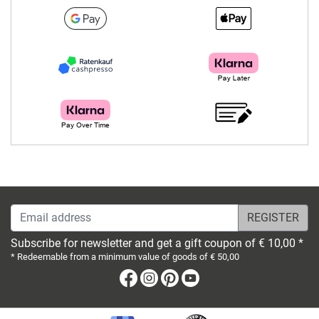
Email address
Subscribe for newsletter and get a gift coupon of € 10,00 *
* Redeemable from a minimum value of goods of € 50,00
Facebook
Instagram
Pinterest
Youtube