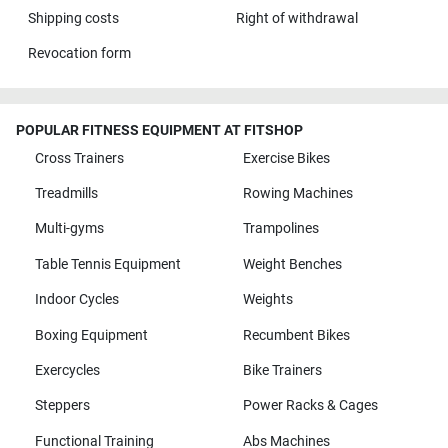
Shipping costs
Right of withdrawal
Revocation form
POPULAR FITNESS EQUIPMENT AT FITSHOP
Cross Trainers
Exercise Bikes
Treadmills
Rowing Machines
Multi-gyms
Trampolines
Table Tennis Equipment
Weight Benches
Indoor Cycles
Weights
Boxing Equipment
Recumbent Bikes
Exercycles
Bike Trainers
Steppers
Power Racks & Cages
Functional Training
Abs Machines