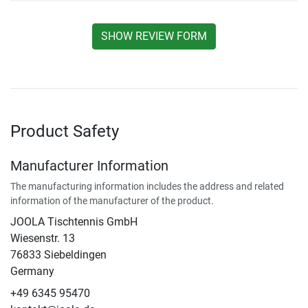
SHOW REVIEW FORM
Product Safety
Manufacturer Information
The manufacturing information includes the address and related
information of the manufacturer of the product.
JOOLA Tischtennis GmbH
Wiesenstr. 13
76833 Siebeldingen
Germany
+49 6345 95470