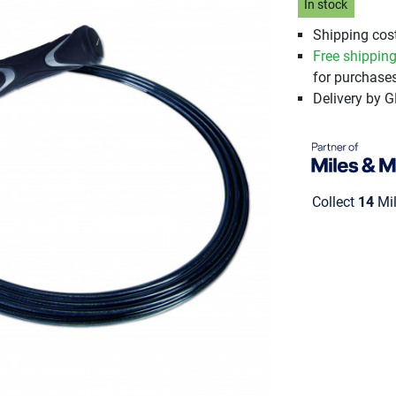
In stock
Shipping cost
Free shippin
for purchases
Delivery by 
Collect
14
Mil