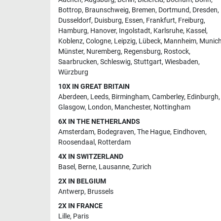
Bottrop
,
Braunschweig
,
Bremen
,
Dortmund
,
Dresden
,
Dusseldorf
,
Duisburg
,
Essen
,
Frankfurt
,
Freiburg
,
Hamburg
,
Hanover
,
Ingolstadt
,
Karlsruhe
,
Kassel
,
Koblenz
,
Cologne
,
Leipzig
,
Lübeck
,
Mannheim
,
Munic
Münster
,
Nuremberg
,
Regensburg
,
Rostock
,
Saarbrucken
,
Schleswig
,
Stuttgart
,
Wiesbaden
,
Würzburg
10X IN GREAT BRITAIN
Aberdeen
,
Leeds
,
Birmingham
,
Camberley
,
Edinburgh
,
Glasgow
,
London
,
Manchester
,
Nottingham
6X IN THE NETHERLANDS
Amsterdam
,
Bodegraven
,
The Hague
,
Eindhoven
,
Roosendaal
,
Rotterdam
4X IN SWITZERLAND
Basel
,
Berne
,
Lausanne
,
Zurich
2X IN BELGIUM
Antwerp
,
Brussels
2X IN FRANCE
Lille
,
Paris