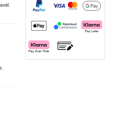
avel.
e.