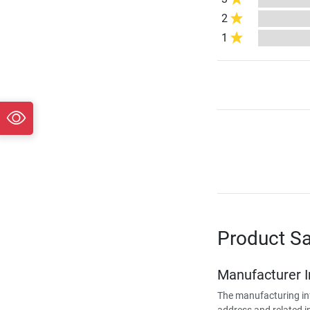
2
1
Product Sa
Manufacturer 
The manufacturing in
address and related i