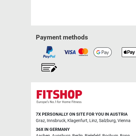
Payment methods
7X PERSONALLY ON SITE FOR YOU IN AUSTRIA
Graz
,
Innsbruck
,
Klagenfurt
,
Linz
,
Salzburg
,
Vienna
36X IN GERMANY
Aachen
,
Augsburg
,
Berlin
,
Bielefeld
,
Bochum
,
Bonn
,