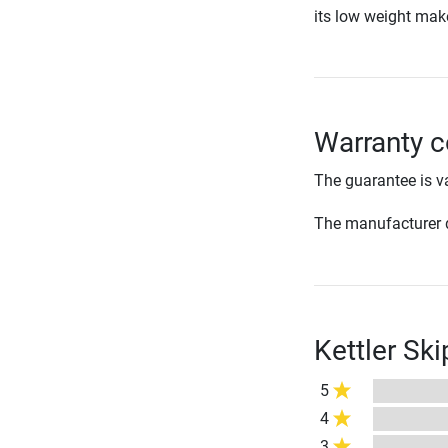
its low weight make
Warranty c
The guarantee is va
The manufacturer d
Kettler Sk
5
4
3