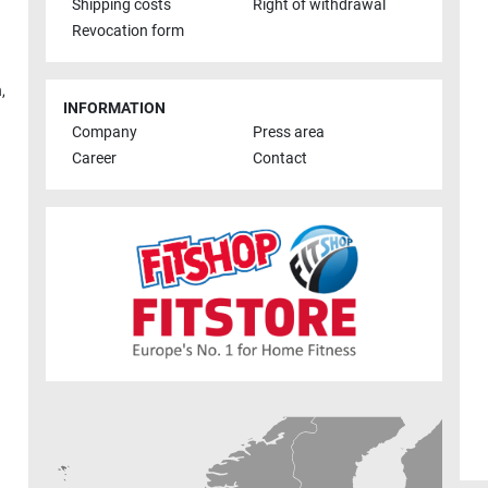
Shipping costs
Right of withdrawal
Revocation form
h
,
INFORMATION
Company
Press area
Career
Contact