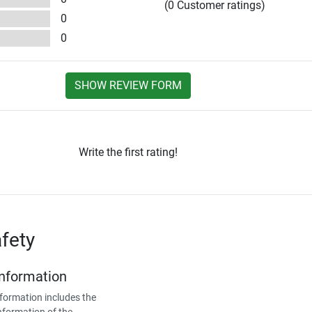
(0 Customer ratings)
0
0
SHOW REVIEW FORM
Write the first rating!
fety
Information
formation includes the
nformation of the