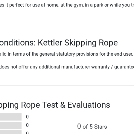
s it perfect for use at home, at the gym, in a park or while you tr
onditions: Kettler Skipping Rope
lid in terms of the general statutory provisions for the end user.
oes not offer any additional manufacturer warranty / guarante
ipping Rope Test & Evaluations
0
0
0
of 5 Stars
0