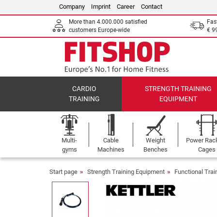
Company
Imprint
Career
Contact
More than 4.000.000 satisfied
Fas
customers Europe-wide
€ 9
CARDIO
STRENGTH TRAINING
TRAINING
EQUIPMENT
Multi-
Cable
Weight
Power Rac
gyms
Machines
Benches
Cages
Start page
Strength Training Equipment
Functional Tra