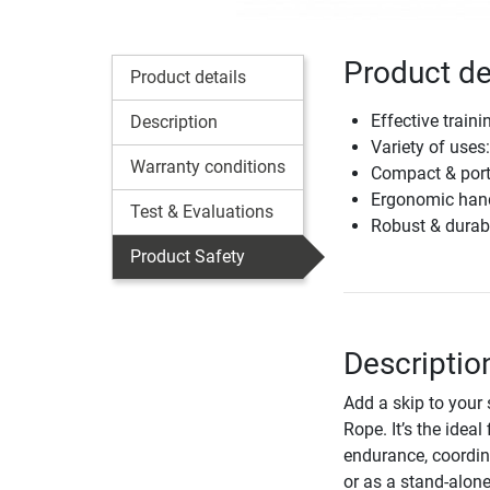
Product de
Product details
Effective train
Description
Variety of uses:
Warranty conditions
Compact & port
Ergonomic handl
Test & Evaluations
Robust & durabl
Product Safety
Descriptio
Add a skip to your 
Rope. It’s the idea
endurance, coordin
or as a stand-alone