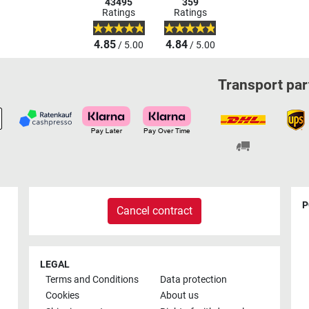
43495
359
Ratings
Ratings
4.85
4.84
/ 5.00
/ 5.00
Transport par
P
Cancel contract
LEGAL
Terms and Conditions
Data protection
Cookies
About us