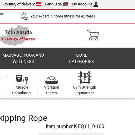
Country of delivery
Language
My Account
te
Your expert in home fitness for 42 years
7x in Austria
Overview of stores
MASSAGE, YOGA AND
MORE
WELLNESS
CATEGORIES
Muscle
Vibration
Gym Strength
Stimulators
Plates
Equipment
Skipping Rope
Item number
K-EQ1110-100