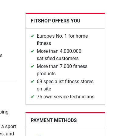
FITSHOP OFFERS YOU
Europe's No. 1 for home
fitness
More than 4.000.000
ns
satisfied customers
More than 7.000 fitness
products
69 specialist fitness stores
on site
75 own service technicians
ping
PAYMENT METHODS
 a sport
ys, and