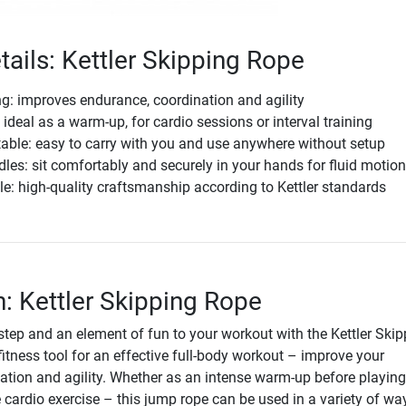
tails: Kettler Skipping Rope
ing: improves endurance, coordination and agility
 ideal as a warm-up, for cardio sessions or interval training
able: easy to carry with you and use anywhere without setup
es: sit comfortably and securely in your hands for fluid motio
e: high-quality craftsmanship according to Kettler standards
n: Kettler Skipping Rope
step and an element of fun to your workout with the Kettler Skip
l fitness tool for an effective full-body workout – improve your
ation and agility. Whether as an intense warm-up before playing
 cardio exercise – this jump rope can be used in a variety of wa