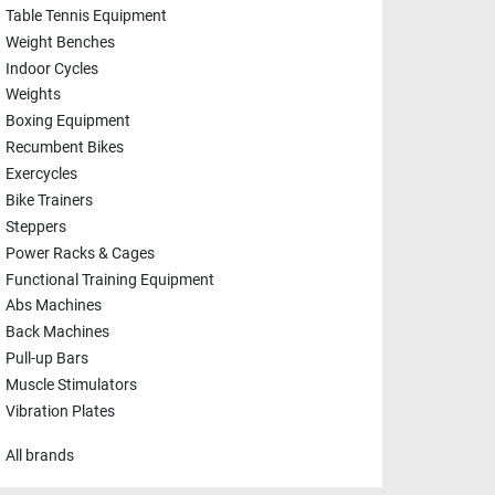
Table Tennis Equipment
Weight Benches
Indoor Cycles
Weights
Boxing Equipment
Recumbent Bikes
Exercycles
Bike Trainers
Steppers
Power Racks & Cages
Functional Training Equipment
Abs Machines
Back Machines
Pull-up Bars
Muscle Stimulators
Vibration Plates
All brands