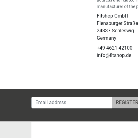
manufacturer of the 
Fitshop GmbH
Flensburger Straße
24837 Schleswig
Germany
+49 4621 42100
info@fitshop.de
Email address