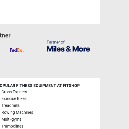
tner
OPULAR FITNESS EQUIPMENT AT FITSHOP
Cross Trainers
Exercise Bikes
Treadmills
Rowing Machines
Multi-gyms
Trampolines