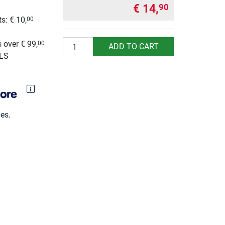
€ 14,
90
s: € 10,
00
g
Quantity
 over € 99,
00
ADD TO CART
GLS
es.