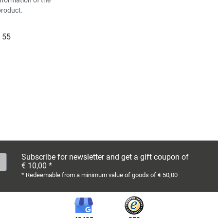
product.
 55
Subscribe for newsletter and get a gift coupon of
€ 10,00 *
* Redeemable from a minimum value of goods of € 50,00