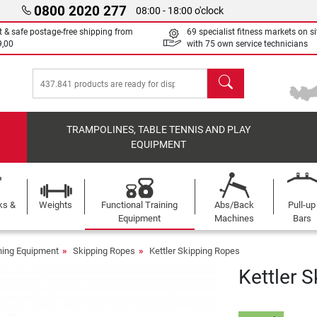
0800 2020 277
08:00 - 18:00 o'clock
t & safe postage-free shipping from
69 specialist fitness markets on si
9,00
with 75 own service technicians
search
TRAMPOLINES, TABLE TENNIS AND PLAY
EQUIPMENT
ks &
Weights
Functional Training
Abs/Back
Pull-up
Equipment
Machines
Bars
ining Equipment
Skipping Ropes
Kettler Skipping Ropes
Kettler 