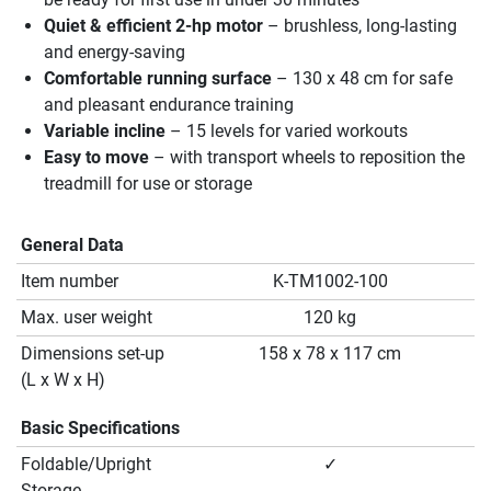
Quiet & efficient 2-hp motor
– brushless, long-lasting
and energy-saving
Comfortable running surface
– 130 x 48 cm for safe
and pleasant endurance training
Variable incline
– 15 levels for varied workouts
Easy to move
– with transport wheels to reposition the
treadmill for use or storage
General Data
Item number
K-TM1002-100
Max. user weight
120 kg
Dimensions set-up
158 x 78 x 117 cm
(L x W x H)
Basic Specifications
Foldable/Upright
✓
Storage