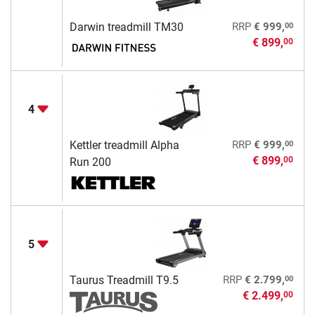
00
Darwin treadmill TM30
RRP
€ 999,
€ 899,
00
4
00
Kettler treadmill Alpha
RRP
€ 999,
€ 899,
00
Run 200
5
00
Taurus Treadmill T9.5
RRP
€ 2.799,
€ 2.499,
00