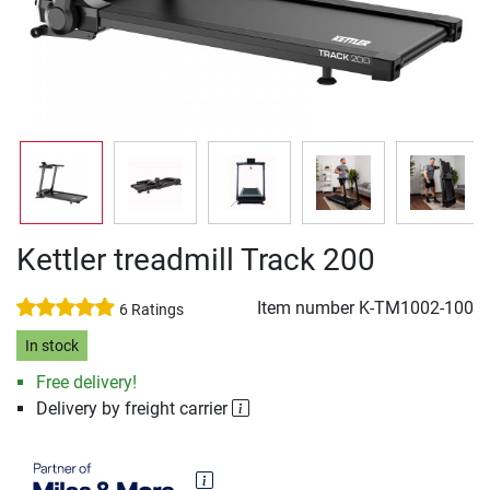
Kettler treadmill Track 200
Item number
K-TM1002-100
6 Ratings
In stock
Free delivery!
Delivery by freight carrier