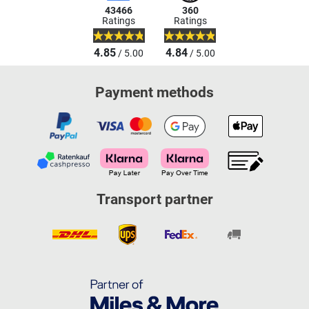
43466
360
Ratings
Ratings
4.85
4.84
/ 5.00
/ 5.00
Payment methods
Transport partner