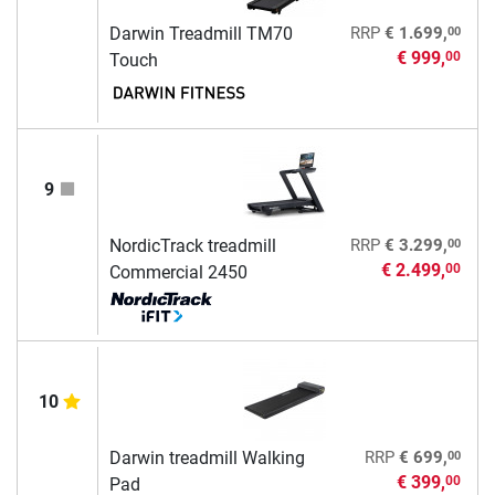
00
Darwin Treadmill TM70
RRP
€ 1.699,
€ 999,
00
Touch
9
00
NordicTrack treadmill
RRP
€ 3.299,
€ 2.499,
00
Commercial 2450
10
00
Darwin treadmill Walking
RRP
€ 699,
€ 399,
00
Pad