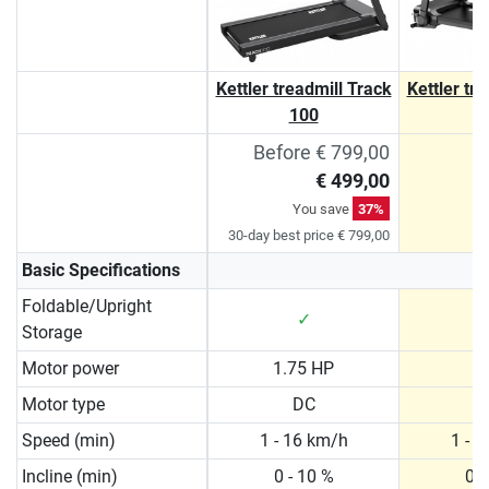
Kettler treadmill Track
Kettler tr
100
Before € 799,00
€ 499,00
You save
37%
30-day best price € 799,00
Basic Specifications
Foldable/Upright
✓
Storage
Motor power
1.75 HP
2
Motor type
DC
Speed (min)
1 - 16 km/h
1 - 
Incline (min)
0 - 10 %
0 -