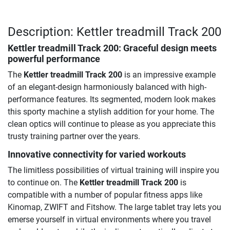
Description: Kettler treadmill Track 200
Kettler treadmill Track 200: Graceful design meets
powerful performance
The
Kettler treadmill Track 200
is an impressive example
of an elegant-design harmoniously balanced with high-
performance features. Its segmented, modern look makes
this sporty machine a stylish addition for your home. The
clean optics will continue to please as you appreciate this
trusty training partner over the years.
Innovative connectivity for varied workouts
The limitless possibilities of virtual training will inspire you
to continue on. The
Kettler treadmill Track 200
is
compatible with a number of popular fitness apps like
Kinomap, ZWIFT and Fitshow. The large tablet tray lets you
emerse yourself in virtual environments where you travel