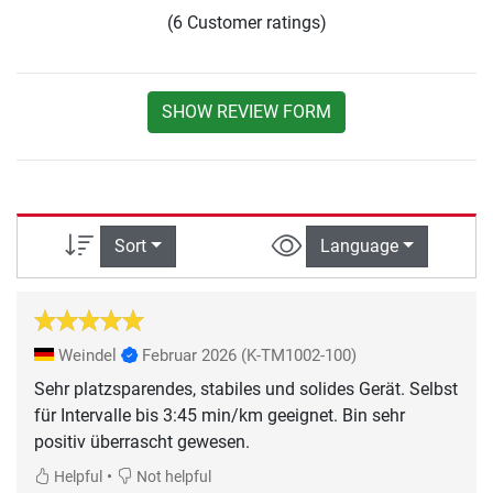
(6 Customer ratings)
SHOW REVIEW FORM
Sort
Language
Weindel
Februar 2026
(K-TM1002-100)
Sehr platzsparendes, stabiles und solides Gerät. Selbst
für Intervalle bis 3:45 min/km geeignet. Bin sehr
positiv überrascht gewesen.
•
Helpful
Not helpful