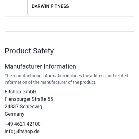
Product Safety
Manufacturer Information
The manufacturing information includes the address and related
information of the manufacturer of the product.
Fitshop GmbH
Flensburger Straße 55
24837 Schleswig
Germany
+49 4621 42100
info@fitshop.de