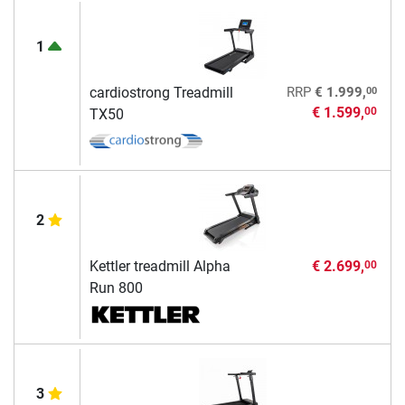
1
00
cardiostrong Treadmill
RRP
€ 1.999,
€ 1.599,
00
TX50
2
Kettler treadmill Alpha
€ 2.699,
00
Run 800
3