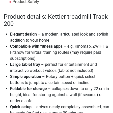
Product Safety
Product details: Kettler treadmill Track
200
Elegant design
– a modern, articulated look and stylish
addition to your home
Compatible with fitness apps
– e.g. Kinomap, ZWIFT &
Fitshow for virtual training routes (may require paid
subscriptions)
Large tablet tray
– perfect for entertainment and
interactive workout videos (tablet not included)
Simple operation
– Rotary button + quick-select
buttons to jumpt to a certain speed or incline
Foldable for storage
– collapses down to only 22 cm in
height, ideal for storing against a wall (if secured) or
under a sofa
Quick setup
– arrives nearly completely assembled, can
be ready for first use in under 30 minutes