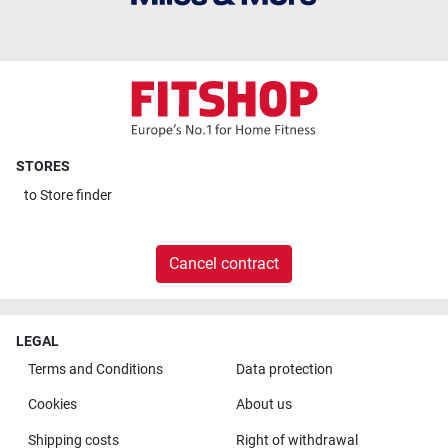
STORES
to
Store finder
Cancel contract
LEGAL
Terms and Conditions
Data protection
Cookies
About us
Shipping costs
Right of withdrawal