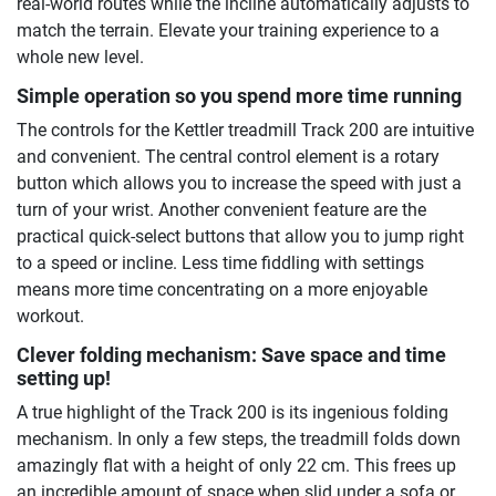
real-world routes while the incline automatically adjusts to
match the terrain. Elevate your training experience to a
whole new level.
Simple operation so you spend more time running
The controls for the Kettler treadmill Track 200 are intuitive
and convenient. The central control element is a rotary
button which allows you to increase the speed with just a
turn of your wrist. Another convenient feature are the
practical quick-select buttons that allow you to jump right
to a speed or incline. Less time fiddling with settings
means more time concentrating on a more enjoyable
workout.
Clever folding mechanism: Save space and time
setting up!
A true highlight of the Track 200 is its ingenious folding
mechanism. In only a few steps, the treadmill folds down
amazingly flat with a height of only 22 cm. This frees up
an incredible amount of space when slid under a sofa or