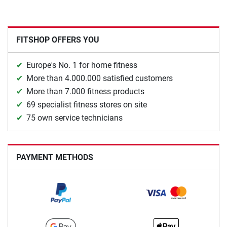
FITSHOP OFFERS YOU
Europe's No. 1 for home fitness
More than 4.000.000 satisfied customers
More than 7.000 fitness products
69 specialist fitness stores on site
75 own service technicians
PAYMENT METHODS