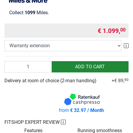
Collect
1099
Miles.
€ 1.099,
00
Wa
Quantity
ADD TO CART
Delivery at room of choice (2-man handling)
+€ 89,
90
from
€ 32.97 / Month
FITSHOP EXPERT REVIEW
Features
Running smoothness