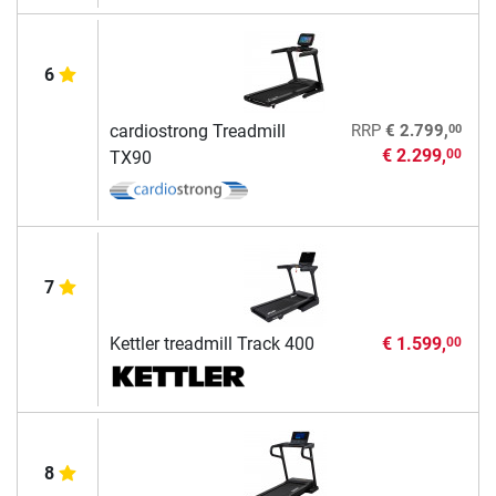
6
00
cardiostrong Treadmill
RRP
€ 2.799,
€ 2.299,
00
TX90
7
Kettler treadmill Track 400
€ 1.599,
00
8