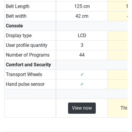
Belt Length
125 cm
13
Belt width
42 cm
4
Console
Display type
LCD
User profile quantity
3
Number of Programs
44
Comfort and Security
Transport Wheels
✓
Hand pulse sensor
✓
View now
This 