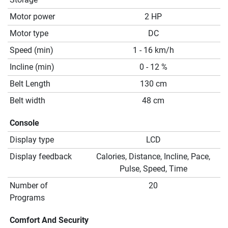
Motor power
2 HP
Motor type
DC
Speed (min)
1 - 16 km/h
Incline (min)
0 - 12 %
Belt Length
130 cm
Belt width
48 cm
Console
Display type
LCD
Display feedback
Calories, Distance, Incline, Pace,
Pulse, Speed, Time
Number of
20
Programs
Comfort And Security