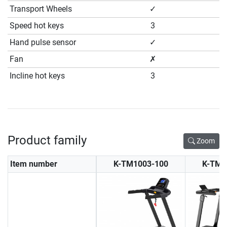
Transport Wheels
✓
Speed hot keys
3
Hand pulse sensor
✓
Fan
✗
Incline hot keys
3
Product family
Zoom
Item number
K-TM1003-100
K-TM1