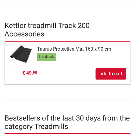
Kettler treadmill Track 200
Accessories
Taurus Protective Mat 160 x 90 cm
In stock
€ 49,
90
add to cart
Bestsellers of the last 30 days from the
category Treadmills