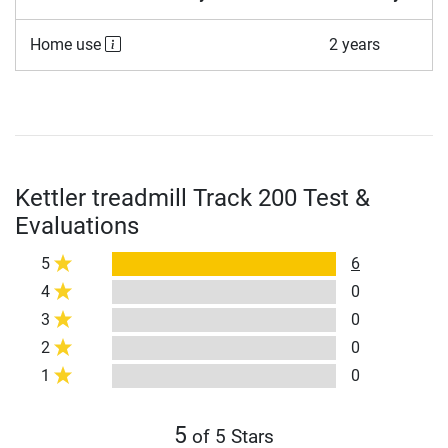
Home use
2 years
Kettler treadmill Track 200 Test &
Evaluations
5
6
4
0
3
0
2
0
1
0
5
of 5 Stars