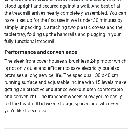
stood upright and secured against a wall. And best of all:
the treadmill arrives nearly completely assembled. You can
have it set up for the first use in well under 30 minutes by
simply unpacking it, attaching two plastic covers and the
tablet tray, folding up the handrails and plugging in your
fully-functional treadmill.
Performance and convenience
The sleek front cover houses a brushless 2-hp motor which
is not only quiet and efficient to save electricity but also
promises a long service life. The spacious 130 x 48 cm
running surface and adjustable incline with 15 levels make
getting an effective endurance workout both comfortable
and convenient. The transport wheels allow you to easily
roll the treadmill between storage spaces and wherever
you’d like to exercise.