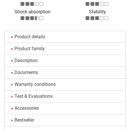
Shock absorption
Stability
Product details
Product family
Description
Documents
Warranty conditions
Test & Evaluations
Accessories
Bestseller