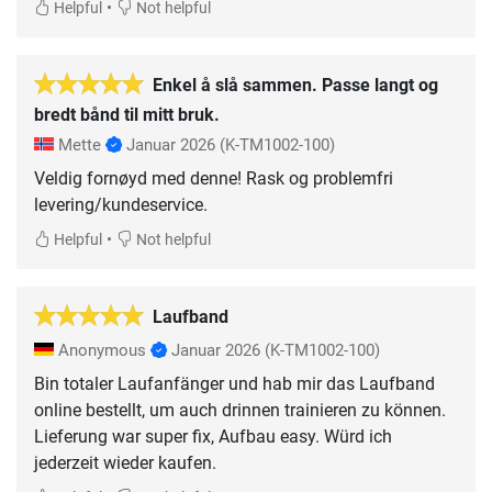
•
Helpful
Not helpful
Enkel å slå sammen. Passe langt og
bredt bånd til mitt bruk.
Mette
Januar 2026
(K-TM1002-100)
Veldig fornøyd med denne! Rask og problemfri
levering/kundeservice.
•
Helpful
Not helpful
Laufband
Anonymous
Januar 2026
(K-TM1002-100)
Bin totaler Laufanfänger und hab mir das Laufband
online bestellt, um auch drinnen trainieren zu können.
Lieferung war super fix, Aufbau easy. Würd ich
jederzeit wieder kaufen.