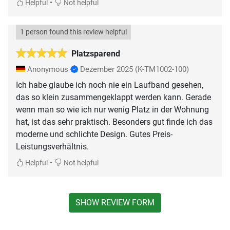
•
Helpful
Not helpful
1 person found this review helpful
Platzsparend
Anonymous
Dezember 2025
(K-TM1002-100)
Ich habe glaube ich noch nie ein Laufband gesehen,
das so klein zusammengeklappt werden kann. Gerade
wenn man so wie ich nur wenig Platz in der Wohnung
hat, ist das sehr praktisch. Besonders gut finde ich das
moderne und schlichte Design. Gutes Preis-
Leistungsverhältnis.
•
Helpful
Not helpful
SHOW REVIEW FORM