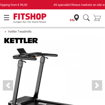
69 specialist fitness markets on site with 75 own service technicians
69x
Kettler Treadmills
Previous
Next