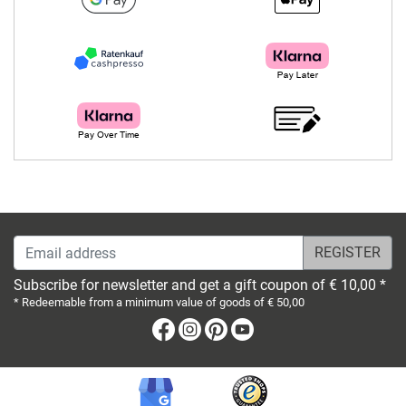
Email address
Subscribe for newsletter and get a gift coupon of € 10,00 *
* Redeemable from a minimum value of goods of € 50,00
Facebook
Instagram
Pinterest
Youtube