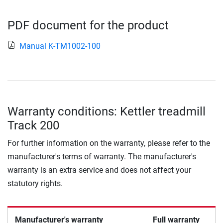
PDF document for the product
Manual K-TM1002-100
Warranty conditions: Kettler treadmill
Track 200
For further information on the warranty, please refer to the
manufacturer's terms of warranty. The manufacturer's
warranty is an extra service and does not affect your
statutory rights.
Manufacturer's warranty
Full warranty