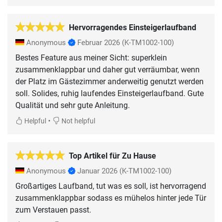
Hervorragendes Einsteigerlaufband
Anonymous
Februar 2026
(K-TM1002-100)
Bestes Feature aus meiner Sicht: superklein
zusammenklappbar und daher gut verräumbar, wenn
der Platz im Gästezimmer anderweitig genutzt werden
soll. Solides, ruhig laufendes Einsteigerlaufband. Gute
Qualität und sehr gute Anleitung.
•
Helpful
Not helpful
Top Artikel für Zu Hause
Anonymous
Januar 2026
(K-TM1002-100)
Großartiges Laufband, tut was es soll, ist hervorragend
zusammenklappbar sodass es mühelos hinter jede Tür
zum Verstauen passt.