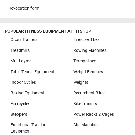
Revocation form
POPULAR FITNESS EQUIPMENT AT FITSHOP
Cross Trainers
Exercise Bikes
Treadmills
Rowing Machines
Multi-gyms
Trampolines
Table Tennis Equipment
Weight Benches
Indoor Cycles
Weights
Boxing Equipment
Recumbent Bikes
Exercycles
Bike Trainers
Steppers
Power Racks & Cages
Functional Training
Abs Machines
Equipment