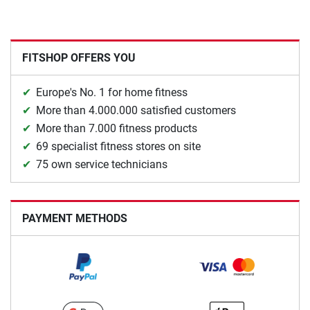
FITSHOP OFFERS YOU
Europe's No. 1 for home fitness
More than 4.000.000 satisfied customers
More than 7.000 fitness products
69 specialist fitness stores on site
75 own service technicians
PAYMENT METHODS