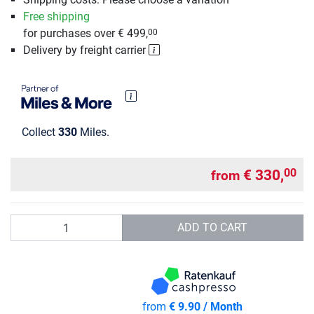
Free shipping
for purchases over € 499,
00
Delivery by freight carrier
Collect
330
Miles.
€ 330,
00
from
Quantity
ADD TO CART
from
€ 9.90 / Month