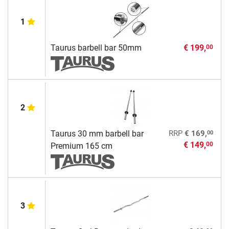
1
Taurus barbell bar 50mm
€ 199,
00
2
00
Taurus 30 mm barbell bar
RRP
€ 169,
€ 149,
00
Premium 165 cm
3