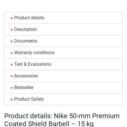
Product details
Description
Documents
Warranty conditions
Test & Evaluations
Accessories
Bestseller
Product Safety
Product details: Nike 50-mm Premium
Coated Shield Barbell – 15 kg