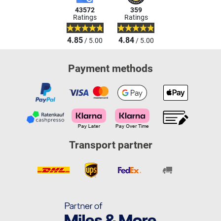
43572
359
Ratings
Ratings
4.85
4.84
/ 5.00
/ 5.00
Payment methods
Transport partner