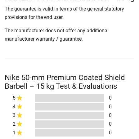
The guarantee is valid in terms of the general statutory
provisions for the end user.
The manufacturer does not offer any additional
manufacturer warranty / guarantee.
Nike 50-mm Premium Coated Shield
Barbell – 15 kg Test & Evaluations
5
0
4
0
3
0
2
0
1
0