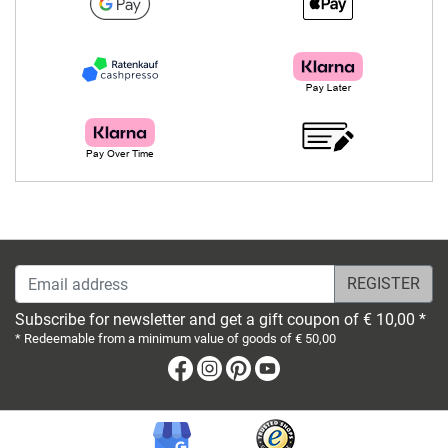
Email address
Subscribe for newsletter and get a gift coupon of € 10,00 *
* Redeemable from a minimum value of goods of € 50,00
Facebook
Instagram
Pinterest
Youtube