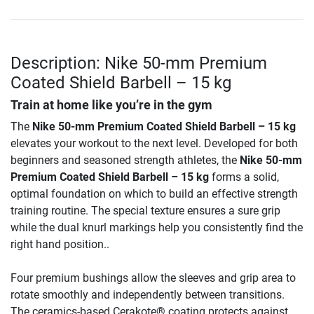
Description: Nike 50-mm Premium
Coated Shield Barbell – 15 kg
Train at home like you’re in the gym
The
Nike 50-mm Premium Coated Shield Barbell – 15 kg
elevates your workout to the next level. Developed for both
beginners and seasoned strength athletes, the
Nike 50-mm
Premium Coated Shield Barbell – 15 kg
forms a solid,
optimal foundation on which to build an effective strength
training routine. The special texture ensures a sure grip
while the dual knurl markings help you consistently find the
right hand position..
Four premium bushings allow the sleeves and grip area to
rotate smoothly and independently between transitions.
The ceramics-based Cerakote® coating protects against