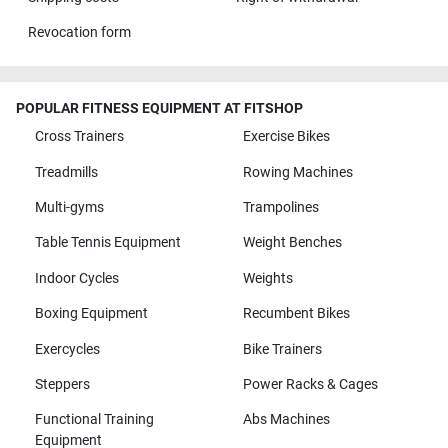
Revocation form
POPULAR FITNESS EQUIPMENT AT FITSHOP
Cross Trainers
Exercise Bikes
Treadmills
Rowing Machines
Multi-gyms
Trampolines
Table Tennis Equipment
Weight Benches
Indoor Cycles
Weights
Boxing Equipment
Recumbent Bikes
Exercycles
Bike Trainers
Steppers
Power Racks & Cages
Functional Training
Abs Machines
Equipment