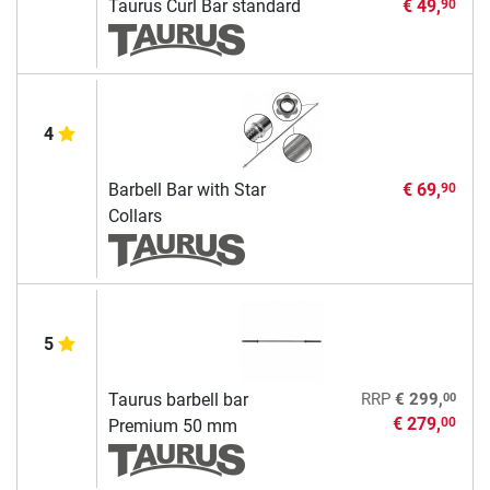
Taurus Curl Bar standard
€ 49,
90
4
Barbell Bar with Star
€ 69,
90
Collars
5
00
Taurus barbell bar
RRP
€ 299,
€ 279,
00
Premium 50 mm