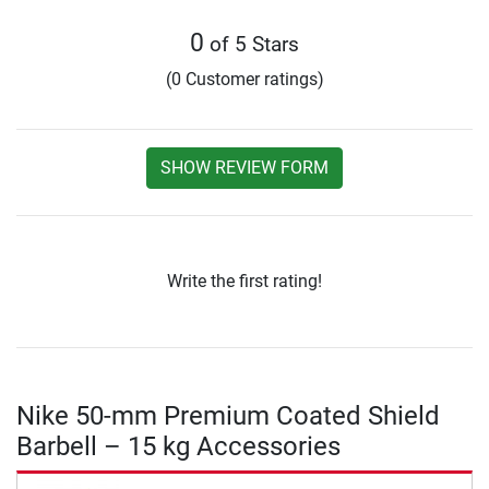
0
of 5 Stars
(0 Customer ratings)
SHOW REVIEW FORM
Write the first rating!
Nike 50-mm Premium Coated Shield
Barbell – 15 kg Accessories