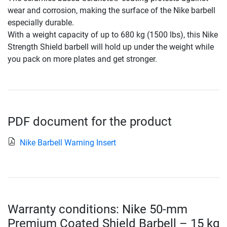
wear and corrosion, making the surface of the Nike barbell
especially durable.
With a weight capacity of up to 680 kg (1500 lbs), this Nike
Strength Shield barbell will hold up under the weight while
you pack on more plates and get stronger.
PDF document for the product
Nike Barbell Warning Insert
Warranty conditions: Nike 50-mm
Premium Coated Shield Barbell – 15 kg