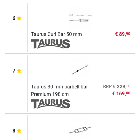
6
Taurus Curl Bar 50 mm
€ 89,
90
7
00
Taurus 30 mm barbell bar
RRP
€ 229,
€ 169,
00
Premium 198 cm
8