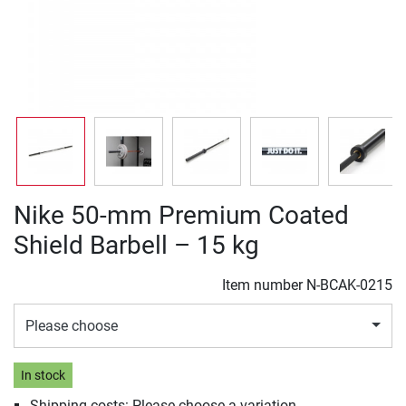
Nike 50-mm Premium Coated
Shield Barbell – 15 kg
Item number
N-BCAK-0215
Please choose
In stock
Shipping costs: Please choose a variation