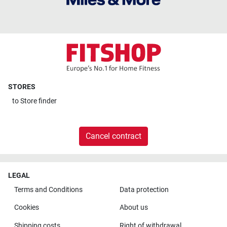
STORES
to
Store finder
Cancel contract
LEGAL
Terms and Conditions
Data protection
Cookies
About us
Shipping costs
Right of withdrawal