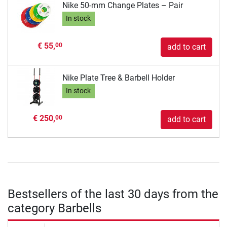
Nike 50-mm Change Plates – Pair
In stock
€ 55,
00
add to cart
Nike Plate Tree & Barbell Holder
In stock
€ 250,
00
add to cart
Bestsellers of the last 30 days from the
category Barbells