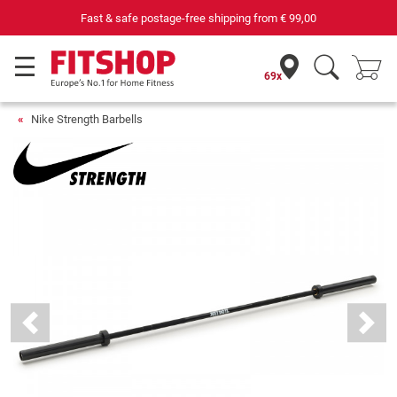
Fast & safe postage-free shipping from
€ 99,00
69 speci
69x
Nike Strength Barbells
Previous
Next