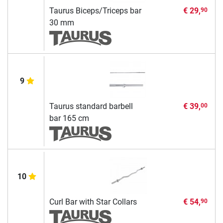
Taurus Biceps/Triceps bar
€ 29,
90
30 mm
9
Taurus standard barbell
€ 39,
00
bar 165 cm
10
Curl Bar with Star Collars
€ 54,
90