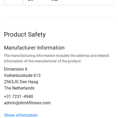
Product Safety
Manufacturer Information
The manufacturing information includes the address and related
information of the manufacturer of the product.
Dimension 6
Valkenboskade 613
2563JG Den Haag
The Netherlands
+31 7231 -4940
admin@dim6fitness.com
Show information