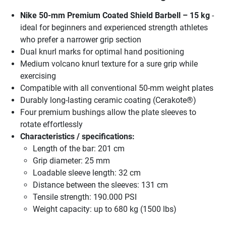
Nike 50-mm Premium Coated Shield Barbell – 15 kg
-
ideal for beginners and experienced strength athletes
who prefer a narrower grip section
Dual knurl marks for optimal hand positioning
Medium volcano knurl texture for a sure grip while
exercising
Compatible with all conventional 50-mm weight plates
Durably long-lasting ceramic coating (Cerakote®)
Four premium bushings allow the plate sleeves to
rotate effortlessly
Characteristics / specifications:
Length of the bar: 201 cm
Grip diameter: 25 mm
Loadable sleeve length: 32 cm
Distance between the sleeves: 131 cm
Tensile strength: 190.000 PSI
Weight capacity: up to 680 kg (1500 lbs)