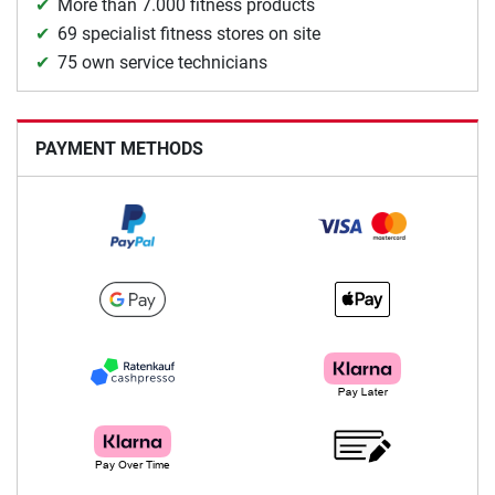
More than 7.000 fitness products
69 specialist fitness stores on site
75 own service technicians
PAYMENT METHODS