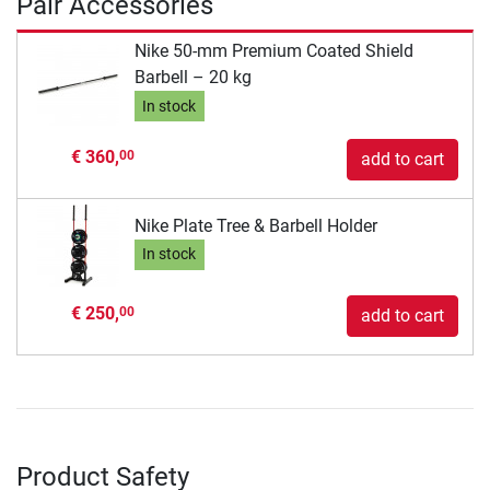
Pair Accessories
Nike 50-mm Premium Coated Shield
Barbell – 20 kg
In stock
€ 360,
00
add to cart
Nike Plate Tree & Barbell Holder
In stock
€ 250,
00
add to cart
Product Safety