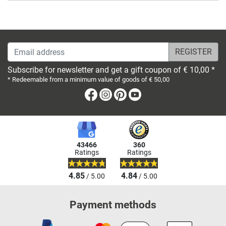
Email address
Subscribe for newsletter and get a gift coupon of € 10,00 *
* Redeemable from a minimum value of goods of € 50,00
Facebook
Instagram
Pinterest
Youtube
43466
360
Ratings
Ratings
4.85
4.84
/ 5.00
/ 5.00
Payment methods