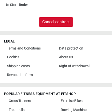
to
Store finder
Cancel contract
LEGAL
Terms and Conditions
Data protection
Cookies
About us
Shipping costs
Right of withdrawal
Revocation form
POPULAR FITNESS EQUIPMENT AT FITSHOP
Cross Trainers
Exercise Bikes
Treadmills
Rowing Machines