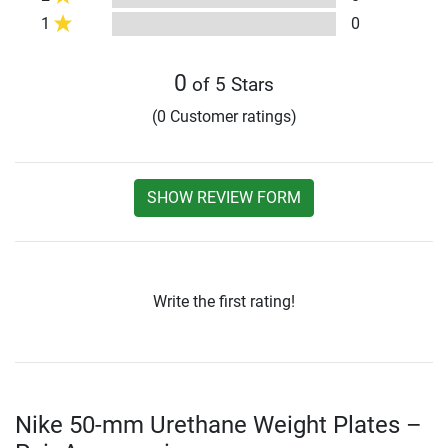
1
0
0
of 5 Stars
(0 Customer ratings)
SHOW REVIEW FORM
Write the first rating!
Nike 50-mm Urethane Weight Plates –