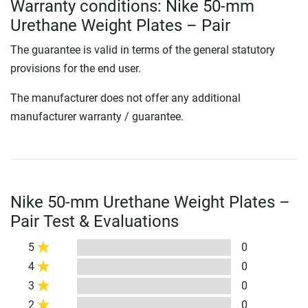
Warranty conditions: Nike 50-mm
Urethane Weight Plates – Pair
The guarantee is valid in terms of the general statutory
provisions for the end user.
The manufacturer does not offer any additional
manufacturer warranty / guarantee.
Nike 50-mm Urethane Weight Plates –
Pair Test & Evaluations
5
0
4
0
3
0
2
0