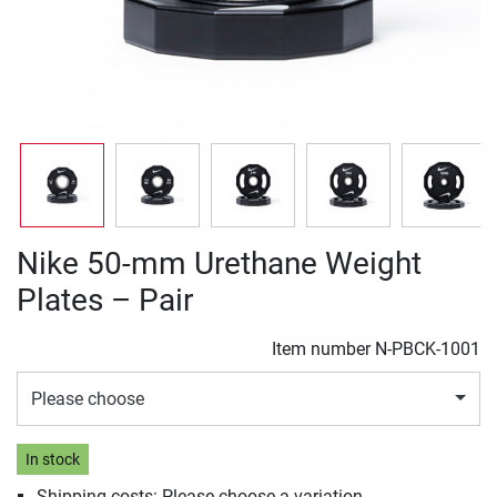
Nike 50-mm Urethane Weight
Plates – Pair
Item number
N-PBCK-1001
Please choose
In stock
Shipping costs: Please choose a variation