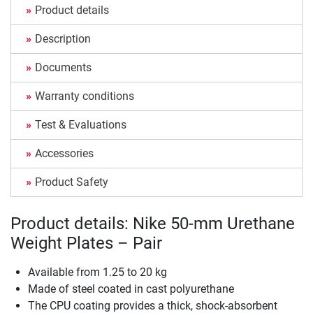
Product details
Description
Documents
Warranty conditions
Test & Evaluations
Accessories
Product Safety
Product details: Nike 50-mm Urethane
Weight Plates – Pair
Available from 1.25 to 20 kg
Made of steel coated in cast polyurethane
The CPU coating provides a thick, shock-absorbent