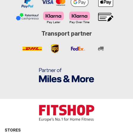
Transport partner
STORES