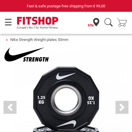
Fast & safe postage-free shipping from
€ 99,00
69x
Nike Strength Weight plates 50mm
Previous
Next