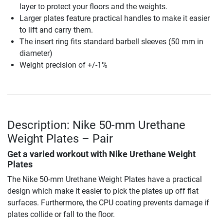
layer to protect your floors and the weights.
Larger plates feature practical handles to make it easier
to lift and carry them.
The insert ring fits standard barbell sleeves (50 mm in
diameter)
Weight precision of +/-1%
Description: Nike 50-mm Urethane
Weight Plates – Pair
Get a varied workout with Nike Urethane Weight
Plates
The Nike 50-mm Urethane Weight Plates have a practical
design which make it easier to pick the plates up off flat
surfaces. Furthermore, the CPU coating prevents damage if
plates collide or fall to the floor.