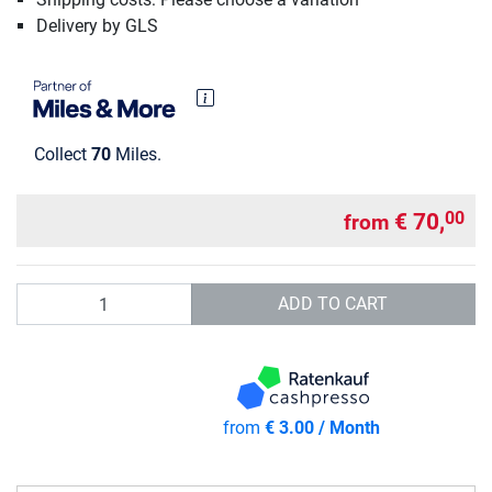
Delivery by GLS
Collect
70
Miles.
€ 70,
00
from
Quantity
ADD TO CART
from
€ 3.00 / Month