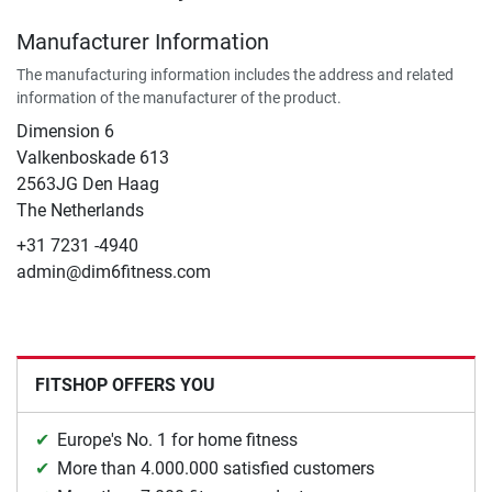
Manufacturer Information
The manufacturing information includes the address and related
information of the manufacturer of the product.
Dimension 6
Valkenboskade 613
2563JG Den Haag
The Netherlands
+31 7231 -4940
admin@dim6fitness.com
FITSHOP OFFERS YOU
Europe's No. 1 for home fitness
More than 4.000.000 satisfied customers