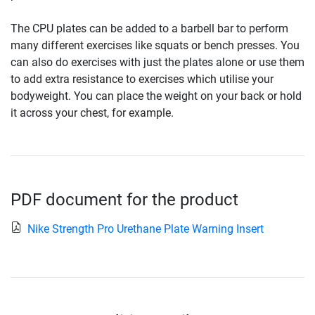
The CPU plates can be added to a barbell bar to perform
many different exercises like squats or bench presses. You
can also do exercises with just the plates alone or use them
to add extra resistance to exercises which utilise your
bodyweight. You can place the weight on your back or hold
it across your chest, for example.
PDF document for the product
Nike Strength Pro Urethane Plate Warning Insert