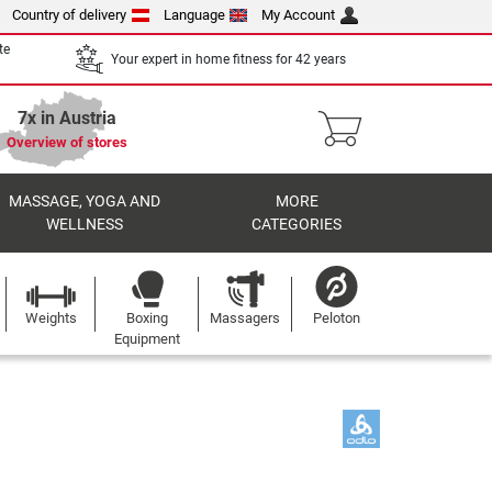
Country of delivery
Language
My Account
te
Your expert in home fitness for 42 years
7x in Austria
Overview of stores
MASSAGE, YOGA AND
MORE
WELLNESS
CATEGORIES
Weights
Boxing
Massagers
Peloton
Equipment