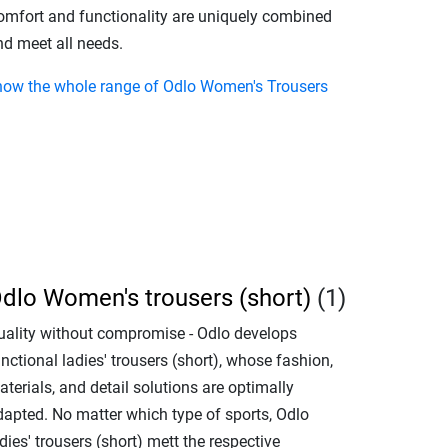
omfort and functionality are uniquely combined
nd meet all needs.
how the whole range of Odlo Women's Trousers
dlo Women's trousers (short)
(1)
uality without compromise - Odlo develops
nctional ladies' trousers (short), whose fashion,
terials, and detail solutions are optimally
dapted. No matter which type of sports, Odlo
dies' trousers (short) mett the respective