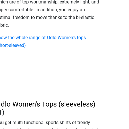
hich are of top workmanship, extremely light, and
uper comfortable. In addition, you enjoy an
ptimal freedom to move thanks to the bi-elastic
bric.
how the whole range of Odlo Women's tops
hort-sleeved)
dlo Women's Tops (sleeveless)
1)
u get multi-functional sports shirts of trendy