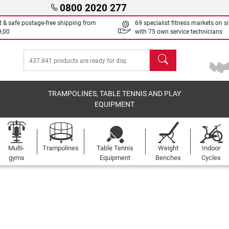
0800 2020 277
t & safe postage-free shipping from
69 specialist fitness markets on si
9,00
with 75 own service technicians
search
TRAMPOLINES, TABLE TENNIS AND PLAY
EQUIPMENT
Multi-
Trampolines
Table Tennis
Weight
Indoor
gyms
Equipment
Benches
Cycles