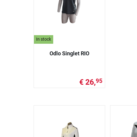
In stock
Odlo Singlet RIO
€ 26,
95