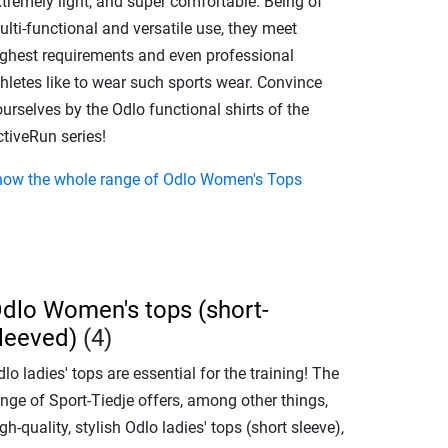
xtremely light, and super comfortable. Being of
lti-functional and versatile use, they meet
ighest requirements and even professional
hletes like to wear such sports wear. Convince
urselves by the Odlo functional shirts of the
ctiveRun series!
how the whole range of Odlo Women's Tops
dlo Women's tops (short-
leeved)
(4)
lo ladies' tops are essential for the training! The
nge of Sport-Tiedje offers, among other things,
gh-quality, stylish Odlo ladies' tops (short sleeve),