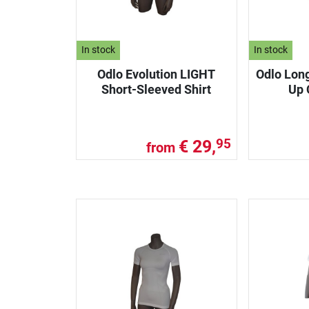
In stock
In stock
Odlo Evolution LIGHT
Odlo Lon
Short-Sleeved Shirt
Up 
€ 29,
95
from