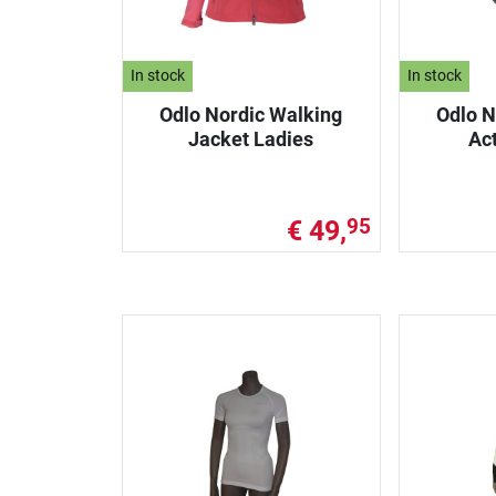
In stock
In stock
Odlo Nordic Walking
Odlo N
Jacket Ladies
Ac
€ 49,
95