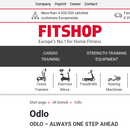
Company
Imprint
Career
Contact
More than 4.000.000 satisfied
Fas
customers Europe-wide
€ 9
CARDIO
STRENGTH TRAINING
TRAINING
EQUIPMENT
Cross
Exercise
Treadmills
Rowing
Trainers
Bikes
Machines
Start page
All brands
Odlo
Odlo
ODLO – ALWAYS ONE STEP AHEAD