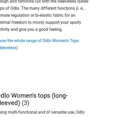
sign and feminine cut with the sleeveless ladies'
ps of Odlo. The many different functions (i. e.,
imate regulation or bi-elastic fabric for an
ptimal freedom to move) support your sporty
tivity and give you a good feeling.
how the whole range of Odlo Women's Tops
leeveless)
dlo Women's tops (long-
leeved)
(3)
ing multi-functional and of versatile use, Odlo