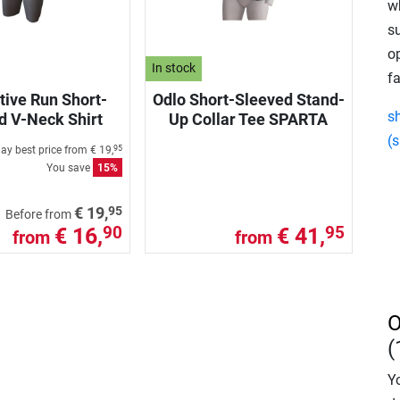
w
s
o
In stock
fa
tive Run Short-
Odlo Short-Sleeved Stand-
s
d V-Neck Shirt
Up Collar Tee SPARTA
(s
ay best price from
€ 19,
95
You save
15%
95
€ 19,
Before from
€ 16,
€ 41,
90
95
from
from
O
(
Yo