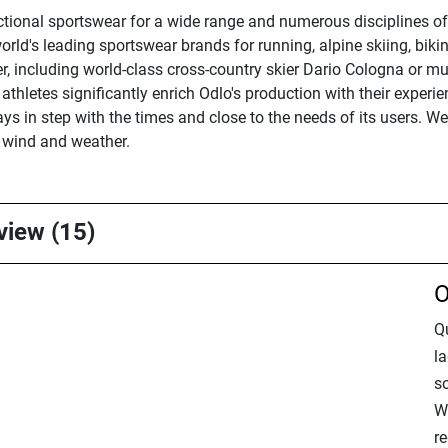
ctional sportswear for a wide range and numerous disciplines of
orld's leading sportswear brands for running, alpine skiing, bikin
ier, including world-class cross-country skier Dario Cologna or 
athletes significantly enrich Odlo's production with their exper
ys in step with the times and close to the needs of its users. W
f wind and weather.
rview (15)
O
Q
la
so
Wa
re