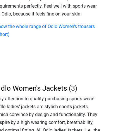
quirements perfectly. Feel well with sports wear
 Odlo, because it feels fine on your skin!
how the whole range of Odlo Women's trousers
hort)
dlo Women's Jackets
(3)
ay attention to quality purchasing sports wear!
lo ladies' jackets are stylish sports jackets,
hich convince by design and functionality. They
spire by a high wearing comfort, breathability,
d optimal fitting. All Odlo ladies' jackets, i. e., the