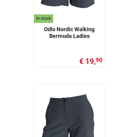
In stock
Odlo Nordic Walking
Bermuda Ladies
€ 19,
90