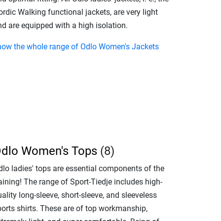
rdic Walking functional jackets, are very light
d are equipped with a high isolation.
how the whole range of Odlo Women's Jackets
dlo Women's Tops
(8)
dlo ladies' tops are essential components of the
aining! The range of Sport-Tiedje includes high-
ality long-sleeve, short-sleeve, and sleeveless
ports shirts. These are of top workmanship,