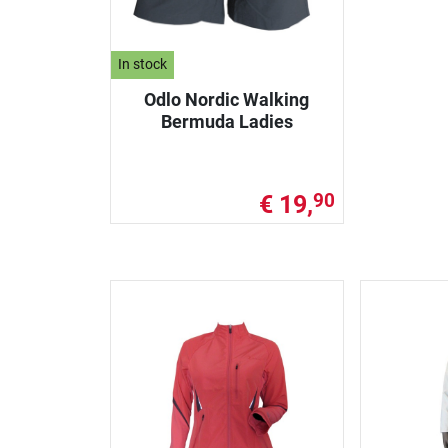
In stock
Odlo Nordic Walking
Bermuda Ladies
€ 19,
90