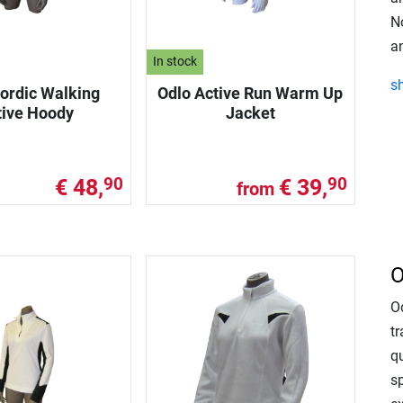
No
an
In stock
s
ordic Walking
Odlo Active Run Warm Up
tive Hoody
Jacket
€ 48,
€ 39,
90
90
from
O
O
tr
qu
s