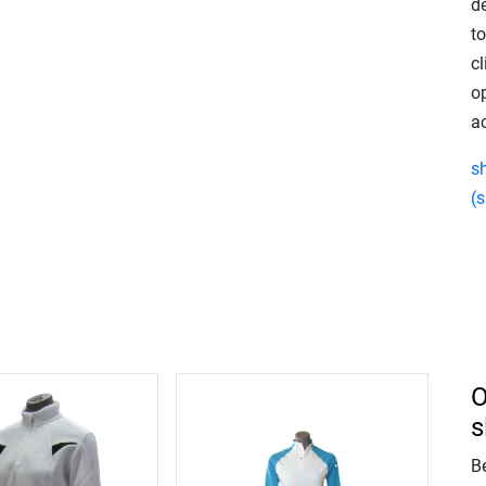
de
to
cl
o
ac
s
(s
O
s
Be