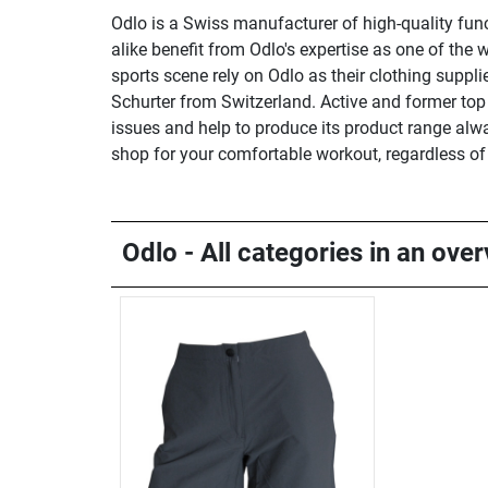
Odlo is a Swiss manufacturer of high-quality fun
alike benefit from Odlo's expertise as one of the w
sports scene rely on Odlo as their clothing suppl
Schurter from Switzerland. Active and former top 
issues and help to produce its product range alwa
shop for your comfortable workout, regardless o
Odlo - All categories in an ove