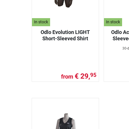
In stock
In stock
Odlo Evolution LIGHT
Odlo Ac
Short-Sleeved Shirt
Sleeve
30-d
€ 29,
95
from