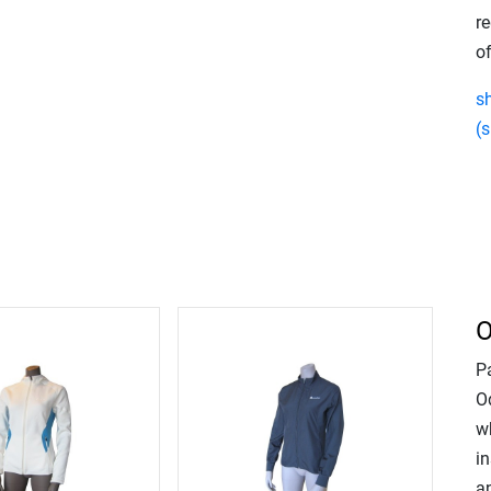
re
of
s
(s
O
P
Od
w
in
an