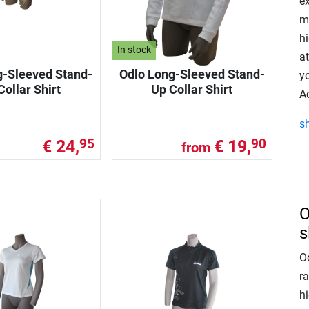
e
mu
h
In stock
at
g-Sleeved Stand-
Odlo Long-Sleeved Stand-
yo
Collar Shirt
Up Collar Shirt
A
s
€ 24,
€ 19,
95
90
from
O
s
Od
ra
hi