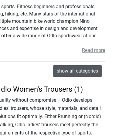
 sports. Fitness beginners and professionals
g, hiking, etc. Many stars of the international
multiple mountain bike world champion Nino
iences and expertise in design and development
e offer a wide range of Odlo sportswear at our
Read more
show all categories
dlo Women's Trousers
(1)
uality without compromise – Odlo develops
dies' trousers, whose style, materials, and detail
lutions fit optimally. Either Rrunning or (Nordic)
lking, Odlo ladies' trousers meet perfectly the
quirements of the respective type of sports.