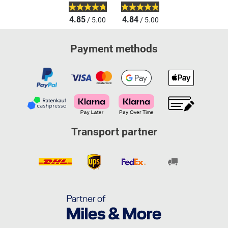
4.85
4.84
/ 5.00
/ 5.00
Payment methods
Transport partner