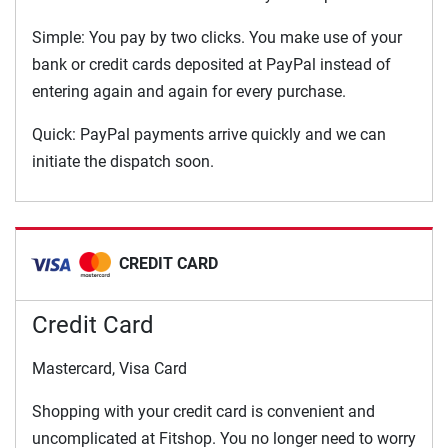
Simple: You pay by two clicks. You make use of your
bank or credit cards deposited at PayPal instead of
entering again and again for every purchase.
Quick: PayPal payments arrive quickly and we can
initiate the dispatch soon.
CREDIT CARD
Credit Card
Mastercard, Visa Card
Shopping with your credit card is convenient and
uncomplicated at Fitshop. You no longer need to worry