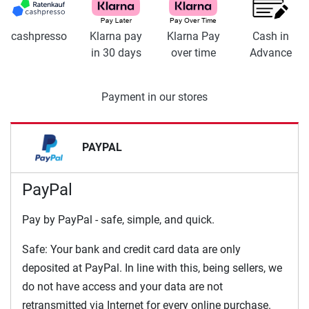
cashpresso
Klarna pay
Klarna Pay
Cash in
in 30 days
over time
Advance
Payment in our stores
PAYPAL
PayPal
Pay by PayPal - safe, simple, and quick.
Safe: Your bank and credit card data are only
deposited at PayPal. In line with this, being sellers, we
do not have access and your data are not
retransmitted via Internet for every online purchase.