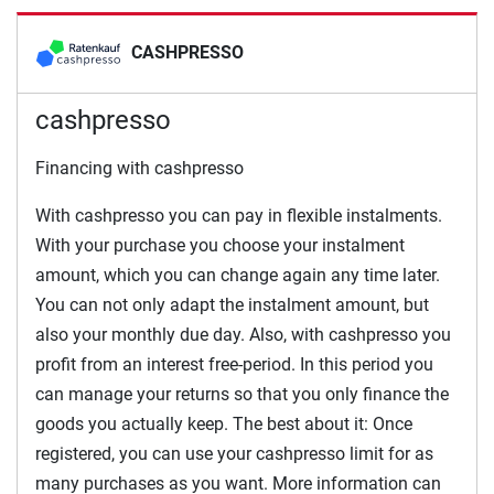
CASHPRESSO
cashpresso
Financing with cashpresso
With cashpresso you can pay in flexible instalments.
With your purchase you choose your instalment
amount, which you can change again any time later.
You can not only adapt the instalment amount, but
also your monthly due day. Also, with cashpresso you
profit from an interest free-period. In this period you
can manage your returns so that you only finance the
goods you actually keep. The best about it: Once
registered, you can use your cashpresso limit for as
many purchases as you want. More information can