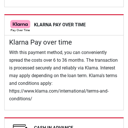
KLARNA PAY OVER TIME
Klarna Pay over time
With this payment method, you can conveniently
spread the costs over 6 to 36 months. The transaction
is processed securely and reliably via Klarna. Interest
may apply depending on the loan term. Klarna's terms
and conditions apply:
https://www.klarna.com/international/terms-and-
conditions/
CASH IN ADVANCE