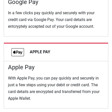
Google Pay
In a few clicks pay quickly and securely with your
credit card via Google Pay. Your card details are
entcryptely accepted out of your Google account.
APPLE PAY
Apple Pay
With Apple Pay, you can pay quickly and securely in
just a few steps using your debit or credit card. The
card details are encrypted and transferred from your
Apple Wallet.