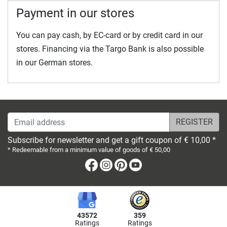
Payment in our stores
You can pay cash, by EC-card or by credit card in our
stores. Financing via the Targo Bank is also possible
in our German stores.
Email address
Subscribe for newsletter and get a gift coupon of € 10,00 *
* Redeemable from a minimum value of goods of € 50,00
Facebook
Instagram
Pinterest
Youtube
43572
359
Ratings
Ratings