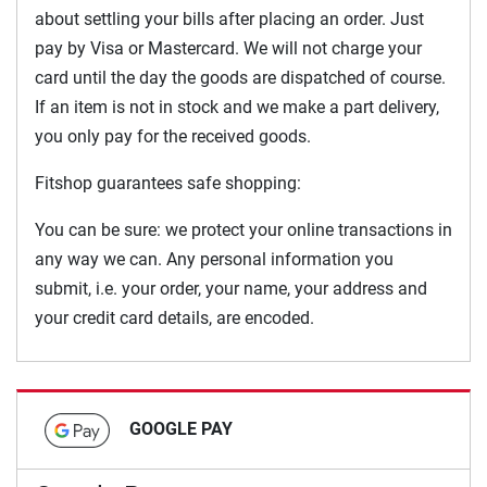
about settling your bills after placing an order. Just
pay by Visa or Mastercard. We will not charge your
card until the day the goods are dispatched of course.
If an item is not in stock and we make a part delivery,
you only pay for the received goods.
Fitshop guarantees safe shopping:
You can be sure: we protect your online transactions in
any way we can. Any personal information you
submit, i.e. your order, your name, your address and
your credit card details, are encoded.
GOOGLE PAY