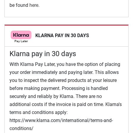
be found
here
.
KLARNA PAY IN 30 DAYS
Klarna pay in 30 days
With Klarna Pay Later, you have the option of placing
your order immediately and paying later. This allows
you to inspect the delivered products at your leisure
before making payment. Processing is handled
securely and reliably by Klarna. There are no
additional costs if the invoice is paid on time. Klarna's
terms and conditions apply:
https://www.klarna.com/international/terms-and-
conditions/