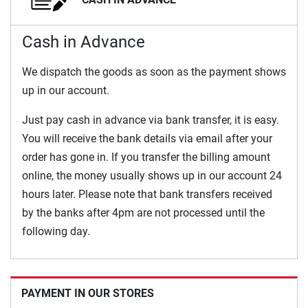
Cash in Advance
We dispatch the goods as soon as the payment shows
up in our account.
Just pay cash in advance via bank transfer, it is easy.
You will receive the bank details via email after your
order has gone in. If you transfer the billing amount
online, the money usually shows up in our account 24
hours later. Please note that bank transfers received
by the banks after 4pm are not processed until the
following day.
PAYMENT IN OUR STORES