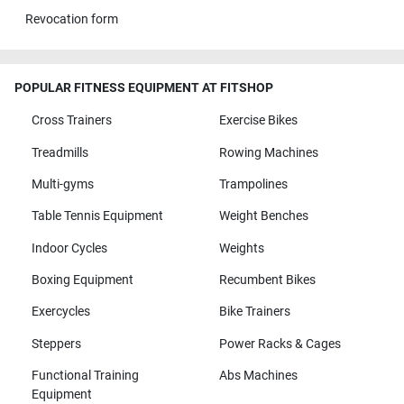
Revocation form
POPULAR FITNESS EQUIPMENT AT FITSHOP
Cross Trainers
Exercise Bikes
Treadmills
Rowing Machines
Multi-gyms
Trampolines
Table Tennis Equipment
Weight Benches
Indoor Cycles
Weights
Boxing Equipment
Recumbent Bikes
Exercycles
Bike Trainers
Steppers
Power Racks & Cages
Functional Training
Abs Machines
Equipment