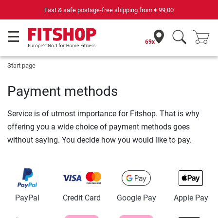
Fast & safe postage-free shipping from
€ 99,00
69x
Start page
Payment methods
Service is of utmost importance for Fitshop. That is why
offering you a wide choice of payment methods goes
without saying. You decide how you would like to pay.
PayPal
Credit Card
Google Pay
Apple Pay