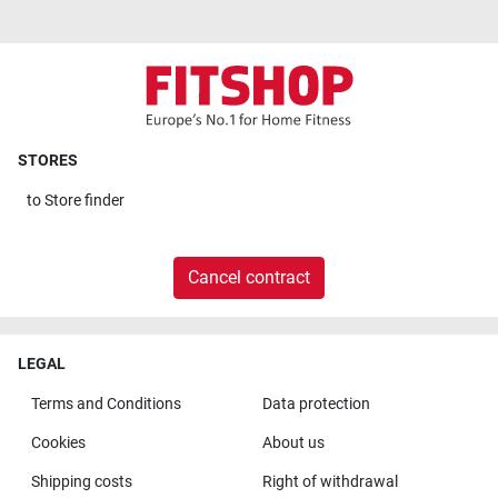
STORES
to
Store finder
Cancel contract
LEGAL
Terms and Conditions
Data protection
Cookies
About us
Shipping costs
Right of withdrawal