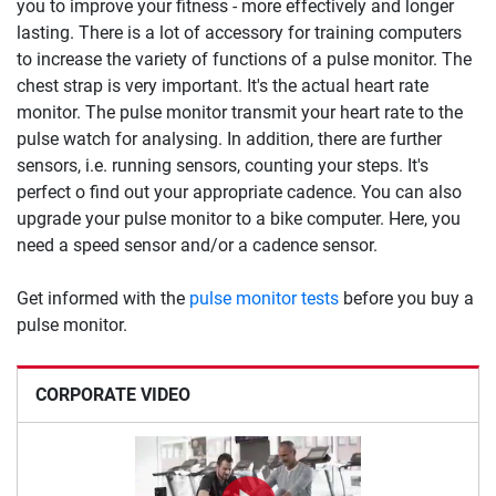
you to improve your fitness - more effectively and longer
lasting. There is a lot of accessory for training computers
to increase the variety of functions of a pulse monitor. The
chest strap is very important. It's the actual heart rate
monitor. The pulse monitor transmit your heart rate to the
pulse watch for analysing. In addition, there are further
sensors, i.e. running sensors, counting your steps. It's
perfect o find out your appropriate cadence. You can also
upgrade your pulse monitor to a bike computer. Here, you
need a speed sensor and/or a cadence sensor.
Get informed with the
pulse monitor tests
before you buy a
pulse monitor.
CORPORATE VIDEO