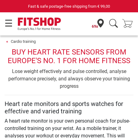
Fast & safe postage-free shipping from
€ 99,00
69x
Cardio training
BUY HEART RATE SENSORS FROM
EUROPE'S NO. 1 FOR HOME FITNESS
Lose weight effectively and pulse controlled, analyse
performance precisely, and always observe your training
progress
Heart rate monitors and sports watches for
effective and varied training
A heart rate monitor is your own personal coach for pulse-
controlled training on your wrist. As a mobile trainer, it
analyses your workout or everyday movement. This will