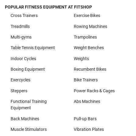
POPULAR FITNESS EQUIPMENT AT FITSHOP
Cross Trainers
Exercise Bikes
Treadmills
Rowing Machines
Multi-gyms
Trampolines
Table Tennis Equipment
Weight Benches
Indoor Cycles
Weights
Boxing Equipment
Recumbent Bikes
Exercycles
Bike Trainers
Steppers
Power Racks & Cages
Functional Training
Abs Machines
Equipment
Back Machines
Pull-up Bars
Muscle Stimulators
Vibration Plates