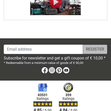
Email address
Subscribe for newsletter and get a gift coupon of € 10,00 *
* Redeemable from a minimum value of goods of € 50,00
Facebook
Instagram
Pinterest
Youtube
43531
359
Ratings
Ratings
4.85
4.84
/ 5.00
/ 5.00