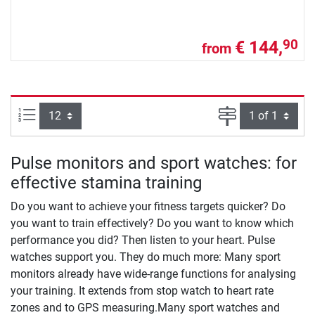
€ 144,
90
from
Items per page:
Page
Pulse monitors and sport watches: for
effective stamina training
Do you want to achieve your fitness targets quicker? Do
you want to train effectively? Do you want to know which
performance you did? Then listen to your heart. Pulse
watches support you. They do much more: Many sport
monitors already have wide-range functions for analysing
your training. It extends from stop watch to heart rate
zones and to GPS measuring.Many sport watches and