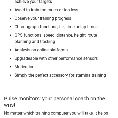
achieve your targets
Avoid to train too much or too less
Observe your training progress
Chronograph functions, i.e., time or lap times
GPS functions: speed, distance, height, route
planning and tracking
Analysis on online platforms
Upgradeable with other performance sensors
Motivation
Simply the perfect accessory for stamina training
Pulse monitors: your personal coach on the
wrist
No matter which training computer you will take, it helps