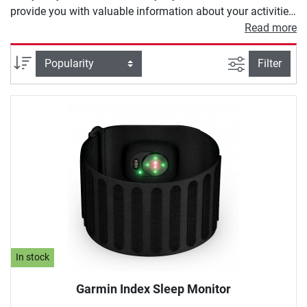
provide you with valuable information about your activities.
Depending on the model, a heart rate monitor offers you
Read more
different functions. These range from heart rate
measurement and calorie counters to modern GPS
filter view
Sort
Filter
programs to calculate your training route.
In stock
Garmin Index Sleep Monitor