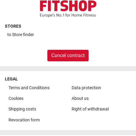
STORES
to
Store finder
Cancel contract
LEGAL
Terms and Conditions
Data protection
Cookies
About us
Shipping costs
Right of withdrawal
Revocation form