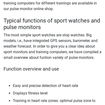
training computers for different trainings are available in
our pulse monitor online shop.
Typical functions of sport watches and
pulse monitors
The most simple sport watches are stop watches. Big
models, i.e., have integrated GPS sensors, barometer, and
weather forecast. In order to give you a clear idea about
sport monitors and training computers, we have compiled a
small overview about funtion variety of pulse monitors.
Function overview and use
Easy and precise detection of heart rate
Displays fitness level
Training in heart rate zones: optimal pulse zone to