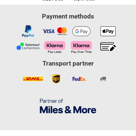
Payment methods
Transport partner