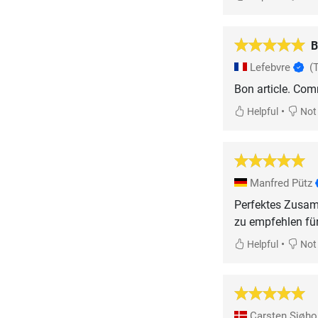
B
Lefebvre
(
Bon article. Com
•
Helpful
Not 
Manfred Pütz
Perfektes Zusam
zu empfehlen für
•
Helpful
Not 
Carsten Sjøh