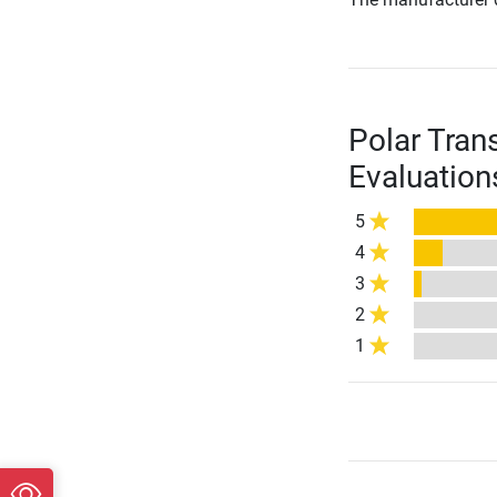
Polar Tran
Evaluation
5
4
3
2
1