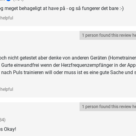
g meget behageligt at have på - og så fungerer det bare :-)
helpful
1 person found this review he
ch nicht getestet aber denke von anderen Geräten (Hometrainer
e Gurte einwandfrei wenn der Herzfrequenzempfänger in der App
 nach Puls trainieren will oder muss ist es eine gute Sache und s
helpful
1 person found this review he
34)
es Okay!