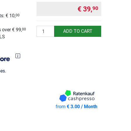
€ 39,
90
s: € 10,
00
g
Quantity
 over € 99,
00
ADD TO CART
GLS
es.
from
€ 3.00 / Month