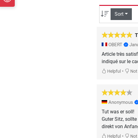
Sort
T
OBERT
Jan
Article très sati
indiqué sur le ca
•
Helpful
Not 
Anonymous
Tut was er soll!
Guter Sitz, soll
direkt von Anfan
•
Helpful
Not 