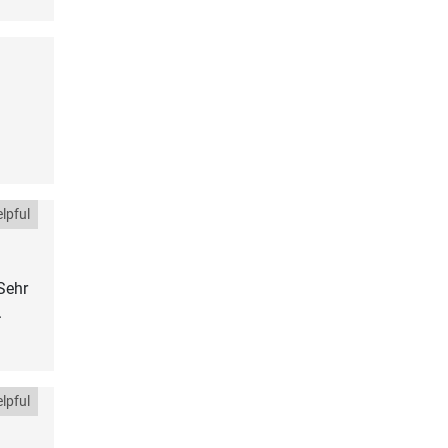
lpful
Sehr
.
lpful