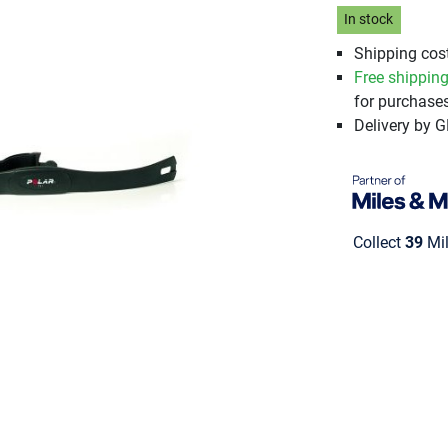
In stock
Shipping cost
Free shippin
for purchases
Delivery by 
Collect
39
Mil