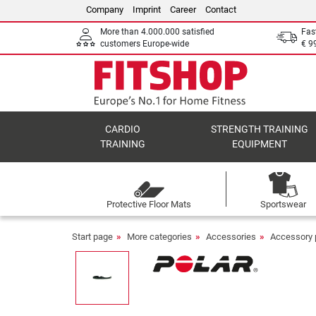
Company
Imprint
Career
Contact
More than 4.000.000 satisfied
Fas
customers Europe-wide
€ 9
CARDIO
STRENGTH TRAINING
TRAINING
EQUIPMENT
Protective Floor Mats
Sportswear
Start page
More categories
Accessories
Accessory 