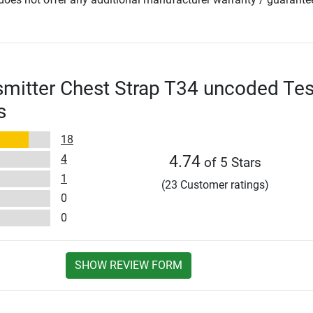
smitter Chest Strap T34 uncoded Tes
s
18
4
4.74
of 5 Stars
1
(23 Customer ratings)
0
0
SHOW REVIEW FORM