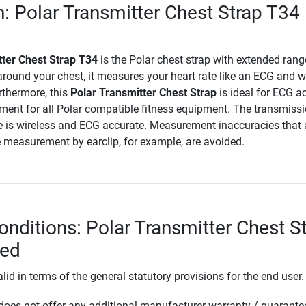
n: Polar Transmitter Chest Strap T34
tter Chest Strap T34
is the Polar chest strap with extended rang
round your chest, it measures your heart rate like an ECG and w
thermore, this
Polar Transmitter Chest Strap
is ideal for ECG a
ment for all Polar compatible fitness equipment. The transmissi
e is wireless and ECG accurate. Measurement inaccuracies that 
e measurement by earclip, for example, are avoided.
onditions: Polar Transmitter Chest S
ded
lid in terms of the general statutory provisions for the end user.
oes not offer any additional manufacturer warranty / guarante