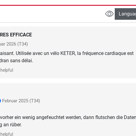
Langua
RES EFFICACE
uar 2026
(T34)
sfaisant. Utilisée avec un vélo KETER, la fréquence cardiaque est
dran sans délai.
helpful
Februar 2025
(T34)
te vorher ein wenig angefeuchtet werden, dann flutschen die Date
g an rüber.
helpful