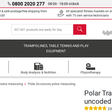
0800 2020 277
08:00 - 18:00 o'clock
t & safe postage-free shipping from
69 specialist fitness markets on si
9,00
with 75 own service technicians
search
TRAMPOLINES, TABLE TENNIS AND PLAY
EQUIPMENT
Body Analysis & Nutrition
Physiotherapy
pulse measuring
Polar Accessory pulse measuring
Polar Tr
uncoded
23