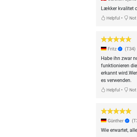
Lækker kvalitet o
•
Helpful
Not 
Fritz
(T34)
Habe ihn zwar no
funktionieren di
erkannt wird.Wer
es verwenden.
•
Helpful
Not 
Günther
(T
Wie erwartet, all