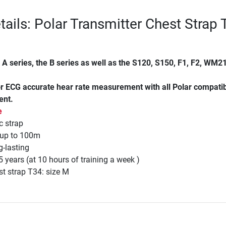
tails: Polar Transmitter Chest Strap
e A series, the B series as well as the S120, S150, F1, F2, WM21
for ECG accurate hear rate measurement with all Polar compati
ent.
e
c strap
 up to 100m
-lasting
5 years (at 10 hours of training a week )
est strap T34: size M