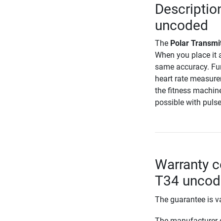
Descriptio
uncoded
The
Polar Transmi
When you place it a
same accuracy. Fur
heart rate measure
the fitness machin
possible with puls
Warranty c
T34 unco
The guarantee is va
The manufacturer d