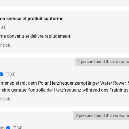
on service et produit conforme
T34)
me convenu et delivre rapiudement.
helpful
1 person found this review he
(T34)
menspiel mit dem Polar Herzfrequenzempfänger Water Rower. 
 eine genaue Kontrolle der Herzfrequenz während des Trainings
helpful
2 persons found this review he
olm
(T34)