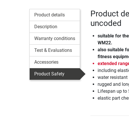
Product de
Product details
uncoded
Description
suitable for th
Warranty conditions
WM22.
also suitable 
Test & Evaluations
fitness equipm
Accessories
extended rang
including elasti
Product Safety
water resistant
rugged and long
Lifespan up to 
elastic part ch