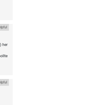
lpful
) her
ollte
lpful