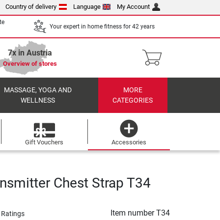
Country of delivery
Language
My Account
te
Your expert in home fitness for 42 years
7x in Austria
Overview of stores
MASSAGE, YOGA AND
MORE
WELLNESS
CATEGORIES
Gift Vouchers
Accessories
ansmitter Chest Strap T34
Item number
T34
 Ratings