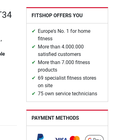
 T34
FITSHOP OFFERS YOU
Europe's No. 1 for home
fitness
,
More than 4.000.000
ble
satisfied customers
More than 7.000 fitness
products
69 specialist fitness stores
on site
75 own service technicians
PAYMENT METHODS