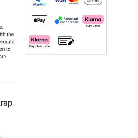
e.
ith the
ccurate
on to
are
trap
e.