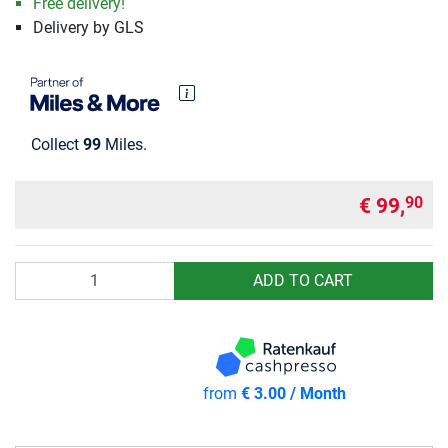
Free delivery!
Delivery by GLS
Collect
99
Miles.
€ 99,
90
Quantity
ADD TO CART
from
€ 3.00 / Month