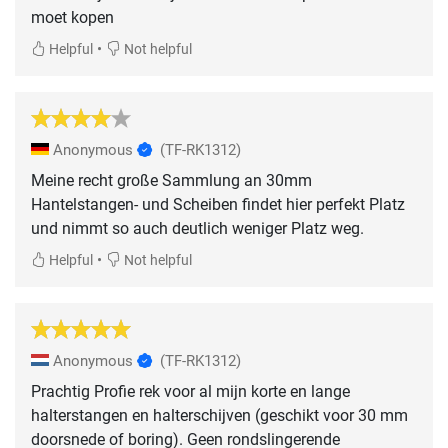
moet kopen
•
Helpful
Not helpful
Anonymous
(TF-RK1312)
Meine recht große Sammlung an 30mm
Hantelstangen- und Scheiben findet hier perfekt Platz
und nimmt so auch deutlich weniger Platz weg.
•
Helpful
Not helpful
Anonymous
(TF-RK1312)
Prachtig Profie rek voor al mijn korte en lange
halterstangen en halterschijven (geschikt voor 30 mm
doorsnede of boring). Geen rondslingerende