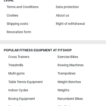
LEGAL
Terms and Conditions
Data protection
Cookies
About us
Shipping costs
Right of withdrawal
Revocation form
POPULAR FITNESS EQUIPMENT AT FITSHOP
Cross Trainers
Exercise Bikes
Treadmills
Rowing Machines
Multi-gyms
Trampolines
Table Tennis Equipment
Weight Benches
Indoor Cycles
Weights
Boxing Equipment
Recumbent Bikes