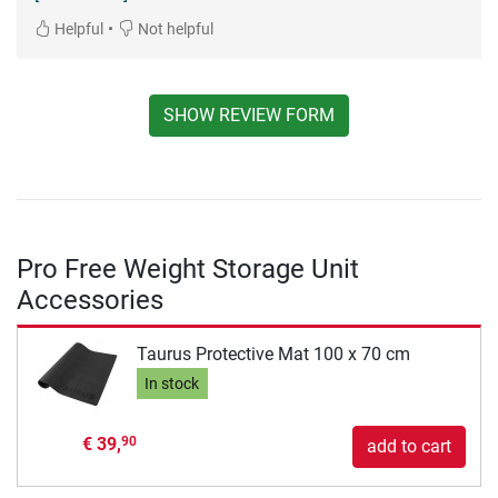
•
Helpful
Not helpful
SHOW REVIEW FORM
Pro Free Weight Storage Unit
Accessories
Taurus Protective Mat 100 x 70 cm
In stock
€ 39,
90
add to cart