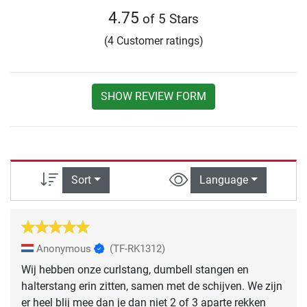
4.75
of 5 Stars
(4 Customer ratings)
SHOW REVIEW FORM
Sort
Language
Anonymous
(TF-RK1312)
Wij hebben onze curlstang, dumbell stangen en
halterstang erin zitten, samen met de schijven. We zijn
er heel blij mee dan je dan niet 2 of 3 aparte rekken