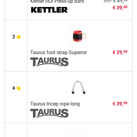
00
Kettler HOI Press-up Bars
RRP
€ 49,
€ 39,
00
3
Taurus foot strap Superior
€ 29,
90
4
Taurus tricep rope long
€ 39,
90