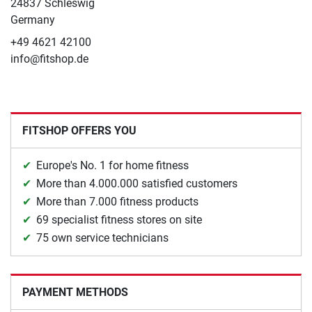
24837 Schleswig
Germany
+49 4621 42100
info@fitshop.de
FITSHOP OFFERS YOU
Europe's No. 1 for home fitness
More than 4.000.000 satisfied customers
More than 7.000 fitness products
69 specialist fitness stores on site
75 own service technicians
PAYMENT METHODS