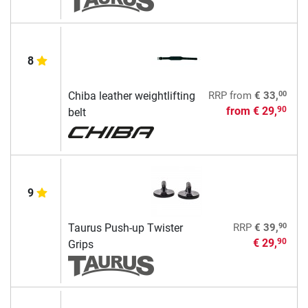
8
00
Chiba leather weightlifting
RRP
from
€ 33,
from
€ 29,
90
belt
9
90
Taurus Push-up Twister
RRP
€ 39,
€ 29,
90
Grips