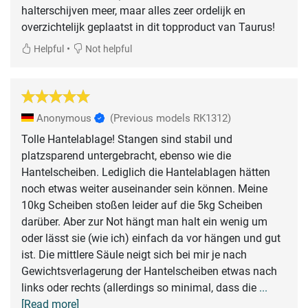
halterschijven meer, maar alles zeer ordelijk en
overzichtelijk geplaatst in dit topproduct van Taurus!
•
Helpful
Not helpful
Anonymous
(Previous models RK1312)
Tolle Hantelablage! Stangen sind stabil und
platzsparend untergebracht, ebenso wie die
Hantelscheiben. Lediglich die Hantelablagen hätten
noch etwas weiter auseinander sein können. Meine
10kg Scheiben stoßen leider auf die 5kg Scheiben
darüber. Aber zur Not hängt man halt ein wenig um
oder lässt sie (wie ich) einfach da vor hängen und gut
ist. Die mittlere Säule neigt sich bei mir je nach
Gewichtsverlagerung der Hantelscheiben etwas nach
links oder rechts (allerdings so minimal, dass die
...
[Read more]