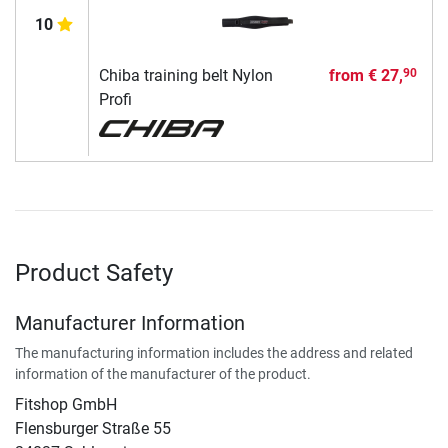
10
Chiba training belt Nylon
from
€ 27,
90
Profi
Product Safety
Manufacturer Information
The manufacturing information includes the address and related
information of the manufacturer of the product.
Fitshop GmbH
Flensburger Straße 55