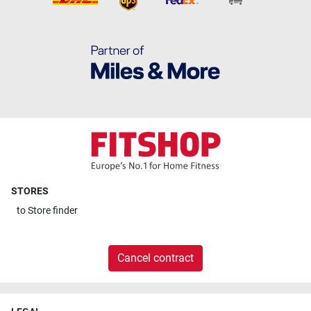
STORES
to
Store finder
Cancel contract