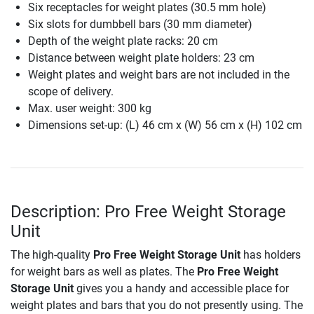
Six receptacles for weight plates (30.5 mm hole)
Six slots for dumbbell bars (30 mm diameter)
Depth of the weight plate racks: 20 cm
Distance between weight plate holders: 23 cm
Weight plates and weight bars are not included in the
scope of delivery.
Max. user weight: 300 kg
Dimensions set-up: (L) 46 cm x (W) 56 cm x (H) 102 cm
Description: Pro Free Weight Storage
Unit
The high-quality
Pro Free Weight Storage Unit
has holders
for weight bars as well as plates. The
Pro Free Weight
Storage Unit
gives you a handy and accessible place for
weight plates and bars that you do not presently using. The