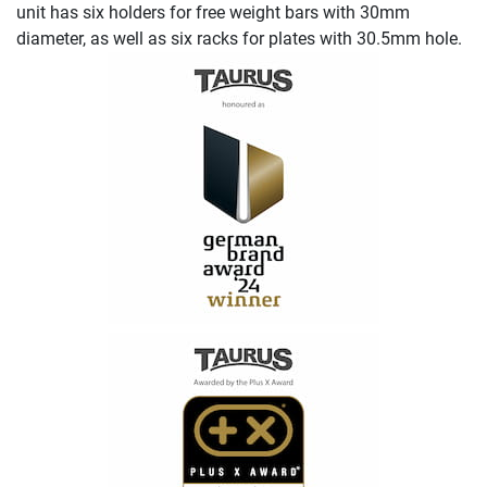
unit has six holders for free weight bars with 30mm
diameter, as well as six racks for plates with 30.5mm hole.