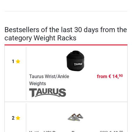
Bestsellers of the last 30 days from the
category Weight Racks
1
Taurus Wrist/Ankle
from
€ 14,
90
Weights
2