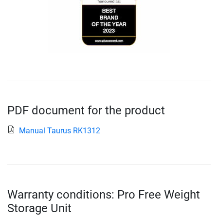
PDF document for the product
Manual Taurus RK1312
Warranty conditions: Pro Free Weight
Storage Unit