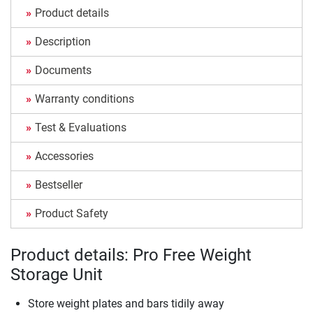
Product details
Description
Documents
Warranty conditions
Test & Evaluations
Accessories
Bestseller
Product Safety
Product details: Pro Free Weight
Storage Unit
Store weight plates and bars tidily away