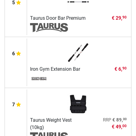
5
Taurus Door Bar Premium
€ 29,
90
6
Iron Gym Extension Bar
€ 6,
90
7
00
Taurus Weight Vest
RRP
€ 89,
€ 49,
00
(10kg)