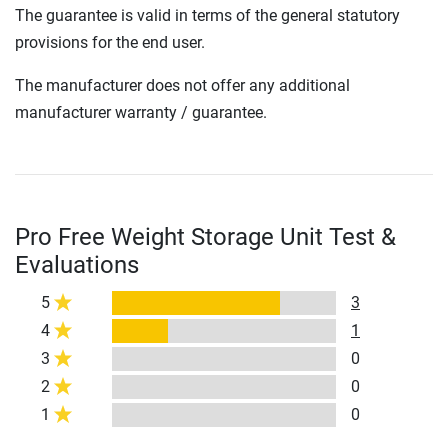
The guarantee is valid in terms of the general statutory
provisions for the end user.
The manufacturer does not offer any additional
manufacturer warranty / guarantee.
Pro Free Weight Storage Unit Test &
Evaluations
5
3
4
1
3
0
2
0
1
0