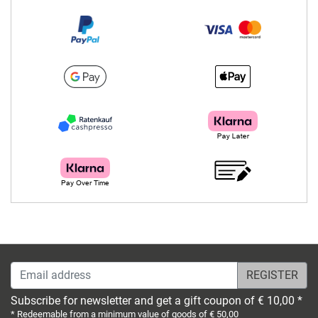
Email address
Subscribe for newsletter and get a gift coupon of € 10,00 *
* Redeemable from a minimum value of goods of € 50,00