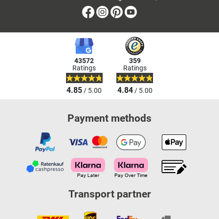
Facebook
Instagram
Pinterest
Youtube
43572
359
Ratings
Ratings
4.85
4.84
/ 5.00
/ 5.00
Payment methods
Transport partner