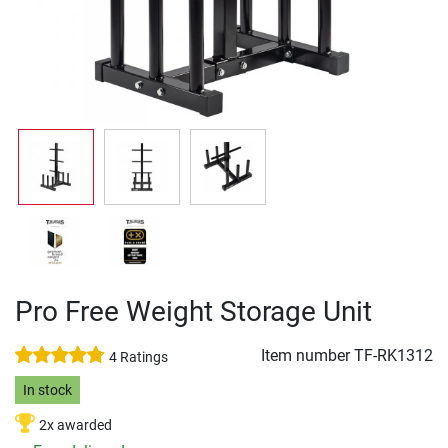
Pro Free Weight Storage Unit
Item number
TF-RK1312
4 Ratings
In stock
2x awarded