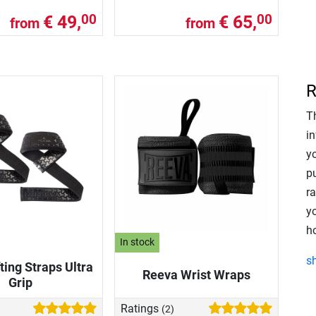
€ 49,
€ 65,
00
00
from
from
R
T
in
y
p
r
yo
h
In stock
s
ting Straps Ultra
Reeva Wrist Wraps
Grip
Ratings
(2)