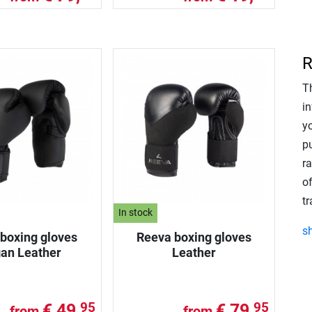
R
T
in
y
p
r
of
t
In stock
s
boxing gloves
Reeva boxing gloves
an Leather
Leather
€ 49,
€ 79,
95
95
from
from