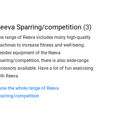
eeva Sparring/competition
(3)
he range of Reeva includes many high-quality
achines to increase fitness and well-being.
esides equipment of the Reeva
parring/competition, there is also wide-range
cessory available. Have a lot of fun exercising
ith Reeva.
how the whole range of Reeva
parring/competition