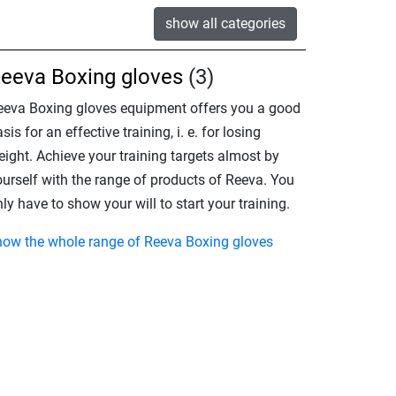
show all categories
eeva Boxing gloves
(3)
eeva Boxing gloves equipment offers you a good
sis for an effective training, i. e. for losing
eight. Achieve your training targets almost by
ourself with the range of products of Reeva. You
ly have to show your will to start your training.
how the whole range of Reeva Boxing gloves