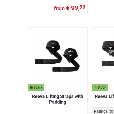
€ 99,
90
from
In stock
In stock
Reeva Lifting Straps with
Reeva Lif
Padding
Ratings
(3)