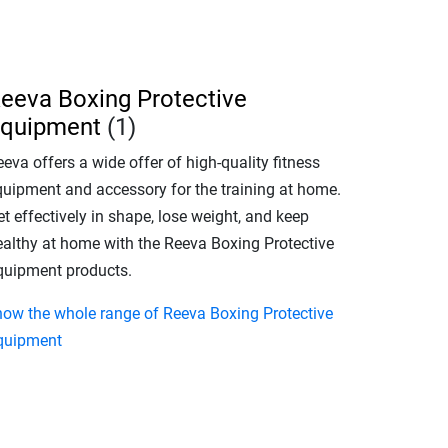
eeva Boxing Protective
quipment
(1)
eva offers a wide offer of high-quality fitness
quipment and accessory for the training at home.
t effectively in shape, lose weight, and keep
ealthy at home with the Reeva Boxing Protective
quipment products.
how the whole range of Reeva Boxing Protective
quipment