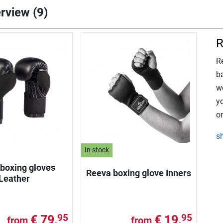
erview (9)
R
R
ba
w
y
on
s
In stock
boxing gloves
Reeva boxing glove Inners
Leather
€ 79,
€ 19,
95
95
from
from