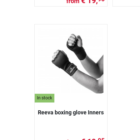
€ 19,
from
In stock
Reeva boxing glove Inners