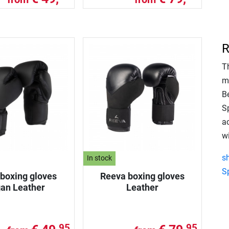
R
T
m
B
S
ac
w
s
In stock
S
boxing gloves
Reeva boxing gloves
an Leather
Leather
95
95