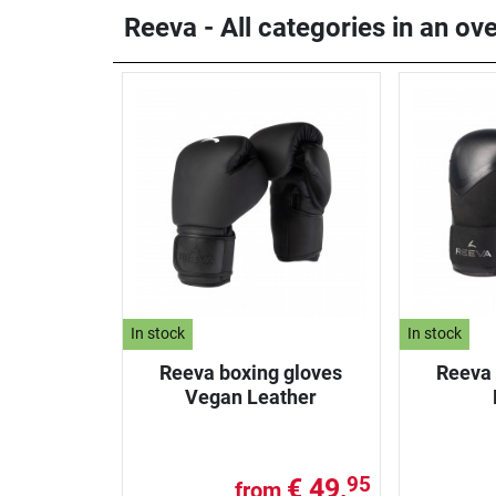
Reeva - All categories in an ov
In stock
In stock
Reeva boxing gloves
Reeva 
Vegan Leather
€ 49,
95
from