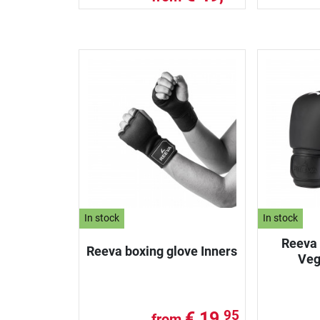
In stock
In stock
Reeva 
Reeva boxing glove Inners
Veg
€ 19,
95
from