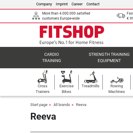
Company
Imprint
Career
Contact
More than 4.000.000 satisfied
Fas
customers Europe-wide
€ 9
CARDIO
STRENGTH TRAINING
TRAINING
EQUIPMENT
Cross
Exercise
Treadmills
Rowing
Trainers
Bikes
Machines
Start page
All brands
Reeva
Reeva