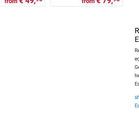
€ 49,
€ 79,
from
from
R
E
Re
e
Ge
h
E
s
E