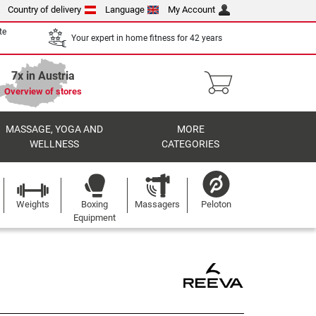
Country of delivery
Language
My Account
te
Your expert in home fitness for 42 years
7x in Austria
Overview of stores
MASSAGE, YOGA AND
MORE
WELLNESS
CATEGORIES
Weights
Boxing
Massagers
Peloton
Equipment