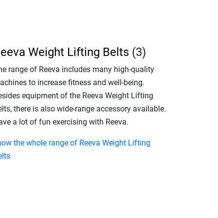
eeva Weight Lifting Belts
(3)
he range of Reeva includes many high-quality
achines to increase fitness and well-being.
esides equipment of the Reeva Weight Lifting
lts, there is also wide-range accessory available.
ve a lot of fun exercising with Reeva.
how the whole range of Reeva Weight Lifting
lts