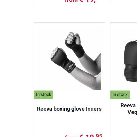
In stock
In stock
Reeva 
Reeva boxing glove Inners
Veg
95