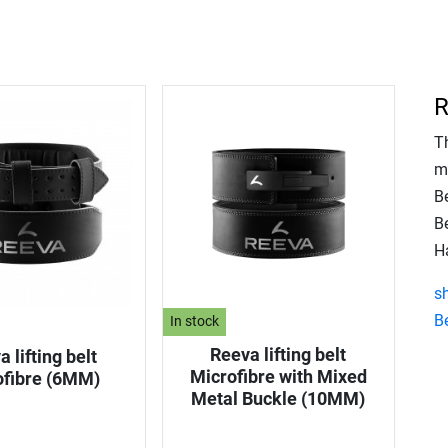
R
T
m
B
Be
Ha
s
Be
In stock
Reeva lifting belt
 lifting belt
Microfibre with Mixed
ofibre (6MM)
Metal Buckle (10MM)