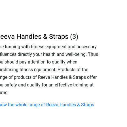
eeva Handles & Straps
(3)
he training with fitness equipment and accessory
fluences directly your health and well-being. Thus
ou should pay attention to quality when
urchasing fitness equipment. Products of the
ange of products of Reeva Handles & Straps offer
u safety and quality for an effective training at
ome.
how the whole range of Reeva Handles & Straps