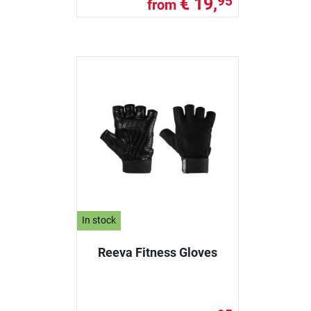
€ 19,
95
from
In stock
Reeva Fitness Gloves