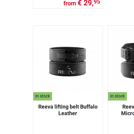
€ 29,
95
from
In stock
In stock
Reeva lifting belt Buffalo
Reeva
Leather
Micr