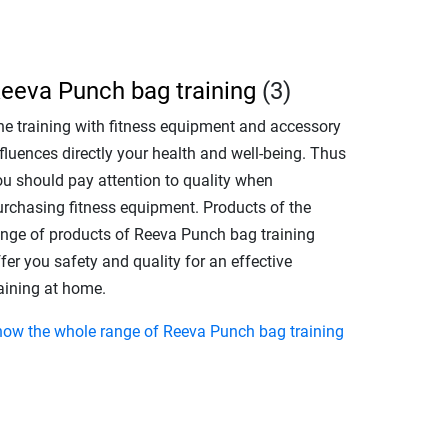
eeva Punch bag training
(3)
he training with fitness equipment and accessory
fluences directly your health and well-being. Thus
ou should pay attention to quality when
urchasing fitness equipment. Products of the
ange of products of Reeva Punch bag training
fer you safety and quality for an effective
raining at home.
how the whole range of Reeva Punch bag training