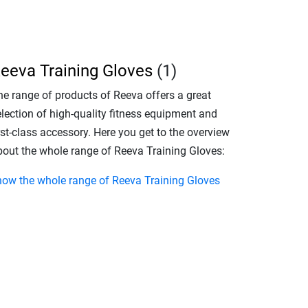
eeva Training Gloves
(1)
he range of products of Reeva offers a great
election of high-quality fitness equipment and
rst-class accessory. Here you get to the overview
bout the whole range of Reeva Training Gloves:
how the whole range of Reeva Training Gloves