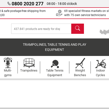
0800 2020 277
08:00 - 18:00 o'clock
t & safe postage-free shipping from
69 specialist fitness markets on si
9,00
with 75 own service technicians
search
TRAMPOLINES, TABLE TENNIS AND PLAY
EQUIPMENT
Multi-
Trampolines
Table Tennis
Weight
Indoor
gyms
Equipment
Benches
Cycles