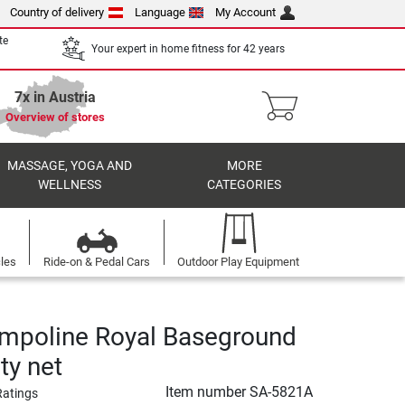
Country of delivery
Language
My Account
te
Your expert in home fitness for 42 years
7x in Austria
Overview of stores
MASSAGE, YOGA AND
MORE
WELLNESS
CATEGORIES
cles
Ride-on & Pedal Cars
Outdoor Play Equipment
ampoline Royal Baseground
ety net
Item number
SA-5821A
Ratings