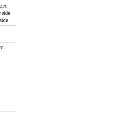
ized
nside
side
cm