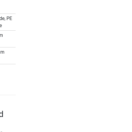
de, PE
e
mm
mm
d