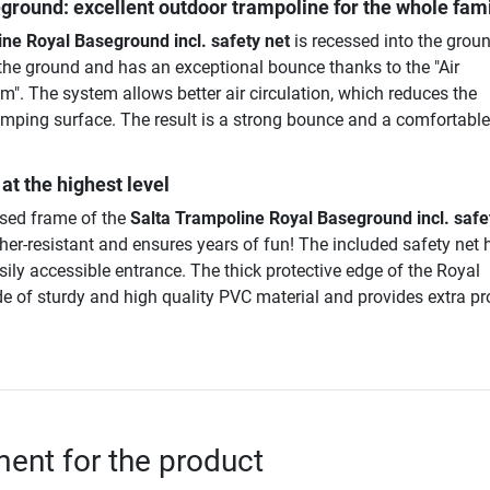
ground: excellent outdoor trampoline for the whole fam
ne Royal Baseground incl. safety net
is recessed into the grou
th the ground and has an exceptional bounce thanks to the "Air
". The system allows better air circulation, which reduces the
umping surface. The result is a strong bounce and a comfortable,
at the highest level
ised frame of the
Salta Trampoline Royal Baseground incl. safe
ther-resistant and ensures years of fun! The included safety net 
sily accessible entrance. The thick protective edge of the Royal
 of sturdy and high quality PVC material and provides extra pr
nt for the product