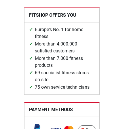
FITSHOP OFFERS YOU
Europe's No. 1 for home
fitness
More than 4.000.000
satisfied customers
More than 7.000 fitness
products
69 specialist fitness stores
on site
75 own service technicians
PAYMENT METHODS