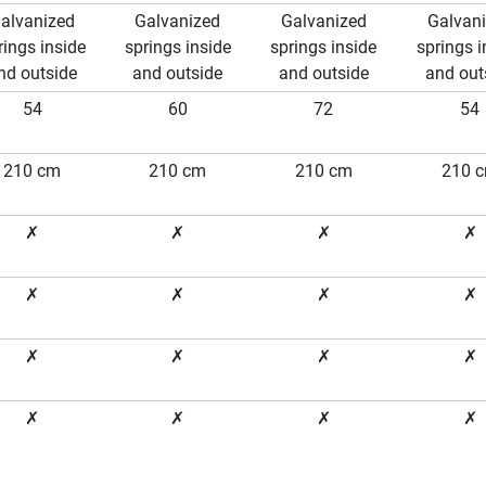
alvanized
Galvanized
Galvanized
Galvan
rings inside
springs inside
springs inside
springs i
nd outside
and outside
and outside
and out
54
60
72
54
210 cm
210 cm
210 cm
210 
✗
✗
✗
✗
✗
✗
✗
✗
✗
✗
✗
✗
✗
✗
✗
✗