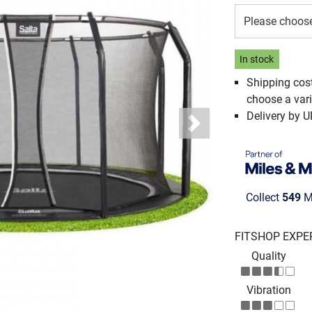
Please choos
In stock
Shipping cos
choose a vari
Delivery by 
Next
Collect
549
Mi
FITSHOP EXPE
Quality
Vibration