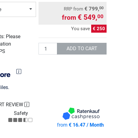
€ 799,
00
RRP
from
e
€ 549,
00
from
You save
€ 250
ts: Please
ation
Quantity
ADD TO CART
UPS
les.
RT REVIEW
Safety
from
€ 16.47 / Month