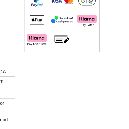
24A
cm
or
ound