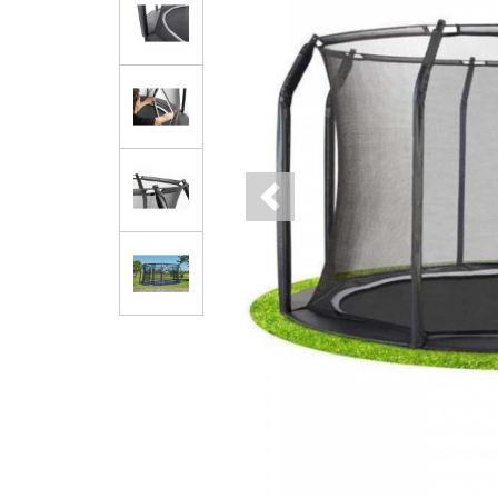
Previous