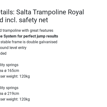
tails: Salta Trampoline Royal
 incl. safety net
d trampoline with great features
e System for perfect jump results
stable frame is double galvanised
ound level entry
uded
ity springs
ea ø 165cm
er weight: 120kg
ity springs
ea ø 219cm
er weight: 120kg