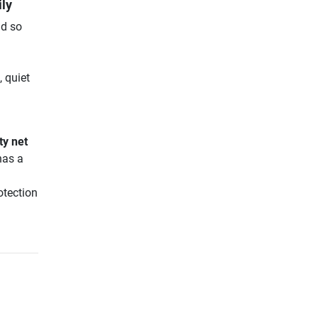
ily
nd so
 quiet
ty net
has a
otection