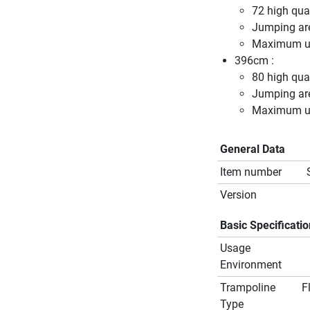
72 high qual
Jumping ar
Maximum us
396cm :
80 high qual
Jumping ar
Maximum us
General Data
Item number
Version
Basic Specificati
Usage
Environment
Trampoline
F
Type