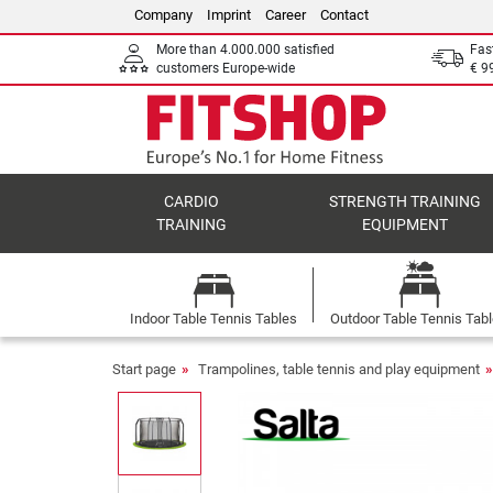
Company
Imprint
Career
Contact
More than 4.000.000 satisfied
Fas
customers Europe-wide
€ 9
CARDIO
STRENGTH TRAINING
TRAINING
EQUIPMENT
Indoor Table Tennis Tables
Outdoor Table Tennis Tab
Start page
Trampolines, table tennis and play equipment