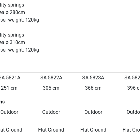
ity springs
ea ø 280cm
er weight: 120kg
ity springs
ea ø 310cm
er weight: 120kg
SA-5821A
SA-5822A
SA-5823A
SA-58
251 cm
305 cm
366 cm
396 
ons
Outdoor
Outdoor
Outdoor
Outdo
lat Ground
Flat Ground
Flat Ground
Flat Gr