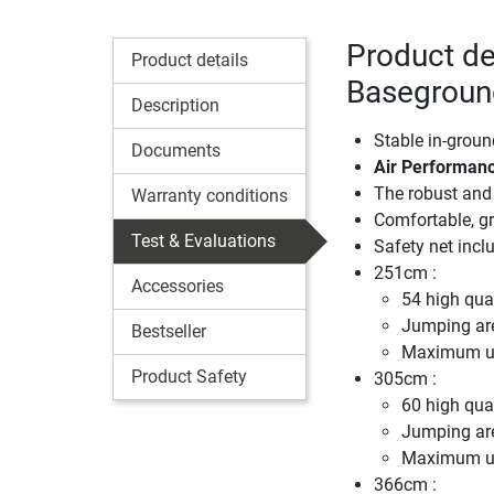
Product de
Product details
Baseground
Description
Stable in-groun
Documents
Air Performanc
The robust and 
Warranty conditions
Comfortable, gr
Test & Evaluations
Safety net incl
251cm :
Accessories
54 high qual
Jumping ar
Bestseller
Maximum us
Product Safety
305cm :
60 high qual
Jumping ar
Maximum us
366cm :