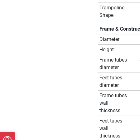
Trampoline
Shape
Frame & Construc
Diameter
Height
Frame tubes
diameter
Feet tubes
diameter
Frame tubes
wall
thickness
Feet tubes
wall
thickness