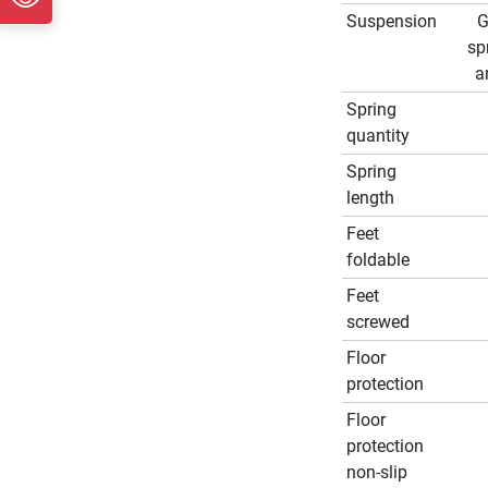
Suspension
G
sp
a
Spring
quantity
Spring
length
Feet
foldable
Feet
screwed
Floor
protection
Floor
protection
non-slip