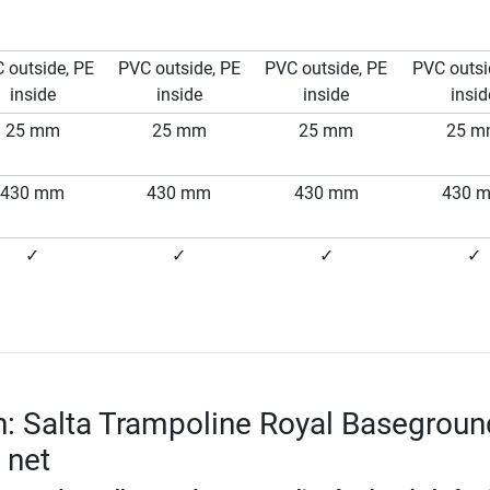
 outside, PE
PVC outside, PE
PVC outside, PE
PVC outsi
inside
inside
inside
insid
25 mm
25 mm
25 mm
25 
430 mm
430 mm
430 mm
430 
✓
✓
✓
✓
n: Salta Trampoline Royal Basegroun
y net