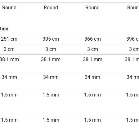
Round
Round
Round
Roun
tion
251 cm
305 cm
366 cm
396 
3 cm
3 cm
3 cm
3 c
38.1 mm
38.1 mm
38.1 mm
38.1 
34 mm
34 mm
34 mm
34 
1.5 mm
1.5 mm
1.5 mm
1.5 
1.5 mm
1.5 mm
1.5 mm
1.5 