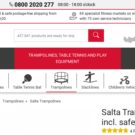
0800 2020 277
08:00 - 18:00 o'clock
t & safe postage-free shipping from
69 specialist fitness markets on si
9,00
with 75 own service technicians
search
TRAMPOLINES, TABLE TENNIS AND PLAY
EQUIPMENT
les
Table Tennis Bat
Trampolines
Slacklines
Children's Vehi
Trampolines
Salta Trampolines
Salta Tr
incl. saf
4 