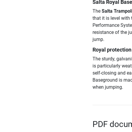
Salta Royal Base
The
Salta Trampoli
that it is level wi
Performance System
resistance of the j
jump.
Royal protection 
The sturdy, galvan
is particularly wea
self-closing and ea
Baseground is made
when jumping.
PDF docume