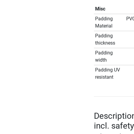
Misc
Padding
PVC
Material
Padding
thickness
Padding
width
Padding UV
resistant
Descriptio
incl. safet