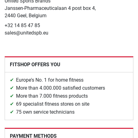
United Sports Brands
Janssen-Pharmaceuticalaan 4 post box 4,
2440 Geel, Belgium
+32 14 85 47 85
sales@unitedspb.eu
FITSHOP OFFERS YOU
Europe's No. 1 for home fitness
More than 4.000.000 satisfied customers
More than 7.000 fitness products
69 specialist fitness stores on site
75 own service technicians
PAYMENT METHODS