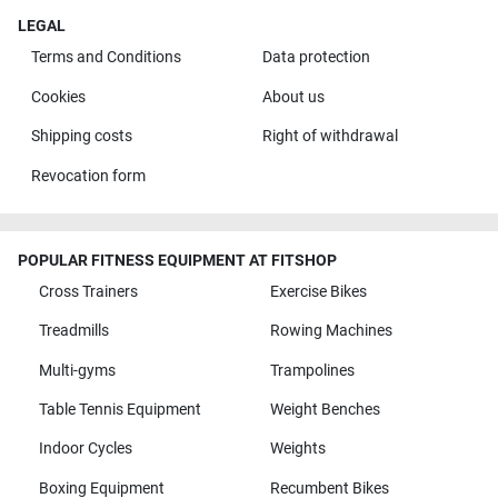
LEGAL
Terms and Conditions
Data protection
Cookies
About us
Shipping costs
Right of withdrawal
Revocation form
POPULAR FITNESS EQUIPMENT AT FITSHOP
Cross Trainers
Exercise Bikes
Treadmills
Rowing Machines
Multi-gyms
Trampolines
Table Tennis Equipment
Weight Benches
Indoor Cycles
Weights
Boxing Equipment
Recumbent Bikes