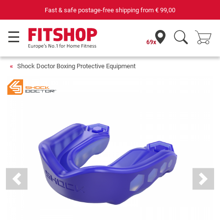
Fast & safe postage-free shipping from
€ 99,00
69x
Shock Doctor Boxing Protective Equipment
Previous
Next