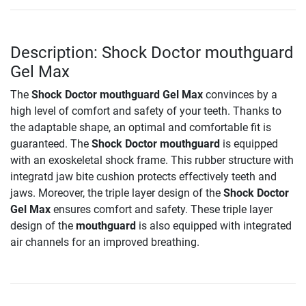
Description: Shock Doctor mouthguard
Gel Max
The
Shock Doctor mouthguard Gel Max
convinces by a
high level of comfort and safety of your teeth. Thanks to
the adaptable shape, an optimal and comfortable fit is
guaranteed. The
Shock Doctor mouthguard
is equipped
with an exoskeletal shock frame. This rubber structure with
integratd jaw bite cushion protects effectively teeth and
jaws. Moreover, the triple layer design of the
Shock Doctor
Gel Max
ensures comfort and safety. These triple layer
design of the
mouthguard
is also equipped with integrated
air channels for an improved breathing.