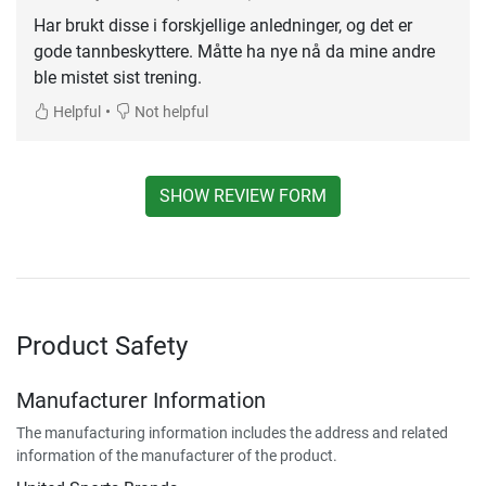
Har brukt disse i forskjellige anledninger, og det er
gode tannbeskyttere. Måtte ha nye nå da mine andre
ble mistet sist trening.
•
Helpful
Not helpful
SHOW REVIEW FORM
Product Safety
Manufacturer Information
The manufacturing information includes the address and related
information of the manufacturer of the product.