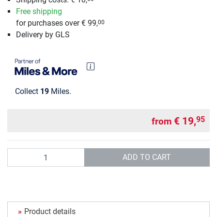
Free shipping
for purchases over € 99,
00
Delivery by GLS
Collect
19
Miles.
€ 19,
95
from
Quantity
ADD TO CART
Product details