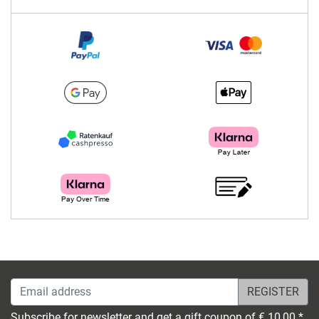
Email address
Subscribe for newsletter and get a gift coupon of € 10,00 *