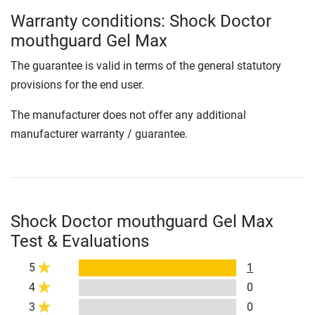
Warranty conditions: Shock Doctor
mouthguard Gel Max
The guarantee is valid in terms of the general statutory
provisions for the end user.
The manufacturer does not offer any additional
manufacturer warranty / guarantee.
Shock Doctor mouthguard Gel Max
Test & Evaluations
5
1
4
0
3
0