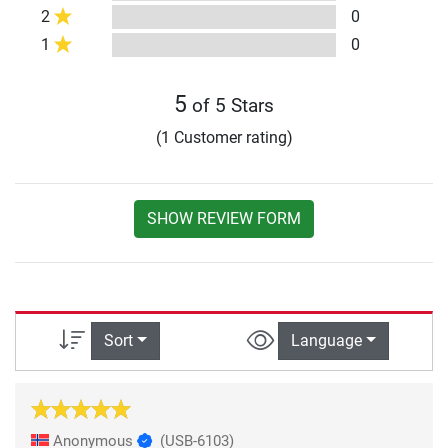
2
0
1
0
5
of 5 Stars
(1 Customer rating)
SHOW REVIEW FORM
Sort
Language
Anonymous
(USB-6103)