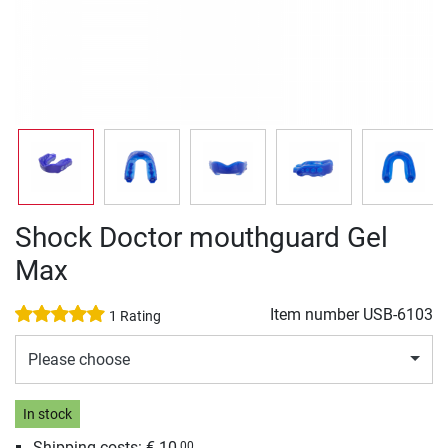
Shock Doctor mouthguard Gel
Max
Item number
USB-6103
1 Rating
Please choose
In stock
Shipping costs: € 10,
00