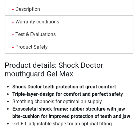
Description
Warranty conditions
Test & Evaluations
Product Safety
Product details: Shock Doctor
mouthguard Gel Max
Shock Doctor teeth protection of great comfort
Triple-layer-design for comfort and perfect safety
Breathing channels for optimal air supply
Exosceletal shock frame: rubber strcuture with jaw-
bite-cushion for improved protection of teeth and jaw
Gel-Fit: adjustable shape for an optimal fitting