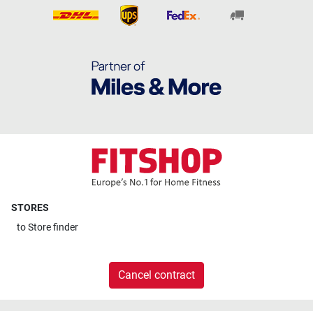
STORES
to
Store finder
Cancel contract