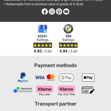
* Redeemable from a minimum value of goods of € 50,00
Facebook
Instagram
Pinterest
Youtube
43531
359
Ratings
Ratings
4.85
4.84
/ 5.00
/ 5.00
Payment methods
Transport partner