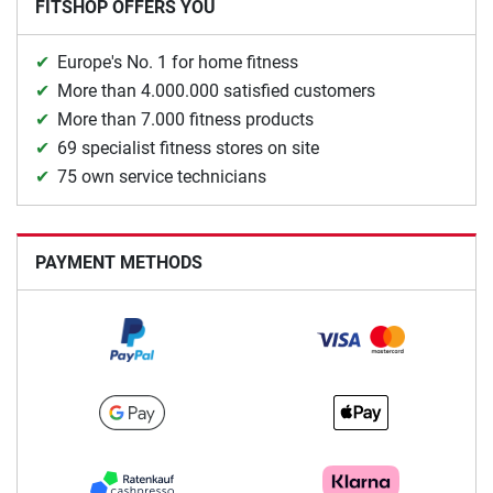
FITSHOP OFFERS YOU
Europe's No. 1 for home fitness
More than 4.000.000 satisfied customers
More than 7.000 fitness products
69 specialist fitness stores on site
75 own service technicians
PAYMENT METHODS