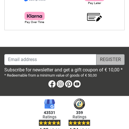
Email address
Subscribe for newsletter and get a gift coupon of € 10,00 *
* Redeemable from a minimum value of goods of € 50,00
Facebook
Instagram
Pinterest
Youtube
43531
359
Ratings
Ratings