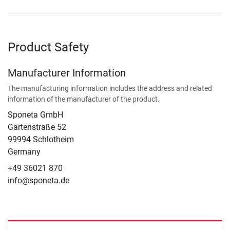
Product Safety
Manufacturer Information
The manufacturing information includes the address and related
information of the manufacturer of the product.
Sponeta GmbH
Gartenstraße 52
99994 Schlotheim
Germany
+49 36021 870
info@sponeta.de