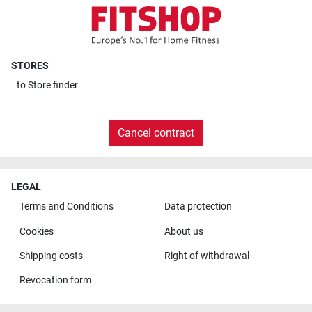
STORES
to
Store finder
Cancel contract
LEGAL
Terms and Conditions
Data protection
Cookies
About us
Shipping costs
Right of withdrawal
Revocation form