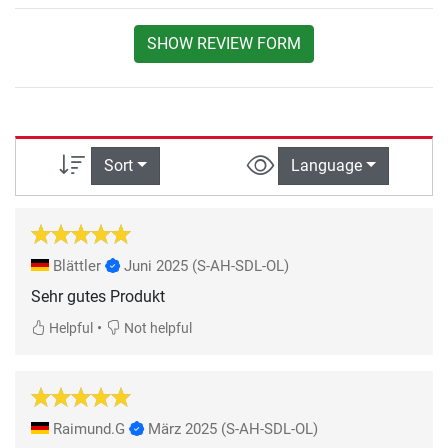
SHOW REVIEW FORM
Sort
Language
Blättler
Juni 2025
(S-AH-SDL-OL)
Sehr gutes Produkt
•
Helpful
Not helpful
Raimund.G
März 2025
(S-AH-SDL-OL)