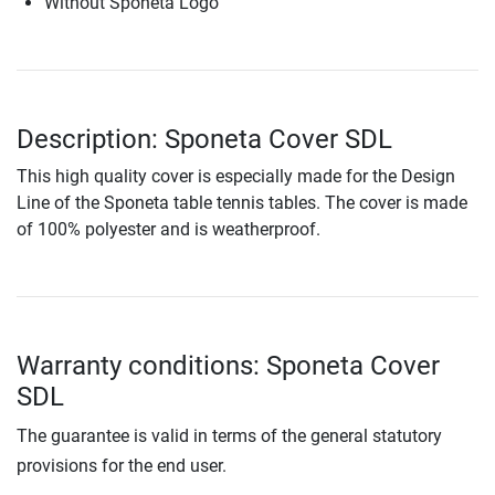
Without Sponeta Logo
Description: Sponeta Cover SDL
This high quality cover is especially made for the Design
Line of the Sponeta table tennis tables. The cover is made
of 100% polyester and is weatherproof.
Warranty conditions: Sponeta Cover
SDL
The guarantee is valid in terms of the general statutory
provisions for the end user.