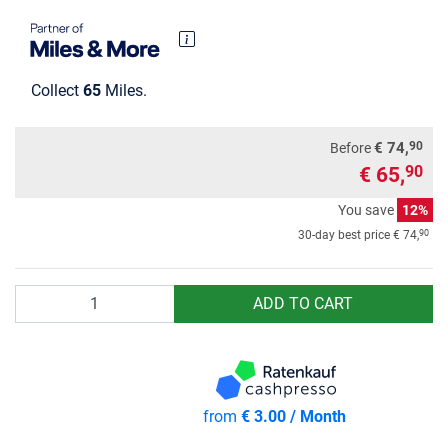
Collect
65
Miles.
90
€ 74,
Before
€ 65,
90
You save
12%
90
30-day best price
€ 74,
Quantity
ADD TO CART
from
€ 3.00 / Month