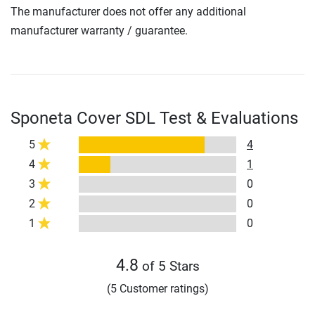
The manufacturer does not offer any additional
manufacturer warranty / guarantee.
Sponeta Cover SDL Test & Evaluations
5
4
4
1
3
0
2
0
1
0
4.8
of 5 Stars
(5 Customer ratings)