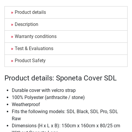
Product details
Description
Warranty conditions
Test & Evaluations
Product Safety
Product details: Sponeta Cover SDL
Durable cover with velcro strap
100% Polyester (anthracite / stone)
Weatherproof
Fits the following models: SDL Black, SDL Pro, SDL
Raw
Dimensions (H x L x B): 150cm x 160cm x 80/25 cm