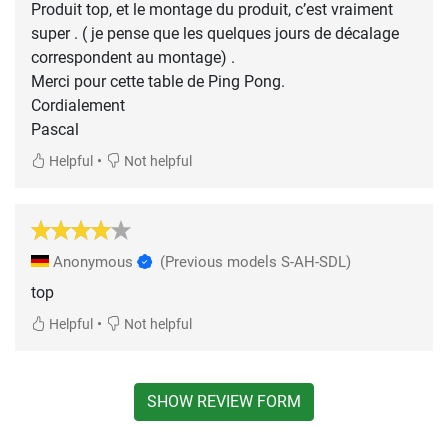
Produit top, et le montage du produit, c’est vraiment
super . ( je pense que les quelques jours de décalage
correspondent au montage) .
Merci pour cette table de Ping Pong.
Cordialement
Pascal
•
Helpful
Not helpful
Anonymous
(Previous models S-AH-SDL)
top
•
Helpful
Not helpful
SHOW REVIEW FORM