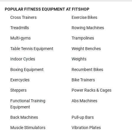
POPULAR FITNESS EQUIPMENT AT FITSHOP
Cross Trainers
Exercise Bikes
Treadmills
Rowing Machines
Multi-gyms
Trampolines
Table Tennis Equipment
Weight Benches
Indoor Cycles
Weights
Boxing Equipment
Recumbent Bikes
Exercycles
Bike Trainers
Steppers
Power Racks & Cages
Functional Training
Abs Machines
Equipment
Back Machines
Pull-up Bars
Muscle Stimulators
Vibration Plates