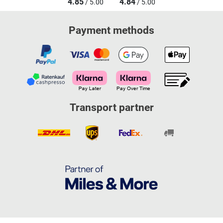
4.85
4.84
/ 5.00
/ 5.00
Payment methods
Transport partner