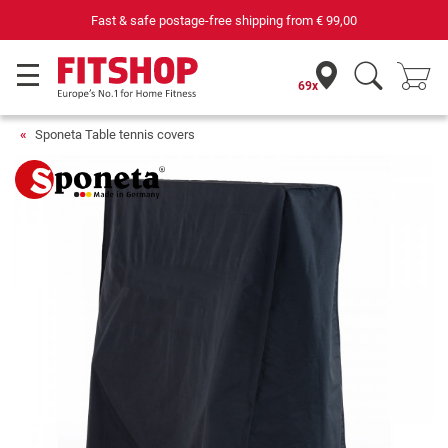
Fast & safe postage-free shipping from
€ 99,00
69x
Sponeta Table tennis covers