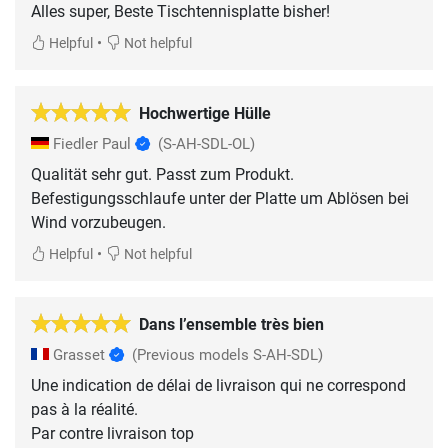
Alles super, Beste Tischtennisplatte bisher!
•
Helpful
Not helpful
Hochwertige Hülle
Fiedler Paul
(S-AH-SDL-OL)
Qualität sehr gut. Passt zum Produkt.
Befestigungsschlaufe unter der Platte um Ablösen bei
Wind vorzubeugen.
•
Helpful
Not helpful
Dans l’ensemble très bien
Grasset
(Previous models S-AH-SDL)
Une indication de délai de livraison qui ne correspond
pas à la réalité.
Par contre livraison top