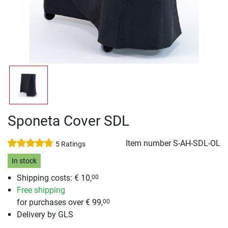
Sponeta Cover SDL
Item number
S-AH-SDL-OL
5 Ratings
In stock
Shipping costs: € 10,
00
Free shipping
for purchases over € 99,
00
Delivery by GLS