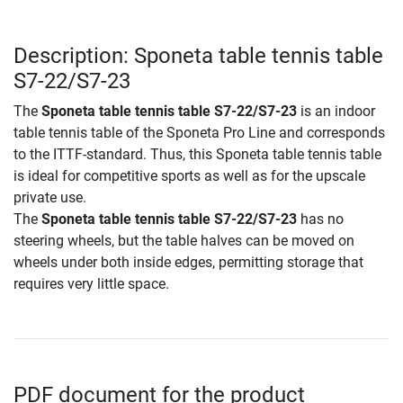
Description: Sponeta table tennis table
S7-22/S7-23
The
Sponeta table tennis table S7-22/S7-23
is an indoor
table tennis table of the Sponeta Pro Line and corresponds
to the ITTF-standard. Thus, this Sponeta table tennis table
is ideal for competitive sports as well as for the upscale
private use.
The
Sponeta table tennis table S7-22/S7-23
has no
steering wheels, but the table halves can be moved on
wheels under both inside edges, permitting storage that
requires very little space.
PDF document for the product