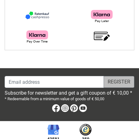
Email address
Subscribe for newsletter and get a gift coupon of € 10,00 *
* Redeemable from a minimum value of goods of € 50,00
Facebook
Instagram
Pinterest
Youtube