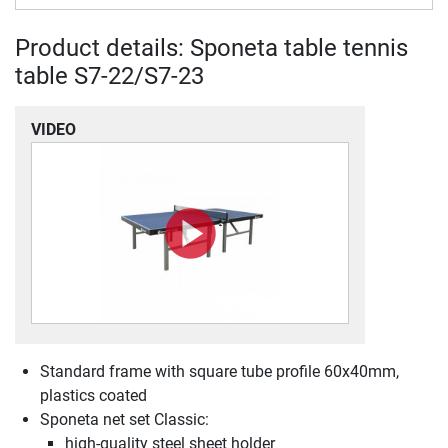
Product details: Sponeta table tennis
table S7-22/S7-23
VIDEO
Standard frame with square tube profile 60x40mm,
plastics coated
Sponeta net set Classic:
high-quality steel sheet holder