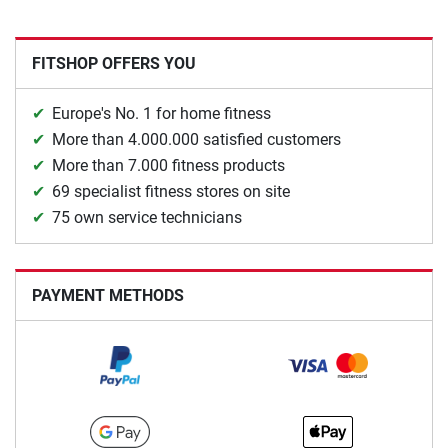
FITSHOP OFFERS YOU
Europe's No. 1 for home fitness
More than 4.000.000 satisfied customers
More than 7.000 fitness products
69 specialist fitness stores on site
75 own service technicians
PAYMENT METHODS