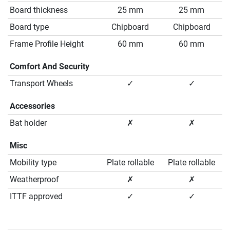
Board thickness
25 mm
25 mm
Board type
Chipboard
Chipboard
Frame Profile Height
60 mm
60 mm
Comfort And Security
Transport Wheels
✓
✓
Accessories
Bat holder
✗
✗
Misc
Mobility type
Plate rollable
Plate rollable
Weatherproof
✗
✗
ITTF approved
✓
✓