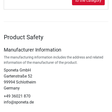
to the category
Product Safety
Manufacturer Information
The manufacturing information includes the address and related
information of the manufacturer of the product.
Sponeta GmbH
Gartenstraße 52
99994 Schlotheim
Germany
+49 36021 870
info@sponeta.de