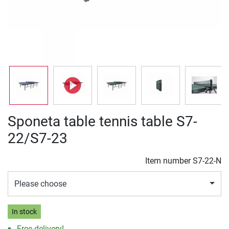
Sponeta table tennis table S7-
22/S7-23
Item number
S7-22-N
Please choose
In stock
Free delivery!