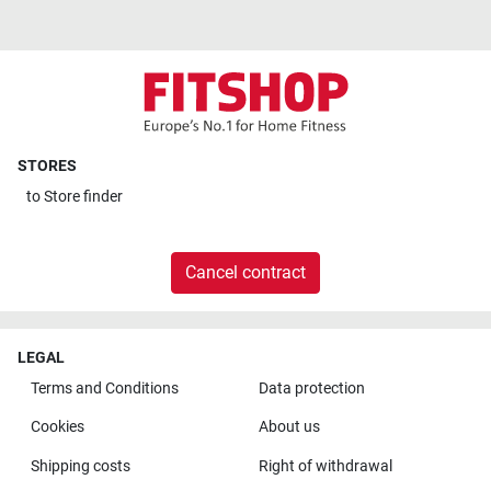
STORES
to
Store finder
Cancel contract
LEGAL
Terms and Conditions
Data protection
Cookies
About us
Shipping costs
Right of withdrawal