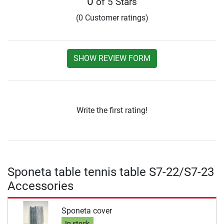
0
of 5 Stars
(0 Customer ratings)
SHOW REVIEW FORM
Write the first rating!
Sponeta table tennis table S7-22/S7-23
Accessories
Sponeta cover
In stock