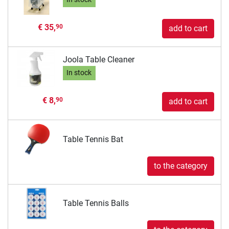
€ 35,
90
add to cart
Joola Table Cleaner
In stock
€ 8,
90
add to cart
Table Tennis Bat
to the category
Table Tennis Balls