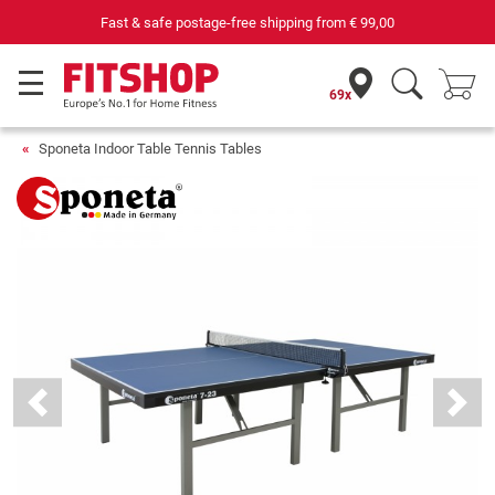
Fast & safe postage-free shipping from
€ 99,00
69x
Sponeta Indoor Table Tennis Tables
Previous
Next