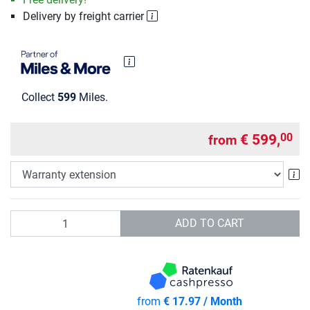
Delivery by freight carrier
Collect
599
Miles.
€ 599,
00
from
Wa
Quantity
ADD TO CART
from
€ 17.97 / Month