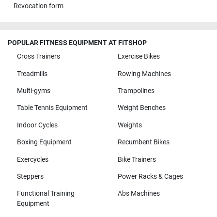
Revocation form
POPULAR FITNESS EQUIPMENT AT FITSHOP
Cross Trainers
Exercise Bikes
Treadmills
Rowing Machines
Multi-gyms
Trampolines
Table Tennis Equipment
Weight Benches
Indoor Cycles
Weights
Boxing Equipment
Recumbent Bikes
Exercycles
Bike Trainers
Steppers
Power Racks & Cages
Functional Training
Abs Machines
Equipment