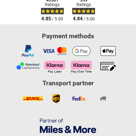
43581
359
Ratings
Ratings
4.85
4.84
/ 5.00
/ 5.00
Payment methods
Transport partner