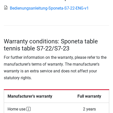
Bedienungsanleitung-Sponeta-S7-22-ENG-v1
Warranty conditions: Sponeta table
tennis table S7-22/S7-23
For further information on the warranty, please refer to the
manufacturer's terms of warranty. The manufacturer's
warranty is an extra service and does not affect your
statutory rights.
Manufacturer's warranty
Full warranty
Home use
2 years