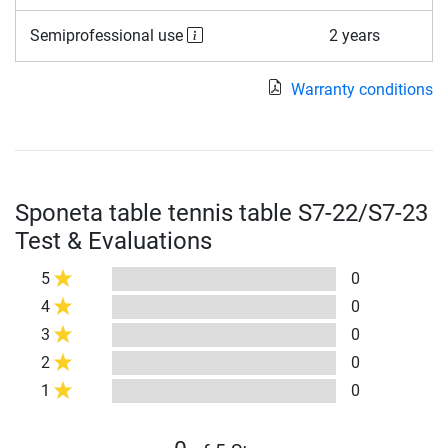
Semiprofessional use
2 years
Warranty conditions
Sponeta table tennis table S7-22/S7-23
Test & Evaluations
5
0
4
0
3
0
2
0
1
0