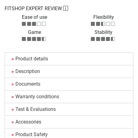
FITSHOP EXPERT REVIEW
Ease of use
Flexibility
Game
Stability
Product details
Description
Documents
Warranty conditions
Test & Evaluations
Accessories
Product Safety