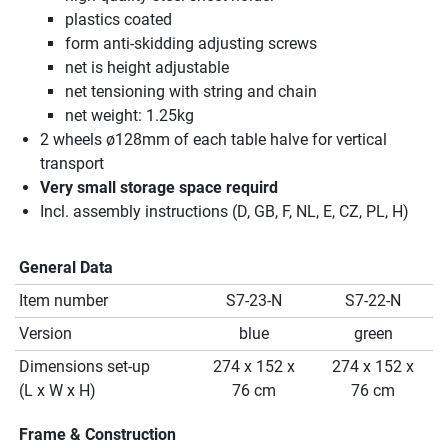
plastics coated
form anti-skidding adjusting screws
net is height adjustable
net tensioning with string and chain
net weight: 1.25kg
2 wheels ø128mm of each table halve for vertical
transport
Very small storage space requird
Incl. assembly instructions (D, GB, F, NL, E, CZ, PL, H)
General Data
Item number
S7-23-N
S7-22-N
Version
blue
green
Dimensions set-up
274 x 152 x
274 x 152 x
(L x W x H)
76 cm
76 cm
Frame & Construction