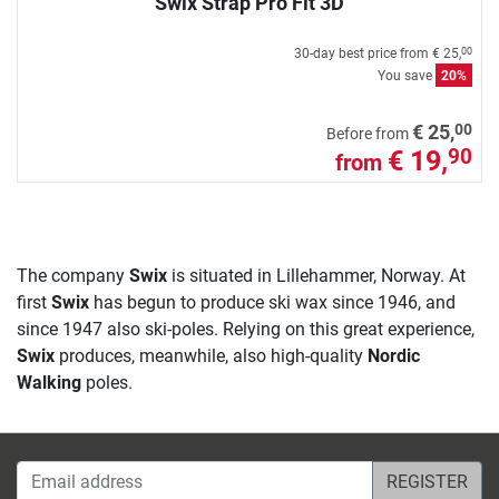
Swix Strap Pro Fit 3D
30-day best price from
€ 25,
00
You save
20%
00
€ 25,
Before from
€ 19,
90
from
The company
Swix
is situated in Lillehammer, Norway. At
first
Swix
has begun to produce ski wax since 1946, and
since 1947 also ski-poles. Relying on this great experience,
Swix
produces, meanwhile, also high-quality
Nordic
Walking
poles.
Email address