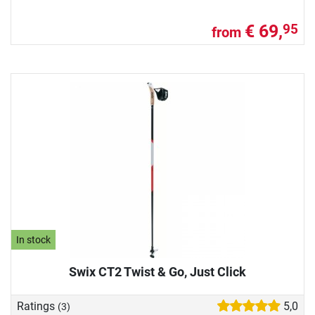
€ 69,
95
from
In stock
Swix CT2 Twist & Go, Just Click
Ratings
5,0
(3)