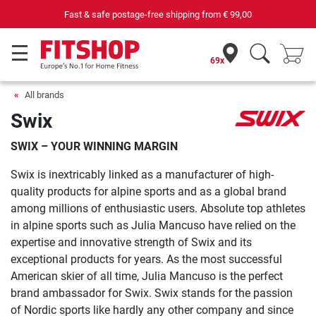
Fast & safe postage-free shipping from
€ 99,00
69x
All brands
Swix
SWIX – YOUR WINNING MARGIN
Swix is inextricably linked as a manufacturer of high-
quality products for alpine sports and as a global brand
among millions of enthusiastic users. Absolute top athletes
in alpine sports such as Julia Mancuso have relied on the
expertise and innovative strength of Swix and its
exceptional products for years. As the most successful
American skier of all time, Julia Mancuso is the perfect
brand ambassador for Swix. Swix stands for the passion
of Nordic sports like hardly any other company and since