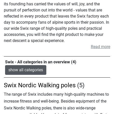
its founding has carried the values of will, joy, and the
pursuit of perfection out into the world - values that are
reflected in every product that leaves the Swix factory each
day to accompany fans of alpine sports in their passion. In
our wide Swix range of high-quality poles and practical
accessories, you will find the right product to make your
next descent a special experience.
Read more
Swix - All categories in an overview (4)
show all categories
Swix Nordic Walking poles
(5)
The range of Swix includes many high-quality machines to
increase fitness and well-being. Besides equipment of the
Swix Nordic Walking poles, there is also wide-range