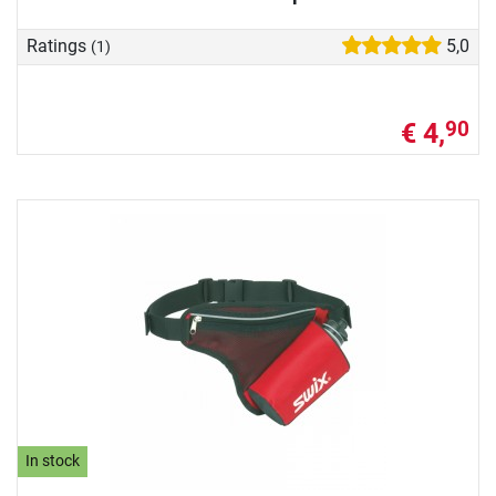
Ratings
5,0
(1)
€ 4,
90
In stock