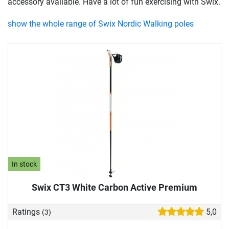
accessory available. Have a lot of fun exercising with Swix.
show the whole range of Swix Nordic Walking poles
In stock
Swix CT3 White Carbon Active Premium
Ratings
5,0
(3)