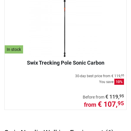
In stock
Swix Trecking Pole Sonic Carbon
30-day best price from
€ 119,
95
You save
10%
95
€ 119,
Before from
€ 107,
95
from