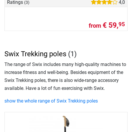
Ratings
4,0
(3)
€ 59,
95
from
Swix Trekking poles
(1)
The range of Swix includes many high-quality machines to
increase fitness and well-being. Besides equipment of the
Swix Trekking poles, there is also wide-range accessory
available. Have a lot of fun exercising with Swix.
show the whole range of Swix Trekking poles