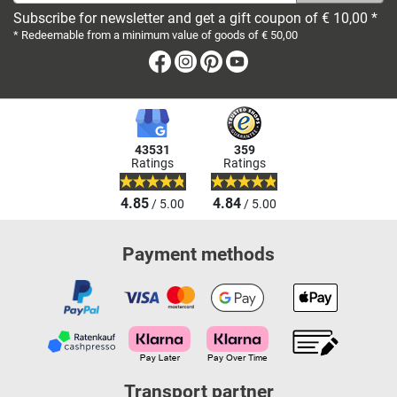
Subscribe for newsletter and get a gift coupon of € 10,00 *
* Redeemable from a minimum value of goods of € 50,00
Facebook
Instagram
Pinterest
Youtube
43531
359
Ratings
Ratings
4.85
4.84
/ 5.00
/ 5.00
Payment methods
Transport partner