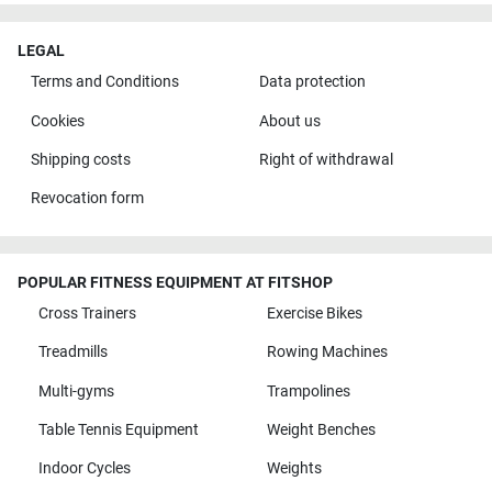
LEGAL
Terms and Conditions
Data protection
Cookies
About us
Shipping costs
Right of withdrawal
Revocation form
POPULAR FITNESS EQUIPMENT AT FITSHOP
Cross Trainers
Exercise Bikes
Treadmills
Rowing Machines
Multi-gyms
Trampolines
Table Tennis Equipment
Weight Benches
Indoor Cycles
Weights