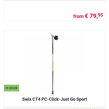
€ 79,
95
from
In stock
Swix CT4 PC-Click-Just Go Sport