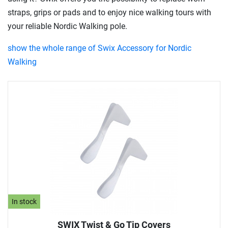
straps, grips or pads and to enjoy nice walking tours with
your reliable Nordic Walking pole.
show the whole range of Swix Accessory for Nordic
Walking
In stock
SWIX Twist & Go Tip Covers