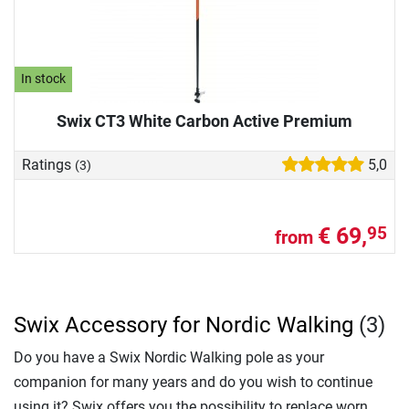
In stock
Swix CT3 White Carbon Active Premium
Ratings
5,0
(3)
€ 69,
95
from
Swix Accessory for Nordic Walking
(3)
Do you have a Swix Nordic Walking pole as your
companion for many years and do you wish to continue
using it? Swix offers you the possibility to replace worn