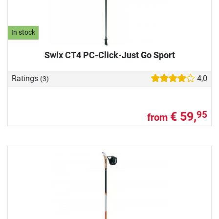
In stock
Swix CT4 PC-Click-Just Go Sport
Ratings
4,0
(3)
€ 59,
95
from