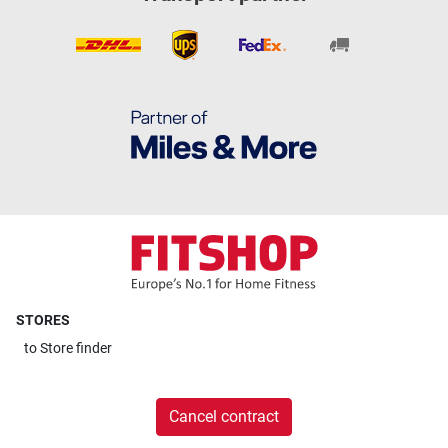
STORES
to
Store finder
Cancel contract