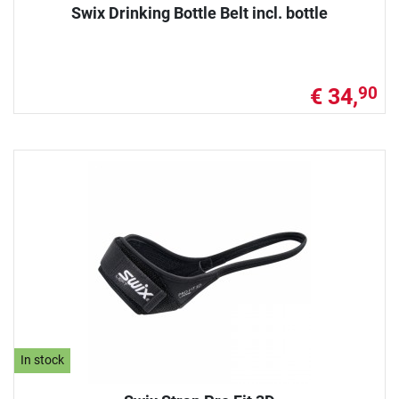
Swix Drinking Bottle Belt incl. bottle
€ 34,
90
In stock