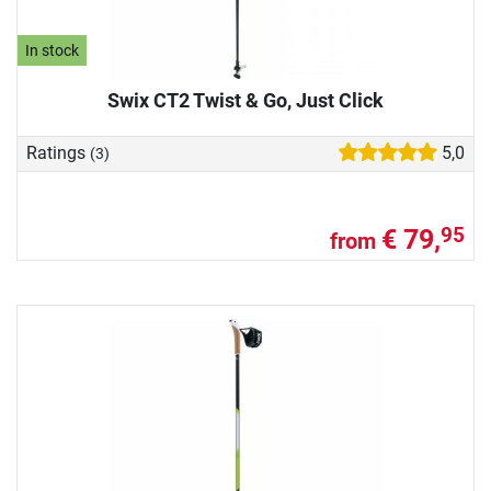
In stock
Swix CT2 Twist & Go, Just Click
Ratings
5,0
(3)
€ 79,
95
from