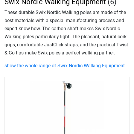
Swix Nordic Walking Equipment
(6)
These durable Swix Nordic Walking poles are made of the
best materials with a special manufacturing process and
expert know-how. The carbon shaft makes Swix Nordic
Walking poles particularly light. The pleasant, natural cork
grips, comfortable JustClick straps, and the practical Twist
& Go tips make Swix poles a perfect walking partner.
show the whole range of Swix Nordic Walking Equipment