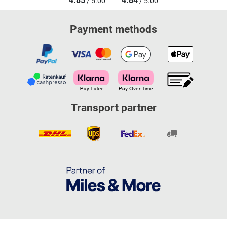
4.85
4.84
/ 5.00
/ 5.00
Payment methods
Transport partner