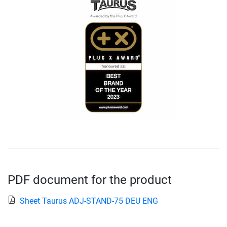
PDF document for the product
Sheet Taurus ADJ-STAND-75 DEU ENG