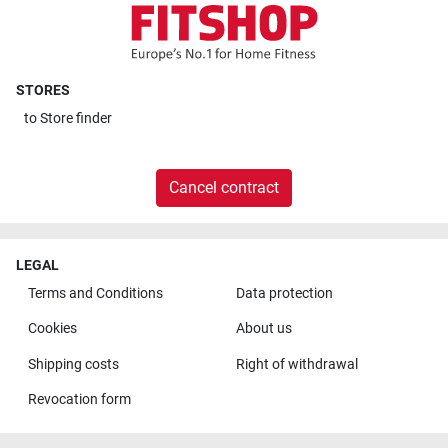
STORES
to
Store finder
Cancel contract
LEGAL
Terms and Conditions
Data protection
Cookies
About us
Shipping costs
Right of withdrawal
Revocation form