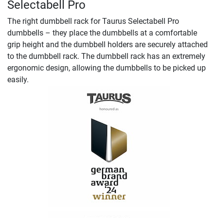
Selectabell Pro
The right dumbbell rack for Taurus Selectabell Pro
dumbbells – they place the dumbbells at a comfortable
grip height and the dumbbell holders are securely attached
to the dumbbell rack. The dumbbell rack has an extremely
ergonomic design, allowing the dumbbells to be picked up
easily.