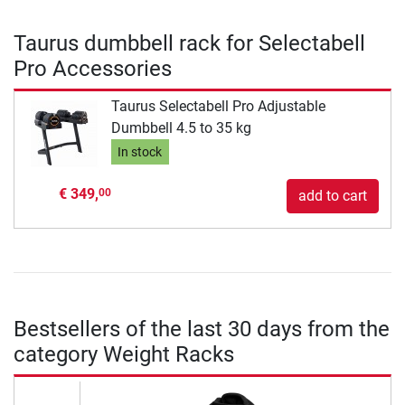
Taurus dumbbell rack for Selectabell
Pro Accessories
Taurus Selectabell Pro Adjustable
Dumbbell 4.5 to 35 kg
In stock
€ 349,
00
add to cart
Bestsellers of the last 30 days from the
category Weight Racks