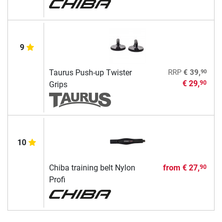
9
90
Taurus Push-up Twister
RRP
€ 39,
€ 29,
90
Grips
10
Chiba training belt Nylon
from
€ 27,
90
Profi