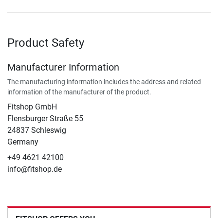
Product Safety
Manufacturer Information
The manufacturing information includes the address and related
information of the manufacturer of the product.
Fitshop GmbH
Flensburger Straße 55
24837 Schleswig
Germany
+49 4621 42100
info@fitshop.de