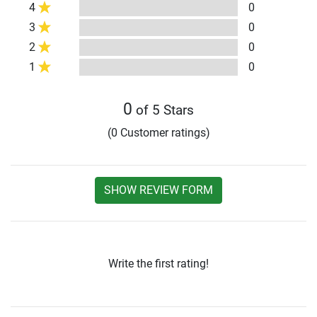
4
0
3
0
2
0
1
0
0
of 5 Stars
(0 Customer ratings)
SHOW REVIEW FORM
Write the first rating!