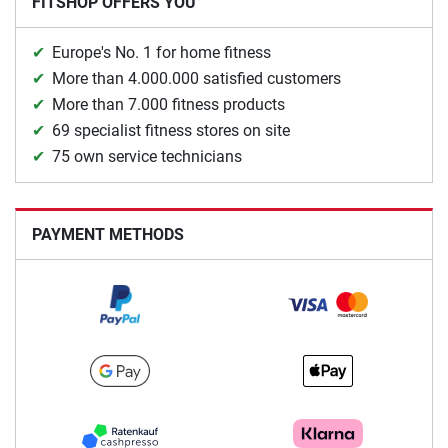
FITSHOP OFFERS YOU
Europe's No. 1 for home fitness
More than 4.000.000 satisfied customers
More than 7.000 fitness products
69 specialist fitness stores on site
75 own service technicians
PAYMENT METHODS