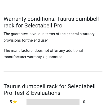
Warranty conditions: Taurus dumbbell
rack for Selectabell Pro
The guarantee is valid in terms of the general statutory
provisions for the end user.
The manufacturer does not offer any additional
manufacturer warranty / guarantee.
Taurus dumbbell rack for Selectabell
Pro Test & Evaluations
5
0