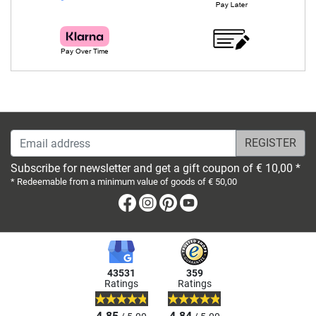
Email address
Subscribe for newsletter and get a gift coupon of € 10,00 *
* Redeemable from a minimum value of goods of € 50,00
Facebook
Instagram
Pinterest
Youtube
43531
359
Ratings
Ratings