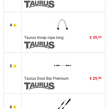
4
Taurus tricep rope long
€ 39,
90
5
Taurus Door Bar Premium
€ 29,
90
6