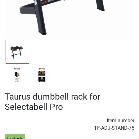
Taurus dumbbell rack for
Selectabell Pro
Item number
TF-ADJ-STAND-75
In stock