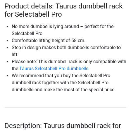
Product details: Taurus dumbbell rack
for Selectabell Pro
No more dumbbells lying around – perfect for the
Selectabell Pro.
Comfortable lifting height of 58 cm.
Step-in design makes both dumbbells comfortable to
lift.
Please note: This dumbbell rack is only compatible with
the
Taurus Selectabell Pro dumbbells
.
We recommend that you buy the Selectabell Pro
dumbbell rack together with the Selcetabell Pro
dumbbells and make the most of the special price.
Description: Taurus dumbbell rack for