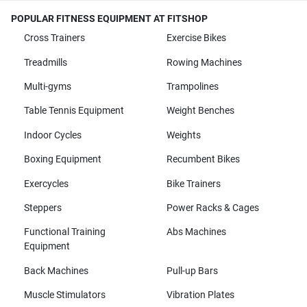
POPULAR FITNESS EQUIPMENT AT FITSHOP
Cross Trainers
Exercise Bikes
Treadmills
Rowing Machines
Multi-gyms
Trampolines
Table Tennis Equipment
Weight Benches
Indoor Cycles
Weights
Boxing Equipment
Recumbent Bikes
Exercycles
Bike Trainers
Steppers
Power Racks & Cages
Functional Training
Abs Machines
Equipment
Back Machines
Pull-up Bars
Muscle Stimulators
Vibration Plates