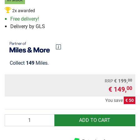
2x awarded
Free delivery!
Delivery by GLS
Collect
149
Miles.
00
€ 199,
RRP
€ 149,
00
You save
€ 50
Quantity
ADD TO CART