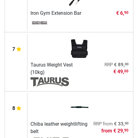
Iron Gym Extension Bar
€ 6,
90
7
00
Taurus Weight Vest
RRP
€ 89,
€ 49,
00
(10kg)
8
00
Chiba leather weightlifting
RRP
from
€ 33,
from
€ 29,
90
belt