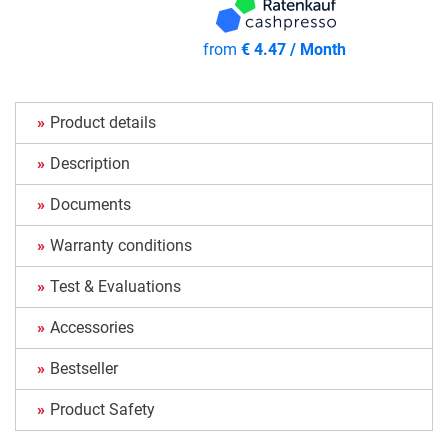
from
€ 4.47 / Month
Product details
Description
Documents
Warranty conditions
Test & Evaluations
Accessories
Bestseller
Product Safety