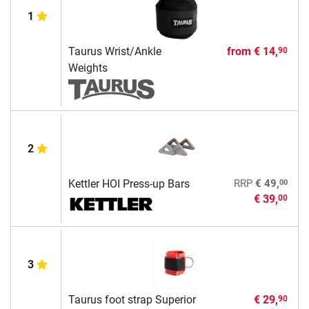
1
Taurus Wrist/Ankle
from
€ 14,
90
Weights
2
00
Kettler HOI Press-up Bars
RRP
€ 49,
€ 39,
00
3
Taurus foot strap Superior
€ 29,
90