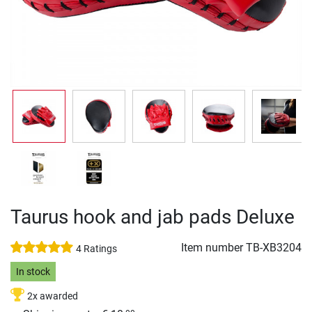
Taurus hook and jab pads Deluxe
Item number
TB-XB3204
4 Ratings
In stock
2x awarded