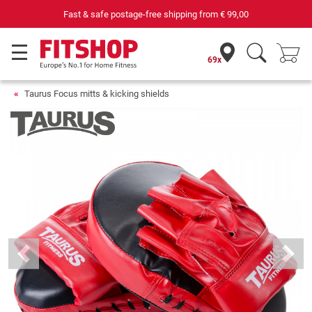
Fast & safe postage-free shipping from
€ 99,00
69x
Taurus Focus mitts & kicking shields
Previous
Next