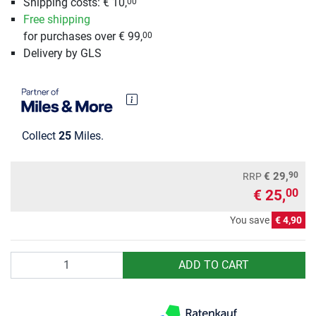
Shipping costs: € 10,
00
Free shipping
for purchases over € 99,
00
Delivery by GLS
Collect
25
Miles.
90
€ 29,
RRP
€ 25,
00
You save
€ 4,90
Quantity
ADD TO CART