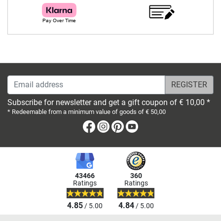
Email address
Subscribe for newsletter and get a gift coupon of € 10,00 *
* Redeemable from a minimum value of goods of € 50,00
Facebook
Instagram
Pinterest
Youtube
43466
360
Ratings
Ratings
4.85
4.84
/ 5.00
/ 5.00