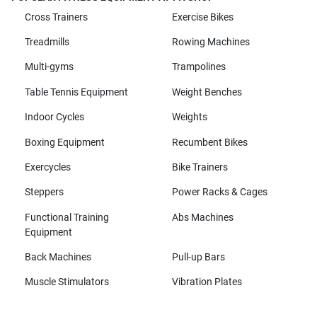
Cross Trainers
Exercise Bikes
Treadmills
Rowing Machines
Multi-gyms
Trampolines
Table Tennis Equipment
Weight Benches
Indoor Cycles
Weights
Boxing Equipment
Recumbent Bikes
Exercycles
Bike Trainers
Steppers
Power Racks & Cages
Functional Training
Abs Machines
Equipment
Back Machines
Pull-up Bars
Muscle Stimulators
Vibration Plates