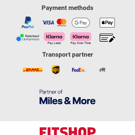
Payment methods
Transport partner