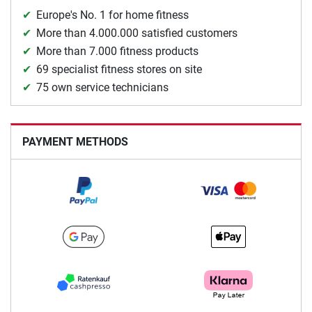
Europe's No. 1 for home fitness
More than 4.000.000 satisfied customers
More than 7.000 fitness products
69 specialist fitness stores on site
75 own service technicians
PAYMENT METHODS