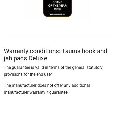
Warranty conditions: Taurus hook and
jab pads Deluxe
The guarantee is valid in terms of the general statutory
provisions for the end user.
The manufacturer does not offer any additional
manufacturer warranty / guarantee.