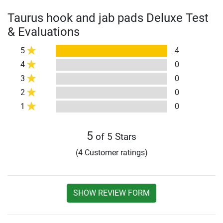
Taurus hook and jab pads Deluxe Test
& Evaluations
5
4
4
0
3
0
2
0
1
0
5
of 5 Stars
(4 Customer ratings)
SHOW REVIEW FORM