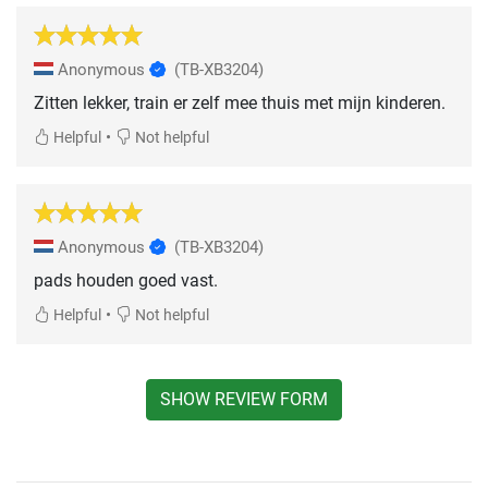
Anonymous
(TB-XB3204)
Zitten lekker, train er zelf mee thuis met mijn kinderen.
•
Helpful
Not helpful
Anonymous
(TB-XB3204)
pads houden goed vast.
•
Helpful
Not helpful
SHOW REVIEW FORM