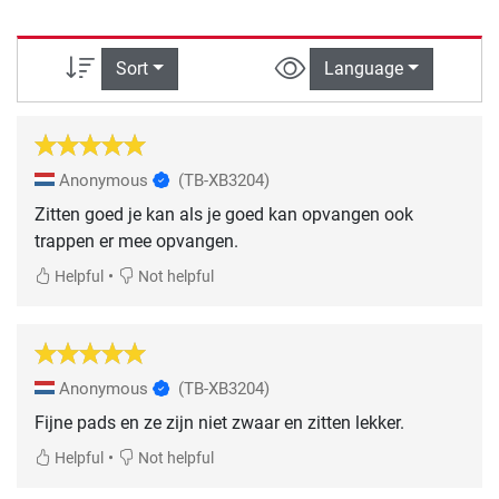
Sort
Language
Anonymous
(TB-XB3204)
Zitten goed je kan als je goed kan opvangen ook
trappen er mee opvangen.
•
Helpful
Not helpful
Anonymous
(TB-XB3204)
Fijne pads en ze zijn niet zwaar en zitten lekker.
•
Helpful
Not helpful