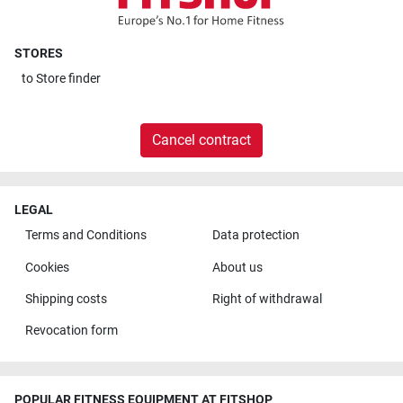
STORES
to
Store finder
Cancel contract
LEGAL
Terms and Conditions
Data protection
Cookies
About us
Shipping costs
Right of withdrawal
Revocation form
POPULAR FITNESS EQUIPMENT AT FITSHOP