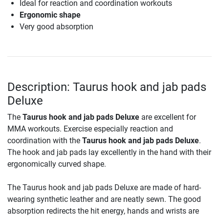
Ideal for reaction and coordination workouts
Ergonomic shape
Very good absorption
Description: Taurus hook and jab pads
Deluxe
The
Taurus hook and jab pads Deluxe
are excellent for
MMA workouts. Exercise especially reaction and
coordination with the
Taurus hook and jab pads Deluxe
.
The hook and jab pads lay excellently in the hand with their
ergonomically curved shape.
The Taurus hook and jab pads Deluxe are made of hard-
wearing synthetic leather and are neatly sewn. The good
absorption redirects the hit energy, hands and wrists are