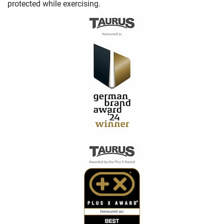
protected while exercising.