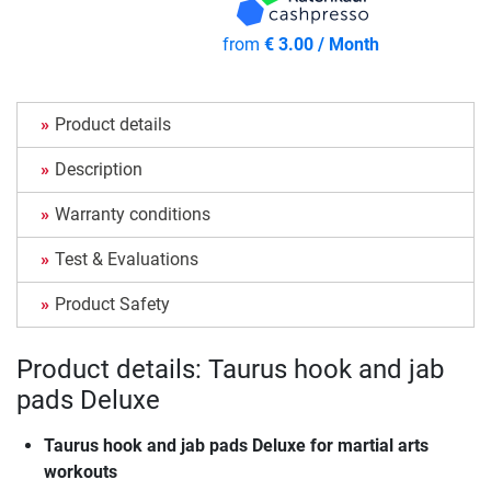
from
€ 3.00 / Month
Product details
Description
Warranty conditions
Test & Evaluations
Product Safety
Product details: Taurus hook and jab
pads Deluxe
Taurus hook and jab pads Deluxe for martial arts
workouts