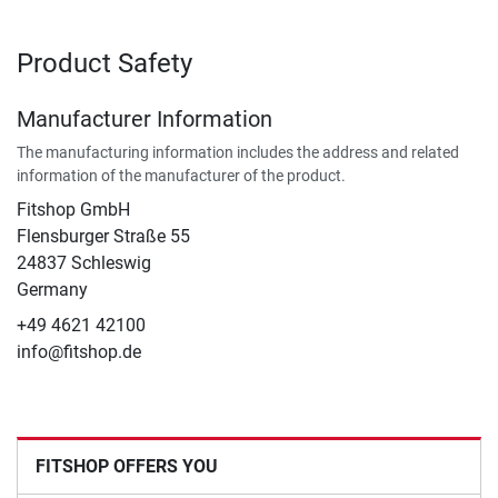
Product Safety
Manufacturer Information
The manufacturing information includes the address and related
information of the manufacturer of the product.
Fitshop GmbH
Flensburger Straße 55
24837 Schleswig
Germany
+49 4621 42100
info@fitshop.de
FITSHOP OFFERS YOU