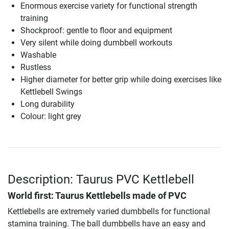
Enormous exercise variety for functional strength
training
Shockproof: gentle to floor and equipment
Very silent while doing dumbbell workouts
Washable
Rustless
Higher diameter for better grip while doing exercises like
Kettlebell Swings
Long durability
Colour: light grey
Description: Taurus PVC Kettlebell
World first: Taurus Kettlebells made of PVC
Kettlebells are extremely varied dumbbells for functional
stamina training. The ball dumbbells have an easy and