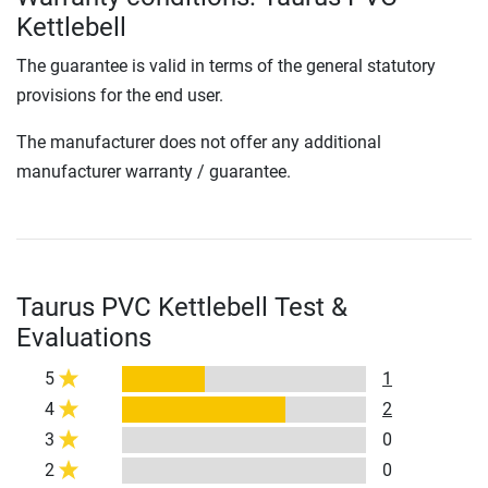
Kettlebell
The guarantee is valid in terms of the general statutory
provisions for the end user.
The manufacturer does not offer any additional
manufacturer warranty / guarantee.
Taurus PVC Kettlebell Test &
Evaluations
5
1
4
2
3
0
2
0