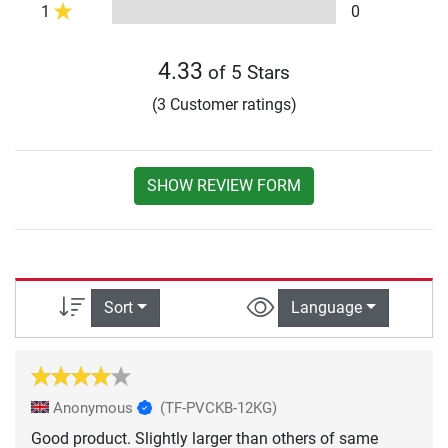
1
0
4.33
of 5 Stars
(3 Customer ratings)
SHOW REVIEW FORM
Sort
Language
Anonymous
(TF-PVCKB-12KG)
Good product. Slightly larger than others of same