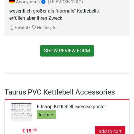
Anonymous
(TF-PVCKB-12KG)
wesentlich größer als "normale" Kettlebells,
erfüllen aber ihren Zweck
•
Helpful
Not helpful
SHOW REVIEW FORM
Taurus PVC Kettlebell Accessories
Fitshop Kettlebell exercise poster
In stock
€ 19,
95
add to cart