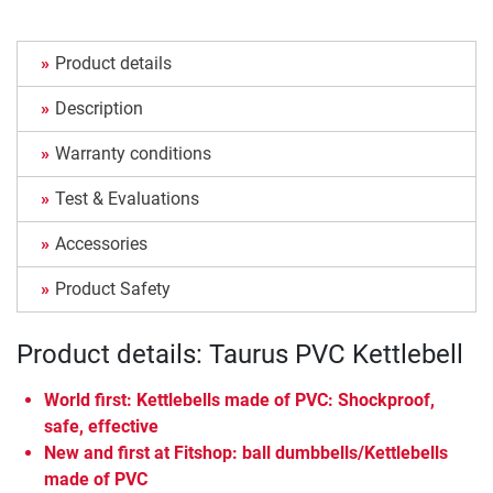
Product details
Description
Warranty conditions
Test & Evaluations
Accessories
Product Safety
Product details: Taurus PVC Kettlebell
World first: Kettlebells made of PVC: Shockproof,
safe, effective
New and first at Fitshop: ball dumbbells/Kettlebells
made of PVC