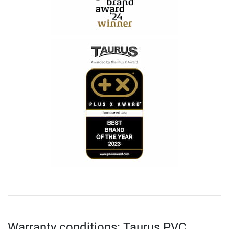
Warranty conditions: Taurus PVC