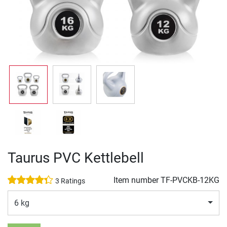
Taurus PVC Kettlebell
Item number
TF-PVCKB-12KG
3 Ratings
6 kg