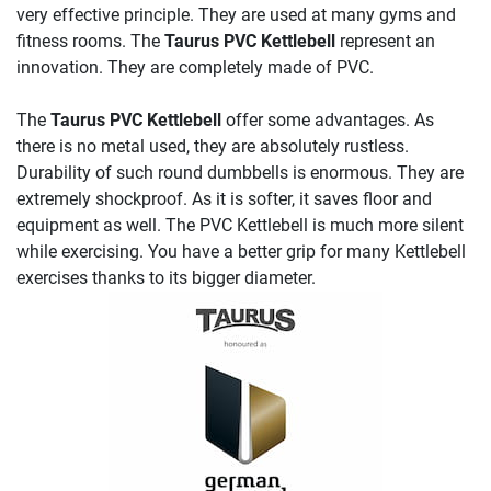
very effective principle. They are used at many gyms and
fitness rooms. The
Taurus PVC Kettlebell
represent an
innovation. They are completely made of PVC.
The
Taurus PVC Kettlebell
offer some advantages. As
there is no metal used, they are absolutely rustless.
Durability of such round dumbbells is enormous. They are
extremely shockproof. As it is softer, it saves floor and
equipment as well. The PVC Kettlebell is much more silent
while exercising. You have a better grip for many Kettlebell
exercises thanks to its bigger diameter.