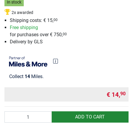
In stock
2x awarded
Shipping costs:
€ 15,
00
Free shipping
for purchases over € 750,
00
Delivery by GLS
Collect
14
Miles.
€ 14,
90
Quantity
ADD TO CART