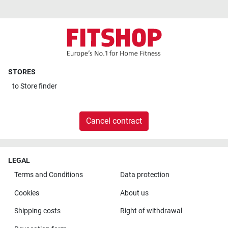
STORES
to
Store finder
Cancel contract
LEGAL
Terms and Conditions
Data protection
Cookies
About us
Shipping costs
Right of withdrawal