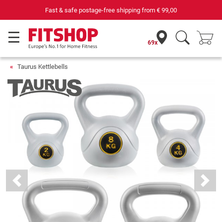
Fast & safe postage-free shipping from
€ 99,00
69x
Taurus Kettlebells
Previous
Next