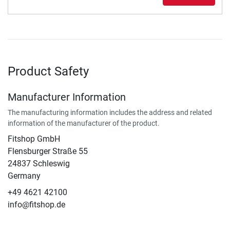
Product Safety
Manufacturer Information
The manufacturing information includes the address and related
information of the manufacturer of the product.
Fitshop GmbH
Flensburger Straße 55
24837 Schleswig
Germany
+49 4621 42100
info@fitshop.de