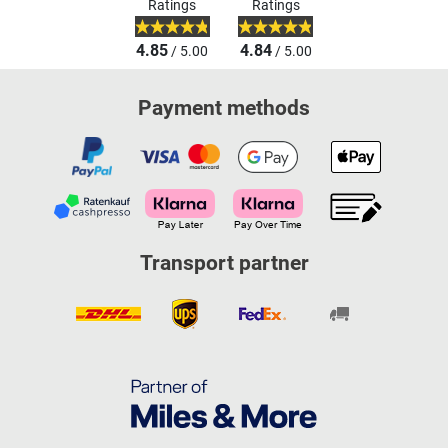
Ratings
Ratings
4.85
4.84
/ 5.00
/ 5.00
Payment methods
Transport partner