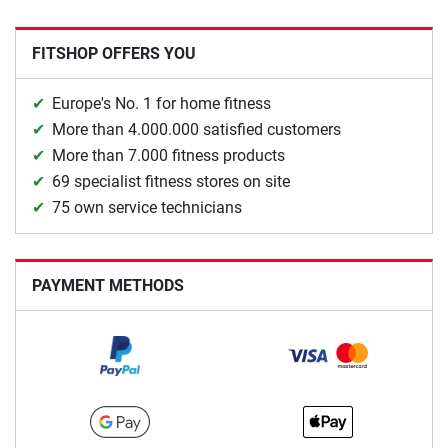
FITSHOP OFFERS YOU
Europe's No. 1 for home fitness
More than 4.000.000 satisfied customers
More than 7.000 fitness products
69 specialist fitness stores on site
75 own service technicians
PAYMENT METHODS