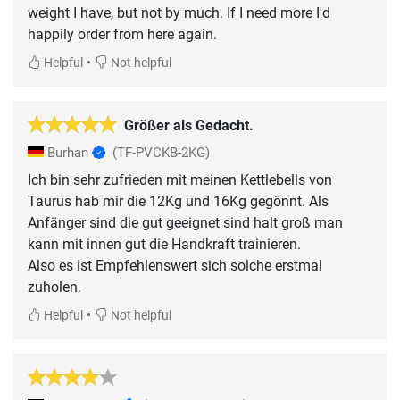
weight I have, but not by much. If I need more I'd
happily order from here again.
•
Helpful
Not helpful
Größer als Gedacht.
Burhan
(TF-PVCKB-2KG)
Ich bin sehr zufrieden mit meinen Kettlebells von
Taurus hab mir die 12Kg und 16Kg gegönnt. Als
Anfänger sind die gut geeignet sind halt groß man
kann mit innen gut die Handkraft trainieren.
Also es ist Empfehlenswert sich solche erstmal
zuholen.
•
Helpful
Not helpful