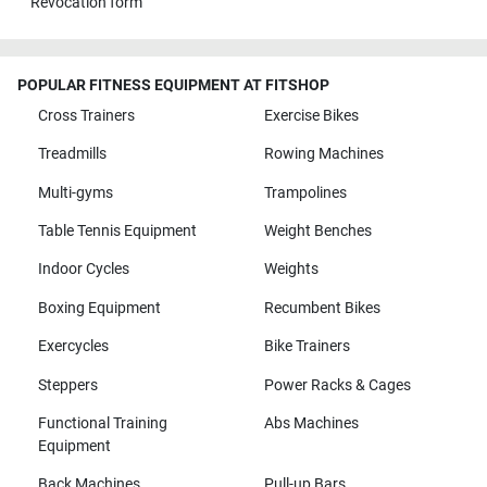
Revocation form
POPULAR FITNESS EQUIPMENT AT FITSHOP
Cross Trainers
Exercise Bikes
Treadmills
Rowing Machines
Multi-gyms
Trampolines
Table Tennis Equipment
Weight Benches
Indoor Cycles
Weights
Boxing Equipment
Recumbent Bikes
Exercycles
Bike Trainers
Steppers
Power Racks & Cages
Functional Training
Abs Machines
Equipment
Back Machines
Pull-up Bars