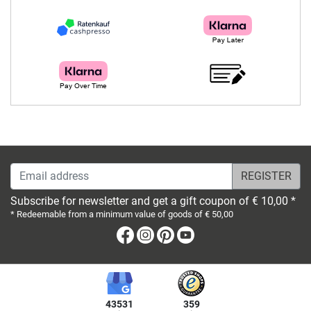
Email address
Subscribe for newsletter and get a gift coupon of € 10,00 *
* Redeemable from a minimum value of goods of € 50,00
Facebook
Instagram
Pinterest
Youtube
43531
359