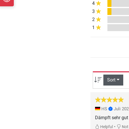
4
3
2
1
Sort
HS
Juli 20
Dämpft sehr gut 
•
Helpful
Not 