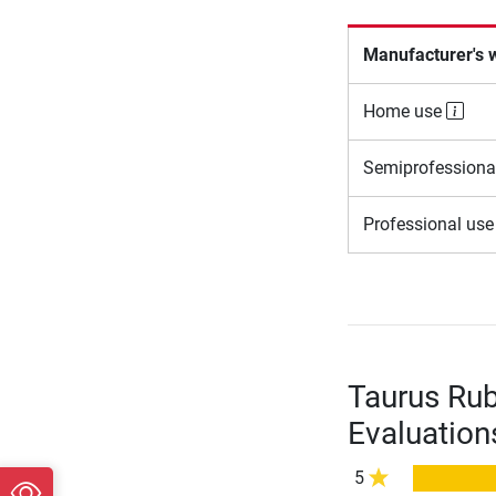
Manufacturer's 
Home use
Semiprofessiona
Professional us
Taurus Rub
Evaluation
5