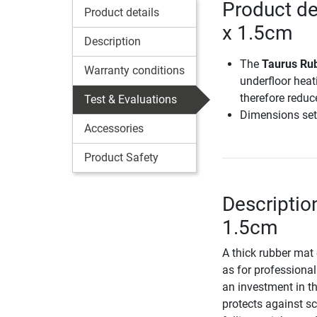
Product de
Product details
x 1.5cm
Description
The
Taurus Rub
Warranty conditions
underfloor heat
therefore reduc
Test & Evaluations
Dimensions set
Accessories
Product Safety
Descriptio
1.5cm
A thick rubber mat
as for professional 
an investment in t
protects against s