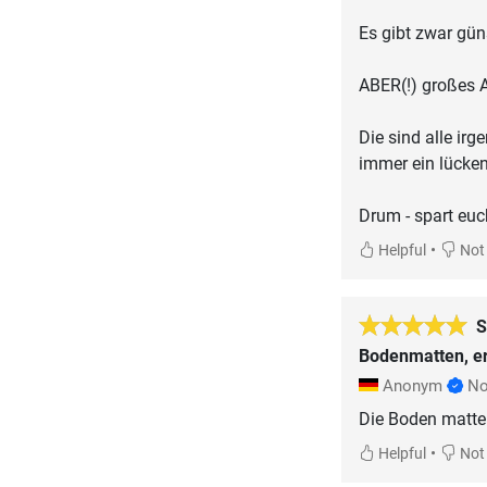
Es gibt zwar gün
ABER(!) großes A
Die sind alle ir
immer ein lücke
Drum - spart euc
•
Helpful
Not 
S
Bodenmatten, er
Anonym
No
Die Boden matten
•
Helpful
Not 