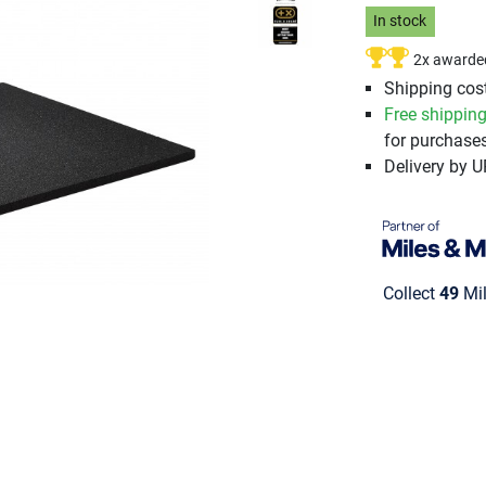
In stock
2x awarde
Shipping cost
Free shippin
for purchases
Delivery by 
Collect
49
Mil