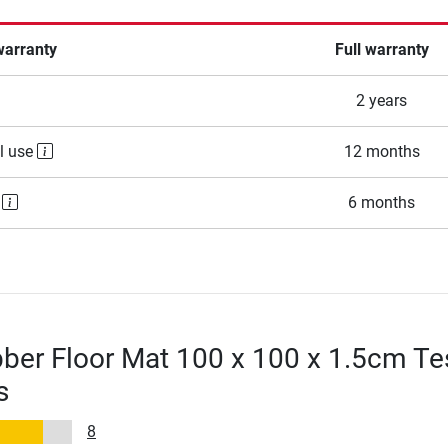
warranty
Full warranty
2 years
l use
12 months
e
6 months
ber Floor Mat 100 x 100 x 1.5cm Te
s
8