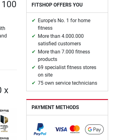
x 100
FITSHOP OFFERS YOU
Europe's No. 1 for home
fitness
ith
 and
More than 4.000.000
satisfied customers
More than 7.000 fitness
products
69 specialist fitness stores
on site
75 own service technicians
0 x
PAYMENT METHODS