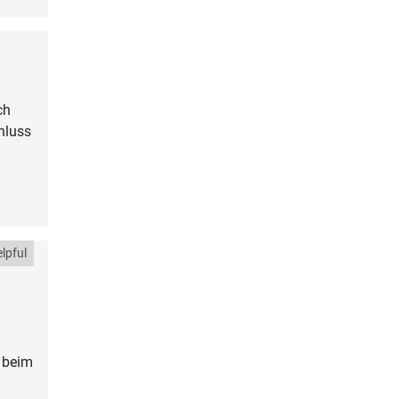
ch
hluss
lpful
 beim