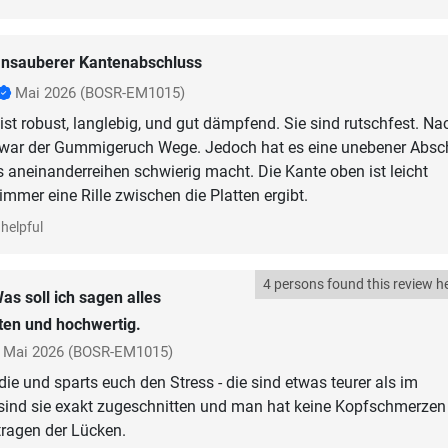
nsauberer Kantenabschluss
Mai 2026
(BOSR-EM1015)
 ist robust, langlebig, und gut dämpfend. Sie sind rutschfest. Na
war der Gummigeruch Wege. Jedoch hat es eine unebener Absc
 aneinanderreihen schwierig macht. Die Kante oben ist leicht
mmer eine Rille zwischen die Platten ergibt.
helpful
4 persons found this review he
as soll ich sagen alles
ten und hochwertig.
Mai 2026
(BOSR-EM1015)
ie und sparts euch den Stress - die sind etwas teurer als im
sind sie exakt zugeschnitten und man hat keine Kopfschmerzen
tragen der Lücken.