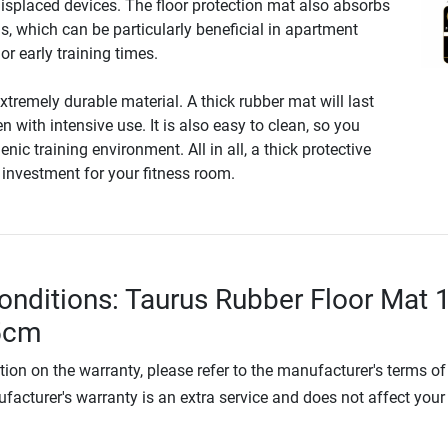
displaced devices. The floor protection mat also absorbs
s, which can be particularly beneficial in apartment
 or early training times.
xtremely durable material. A thick rubber mat will last
n with intensive use. It is also easy to clean, so you
nic training environment. All in all, a thick protective
 investment for your fitness room.
onditions: Taurus Rubber Floor Mat 
.5cm
tion on the warranty, please refer to the manufacturer's terms of
facturer's warranty is an extra service and does not affect your