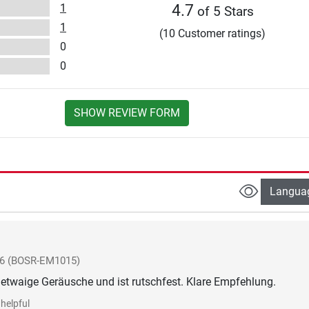
1
4.7
of 5 Stars
1
(10 Customer ratings)
0
0
SHOW REVIEW FORM
Langua
26
(BOSR-EM1015)
etwaige Geräusche und ist rutschfest. Klare Empfehlung.
helpful