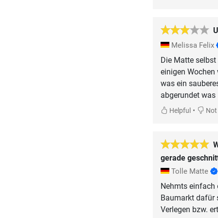
U
Melissa Felix
Die Matte selbst
einigen Wochen 
was ein sauberes
abgerundet was i
•
Helpful
Not 
W
gerade geschnit
Tolle Matte
Nehmts einfach d
Baumarkt dafür 
Verlegen bzw. er