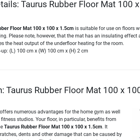
tails: Taurus Rubber Floor Mat 100 
ber Floor Mat 100 x 100 x 1.5cm
is suitable for use on floors w
ing. Please note, however, that the mat has an insulating effect
es the heat output of the underfloor heating for the room.
-up: (L) 100 cm x (W) 100 cm x (H) 2 cm
n: Taurus Rubber Floor Mat 100 x 10
 offers numerous advantages for the home gym as well
fitness studios. Your floor, in particular, benefits from
he
Taurus Rubber Floor Mat 100 x 100 x 1.5cm
. It
cratches, dents and other damage that can be caused by