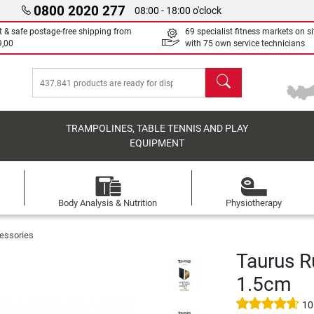
0800 2020 277
08:00 - 18:00 o'clock
t & safe postage-free shipping from
69 specialist fitness markets on si
9,00
with 75 own service technicians
search
TRAMPOLINES, TABLE TENNIS AND PLAY
EQUIPMENT
Body Analysis & Nutrition
Physiotherapy
essories
Taurus R
1.5cm
10