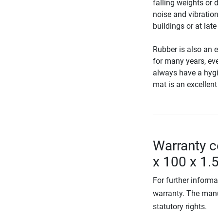
falling weights or 
noise and vibration
buildings or at late
Rubber is also an e
for many years, eve
always have a hygie
mat is an excellent
Warranty c
x 100 x 1
For further informa
warranty. The manu
statutory rights.