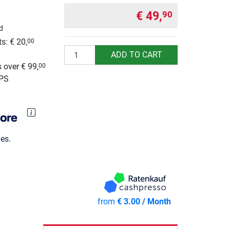
€ 49,
90
d
s: € 20,
00
Quantity
g
ADD TO CART
 over € 99,
00
UPS
es.
from
€ 3.00 / Month