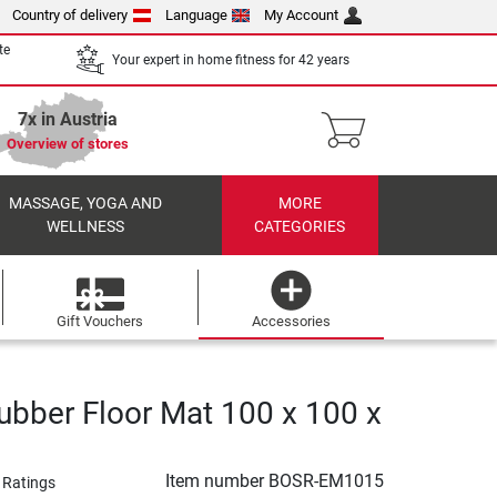
Country of delivery
Language
My Account
te
Your expert in home fitness for 42 years
7x in Austria
Overview of stores
MASSAGE, YOGA AND
MORE
WELLNESS
CATEGORIES
Gift Vouchers
Accessories
ubber Floor Mat 100 x 100 x
Item number
BOSR-EM1015
 Ratings