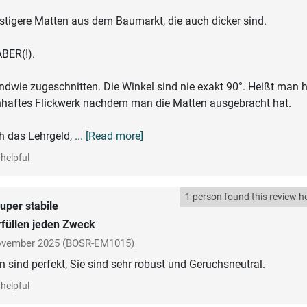
stigere Matten aus dem Baumarkt, die auch dicker sind.
BER(!).
gendwie zugeschnitten. Die Winkel sind nie exakt 90°. Heißt man 
nhaftes Flickwerk nachdem man die Matten ausgebracht hat.
h das Lehrgeld,
... [Read more]
helpful
1 person found this review he
uper stabile
füllen jeden Zweck
vember 2025
(BOSR-EM1015)
 sind perfekt, Sie sind sehr robust und Geruchsneutral.
helpful