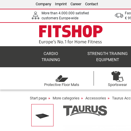
Company
Imprint
Career
Contact
More than 4.000.000 satisfied
Fas
customers Europe-wide
€ 9
CARDIO
STRENGTH TRAINING
TRAINING
EQUIPMENT
Protective Floor Mats
Sportswear
Start page
More categories
Accessories
Taurus Acc